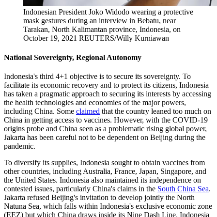
Indonesian President Joko Widodo wearing a protective
mask gestures during an interview in Bebatu, near
Tarakan, North Kalimantan province, Indonesia, on
October 19, 2021
REUTERS/Willy Kurniawan
National Sovereignty, Regional Autonomy
Indonesia's third 4+1 objective is to secure its sovereignty. To
facilitate its economic recovery and to protect its citizens, Indonesia
has taken a pragmatic approach to securing its interests by accessing
the health technologies and economies of the major powers,
including China. Some
claimed
that the country leaned too much on
China in getting access to vaccines. However, with the COVID-19
origins probe and China seen as a problematic rising global power,
Jakarta has been careful not to be dependent on Beijing during the
pandemic.
To diversify its supplies, Indonesia sought to obtain vaccines from
other countries, including Australia, France, Japan, Singapore, and
the United States. Indonesia also maintained its independence on
contested issues, particularly China's claims in the
South China Sea
.
Jakarta refused Beijing's invitation to develop jointly the North
Natuna Sea, which falls within Indonesia's exclusive economic zone
(EEZ) but which China draws inside its Nine Dash Line. Indonesia