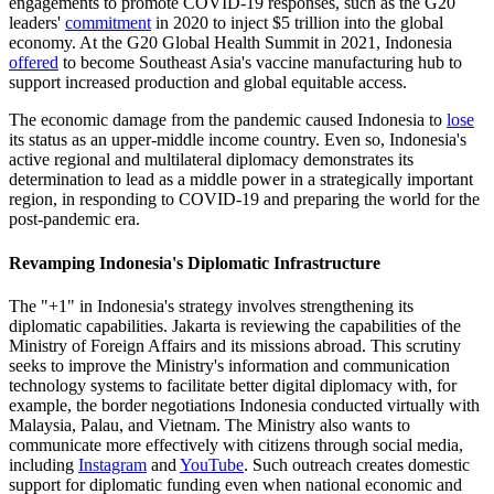
engagements to promote COVID-19 responses, such as the G20
leaders'
commitment
in 2020 to inject $5 trillion into the global
economy. At the G20 Global Health Summit in 2021, Indonesia
offered
to become Southeast Asia's vaccine manufacturing hub to
support increased production and global equitable access.
The economic damage from the pandemic caused Indonesia to
lose
its status as an upper-middle income country. Even so, Indonesia's
active regional and multilateral diplomacy demonstrates its
determination to lead as a middle power in a strategically important
region, in responding to COVID-19 and preparing the world for the
post-pandemic era.
Revamping Indonesia's Diplomatic Infrastructure
The "+1" in Indonesia's strategy involves strengthening its
diplomatic capabilities. Jakarta is reviewing the capabilities of the
Ministry of Foreign Affairs and its missions abroad. This scrutiny
seeks to improve the Ministry's information and communication
technology systems to facilitate better digital diplomacy with, for
example, the border negotiations Indonesia conducted virtually with
Malaysia, Palau, and Vietnam. The Ministry also wants to
communicate more effectively with citizens through social media,
including
Instagram
and
YouTube
. Such outreach creates domestic
support for diplomatic funding even when national economic and