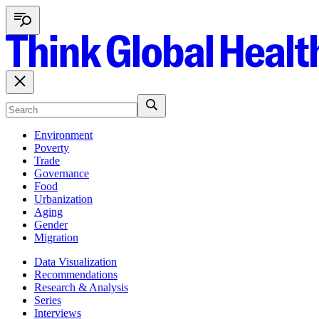
Environment
Poverty
Trade
Governance
Food
Urbanization
Aging
Gender
Migration
Data Visualization
Recommendations
Research & Analysis
Series
Interviews