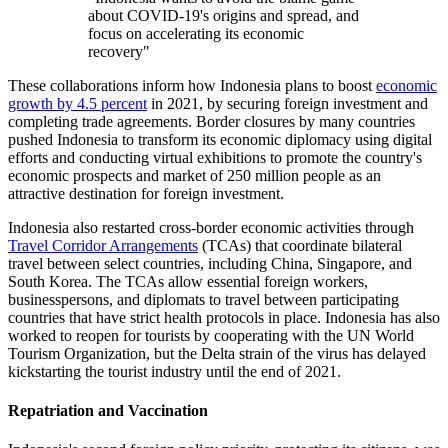
about COVID-19's origins and spread, and
focus on accelerating its economic
recovery"
These collaborations inform how Indonesia plans to boost
economic
growth by 4.5 percent
in 2021, by securing foreign investment and
completing trade agreements. Border closures by many countries
pushed Indonesia to transform its economic diplomacy using digital
efforts and conducting virtual exhibitions to promote the country's
economic prospects and market of 250 million people as an
attractive destination for foreign investment.
Indonesia also restarted cross-border economic activities through
Travel Corridor Arrangements
(TCAs) that coordinate bilateral
travel between select countries, including China, Singapore, and
South Korea. The TCAs allow essential foreign workers,
businesspersons, and diplomats to travel between participating
countries that have strict health protocols in place. Indonesia has also
worked to reopen for tourists by cooperating with the UN World
Tourism Organization, but the Delta strain of the virus has delayed
kickstarting the tourist industry until the end of 2021.
Repatriation and Vaccination