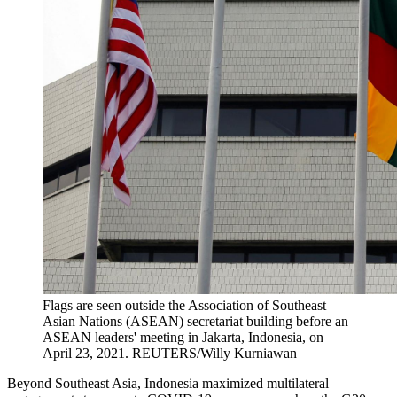
Flags are seen outside the Association of Southeast
Asian Nations (ASEAN) secretariat building before an
ASEAN leaders' meeting in Jakarta, Indonesia, on
April 23, 2021.
REUTERS/Willy Kurniawan
Beyond Southeast Asia, Indonesia maximized multilateral