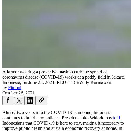
A farmer wearing a protective mask to curb the spread of
coronavirus disease (COVID-19) works at a paddy field in Jakarta,
Indonesia, on June 28, 2021.
REUTERS/Willy Kurniawan
by
Fitriani
October 26, 2021
Almost two years into the COVID-19 pandemic, Indonesia
continues to build new policies. President Joko Widodo has
told
Indonesians that COVID-19 is here to stay, making it necessary to
improve public health and sustain economic recovery at home. In