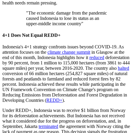
health needs remain pressing.
"The economic damage from the pandemic
caused Indonesia to lose its status as an
upper-middle income country"
4+1 Does Not Equal REDD+
Indonesia's 4+1 strategy confronts issues beyond COVID-19. As
attention focuses on the
climate change summit
in Glasgow at the
end of this month, Indonesia highlights how it
reduced
deforestation
by 90 percent, from 1 million to 115,000 hectares (from 3861 to 444
square miles) per year, between 2016-2020. The country also
halted
conversion of 66 million hectares (254,827 square miles) of natural
forests and peatlands to farmland and reduced forest fires by 82
percent. Indonesia achieved these results while participating in the
UN Framework Convention on Climate Change's program on
Reducing Emissions from Deforestation and Forest Degradation in
Developing Countries (
REDD+
).
Under REDD+, Indonesia was to receive $1 billion from Norway
for its deforestation achievements. But Indonesia has not received
what it considered due for the progress on deforestation, and, in
September, Jakarta
terminated
the agreement with Norway citing the
lack of payment as one reason. This decision signals the frustration