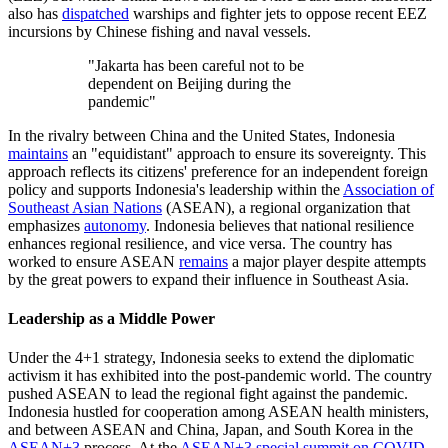
also has
dispatched
warships and fighter jets to oppose recent EEZ
incursions by Chinese fishing and naval vessels.
"Jakarta has been careful not to be
dependent on Beijing during the
pandemic"
In the rivalry between China and the United States, Indonesia
maintains
an "equidistant" approach to ensure its sovereignty. This
approach reflects its citizens' preference for an independent foreign
policy and supports Indonesia's leadership within the
Association of
Southeast Asian Nations
(ASEAN), a regional organization that
emphasizes
autonomy
. Indonesia believes that national resilience
enhances regional resilience, and vice versa. The country has
worked to ensure ASEAN
remains
a major player despite attempts
by the great powers to expand their influence in Southeast Asia.
Leadership as a Middle Power
Under the 4+1 strategy, Indonesia seeks to extend the diplomatic
activism it has exhibited into the post-pandemic world. The country
pushed ASEAN to lead the regional fight against the pandemic.
Indonesia hustled for cooperation among ASEAN health ministers,
and between ASEAN and China, Japan, and South Korea in the
ASEAN+3
process. At the
ASEAN+3 special summit on COVID-