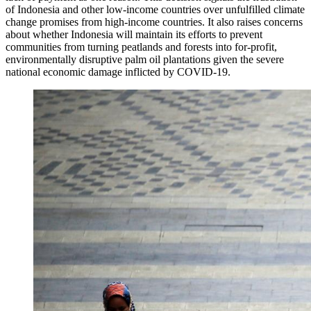
of Indonesia and other low-income countries over unfulfilled climate
change promises from high-income countries. It also raises concerns
about whether Indonesia will maintain its efforts to prevent
communities from turning peatlands and forests into for-profit,
environmentally disruptive palm oil plantations given the severe
national economic damage inflicted by COVID-19.