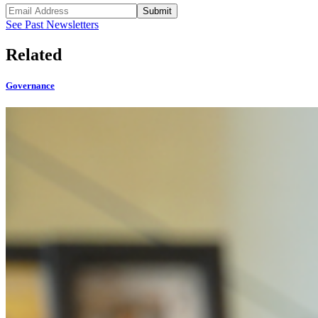
Submit
See Past Newsletters
Related
Governance