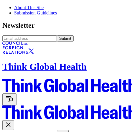
About This Site
Submission Guidelines
Newsletter
Submit
Think Global Health