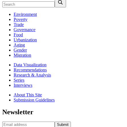
Environment
Poverty
Trade
Governance
Food
Urbanization
Aging
Gender
Migration
Data Visualization
Recommendations
Research & Analysis
Series
Interviews
About This Site
Submission Guidelines
Newsletter
Submit