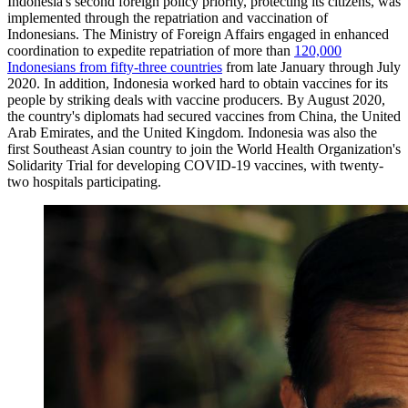
Indonesia's second foreign policy priority, protecting its citizens, was
implemented through the repatriation and vaccination of
Indonesians. The Ministry of Foreign Affairs engaged in enhanced
coordination to expedite repatriation of more than
120,000
Indonesians from fifty-three countries
from late January through July
2020. In addition, Indonesia worked hard to obtain vaccines for its
people by striking deals with vaccine producers. By August 2020,
the country's diplomats had secured vaccines from China, the United
Arab Emirates, and the United Kingdom. Indonesia was also the
first Southeast Asian country to join the World Health Organization's
Solidarity Trial for developing COVID-19 vaccines, with twenty-
two hospitals participating.