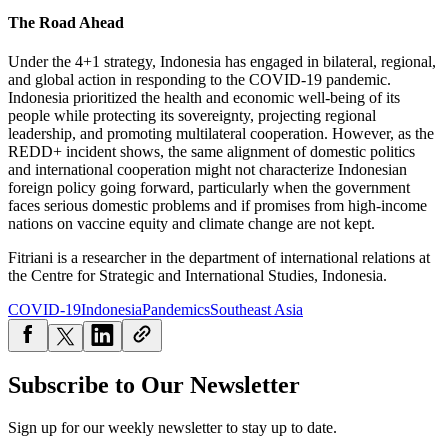
The Road Ahead
Under the 4+1 strategy, Indonesia has engaged in bilateral, regional,
and global action in responding to the COVID-19 pandemic.
Indonesia prioritized the health and economic well-being of its
people while protecting its sovereignty, projecting regional
leadership, and promoting multilateral cooperation. However, as the
REDD+ incident shows, the same alignment of domestic politics
and international cooperation might not characterize Indonesian
foreign policy going forward, particularly when the government
faces serious domestic problems and if promises from high-income
nations on vaccine equity and climate change are not kept.
Fitriani is a researcher in the department of international relations at
the Centre for Strategic and International Studies, Indonesia.
COVID-19
Indonesia
Pandemics
Southeast Asia
Subscribe to Our Newsletter
Sign up for our weekly newsletter to stay up to date.