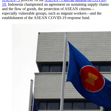
19
, Indonesia championed an agreement on sustaining supply chains
and the flow of goods, the protection of ASEAN citizens—
especially vulnerable groups, such as migrant workers—and the
establishment of the ASEAN COVID-19 response fund.