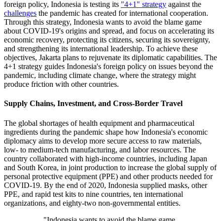
foreign policy, Indonesia is testing its
"4+1" strategy
against the
challenges
the pandemic has created for international cooperation.
Through this strategy, Indonesia wants to avoid the blame game
about COVID-19's origins and spread, and focus on accelerating its
economic recovery, protecting its citizens, securing its sovereignty,
and strengthening its international leadership. To achieve these
objectives, Jakarta plans to rejuvenate its diplomatic capabilities. The
4+1 strategy guides Indonesia's foreign policy on issues beyond the
pandemic, including climate change, where the strategy might
produce friction with other countries.
Supply Chains, Investment, and Cross-Border Travel
The global shortages of health equipment and pharmaceutical
ingredients during the pandemic shape how Indonesia's economic
diplomacy aims to develop more secure access to raw materials,
low- to medium-tech manufacturing, and labor resources. The
country collaborated with high-income countries, including Japan
and South Korea, in joint production to increase the global supply of
personal protective equipment (PPE) and other products needed for
COVID-19. By the end of 2020, Indonesia supplied masks, other
PPE, and rapid test kits to nine countries, ten international
organizations, and eighty-two non-governmental entities.
"Indonesia wants to avoid the blame game