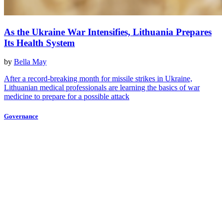
As the Ukraine War Intensifies, Lithuania Prepares
Its Health System
by
Bella May
After a record-breaking month for missile strikes in Ukraine,
Lithuanian medical professionals are learning the basics of war
medicine to prepare for a possible attack
Governance