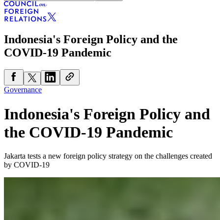
Indonesia's Foreign Policy and the
COVID-19 Pandemic
Governance
Indonesia's Foreign Policy and
the COVID-19 Pandemic
Jakarta tests a new foreign policy strategy on the challenges created
by COVID-19