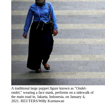
A traditional large puppet figure known as "Ondel-
ondel," wearing a face mask, performs on a sidewalk of
the main road in, Jakarta, Indonesia, on January 4,
2021.
REUTERS/Willy Kurniawan