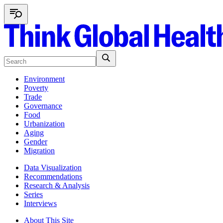
Environment
Poverty
Trade
Governance
Food
Urbanization
Aging
Gender
Migration
Data Visualization
Recommendations
Research & Analysis
Series
Interviews
About This Site