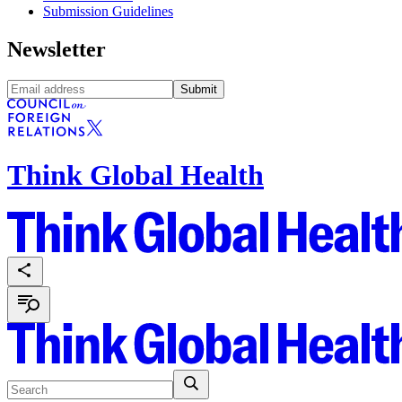
Submission Guidelines
Newsletter
Submit
Think Global Health