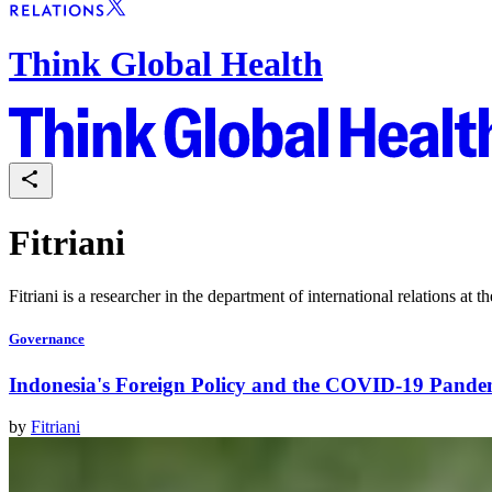
Think Global Health
Fitriani
Fitriani is a researcher in the department of international relations at 
Governance
Indonesia's Foreign Policy and the COVID-19 Pande
by
Fitriani