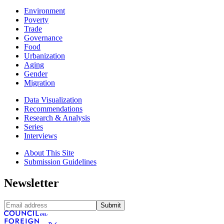
Environment
Poverty
Trade
Governance
Food
Urbanization
Aging
Gender
Migration
Data Visualization
Recommendations
Research & Analysis
Series
Interviews
About This Site
Submission Guidelines
Newsletter
Submit