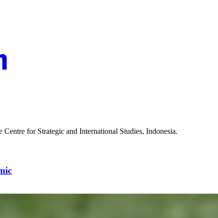
the Centre for Strategic and International Studies, Indonesia.
mic