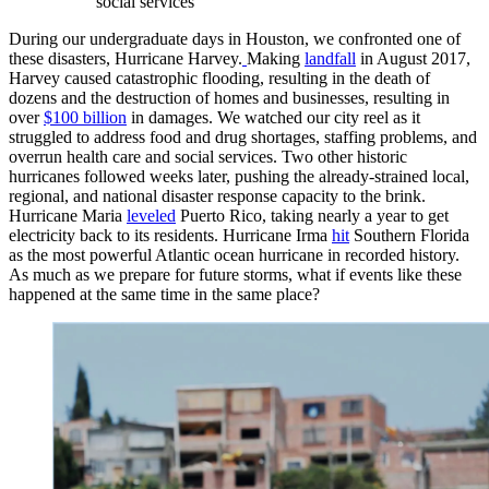
social services
During our undergraduate days in Houston, we confronted one of
these disasters, Hurricane Harvey.
Making
landfall
in August 2017,
Harvey caused catastrophic flooding, resulting in the death of
dozens and the destruction of homes and businesses, resulting in
over
$100 billion
in damages. We watched our city reel as it
struggled to address food and drug shortages, staffing problems, and
overrun health care and social services. Two other historic
hurricanes followed weeks later, pushing the already-strained local,
regional, and national disaster response capacity to the brink.
Hurricane Maria
leveled
Puerto Rico, taking nearly a year to get
electricity back to its residents. Hurricane Irma
hit
Southern Florida
as the most powerful Atlantic ocean hurricane in recorded history.
As much as we prepare for future storms, what if events like these
happened at the same time in the same place?