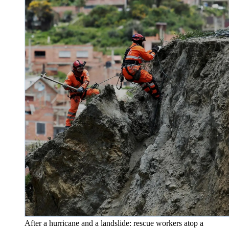
After a hurricane and a landslide: rescue workers atop a