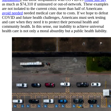
as much as $74,310 if uninsured or out-of-network. These examples
are not isolated to the current crisis; more than half of Americans
avoid needed
needed medical care due to costs. If we hope to defeat
COVID and future health challenges, Americans must seek testing
and care when they need it to protect their personal health and
community health. In this sense, our inability to achieve universal
health care is not only a moral absurdity but a public health liability.