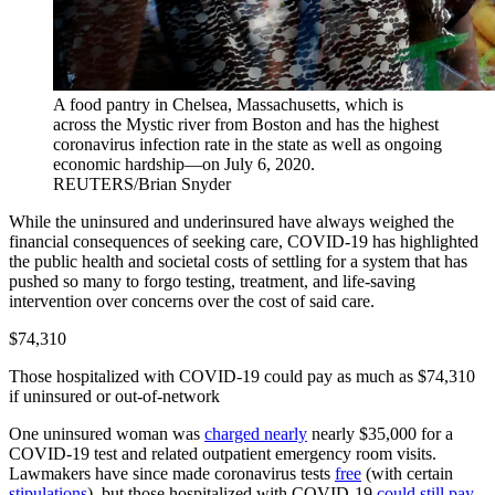
A food pantry in Chelsea, Massachusetts, which is
across the Mystic river from Boston and has the highest
coronavirus infection rate in the state as well as ongoing
economic hardship—on July 6, 2020.
REUTERS/Brian Snyder
While the uninsured and underinsured have always weighed the
financial consequences of seeking care, COVID-19 has highlighted
the public health and societal costs of settling for a system that has
pushed so many to forgo testing, treatment, and life-saving
intervention over concerns over the cost of said care.
$74,310
Those hospitalized with COVID-19 could pay as much as $74,310
if uninsured or out-of-network
One uninsured woman was
charged nearly
nearly $35,000 for a
COVID-19 test and related outpatient emergency room visits.
Lawmakers have since made coronavirus tests
free
(with certain
stipulations
), but those hospitalized with COVID-19
could still pay