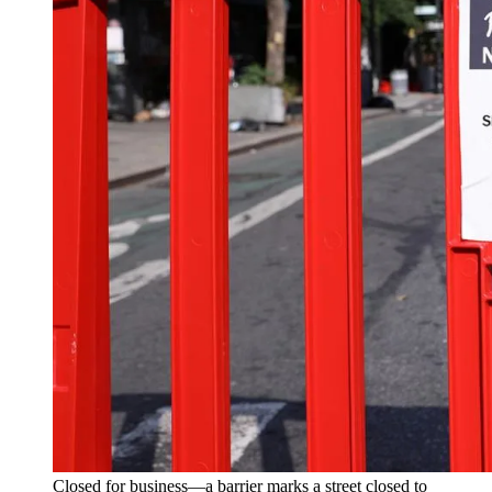
Closed for business—a barrier marks a street closed to