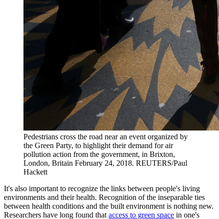
Pedestrians cross the road near an event organized by
the Green Party, to highlight their demand for air
pollution action from the government, in Brixton,
London, Britain February 24, 2018.
REUTERS/Paul
Hackett
It's also important to recognize the links between people's living
environments and their health. Recognition of the inseparable ties
between health conditions and the built environment is nothing new.
Researchers have long found that
access to green space
in one's