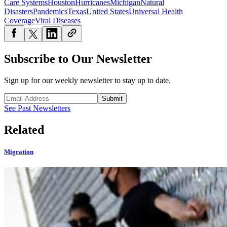
Care Systems
Houston
Hurricanes
Michigan
Natural
Disasters
Pandemics
Texas
United States
Universal Health
Coverage
Viral Diseases
Subscribe to Our Newsletter
Sign up for our weekly newsletter to stay up to date.
Submit
See Past Newsletters
Related
Migration