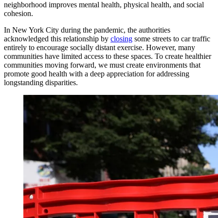
neighborhood improves mental health, physical health, and social
cohesion.
In New York City during the pandemic, the authorities
acknowledged this relationship by
closing
some streets to car traffic
entirely to encourage socially distant exercise. However, many
communities have limited access to these spaces. To create healthier
communities moving forward, we must create environments that
promote good health with a deep appreciation for addressing
longstanding disparities.