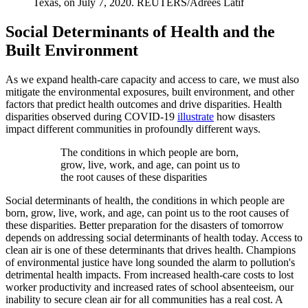
Texas, on July 7, 2020.
REUTERS/Adrees Latif
Social Determinants of Health and the
Built Environment
As we expand health-care capacity and access to care, we must also
mitigate the environmental exposures, built environment, and other
factors that predict health outcomes and drive disparities. Health
disparities observed during COVID-19
illustrate
how disasters
impact different communities in profoundly different ways.
The conditions in which people are born,
grow, live, work, and age, can point us to
the root causes of these disparities
Social determinants of health, the conditions in which people are
born, grow, live, work, and age, can point us to the root causes of
these disparities. Better preparation for the disasters of tomorrow
depends on addressing social determinants of health today. Access to
clean air is one of these determinants that drives health. Champions
of environmental justice have long sounded the alarm to pollution's
detrimental health impacts. From increased health-care costs to lost
worker productivity and increased rates of school absenteeism, our
inability to secure clean air for all communities has a real cost. A