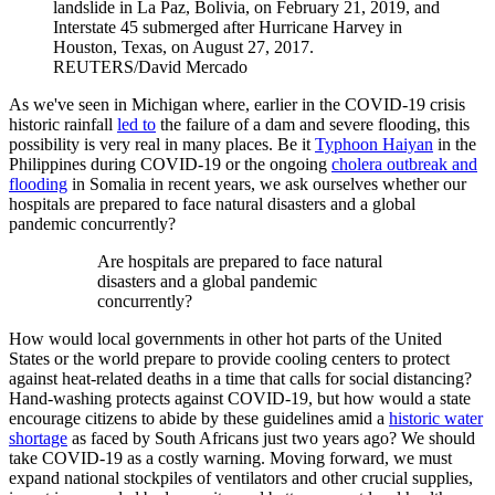
landslide in La Paz, Bolivia, on February 21, 2019, and
Interstate 45 submerged after Hurricane Harvey in
Houston, Texas, on August 27, 2017.
REUTERS/David Mercado
As we've seen in Michigan where, earlier in the COVID-19 crisis
historic rainfall
led to
the failure of a dam and severe flooding, this
possibility is very real in many places. Be it
Typhoon Haiyan
in the
Philippines during COVID-19 or the ongoing
cholera outbreak and
flooding
in Somalia in recent years, we ask ourselves whether our
hospitals are prepared to face natural disasters and a global
pandemic concurrently?
Are hospitals are prepared to face natural
disasters and a global pandemic
concurrently?
How would local governments in other hot parts of the United
States or the world prepare to provide cooling centers to protect
against heat-related deaths in a time that calls for social distancing?
Hand-washing protects against COVID-19, but how would a state
encourage citizens to abide by these guidelines amid a
historic water
shortage
as faced by South Africans just two years ago? We should
take COVID-19 as a costly warning. Moving forward, we must
expand national stockpiles of ventilators and other crucial supplies,