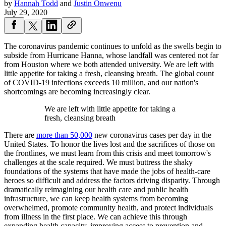
by
Hannah Todd
and
Justin Onwenu
July 29, 2020
The coronavirus pandemic continues to unfold as the swells begin to
subside from Hurricane Hanna, whose landfall was centered not far
from Houston where we both attended university. We are left with
little appetite for taking a fresh, cleansing breath. The global count
of COVID-19 infections exceeds 10 million, and our nation's
shortcomings are becoming increasingly clear.
We are left with little appetite for taking a
fresh, cleansing breath
There are
more than 50,000
new coronavirus cases per day in the
United States. To honor the lives lost and the sacrifices of those on
the frontlines, we must learn from this crisis and meet tomorrow's
challenges at the scale required. We must buttress the shaky
foundations of the systems that have made the jobs of health-care
heroes so difficult and address the factors driving disparity. Through
dramatically reimagining our health care and public health
infrastructure, we can keep health systems from becoming
overwhelmed, promote community health, and protect individuals
from illness in the first place. We can achieve this through
expanding health capacity, improving access to prevention and