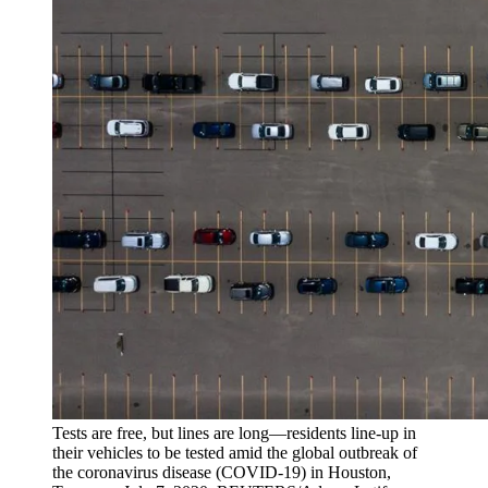
Tests are free, but lines are long—residents line-up in
their vehicles to be tested amid the global outbreak of
the coronavirus disease (COVID-19) in Houston,