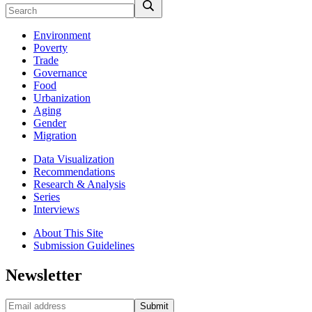
Environment
Poverty
Trade
Governance
Food
Urbanization
Aging
Gender
Migration
Data Visualization
Recommendations
Research & Analysis
Series
Interviews
About This Site
Submission Guidelines
Newsletter
Submit