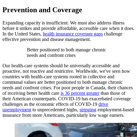
Prevention and Coverage
Expanding capacity is insufficient. We must also address illness
before it strikes and provide affordable, accessible care when it does.
In the United States,
health insurance coverage gaps
challenge
effective prevention and disease management.
Better positioned to both manage chronic
needs and confront crises
Our health-care systems should be universally accessible and
proactive, not reactive and restrictive. Worldwide, we've seen how
countries with health-care systems rooted in collective and
communal values are better positioned to both manage chronic
needs and confront crises. For poor people in Canada, their chances
of receiving better health care
is 36 percent greater
than those of
their American counterparts. COVID-19 has exacerbated coverage
challenges as the economic effects of COVID-19
drive
unemployment
to unprecedented highs,
stripping
employment-based
insurance from more Americans, particularly low wage earners.