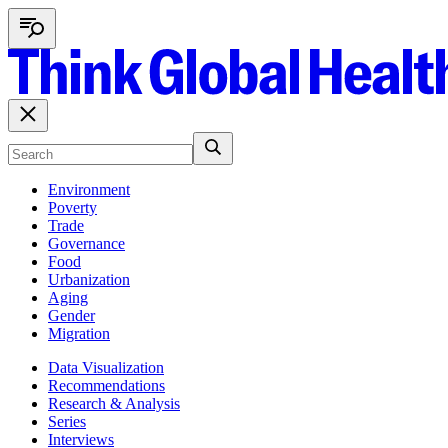
Environment
Poverty
Trade
Governance
Food
Urbanization
Aging
Gender
Migration
Data Visualization
Recommendations
Research & Analysis
Series
Interviews