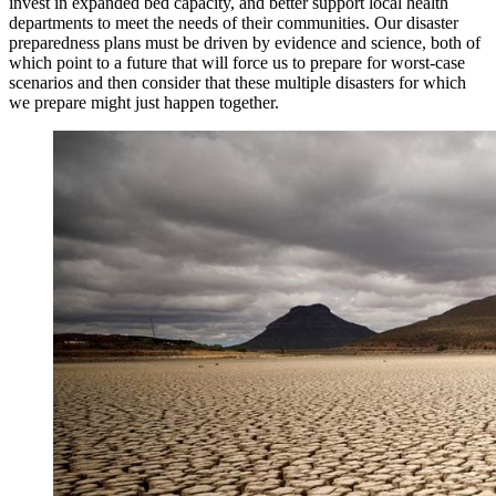
invest in expanded bed capacity, and better support local health
departments to meet the needs of their communities. Our disaster
preparedness plans must be driven by evidence and science, both of
which point to a future that will force us to prepare for worst-case
scenarios and then consider that these multiple disasters for which
we prepare might just happen together.