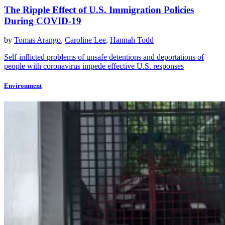
The Ripple Effect of U.S. Immigration Policies
During COVID-19
by
Tomas Arango
,
Caroline Lee
,
Hannah Todd
Self-inflicted problems of unsafe detentions and deportations of
people with coronavirus impede effective U.S. responses
Environment