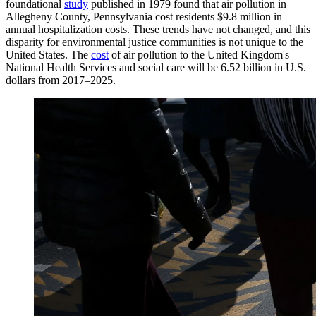
foundational
study
published in 1979 found that air pollution in
Allegheny County, Pennsylvania cost residents $9.8 million in
annual hospitalization costs. These trends have not changed, and this
disparity for environmental justice communities is not unique to the
United States. The
cost
of air pollution to the United Kingdom's
National Health Services and social care will be 6.52 billion in U.S.
dollars from 2017–2025.