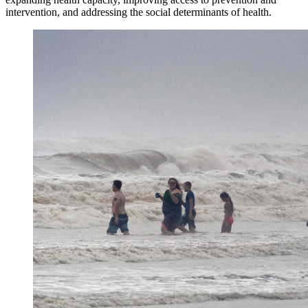
intervention, and addressing the social determinants of health.