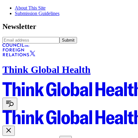
About This Site
Submission Guidelines
Newsletter
Submit
Think Global Health