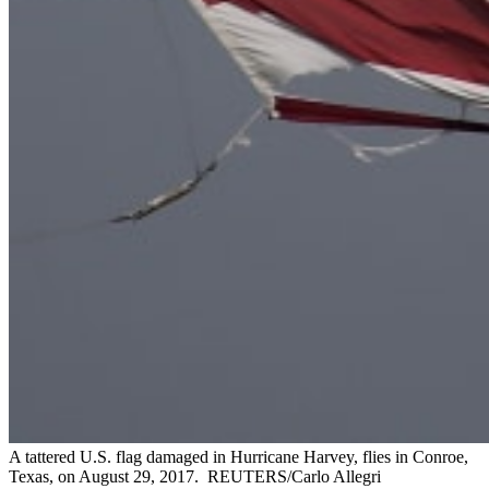
A tattered U.S. flag damaged in Hurricane Harvey, flies in Conroe,
Texas, on August 29, 2017.
REUTERS/Carlo Allegri