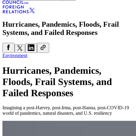
Hurricanes, Pandemics, Floods, Frail
Systems, and Failed Responses
Environment
Hurricanes, Pandemics,
Floods, Frail Systems, and
Failed Responses
Imagining a post-Harvey, post-Irma, post-Hanna, post-COVID-19
world of pandemics, natural disasters, and U.S. resiliency