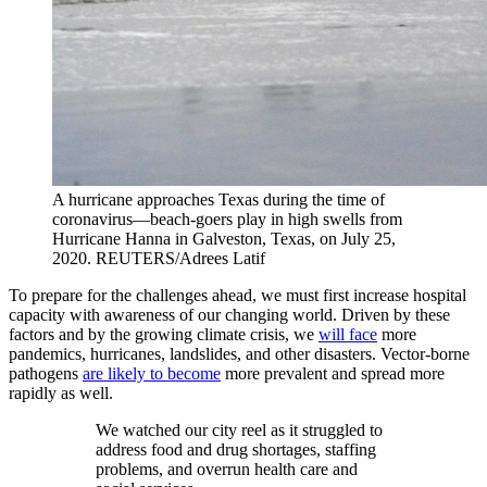
A hurricane approaches Texas during the time of
coronavirus—beach-goers play in high swells from
Hurricane Hanna in Galveston, Texas, on July 25,
2020.
REUTERS/Adrees Latif
To prepare for the challenges ahead, we must first increase hospital
capacity with awareness of our changing world. Driven by these
factors and by the growing climate crisis, we
will face
more
pandemics, hurricanes, landslides, and other disasters. Vector-borne
pathogens
are likely to become
more prevalent and spread more
rapidly as well.
We watched our city reel as it struggled to
address food and drug shortages, staffing
problems, and overrun health care and