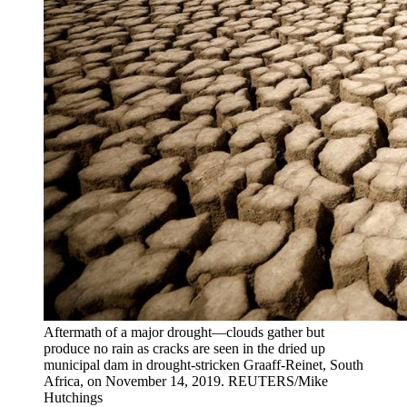
Aftermath of a major drought—clouds gather but
produce no rain as cracks are seen in the dried up
municipal dam in drought-stricken Graaff-Reinet, South
Africa, on November 14, 2019.
REUTERS/Mike
Hutchings