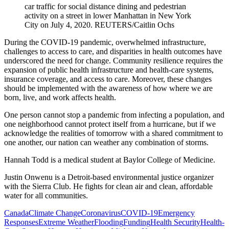
car traffic for social distance dining and pedestrian
activity on a street in lower Manhattan in New York
City on July 4, 2020.
REUTERS/Caitlin Ochs
During the COVID-19 pandemic, overwhelmed infrastructure,
challenges to access to care, and disparities in health outcomes have
underscored the need for change. Community resilience requires the
expansion of public health infrastructure and health-care systems,
insurance coverage, and access to care. Moreover, these changes
should be implemented with the awareness of how where we are
born, live, and work affects health.
One person cannot stop a pandemic from infecting a population, and
one neighborhood cannot protect itself from a hurricane, but if we
acknowledge the realities of tomorrow with a shared commitment to
one another, our nation can weather any combination of storms.
Hannah Todd is a medical student at Baylor College of Medicine.
Justin Onwenu is a Detroit-based environmental justice organizer
with the Sierra Club. He fights for clean air and clean, affordable
water for all communities.
Canada
Climate Change
Coronavirus
COVID-19
Emergency
Responses
Extreme Weather
Flooding
Funding
Health Security
Health-