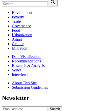
Environment
Poverty
Trade
Governance
Food
Urbanization
Aging
Gender
Migration
Data Visualization
Recommendations
Research & Analysis
Series
Interviews
About This Site
Submission Guidelines
Newsletter
Submit