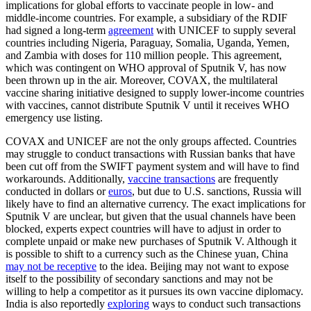
implications for global efforts to vaccinate people in low- and
middle-income countries. For example, a subsidiary of the RDIF
had signed a long-term
agreement
with UNICEF to supply several
countries including Nigeria, Paraguay, Somalia, Uganda, Yemen,
and Zambia with doses for 110 million people. This agreement,
which was contingent on WHO approval of Sputnik V, has now
been thrown up in the air. Moreover, COVAX, the multilateral
vaccine sharing initiative designed to supply lower-income countries
with vaccines, cannot distribute Sputnik V until it receives WHO
emergency use listing.
COVAX and UNICEF are not the only groups affected. Countries
may struggle to conduct transactions with Russian banks that have
been cut off from the SWIFT payment system and will have to find
workarounds. Additionally,
vaccine transactions
are frequently
conducted in dollars or
euros
, but due to U.S. sanctions, Russia will
likely have to find an alternative currency. The exact implications for
Sputnik V are unclear, but given that the usual channels have been
blocked, experts expect countries will have to adjust in order to
complete unpaid or make new purchases of Sputnik V. Although it
is possible to shift to a currency such as the Chinese yuan, China
may not be receptive
to the idea. Beijing may not want to expose
itself to the possibility of secondary sanctions and may not be
willing to help a competitor as it pursues its own vaccine diplomacy.
India is also reportedly
exploring
ways to conduct such transactions