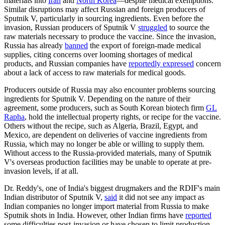
materials into
Iran
and
North Korea
—despite medical exemptions.
Similar disruptions may affect Russian and foreign producers of
Sputnik V, particularly in sourcing ingredients. Even before the
invasion, Russian producers of Sputnik V
struggled
to source the
raw materials necessary to produce the vaccine. Since the invasion,
Russia has already
banned
the export of foreign-made medical
supplies, citing concerns over looming shortages of medical
products, and Russian companies have
reportedly expressed
concern
about a lack of access to raw materials for medical goods.
Producers outside of Russia may also encounter problems sourcing
ingredients for Sputnik V. Depending on the nature of their
agreement, some producers, such as South Korean biotech firm
GL
Rapha
, hold the intellectual property rights, or recipe for the vaccine.
Others without the recipe, such as Algeria, Brazil, Egypt, and
Mexico, are dependent on deliveries of vaccine ingredients from
Russia, which may no longer be able or willing to supply them.
Without access to the Russia-provided materials, many of Sputnik
V's overseas production facilities may be unable to operate at pre-
invasion levels, if at all.
Dr. Reddy's, one of India's biggest drugmakers and the RDIF's main
Indian distributor of Sputnik V,
said
it did not see any impact as
Indian companies no longer import material from Russia to make
Sputnik shots in India. However, other Indian firms have
reported
some difficulties post-invasion or have chosen to limit production