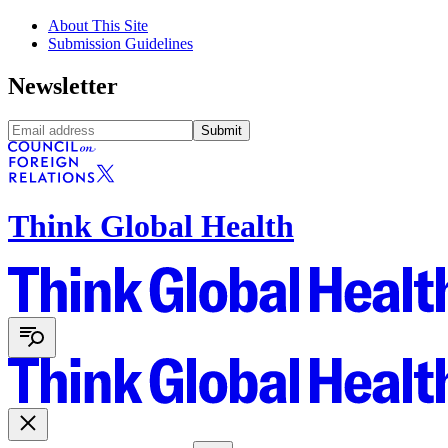
About This Site
Submission Guidelines
Newsletter
Submit
Think Global Health