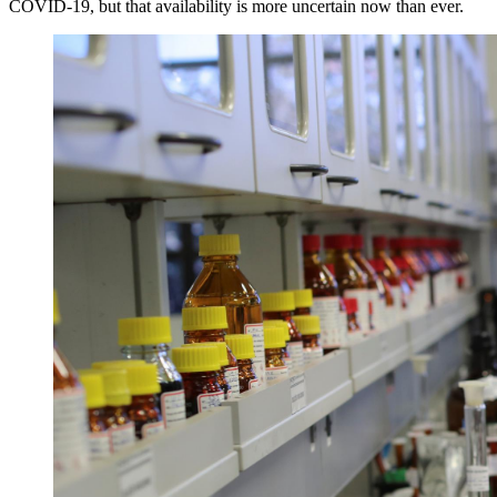
COVID-19, but that availability is more uncertain now than ever.