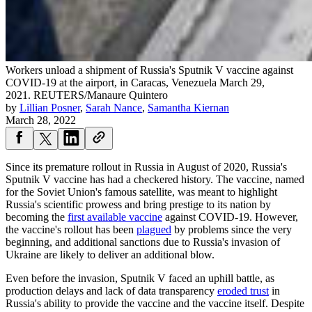
Workers unload a shipment of Russia's Sputnik V vaccine against
COVID-19 at the airport, in Caracas, Venezuela March 29,
2021.
REUTERS/Manaure Quintero
by
Lillian Posner
,
Sarah Nance
,
Samantha Kiernan
March 28, 2022
Since its premature rollout in Russia in August of 2020, Russia's
Sputnik V vaccine has had a checkered history. The vaccine, named
for the Soviet Union's famous satellite, was meant to highlight
Russia's scientific prowess and bring prestige to its nation by
becoming the
first available vaccine
against COVID-19. However,
the vaccine's rollout has been
plagued
by problems since the very
beginning, and additional sanctions due to Russia's invasion of
Ukraine are likely to deliver an additional blow.
Even before the invasion, Sputnik V faced an uphill battle, as
production delays and lack of data transparency
eroded trust
in
Russia's ability to provide the vaccine and the vaccine itself. Despite