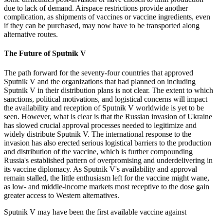
due to lack of demand. Airspace restrictions provide another
complication, as shipments of vaccines or vaccine ingredients, even
if they can be purchased, may now have to be transported along
alternative routes.
The Future of Sputnik V
The path forward for the seventy-four countries that approved
Sputnik V and the organizations that had planned on including
Sputnik V in their distribution plans is not clear. The extent to which
sanctions, political motivations, and logistical concerns will impact
the availability and reception of Sputnik V worldwide is yet to be
seen. However, what is clear is that the Russian invasion of Ukraine
has slowed crucial approval processes needed to legitimize and
widely distribute Sputnik V. The international response to the
invasion has also erected serious logistical barriers to the production
and distribution of the vaccine, which is further compounding
Russia's established pattern of overpromising and underdelivering in
its vaccine diplomacy. As Sputnik V's availability and approval
remain stalled, the little enthusiasm left for the vaccine might wane,
as low- and middle-income markets most receptive to the dose gain
greater access to Western alternatives.
Sputnik V may have been the first available vaccine against