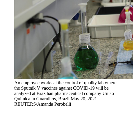
An employee works at the control of quality lab where
the Sputnik V vaccines against COVID-19 will be
analyzed at Brazilian pharmaceutical company Uniao
Quimica in Guarulhos, Brazil May 20, 2021.
REUTERS/Amanda Perobelli