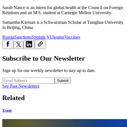
Sarah Nance is an intern for global health at the Council on Foreign
Relations and an M.S. student at Carnegie Mellon University.
Samantha Kiernan is a Schwarzman Scholar at Tsinghua University
in Beijing, China.
Russia
Sanctions
Sputnik V
Ukraine
Vaccines
Subscribe to Our Newsletter
Sign up for our weekly newsletter to stay up to date.
Submit
See Past Newsletters
Related
Trade