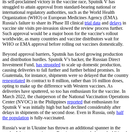
its self-proclaimed victory in the vaccine race, Sputnik V has
struggled to attain approval from standard-bearing national or
international regulatory authorities, such as the World Health
Organization (WHO) or European Medicines Agency (EMA).
Russia's failure to share its Phase III clinical
trial data
and
delays
in
vaccine site visits pre-invasion slowed the review process further.
Such approval would be a major boon for the vaccine's rollout
worldwide, as many countries and vaccine distributors wait for
WHO or EMA approval before rolling out vaccines domestically.
Beyond approval barriers, Sputnik has faced growing production
and distribution hurdles. Sputnik V's backer, the Russian Direct
Investment Fund,
has struggled
to scale up domestic production,
causing deliveries to fall further and further behind promises. In
Guatemala, for instance, shipments were so delayed that the country
renegotiated
its contract to 8 million, rather than 16 million doses,
opting to make up the difference with Western vaccines. As
deliveries have sputtered, so too has enthusiasm for the vaccine. In
March 2022, the chairperson of the National Vaccination Operations
Center (NVOC) in the Philippines
reported
that enthusiasm for
Sputnik V was initially high but had declined considerably after
delays in shipments of the second dose. Even in Russia, only
half
the population
is fully-vaccinated.
Russia's war in Ukraine has thrown an additional spanner in the