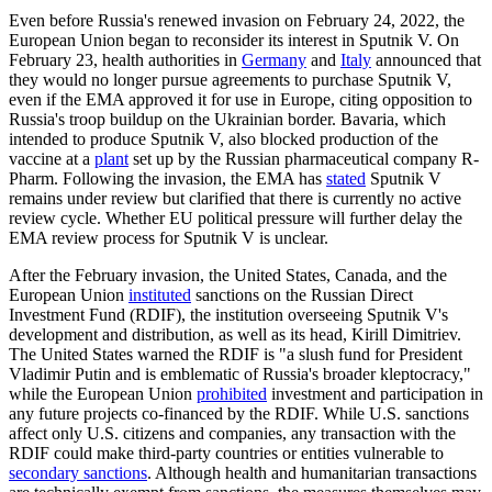
Even before Russia's renewed invasion on February 24, 2022, the
European Union began to reconsider its interest in Sputnik V. On
February 23, health authorities in
Germany
and
Italy
announced that
they would no longer pursue agreements to purchase Sputnik V,
even if the EMA approved it for use in Europe, citing opposition to
Russia's troop buildup on the Ukrainian border. Bavaria, which
intended to produce Sputnik V, also blocked production of the
vaccine at a
plant
set up by the Russian pharmaceutical company R-
Pharm. Following the invasion, the EMA has
stated
Sputnik V
remains under review but clarified that there is currently no active
review cycle. Whether EU political pressure will further delay the
EMA review process for Sputnik V is unclear.
After the February invasion, the United States, Canada, and the
European Union
instituted
sanctions on the Russian Direct
Investment Fund (RDIF), the institution overseeing Sputnik V's
development and distribution, as well as its head, Kirill Dimitriev.
The United States warned the RDIF is "a slush fund for President
Vladimir Putin and is emblematic of Russia's broader kleptocracy,"
while the European Union
prohibited
investment and participation in
any future projects co-financed by the RDIF. While U.S. sanctions
affect only U.S. citizens and companies, any transaction with the
RDIF could make third-party countries or entities vulnerable to
secondary sanctions
. Although health and humanitarian transactions