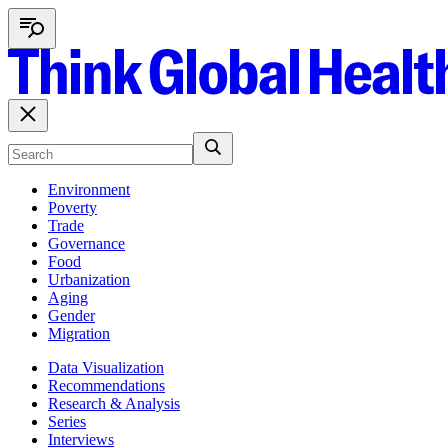
Environment
Poverty
Trade
Governance
Food
Urbanization
Aging
Gender
Migration
Data Visualization
Recommendations
Research & Analysis
Series
Interviews