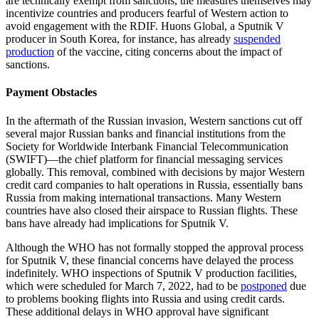
are technically exempt from sanctions, the measures themselves may
incentivize countries and producers fearful of Western action to
avoid engagement with the RDIF. Huons Global, a Sputnik V
producer in South Korea, for instance, has already
suspended
production
of the vaccine, citing concerns about the impact of
sanctions.
Payment Obstacles
In the aftermath of the Russian invasion, Western sanctions cut off
several major Russian banks and financial institutions from the
Society for Worldwide Interbank Financial Telecommunication
(SWIFT)—the chief platform for financial messaging services
globally. This removal, combined with decisions by major Western
credit card companies to halt operations in Russia, essentially bans
Russia from making international transactions. Many Western
countries have also closed their airspace to Russian flights. These
bans have already had implications for Sputnik V.
Although the WHO has not formally stopped the approval process
for Sputnik V, these financial concerns have delayed the process
indefinitely. WHO inspections of Sputnik V production facilities,
which were scheduled for March 7, 2022, had to be
postponed
due
to problems booking flights into Russia and using credit cards.
These additional delays in WHO approval have significant