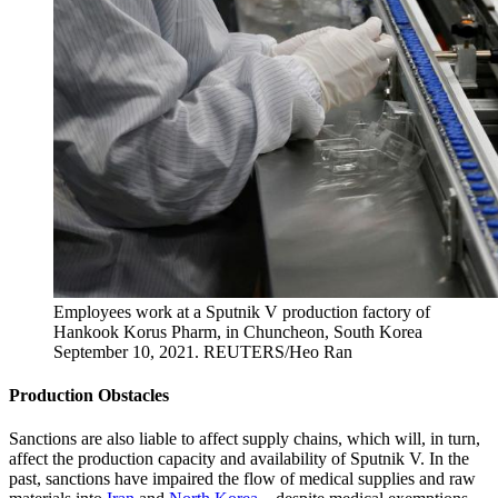
Employees work at a Sputnik V production factory of
Hankook Korus Pharm, in Chuncheon, South Korea
September 10, 2021.
REUTERS/Heo Ran
Production Obstacles
Sanctions are also liable to affect supply chains, which will, in turn,
affect the production capacity and availability of Sputnik V. In the
past, sanctions have impaired the flow of medical supplies and raw