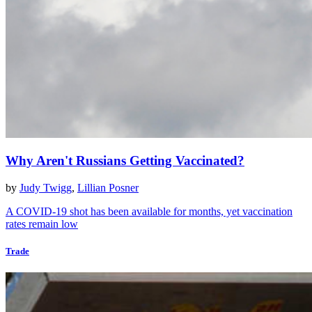
Why Aren't Russians Getting Vaccinated?
by
Judy Twigg
,
Lillian Posner
A COVID-19 shot has been available for months, yet vaccination
rates remain low
Trade