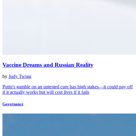
Vaccine Dreams and Russian Reality
by
Judy Twigg
Putin's gamble on an untested cure has high stakes—it could pay off
if it actually works but will cost lives if it fails
Governance