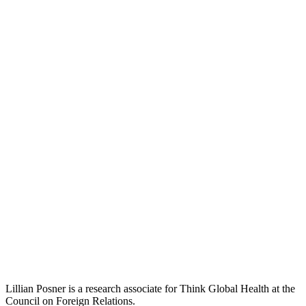
Lillian Posner is a research associate for Think Global Health at the
Council on Foreign Relations.