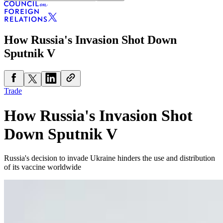
How Russia's Invasion Shot Down
Sputnik V
Trade
How Russia's Invasion Shot
Down Sputnik V
Russia's decision to invade Ukraine hinders the use and distribution
of its vaccine worldwide