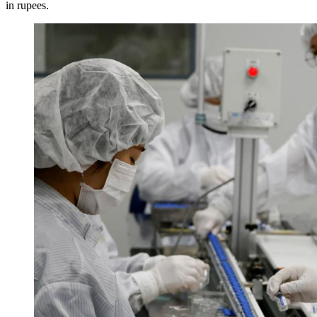
in rupees.