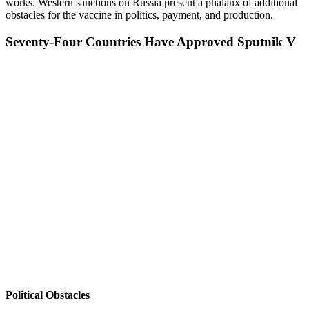
works. Western sanctions on Russia present a phalanx of additional
obstacles for the vaccine in politics, payment, and production.
Seventy-Four Countries Have Approved Sputnik V
Political Obstacles