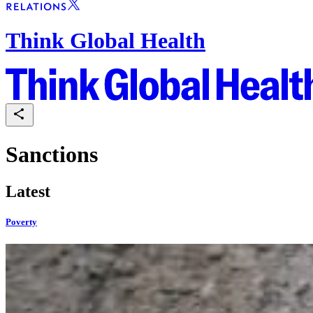
Think Global Health
Sanctions
Latest
Poverty