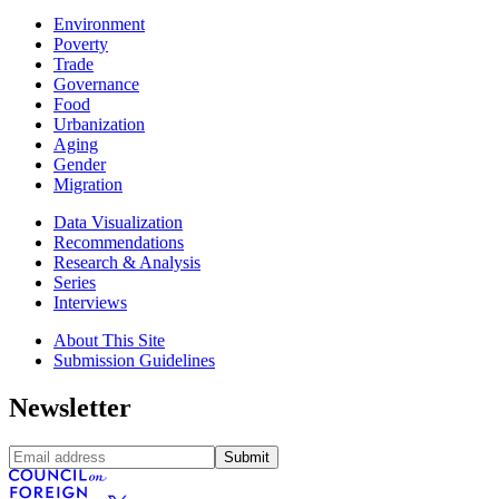
Environment
Poverty
Trade
Governance
Food
Urbanization
Aging
Gender
Migration
Data Visualization
Recommendations
Research & Analysis
Series
Interviews
About This Site
Submission Guidelines
Newsletter
Submit