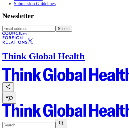
Submission Guidelines
Newsletter
Submit
Think Global Health