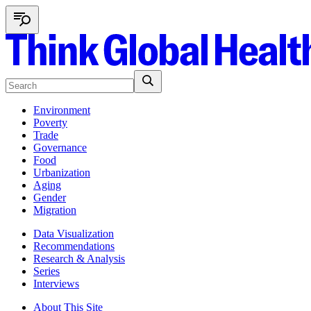
Environment
Poverty
Trade
Governance
Food
Urbanization
Aging
Gender
Migration
Data Visualization
Recommendations
Research & Analysis
Series
Interviews
About This Site