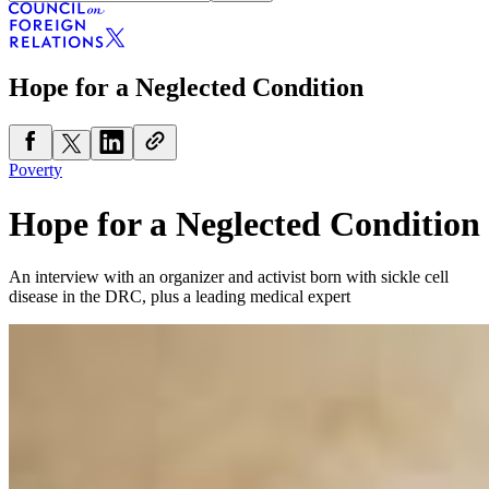
Hope for a Neglected Condition
Poverty
Hope for a Neglected Condition
An interview with an organizer and activist born with sickle cell
disease in the DRC, plus a leading medical expert