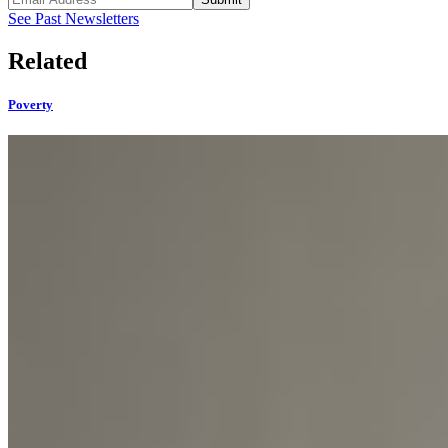
See Past Newsletters
Related
Poverty