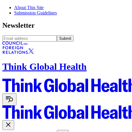
About This Site
Submission Guidelines
Newsletter
Submit
Think Global Health