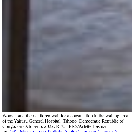
Women and their children wait for a consultation in the waiting area
of the Yakusu General Hospital, Tshopo, Democratic Republic of
Congo, on October 5, 2022.
REUTERS/Arlette Bashizi
by
Doña Moleka
,
Leon Tshilolo
,
Azalea Thomson
,
Theresa A.