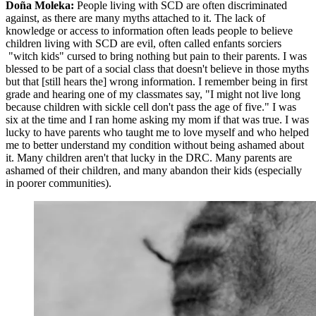
Doña Moleka:
People living with SCD are often discriminated
against, as there are many myths attached to it. The lack of
knowledge or access to information often leads people to believe
children living with SCD are evil, often called enfants sorciers
"witch kids" cursed to bring nothing but pain to their parents. I was
blessed to be part of a social class that doesn't believe in those myths
but that [still hears the] wrong information. I remember being in first
grade and hearing one of my classmates say, "I might not live long
because children with sickle cell don't pass the age of five." I was
six at the time and I ran home asking my mom if that was true. I was
lucky to have parents who taught me to love myself and who helped
me to better understand my condition without being ashamed about
it. Many children aren't that lucky in the DRC. Many parents are
ashamed of their children, and many abandon their kids (especially
in poorer communities).