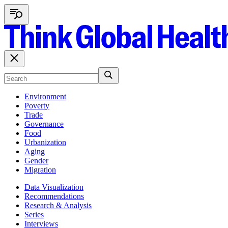
Environment
Poverty
Trade
Governance
Food
Urbanization
Aging
Gender
Migration
Data Visualization
Recommendations
Research & Analysis
Series
Interviews