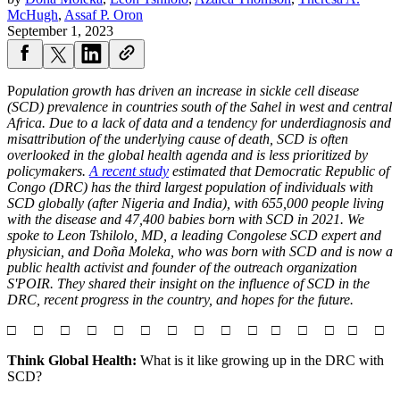
McHugh
,
Assaf P. Oron
September 1, 2023
P
opulation growth has driven an increase in sickle cell disease
(SCD) prevalence in countries south of the Sahel in west and central
Africa. Due to a lack of data and a tendency for underdiagnosis and
misattribution of the underlying cause of death, SCD is often
overlooked in the global health agenda and is less prioritized by
policymakers.
A recent study
estimated that Democratic Republic of
Congo (DRC) has the third largest population of individuals with
SCD globally (after Nigeria and India), with 655,000 people living
with the disease and 47,400 babies born with SCD in 2021. We
spoke to Leon Tshilolo, MD, a leading Congolese SCD expert and
physician, and Doña Moleka, who was born with SCD and is now a
public health activist and founder of the outreach organization
S'POIR. They shared their insight on the influence of SCD in the
DRC, recent progress in the country, and hopes for the future.
□ □ □ □ □ □ □ □ □ □ □ □ □ □ □
Think Global Health:
What is it like growing up in the DRC with
SCD?