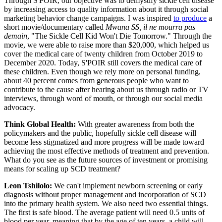
Through S'POIR, our objective was to demystify sickle cell disease
by increasing access to quality information about it through social
marketing behavior change campaigns. I was inspired
to produce
a
short movie/documentary called
Mwana SS, il ne mourra pas
demain
, "The Sickle Cell Kid Won't Die Tomorrow." Through the
movie, we were able to raise more than $20,000, which helped us
cover the medical care of twenty children from October 2019 to
December 2020. Today, S'POIR still covers the medical care of
these children. Even though we rely more on personal funding,
about 40 percent comes from generous people who want to
contribute to the cause after hearing about us through radio or TV
interviews, through word of mouth, or through our social media
advocacy.
Think Global Health:
With greater awareness from both the
policymakers and the public, hopefully sickle cell disease will
become less stigmatized and more progress will be made toward
achieving the most effective methods of treatment and prevention.
What do you see as the future sources of investment or promising
means for scaling up SCD treatment?
Leon Tshilolo:
We can't implement newborn screening or early
diagnosis without proper management and incorporation of SCD
into the primary health system. We also need two essential things.
The first is safe blood. The average patient will need 0.5 units of
blood per year, meaning that by the age of ten years, a child will