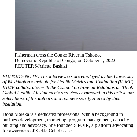
Fishermen cross the Congo River in Tshopo,
Democratic Republic of Congo, on October 1, 2022.
REUTERS/Arlette Bashizi
EDITOR'S NOTE: The interviewers are employed by the University
of Washington's Institute for Health Metrics and Evaluation (IHME).
IHME collaborates with the Council on Foreign Relations on Think
Global Health. All statements and views expressed in this article are
solely those of the authors and not necessarily shared by their
institution.
Doña Moleka is a dedicated professional with a background in
business development, marketing, program management, capacity
building and advocacy. She founded S'POIR, a platform advocating
for awareness of Sickle Cell disease.