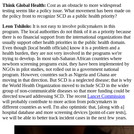
Think Global Health:
Cost as an obstacle to more widespread
testing seems like a policy issue. What movement has been made on
the policy front to recognize SCD as a public health priority?
Leon Tshilolo:
It is not easy to involve policymakers in this
program. The local authorities do not think of it as a priority because
there is no financial support from the international organizations that
usually support other health priorities in the public health domain.
Even though [local health officials] know it is a problem and a
health burden, they are not very involved in the programs we're
trying to develop. In most sub-Saharan African countries where
newborn screening programs exist, they have been implemented by
NGOs in pilot studies, not rolled out in a government national
program. However, countries such as Nigeria and Ghana are
moving in that direction. But SCD is a neglected disease; that is why
the World Health Organization moved to include SCD in the wider
group of non-communicable diseases so that more funding could be
directed toward addressing SCD. The recent
Lancet Commission
will probably contribute to more action from policymakers in
different countries as well. I'm also optimistic that, [along with a]
hospital database and more screening devices [point-of-care tests],
we will be able to better track incident cases in the next few years.