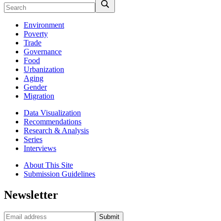
Environment
Poverty
Trade
Governance
Food
Urbanization
Aging
Gender
Migration
Data Visualization
Recommendations
Research & Analysis
Series
Interviews
About This Site
Submission Guidelines
Newsletter
Submit