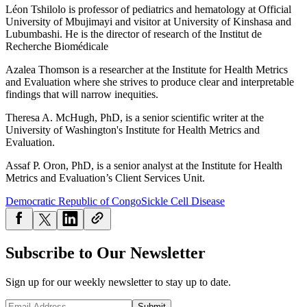
Léon Tshilolo is professor of pediatrics and hematology at Official
University of Mbujimayi and visitor at University of Kinshasa and
Lubumbashi. He is the director of research of the Institut de
Recherche Biomédicale
Azalea Thomson is a researcher at the Institute for Health Metrics
and Evaluation where she strives to produce clear and interpretable
findings that will narrow inequities.
Theresa A. McHugh, PhD, is a senior scientific writer at the
University of Washington's Institute for Health Metrics and
Evaluation.
Assaf P. Oron, PhD, is a senior analyst at the Institute for Health
Metrics and Evaluation’s Client Services Unit.
Democratic Republic of Congo
Sickle Cell Disease
Subscribe to Our Newsletter
Sign up for our weekly newsletter to stay up to date.
Submit