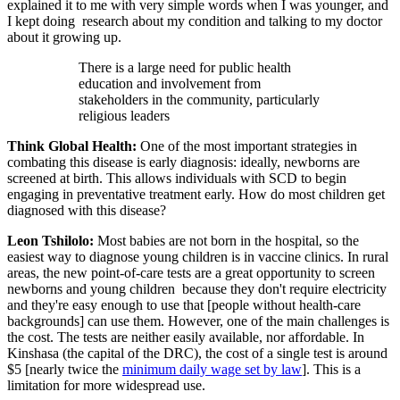
explained it to me with very simple words when I was younger, and
I kept doing research about my condition and talking to my doctor
about it growing up.
There is a large need for public health
education and involvement from
stakeholders in the community, particularly
religious leaders
Think Global Health:
One of the most important strategies in
combating this disease is early diagnosis: ideally, newborns are
screened at birth. This allows individuals with SCD to begin
engaging in preventative treatment early. How do most children get
diagnosed with this disease?
Leon Tshilolo:
Most babies are not born in the hospital, so the
easiest way to diagnose young children is in vaccine clinics. In rural
areas, the new point-of-care tests are a great opportunity to screen
newborns and young children because they don't require electricity
and they're easy enough to use that [people without health-care
backgrounds] can use them. However, one of the main challenges is
the cost. The tests are neither easily available, nor affordable. In
Kinshasa (the capital of the DRC), the cost of a single test is around
$5 [nearly twice the
minimum daily wage set by law
]. This is a
limitation for more widespread use.