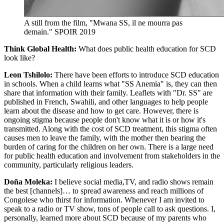
A still from the film, "Mwana SS, il ne mourra pas
demain."
SPOIR 2019
Think Global Health:
What does public health education for SCD
look like?
Leon Tshilolo:
There have been efforts to introduce SCD education
in schools. When a child learns what "SS Anemia" is, they can then
share that information with their family. Leaflets with "Dr. SS" are
published in French, Swahili, and other languages to help people
learn about the disease and how to get care. However, there is
ongoing stigma because people don't know what it is or how it's
transmitted. Along with the cost of SCD treatment, this stigma often
causes men to leave the family, with the mother then bearing the
burden of caring for the children on her own. There is a large need
for public health education and involvement from stakeholders in the
community, particularly religious leaders.
Doña Moleka:
I believe social media,TV, and radio shows remain
the best [channels]… to spread awareness and reach millions of
Congolese who thirst for information. Whenever I am invited to
speak to a radio or TV show, tons of people call to ask questions. I,
personally, learned more about SCD because of my parents who