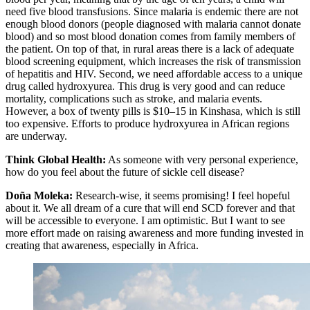
need five blood transfusions. Since malaria is endemic there are not
enough blood donors (people diagnosed with malaria cannot donate
blood) and so most blood donation comes from family members of
the patient. On top of that, in rural areas there is a lack of adequate
blood screening equipment, which increases the risk of transmission
of hepatitis and HIV. Second, we need affordable access to a unique
drug called hydroxyurea. This drug is very good and can reduce
mortality, complications such as stroke, and malaria events.
However, a box of twenty pills is $10–15 in Kinshasa, which is still
too expensive. Efforts to produce hydroxyurea in African regions
are underway.
Think Global Health:
As someone with very personal experience,
how do you feel about the future of sickle cell disease?
Doña Moleka:
Research-wise, it seems promising! I feel hopeful
about it. We all dream of a cure that will end SCD forever and that
will be accessible to everyone. I am optimistic. But I want to see
more effort made on raising awareness and more funding invested in
creating that awareness, especially in Africa.