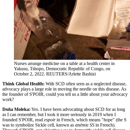
Nurses arrange medicine on a table at a health center in
Yakusu, Tshopo, Democratic Republic of Congo, on
October 2, 2022.
REUTERS/Arlette Bashizi
Think Global Health:
With SCD often seen as a neglected disease,
advocacy plays a large role in moving the needle on this disease. As
the founder of S'POIR, could you tell us a little about your advocacy
work?
Doña Moleka:
Yes. I have been advocating about SCD for as long
as I can remember, but I took it more seriously in 2019 when I
founded S'POIR, read
espoir
in French, which means "hope" (the S
was to symbolize Sickle cell, known as
anémie SS
in French).