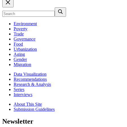
Environment
Poverty
Trade
Governance
Food
Urbanization
Aging
Gender
Migration
Data Visualization
Recommendations
Research & Analysis
Series
Interviews
About This Site
Submission Guidelines
Newsletter