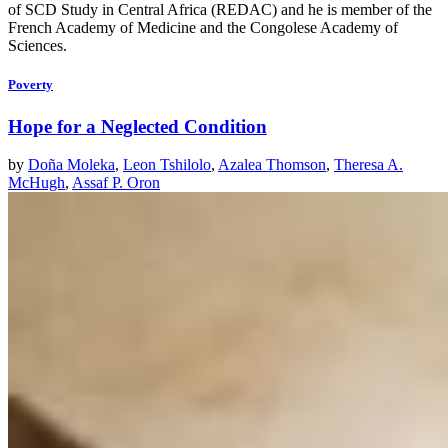
of SCD Study in Central Africa (REDAC) and he is member of the
French Academy of Medicine and the Congolese Academy of
Sciences.
Poverty
Hope for a Neglected Condition
by
Doña Moleka
,
Leon Tshilolo
,
Azalea Thomson
,
Theresa A.
McHugh
,
Assaf P. Oron