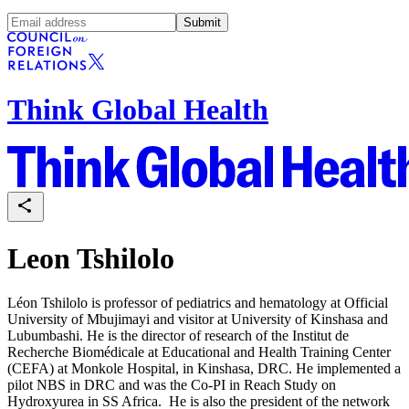
Submit
Think Global Health
Leon Tshilolo
Léon Tshilolo is professor of pediatrics and hematology at Official
University of Mbujimayi and visitor at University of Kinshasa and
Lubumbashi. He is the director of research of the Institut de
Recherche Biomédicale at Educational and Health Training Center
(CEFA) at Monkole Hospital, in Kinshasa, DRC. He implemented a
pilot NBS in DRC and was the Co-PI in Reach Study on
Hydroxyurea in SS Africa. He is also the president of the network