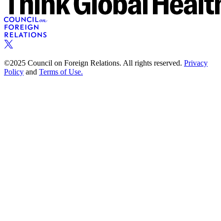
©2025 Council on Foreign Relations. All rights reserved.
Privacy
Policy
and
Terms of Use.