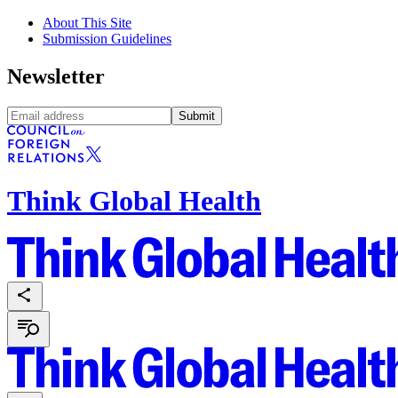
About This Site
Submission Guidelines
Newsletter
Submit
Think Global Health