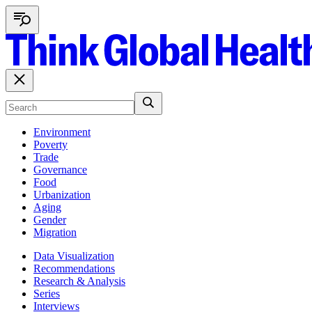
Environment
Poverty
Trade
Governance
Food
Urbanization
Aging
Gender
Migration
Data Visualization
Recommendations
Research & Analysis
Series
Interviews