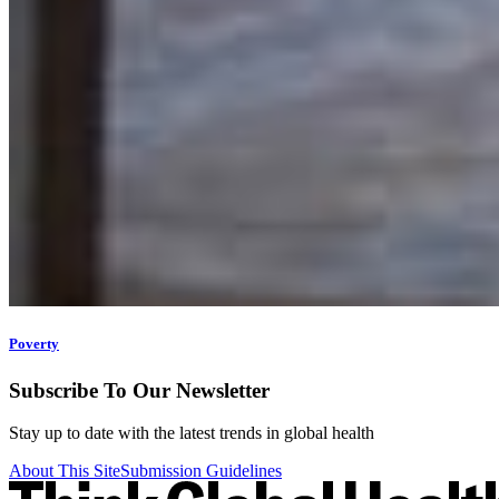
Poverty
Subscribe To Our Newsletter
Stay up to date with the latest trends in global health
About This Site
Submission Guidelines