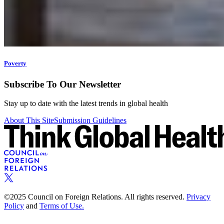
Poverty
Subscribe To Our Newsletter
Stay up to date with the latest trends in global health
About This Site
Submission Guidelines
©2025 Council on Foreign Relations. All rights reserved.
Privacy
Policy
and
Terms of Use.