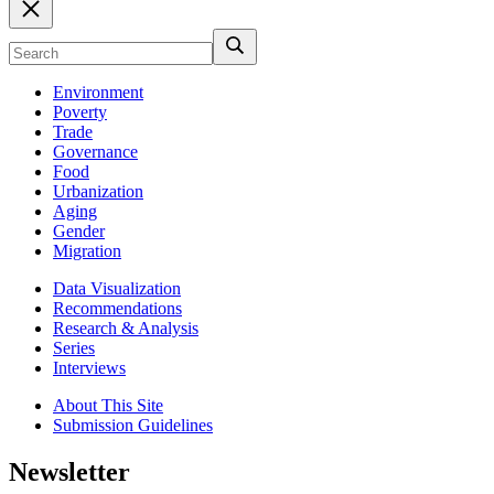
Environment
Poverty
Trade
Governance
Food
Urbanization
Aging
Gender
Migration
Data Visualization
Recommendations
Research & Analysis
Series
Interviews
About This Site
Submission Guidelines
Newsletter