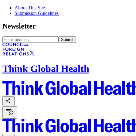
About This Site
Submission Guidelines
Newsletter
Submit
Think Global Health