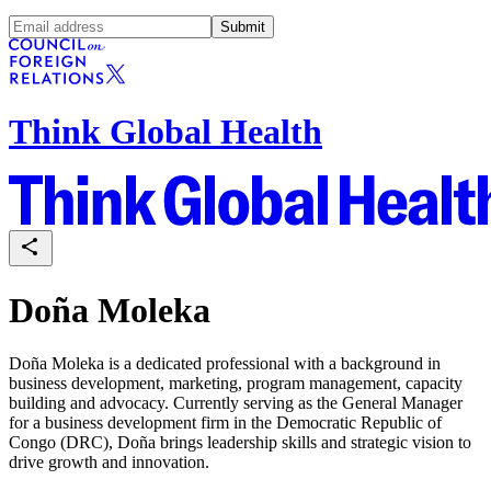
Submit
Think Global Health
Doña Moleka
Doña Moleka is a dedicated professional with a background in
business development, marketing, program management, capacity
building and advocacy. Currently serving as the General Manager
for a business development firm in the Democratic Republic of
Congo (DRC), Doña brings leadership skills and strategic vision to
drive growth and innovation.