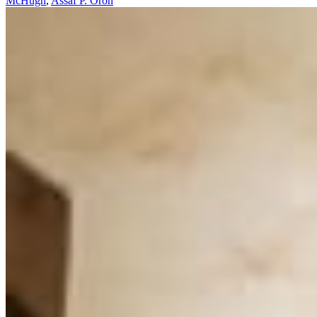
McHugh
,
Assaf P. Oron