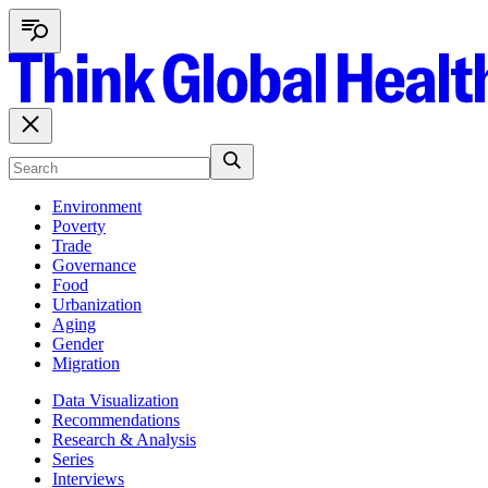
Environment
Poverty
Trade
Governance
Food
Urbanization
Aging
Gender
Migration
Data Visualization
Recommendations
Research & Analysis
Series
Interviews