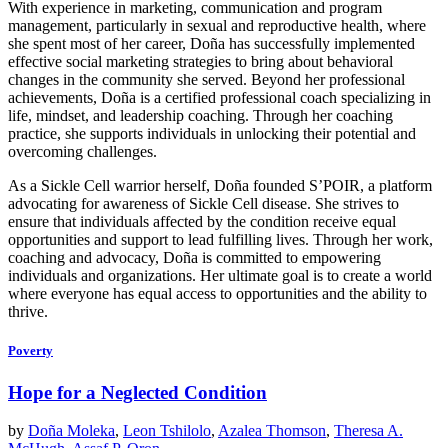
With experience in marketing, communication and program
management, particularly in sexual and reproductive health, where
she spent most of her career, Doña has successfully implemented
effective social marketing strategies to bring about behavioral
changes in the community she served. Beyond her professional
achievements, Doña is a certified professional coach specializing in
life, mindset, and leadership coaching. Through her coaching
practice, she supports individuals in unlocking their potential and
overcoming challenges.
As a Sickle Cell warrior herself, Doña founded S’POIR, a platform
advocating for awareness of Sickle Cell disease. She strives to
ensure that individuals affected by the condition receive equal
opportunities and support to lead fulfilling lives. Through her work,
coaching and advocacy, Doña is committed to empowering
individuals and organizations. Her ultimate goal is to create a world
where everyone has equal access to opportunities and the ability to
thrive.
Poverty
Hope for a Neglected Condition
by
Doña Moleka
,
Leon Tshilolo
,
Azalea Thomson
,
Theresa A.