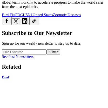
global team working to accelerate progress to make the world safer
from the next epidemic.
Bird Flu
CDC
H5N1
United States
Zoonotic Diseases
Subscribe to Our Newsletter
Sign up for our weekly newsletter to stay up to date.
Submit
See Past Newsletters
Related
Food