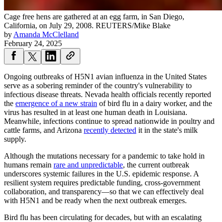
Cage free hens are gathered at an egg farm, in San Diego,
California, on July 29, 2008.
REUTERS/Mike Blake
by
Amanda McClelland
February 24, 2025
Ongoing outbreaks of H5N1 avian influenza in the United States
serve as a sobering reminder of the country's vulnerability to
infectious disease threats. Nevada health officials recently reported
the
emergence of a new strain
of bird flu in a dairy worker, and the
virus has resulted in at least one human death in Louisiana.
Meanwhile, infections continue to spread nationwide in poultry and
cattle farms, and Arizona
recently detected
it in the state's milk
supply.
Although the mutations necessary for a pandemic to take hold in
humans remain
rare and unpredictable
, the current outbreak
underscores systemic failures in the U.S. epidemic response. A
resilient system requires predictable funding, cross-government
collaboration, and transparency—so that we can effectively deal
with H5N1 and be ready when the next outbreak emerges.
Bird flu has been circulating for decades, but with an escalating