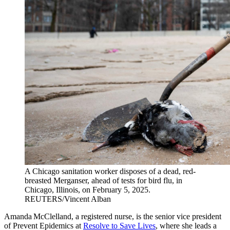
A Chicago sanitation worker disposes of a dead, red-
breasted Merganser, ahead of tests for bird flu, in
Chicago, Illinois, on February 5, 2025.
REUTERS/Vincent Alban
Amanda McClelland, a registered nurse, is the senior vice president
of Prevent Epidemics at
Resolve to Save Lives
, where she leads a