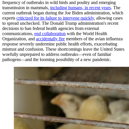
frequency of outbreaks in wild birds and poultry and emerging
transmission in mammals,
including humans, in recent years
. The
current outbreak began during the Joe Biden administration, which
experts
criticized for its failure to intervene quickly
, allowing cases
to spread unchecked. The Donald Trump administration's recent
decisions to ban federal health agencies from external
communications,
end collaboration
with the World Health
Organization, and
accidentally fire
members of the avian influenza
response severely undermine public health efforts, exacerbating
mistrust and confusion. These shortcomings leave the United States
woefully unprepared to address outbreaks—even of familiar
pathogens—and the looming possibility of a new pandemic.