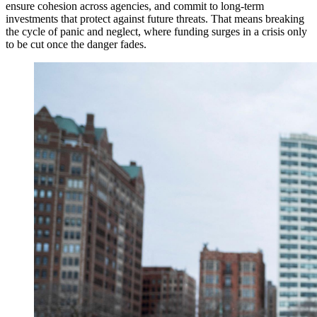
ensure cohesion across agencies, and commit to long-term
investments that protect against future threats. That means breaking
the cycle of panic and neglect, where funding surges in a crisis only
to be cut once the danger fades.