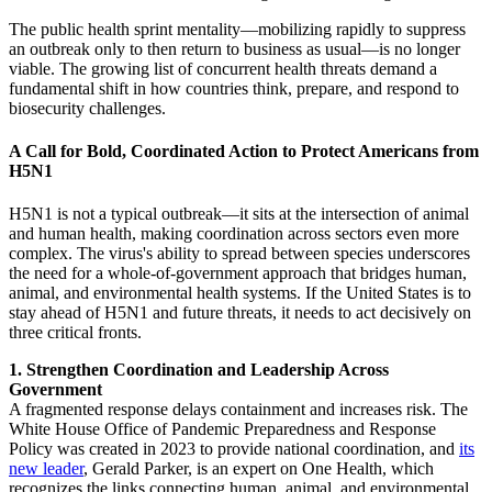
The public health sprint mentality—mobilizing rapidly to suppress
an outbreak only to then return to business as usual—is no longer
viable. The growing list of concurrent health threats demand a
fundamental shift in how countries think, prepare, and respond to
biosecurity challenges.
A Call for Bold, Coordinated Action to Protect Americans from
H5N1
H5N1 is not a typical outbreak—it sits at the intersection of animal
and human health, making coordination across sectors even more
complex. The virus's ability to spread between species underscores
the need for a whole-of-government approach that bridges human,
animal, and environmental health systems. If the United States is to
stay ahead of H5N1 and future threats, it needs to act decisively on
three critical fronts.
1. Strengthen Coordination and Leadership Across
Government
A fragmented response delays containment and increases risk. The
White House Office of Pandemic Preparedness and Response
Policy was created in 2023 to provide national coordination, and
its
new leader
, Gerald Parker, is an expert on One Health, which
recognizes the links connecting human, animal, and environmental