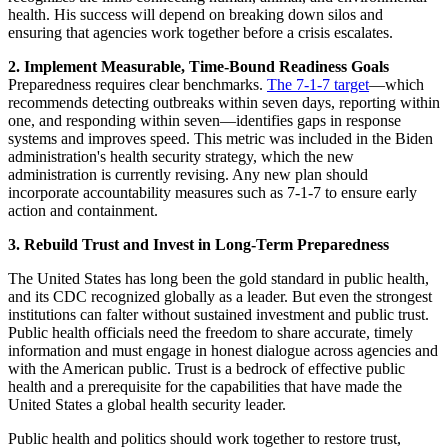
health. His success will depend on breaking down silos and
ensuring that agencies work together before a crisis escalates.
2. Implement Measurable, Time-Bound Readiness Goals
Preparedness requires clear benchmarks.
The 7-1-7 target
—which
recommends detecting outbreaks within seven days, reporting within
one, and responding within seven—identifies gaps in response
systems and improves speed. This metric was included in the Biden
administration's health security strategy, which the new
administration is currently revising. Any new plan should
incorporate accountability measures such as 7-1-7 to ensure early
action and containment.
3. Rebuild Trust and Invest in Long-Term Preparedness
The United States has long been the gold standard in public health,
and its CDC recognized globally as a leader. But even the strongest
institutions can falter without sustained investment and public trust.
Public health officials need the freedom to share accurate, timely
information and must engage in honest dialogue across agencies and
with the American public. Trust is a bedrock of effective public
health and a prerequisite for the capabilities that have made the
United States a global health security leader.
Public health and politics should work together to restore trust,