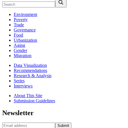
Environment
Poverty
Trade
Governance
Food
Urbanization
Aging
Gender
Migration
Data Visualization
Recommendations
Research & Analysis
Series
Interviews
About This Site
Submission Guidelines
Newsletter
Submit