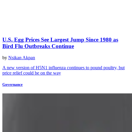
U.S. Egg Prices See Largest Jump Since 1980 as
Bird Flu Outbreaks Continue
by
Nsikan Akpan
A new version of H5N1 influenza continues to pound poultry, but
price relief could be on the way
Governance