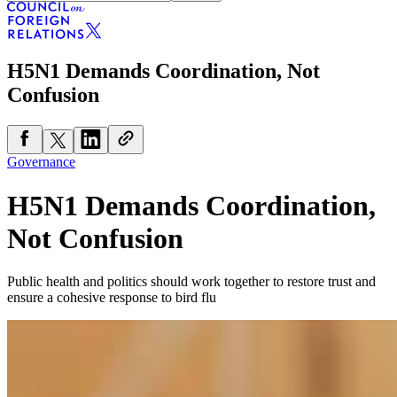
H5N1 Demands Coordination, Not
Confusion
Governance
H5N1 Demands Coordination,
Not Confusion
Public health and politics should work together to restore trust and
ensure a cohesive response to bird flu