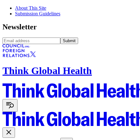
About This Site
Submission Guidelines
Newsletter
Submit
Think Global Health