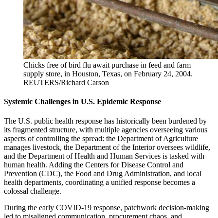
Chicks free of bird flu await purchase in feed and farm
supply store, in Houston, Texas, on February 24, 2004.
REUTERS/Richard Carson
Systemic Challenges in U.S. Epidemic Response
The U.S. public health response has historically been burdened by
its fragmented structure, with multiple agencies overseeing various
aspects of controlling the spread: the Department of Agriculture
manages livestock, the Department of the Interior oversees wildlife,
and the Department of Health and Human Services is tasked with
human health. Adding the Centers for Disease Control and
Prevention (CDC), the Food and Drug Administration, and local
health departments, coordinating a unified response becomes a
colossal challenge.
During the early COVID-19 response, patchwork decision-making
led to misaligned communication, procurement chaos, and