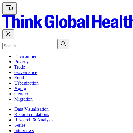
Environment
Poverty
Trade
Governance
Food
Urbanization
Aging
Gender
Migration
Data Visualization
Recommendations
Research & Analysis
Series
Interviews