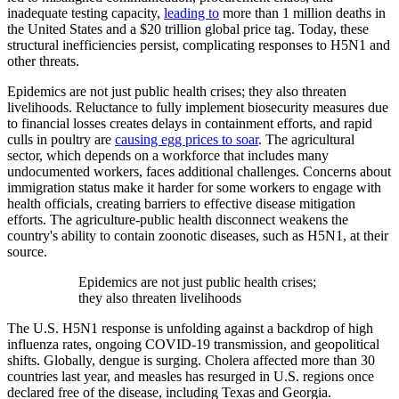
inadequate testing capacity,
leading to
more than 1 million deaths in
the United States and a $20 trillion global price tag. Today, these
structural inefficiencies persist, complicating responses to H5N1 and
other threats.
Epidemics are not just public health crises; they also threaten
livelihoods. Reluctance to fully implement biosecurity measures due
to financial losses creates delays in containment efforts, and rapid
culls in poultry are
causing egg prices to soar
. The agricultural
sector, which depends on a workforce that includes many
undocumented workers, faces additional challenges. Concerns about
immigration status make it harder for some workers to engage with
health officials, creating barriers to effective disease mitigation
efforts. The agriculture-public health disconnect weakens the
country's ability to contain zoonotic diseases, such as H5N1, at their
source.
Epidemics are not just public health crises;
they also threaten livelihoods
The U.S. H5N1 response is unfolding against a backdrop of high
influenza rates, ongoing COVID-19 transmission, and geopolitical
shifts. Globally, dengue is surging. Cholera affected more than 30
countries last year, and measles has resurged in U.S. regions once
declared free of the disease, including Texas and Georgia.