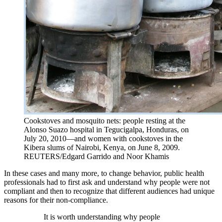
Cookstoves and mosquito nets: people resting at the
Alonso Suazo hospital in Tegucigalpa, Honduras, on
July 20, 2010—and women with cookstoves in the
Kibera slums of Nairobi, Kenya, on June 8, 2009.
REUTERS/Edgard Garrido and Noor Khamis
In these cases and many more, to change behavior, public health
professionals had to first ask and understand why people were not
compliant and then to recognize that different audiences had unique
reasons for their non-compliance.
It is worth understanding why people