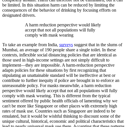
be limited. In this situation harm can be reduced by limiting the
consequences of the behavior of drinking by focusing efforts on
designated drivers.
A harm reduction perspective would likely
accept that not all populations will fully
comply with mask wearing
To take an example from India,
surveys
suggest that in the slums of
Mumbai, an average of 190 people share a single toilet. In these
contexts, inflexible social distancing policies that are identical as
those used in high-income settings are not simply difficult to
implement—they are impossible. A harm-reduction perspective
adapts policies for these situations by first recognizing that
stipulating an unattainable standard will be ineffective at best or
contribute to further inequity if police are brought in to enforce an
unreasonable policy. For masks meanwhile, a harm reduction
perspective would likely accept that not all populations will fully
comply with mask wearing. This is different from the typical
sentiment offered by public health officials of lamenting why we
can't be more like Singapore or other places with extremely high
rates of mask use. Countries such as Singapore are indeed to be
emulated, but it would be wishful thinking to discount some of the
unique cultural, historical, economic and political characteristics that
lead to nearly universal mask use there. Accepting that these patterns