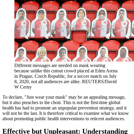
Different messages are needed on mask wearing
because unlike this cutout crowd placed at Eden Arena
in Prague, Czech Republic, for a soccer match on July
8, 2020, not all audiences are alike.
REUTERS/David
W Cerny
To declare, "Just wear your mask" may be an appealing message,
but it also preaches to the choir. This is not the first-time global
health has had to promote an unpopular prevention strategy, and it
will not be the last. It is therefore critical to examine what we know
about promoting public health interventions to reticent audiences.
Effective but Unpleasant: Understanding