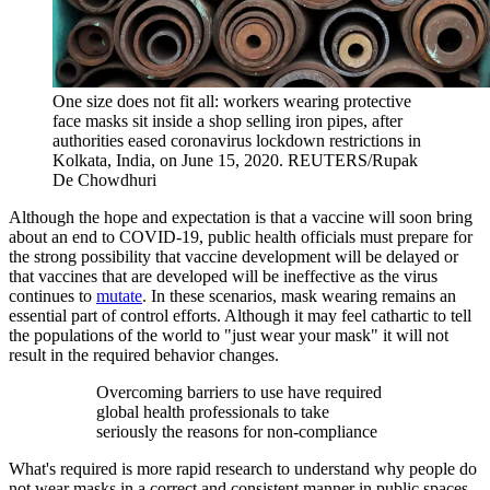
One size does not fit all: workers wearing protective
face masks sit inside a shop selling iron pipes, after
authorities eased coronavirus lockdown restrictions in
Kolkata, India, on June 15, 2020.
REUTERS/Rupak
De Chowdhuri
Although the hope and expectation is that a vaccine will soon bring
about an end to COVID-19, public health officials must prepare for
the strong possibility that vaccine development will be delayed or
that vaccines that are developed will be ineffective as the virus
continues to
mutate
. In these scenarios, mask wearing remains an
essential part of control efforts. Although it may feel cathartic to tell
the populations of the world to "just wear your mask" it will not
result in the required behavior changes.
Overcoming barriers to use have required
global health professionals to take
seriously the reasons for non-compliance
What's required is more rapid research to understand why people do
not wear masks in a correct and consistent manner in public spaces.