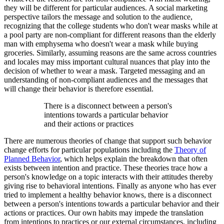
they will be different for particular audiences. A social marketing
perspective tailors the message and solution to the audience,
recognizing that the college students who don't wear masks while at
a pool party are non-compliant for different reasons than the elderly
man with emphysema who doesn't wear a mask while buying
groceries. Similarly, assuming reasons are the same across countries
and locales may miss important cultural nuances that play into the
decision of whether to wear a mask. Targeted messaging and an
understanding of non-compliant audiences and the messages that
will change their behavior is therefore essential.
There is a disconnect between a person's
intentions towards a particular behavior
and their actions or practices
There are numerous theories of change that support such behavior
change efforts for particular populations including the
Theory of
Planned Behavior
, which helps explain the breakdown that often
exists between intention and practice. These theories trace how a
person's knowledge on a topic interacts with their attitudes thereby
giving rise to behavioral intentions. Finally as anyone who has ever
tried to implement a healthy behavior knows, there is a disconnect
between a person's intentions towards a particular behavior and their
actions or practices. Our own habits may impede the translation
from intentions to practices or our external circumstances, including