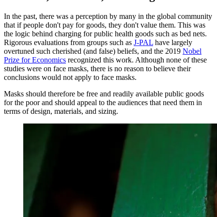
In the past, there was a perception by many in the global community
that if people don't pay for goods, they don't value them. This was
the logic behind charging for public health goods such as bed nets.
Rigorous evaluations from groups such as
J-PAL
have largely
overtuned such cherished (and false) beliefs, and the 2019
Nobel
Prize for Economics
recognized this work. Although none of these
studies were on face masks, there is no reason to believe their
conclusions would not apply to face masks.
Masks should therefore be free and readily available public goods
for the poor and should appeal to the audiences that need them in
terms of design, materials, and sizing.