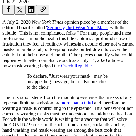
July 21, 2020
A July 2, 2020
New York Times
opinion piece by a member of the
editorial board is titled '
Seriously, Just Wear Your Mask
' with the
subtitle "This is not complicated, folks." For many people and most
professionals in public health this title captures a profound sense of
frustration they feel at routinely witnessing people either not wearing
masks in public at all, or keeping masks pulled down to cover their
chin but not their nose and mouth. Other pieces quantify what could
happen with better compliance such as a July 14, 2020 article on
how mask wearing helped the
Czech Republic
.
To declare, "Just wear your mask" may be
an appealing message, but it also preaches
to the choir
The frustration stems from the mounting evidence that masks of any
type can limit transmission by
more than a third
and therefore not
wearing a mask is contributing to the epidemic. This behavior of not
correctly wearing masks must be understood and addressed head on.
For while the whole world is waiting for a vaccine that will solve
the COVID-19 crisis, until such a time arrives, social distancing,
hand washing and mask wearing are among the best tools that
society has for limiting transmission. As such, it is important to