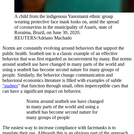
A child from the indigenous Yanomami ethnic group
wearing protective face mask looks on, amid the spread
of coronavirus in the municipality of Auaris, state of
Roraima, Brazil, on June 30, 2020.
REUTERS/Adriano Machado
Norms are constantly evolving around behaviors that support the
public health. Seatbelt use is a classic example of an effective
behavior that was first regarded as inconvenient by many. But norms
around seatbelt use have changed in many parts of the world and
using a seatbelt has become second nature for many groups of
people. Similarly, the behavior change communication and
behavioral economics literature is filled with examples of subtle
"nudges
" that function through small, often imperceptible cues that
can have a significant impact on behavior.
Norms around seatbelt use have changed
in many parts of the world and using a
seatbelt has become second nature for
many groups of people
The easiest way to increase compliance with facemasks is to
mandate their use. Although this is an obvious part of the approach,