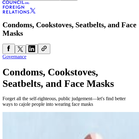
Condoms, Cookstoves, Seatbelts, and Face
Masks
Governance
Condoms, Cookstoves,
Seatbelts, and Face Masks
Forget all the self-righteous, public judgement—let's find better
ways to cajole people into wearing face masks