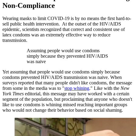
Non-Compliance
Wearing masks to limit COVID-19 is by no means the first hard-to-
sell public health intervention. At the outset of the HIV/AIDS
epidemic, scientists recognized that correct and consistent use of
latex condoms was an extremely effective way to reduce
transmission.
Assuming people would use condoms
simply because they prevented HIV/AIDS
was naive
Yet assuming that people would use condoms simply because
condoms prevented HIV/AIDS transmission was naive. When
surveys reported that many people didn't like condoms, the message
from some in the media was to "
stop whining
." Like with the
New
York Times
editorial, this message may have worked with a certain
segment of the population, but proclaiming that anyone who doesn't
like to use condoms is whining missed reaching important groups
who would not change their behavior based on social shaming.