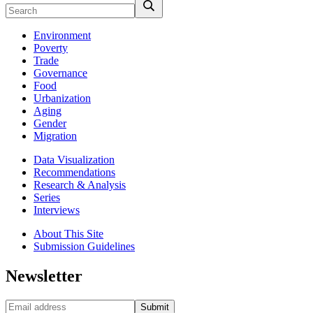
Environment
Poverty
Trade
Governance
Food
Urbanization
Aging
Gender
Migration
Data Visualization
Recommendations
Research & Analysis
Series
Interviews
About This Site
Submission Guidelines
Newsletter
Submit