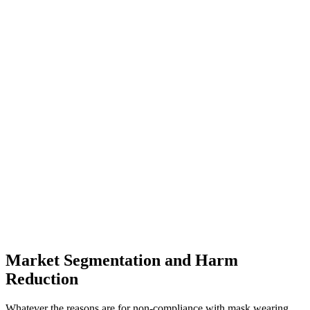
Market Segmentation and Harm
Reduction
Whatever the reasons are for non-compliance with mask wearing,