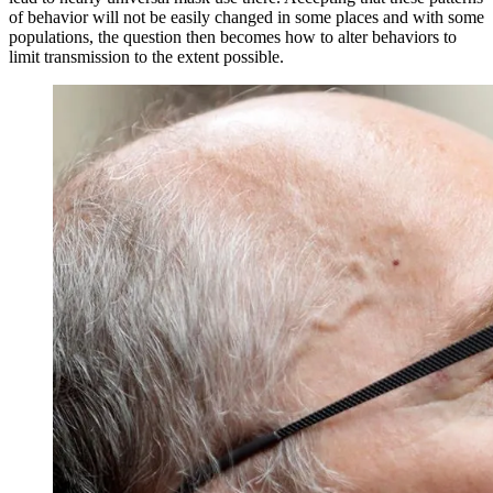
of behavior will not be easily changed in some places and with some
populations, the question then becomes how to alter behaviors to
limit transmission to the extent possible.