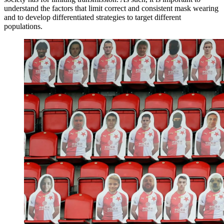
understand the factors that limit correct and consistent mask wearing
and to develop differentiated strategies to target different
populations.