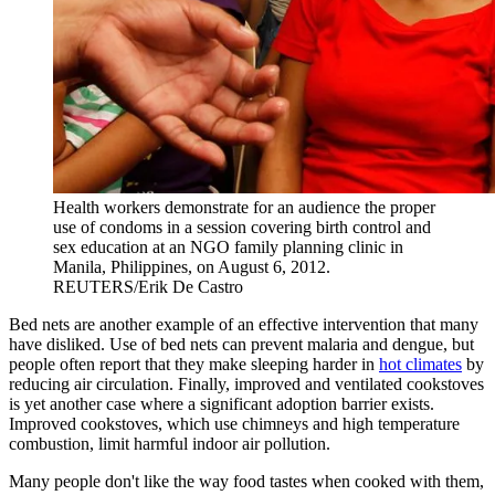
Health workers demonstrate for an audience the proper
use of condoms in a session covering birth control and
sex education at an NGO family planning clinic in
Manila, Philippines, on August 6, 2012.
REUTERS/Erik De Castro
Bed nets are another example of an effective intervention that many
have disliked. Use of bed nets can prevent malaria and dengue, but
people often report that they make sleeping harder in
hot climates
by
reducing air circulation. Finally, improved and ventilated cookstoves
is yet another case where a significant adoption barrier exists.
Improved cookstoves, which use chimneys and high temperature
combustion, limit harmful indoor air pollution.
Many people don't like the way food tastes when cooked with them,