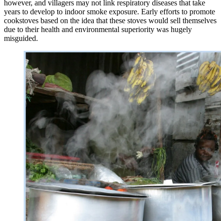
however, and villagers may not link respiratory diseases that take
years to develop to indoor smoke exposure. Early efforts to promote
cookstoves based on the idea that these stoves would sell themselves
due to their health and environmental superiority was hugely
misguided.