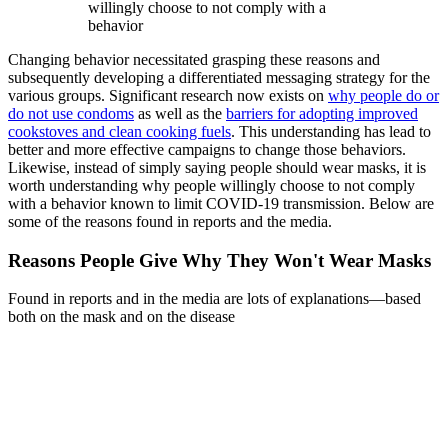
willingly choose to not comply with a
behavior
Changing behavior necessitated grasping these reasons and
subsequently developing a differentiated messaging strategy for the
various groups. Significant research now exists on
why people do or
do not use condoms
as well as the
barriers for adopting improved
cookstoves and clean cooking fuels
. This understanding has lead to
better and more effective campaigns to change those behaviors.
Likewise, instead of simply saying people should wear masks, it is
worth understanding why people willingly choose to not comply
with a behavior known to limit COVID-19 transmission. Below are
some of the reasons found in reports and the media.
Reasons People Give Why They Won't Wear Masks
Found in reports and in the media are lots of explanations—based
both on the mask and on the disease