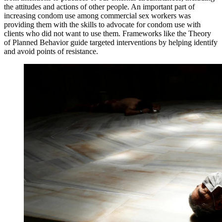
the attitudes and actions of other people. An important part of
increasing condom use among commercial sex workers was
providing them with the skills to advocate for condom use with
clients who did not want to use them. Frameworks like the Theory
of Planned Behavior guide targeted interventions by helping identify
and avoid points of resistance.