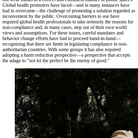
Global health promoters have faced—and in many instances have
had to overcome—the challenge of promoting a solution regarded as
inconvenient by the public. Overcoming barriers to use have
required global health professionals to take seriously the reasons for
non-compliance and, in many cases, step out of their own world
views and assumptions. For these issues, careful mandates and
behavior change efforts have had to proceed hand-in-hand—
recognizing that there are limits in legislating compliance in non-
authoritarian countries. With some groups it has also required
adopting a harm reduction perspective—a perspective that accepts
the adage to "not let the perfect be the enemy of good."