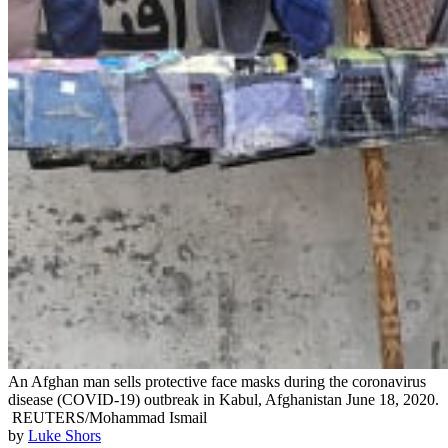
An Afghan man sells protective face masks during the coronavirus
disease (COVID-19) outbreak in Kabul, Afghanistan June 18, 2020.
REUTERS/Mohammad Ismail
by
Luke Shors