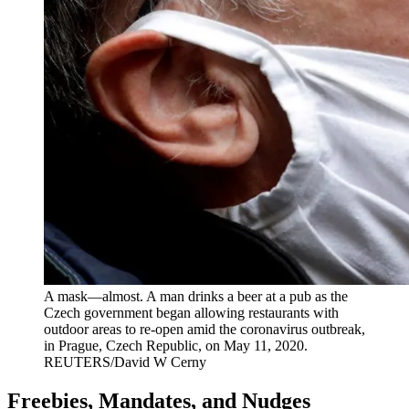
A mask—almost. A man drinks a beer at a pub as the
Czech government began allowing restaurants with
outdoor areas to re-open amid the coronavirus outbreak,
in Prague, Czech Republic, on May 11, 2020.
REUTERS/David W Cerny
Freebies, Mandates, and Nudges