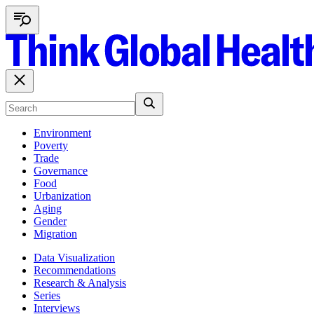
Environment
Poverty
Trade
Governance
Food
Urbanization
Aging
Gender
Migration
Data Visualization
Recommendations
Research & Analysis
Series
Interviews