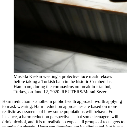
Mustafa Keskin wearing a protective face mask relaxes
before taking a Turkish bath in the historic Cemberlitas
Hammam, during the coronavirus outbreak in Istanbul,
Turkey, on June 12, 2020.
REUTERS/Murad Sezer
Harm reduction is another a public health approach worth applying
to mask wearing. Harm reduction approaches are based on more
realistic assessments of how some populations will behave. For
instance, a harm reduction perspective is that some teenagers will
drink alcohol, and it is unrealistic to expect all groups of teenagers to
completely abstain. Harm can therefore not be eliminated, but it can