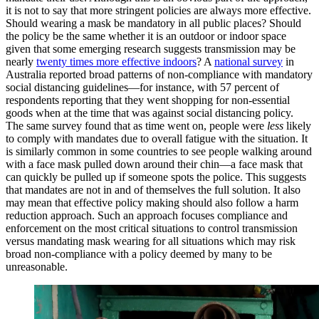
it is not to say that more stringent policies are always more effective.
Should wearing a mask be mandatory in all public places? Should
the policy be the same whether it is an outdoor or indoor space
given that some emerging research suggests transmission may be
nearly
twenty times more effective indoors
? A
national survey
in
Australia reported broad patterns of non-compliance with mandatory
social distancing guidelines—for instance, with 57 percent of
respondents reporting that they went shopping for non-essential
goods when at the time that was against social distancing policy.
The same survey found that as time went on, people were
less
likely
to comply with mandates due to overall fatigue with the situation. It
is similarly common in some countries to see people walking around
with a face mask pulled down around their chin—a face mask that
can quickly be pulled up if someone spots the police. This suggests
that mandates are not in and of themselves the full solution. It also
may mean that effective policy making should also follow a harm
reduction approach. Such an approach focuses compliance and
enforcement on the most critical situations to control transmission
versus mandating mask wearing for all situations which may risk
broad non-compliance with a policy deemed by many to be
unreasonable.