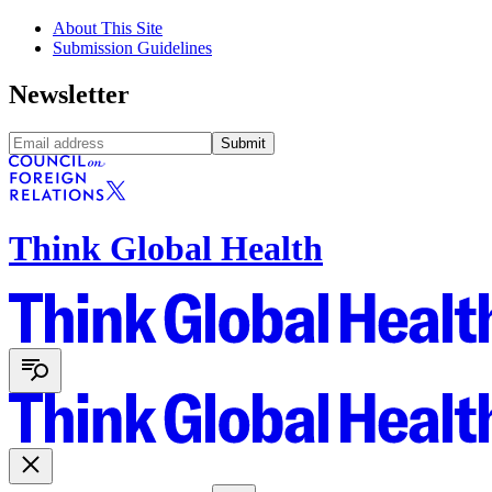
About This Site
Submission Guidelines
Newsletter
Submit
Think Global Health