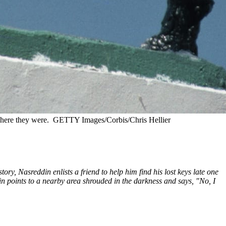
where they were.
GETTY Images/Corbis/Chris Hellier
ry, Nasreddin enlists a friend to help him find his lost keys late one
din points to a nearby area shrouded in the darkness and says, "No, I