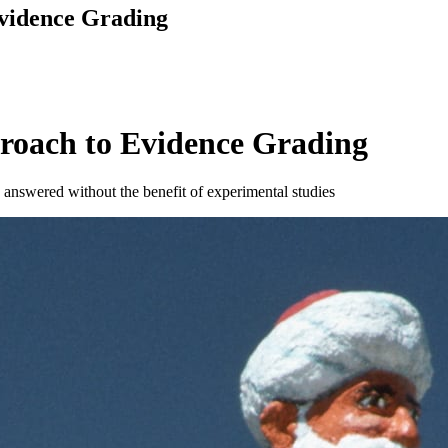
vidence Grading
roach to Evidence Grading
answered without the benefit of experimental studies