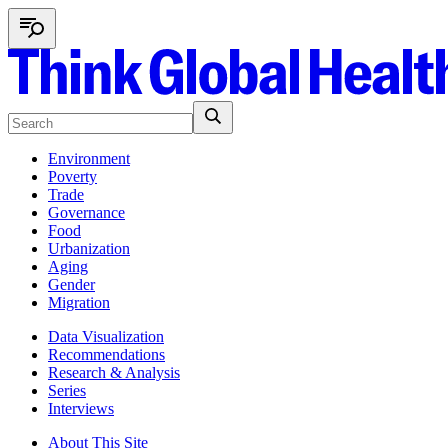
Environment
Poverty
Trade
Governance
Food
Urbanization
Aging
Gender
Migration
Data Visualization
Recommendations
Research & Analysis
Series
Interviews
About This Site