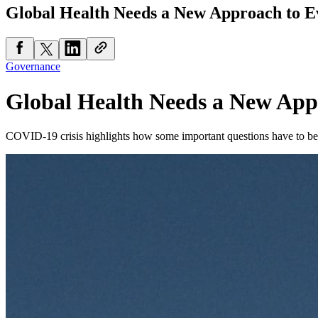
Global Health Needs a New Approach to E
Governance
Global Health Needs a New App
COVID-19 crisis highlights how some important questions have to be 