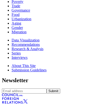
Poverty
Trade
Governance
Food
Urbanization
Aging
Gender
Migration
Data Visualization
Recommendations
Research & Analysis
Series
Interviews
About This Site
Submission Guidelines
Newsletter
Submit