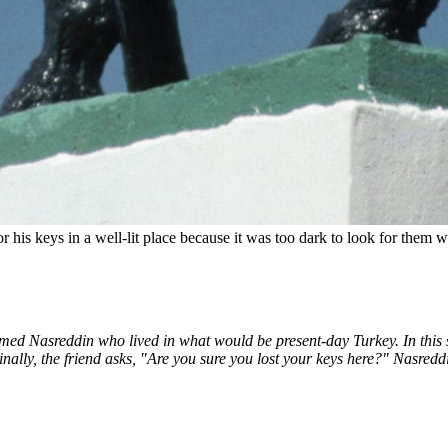
 his keys in a well-lit place because it was too dark to look for them 
med Nasreddin who lived in what would be present-day Turkey. In this sto
 Finally, the friend asks, "Are you sure you lost your keys here?" Nasred