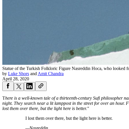
Statue of the Turkish Folkloric Figure Nasreddin Hoca, who looked for
by
Luke Shors
and
Amit Chandra
April 28, 2020
T
here is a well-known tale of a thirteenth-century Sufi philosopher na
night. They search near a lit lamppost in the street for over an hour.
lost them over there, but the light here is better."
I lost them over there, but the light here is better.
—Nasreddin