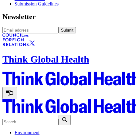
Submission Guidelines
Newsletter
Submit
Think Global Health
Environment