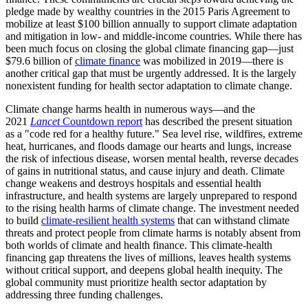
pledge made by wealthy countries in the 2015 Paris Agreement to
mobilize at least $100 billion annually to support climate adaptation
and mitigation in low- and middle-income countries. While there has
been much focus on closing the global climate financing gap—just
$79.6 billion of
climate finance
was mobilized in 2019—there is
another critical gap that must be urgently addressed. It is the largely
nonexistent funding for health sector adaptation to climate change.
Climate change harms health in numerous ways—and the
2021
Lancet
Countdown report
has described the present situation
as a "code red for a healthy future." Sea level rise, wildfires, extreme
heat, hurricanes, and floods damage our hearts and lungs, increase
the risk of infectious disease, worsen mental health, reverse decades
of gains in nutritional status, and cause injury and death. Climate
change weakens and destroys hospitals and essential health
infrastructure, and health systems are largely unprepared to respond
to the rising health harms of climate change. The investment needed
to build
climate-resilient health systems
that can withstand climate
threats and protect people from climate harms is notably absent from
both worlds of climate and health finance. This climate-health
financing gap threatens the lives of millions, leaves health systems
without critical support, and deepens global health inequity. The
global community must prioritize health sector adaptation by
addressing three funding challenges.