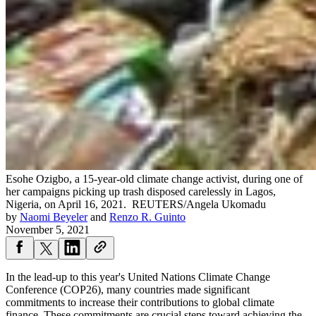
Esohe Ozigbo, a 15-year-old climate change activist, during one of
her campaigns picking up trash disposed carelessly in Lagos,
Nigeria, on April 16, 2021.
REUTERS/Angela Ukomadu
by
Naomi Beyeler
and
Renzo R. Guinto
November 5, 2021
In the lead-up to this year's United Nations Climate Change
Conference (COP26), many countries made significant
commitments to increase their contributions to global climate
finance. These commitments are crucial steps toward achieving the