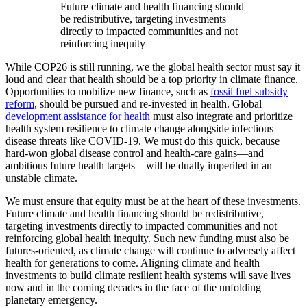
Future climate and health financing should
be redistributive, targeting investments
directly to impacted communities and not
reinforcing inequity
While COP26 is still running, we the global health sector must say it
loud and clear that health should be a top priority in climate finance.
Opportunities to mobilize new finance, such as
fossil fuel subsidy
reform
, should be pursued and re-invested in health. Global
development assistance for health
must also integrate and prioritize
health system resilience to climate change alongside infectious
disease threats like COVID-19. We must do this quick, because
hard-won global disease control and health-care gains—and
ambitious future health targets—will be dually imperiled in an
unstable climate.
We must ensure that equity must be at the heart of these investments.
Future climate and health financing should be redistributive,
targeting investments directly to impacted communities and not
reinforcing global health inequity. Such new funding must also be
futures-oriented, as climate change will continue to adversely affect
health for generations to come. Aligning climate and health
investments to build climate resilient health systems will save lives
now and in the coming decades in the face of the unfolding
planetary emergency.