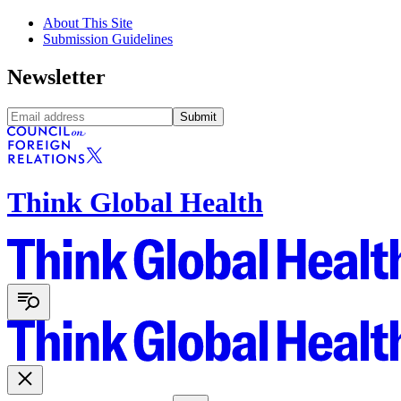
About This Site
Submission Guidelines
Newsletter
Submit
Think Global Health