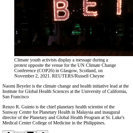
Climate youth activists display a message during a
protest opposite the venue for the UN Climate Change
Conference (COP26) in Glasgow, Scotland, on
November 2, 2021.
REUTERS/Russell Cheyne
Naomi Beyeler is the climate change and health initiative lead at the
Institute for Global Health Sciences at the University of California,
San Francisco
Renzo R. Guinto is the chief planetary health scientist of the
Sunway Centre for Planetary Health in Malaysia and inaugural
director of the Planetary and Global Health Program at St. Luke's
Medical Center College of Medicine in the Philippines.