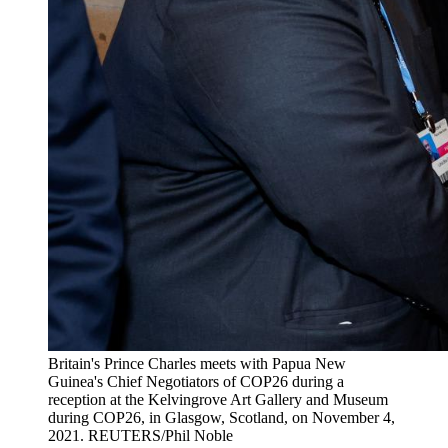
Britain's Prince Charles meets with Papua New
Guinea's Chief Negotiators of COP26 during a
reception at the Kelvingrove Art Gallery and Museum
during COP26, in Glasgow, Scotland, on November 4,
2021.
REUTERS/Phil Noble