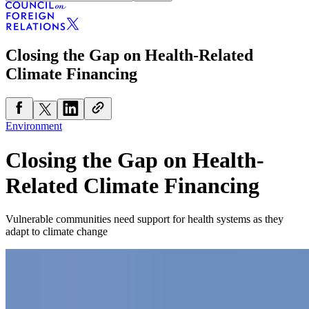
Closing the Gap on Health-Related
Climate Financing
Environment
Closing the Gap on Health-
Related Climate Financing
Vulnerable communities need support for health systems as they
adapt to climate change