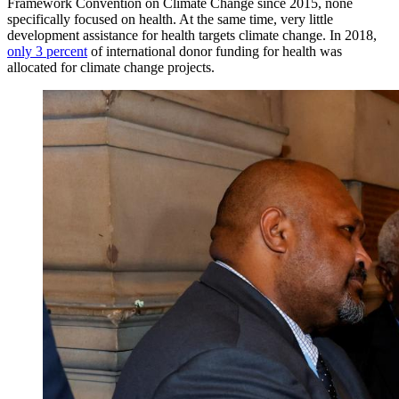
Framework Convention on Climate Change since 2015, none
specifically focused on health. At the same time, very little
development assistance for health targets climate change. In 2018,
only 3 percent
of international donor funding for health was
allocated for climate change projects.