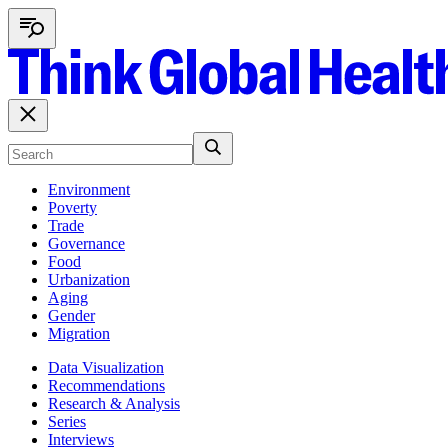
Environment
Poverty
Trade
Governance
Food
Urbanization
Aging
Gender
Migration
Data Visualization
Recommendations
Research & Analysis
Series
Interviews