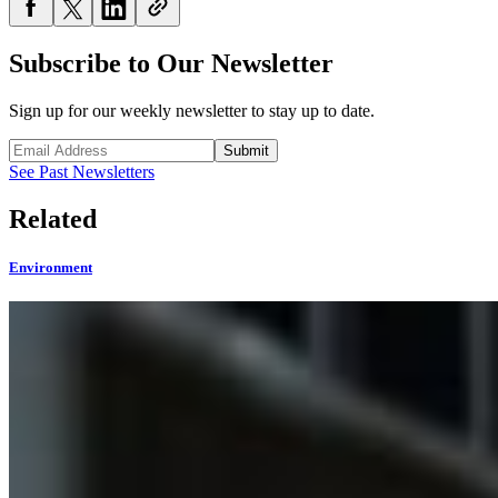
Subscribe to Our Newsletter
Sign up for our weekly newsletter to stay up to date.
Submit
See Past Newsletters
Related
Environment