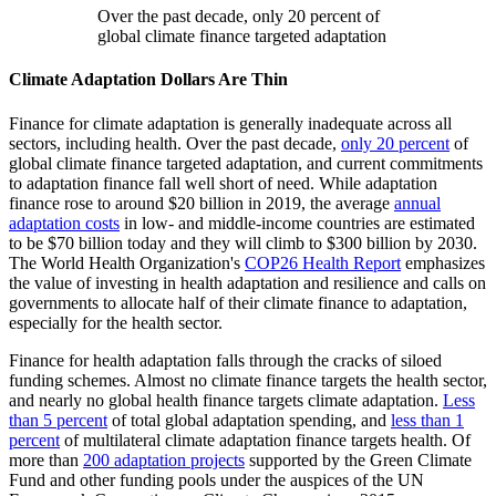
Over the past decade, only 20 percent of
global climate finance targeted adaptation
Climate Adaptation Dollars Are Thin
Finance for climate adaptation is generally inadequate across all
sectors, including health. Over the past decade,
only 20 percent
of
global climate finance targeted adaptation, and current commitments
to adaptation finance fall well short of need. While adaptation
finance rose to around $20 billion in 2019, the average
annual
adaptation costs
in low- and middle-income countries are estimated
to be $70 billion today and they will climb to $300 billion by 2030.
The World Health Organization's
COP26 Health Report
emphasizes
the value of investing in health adaptation and resilience and calls on
governments to allocate half of their climate finance to adaptation,
especially for the health sector.
Finance for health adaptation falls through the cracks of siloed
funding schemes. Almost no climate finance targets the health sector,
and nearly no global health finance targets climate adaptation.
Less
than 5 percent
of total global adaptation spending, and
less than 1
percent
of multilateral climate adaptation finance targets health. Of
more than
200 adaptation projects
supported by the Green Climate
Fund and other funding pools under the auspices of the UN