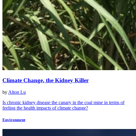
Climate Change, the Kidney Killer
by
Alton Lu
Is chronic kidney disease the canary in the coal mine in terms of
feeling the health impacts of climate change?
Environment