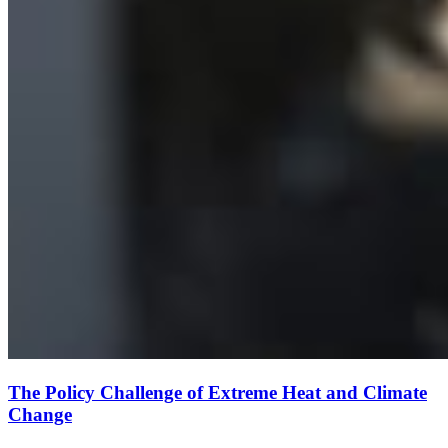
The Policy Challenge of Extreme Heat and Climate
Change