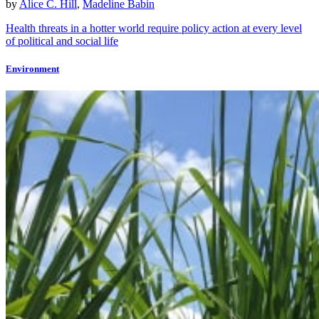
by
Alice C. Hill
,
Madeline Babin
Health threats in a hotter world require policy action at every level
of political and social life
Environment