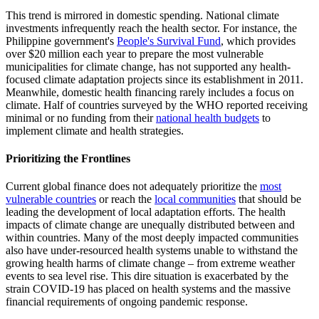
This trend is mirrored in domestic spending. National climate
investments infrequently reach the health sector. For instance, the
Philippine government's
People's Survival Fund
, which provides
over $20 million each year to prepare the most vulnerable
municipalities for climate change, has not supported any health-
focused climate adaptation projects since its establishment in 2011.
Meanwhile, domestic health financing rarely includes a focus on
climate. Half of countries surveyed by the WHO reported receiving
minimal or no funding from their
national health budgets
to
implement climate and health strategies.
Prioritizing the Frontlines
Current global finance does not adequately prioritize the
most
vulnerable countries
or reach the
local communities
that should be
leading the development of local adaptation efforts. The health
impacts of climate change are unequally distributed between and
within countries. Many of the most deeply impacted communities
also have under-resourced health systems unable to withstand the
growing health harms of climate change – from extreme weather
events to sea level rise. This dire situation is exacerbated by the
strain COVID-19 has placed on health systems and the massive
financial requirements of ongoing pandemic response.