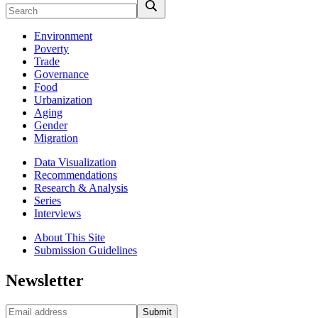
Environment
Poverty
Trade
Governance
Food
Urbanization
Aging
Gender
Migration
Data Visualization
Recommendations
Research & Analysis
Series
Interviews
About This Site
Submission Guidelines
Newsletter
Submit