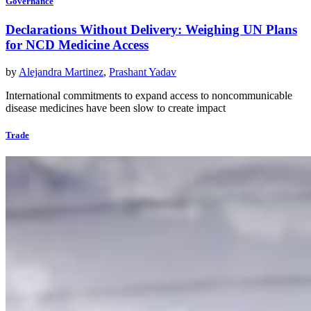
Governance
Declarations Without Delivery: Weighing UN Plans
for NCD Medicine Access
by
Alejandra Martinez
,
Prashant Yadav
International commitments to expand access to noncommunicable
disease medicines have been slow to create impact
Trade