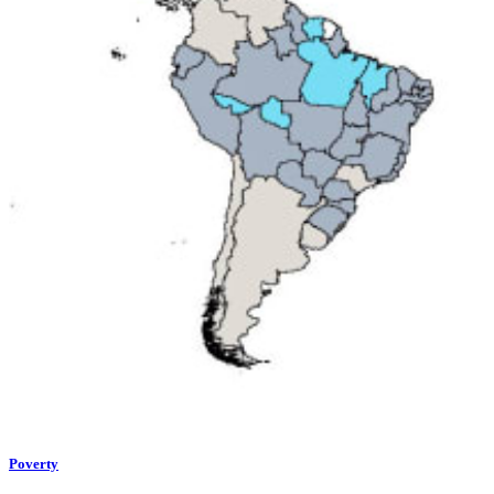
Poverty