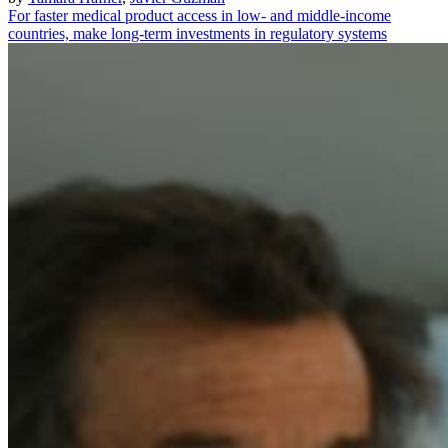
For faster medical product access in low- and middle-income
countries, make long-term investments in regulatory systems