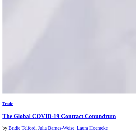
Trade
The Global COVID-19 Contract Conundrum
by
Bridie Telford
,
Julia Barnes-Weise
,
Laura Hoemeke