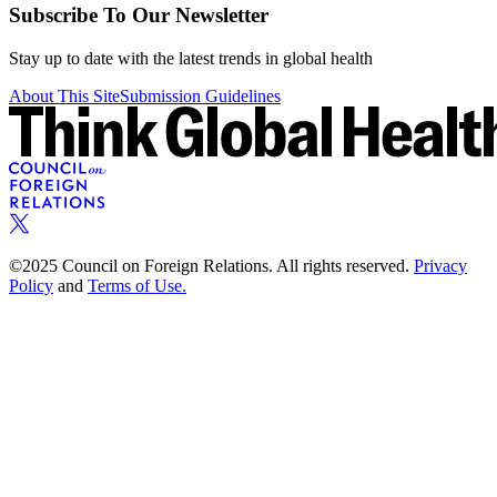
Subscribe To Our Newsletter
Stay up to date with the latest trends in global health
About This Site
Submission Guidelines
©2025 Council on Foreign Relations. All rights reserved.
Privacy
Policy
and
Terms of Use.