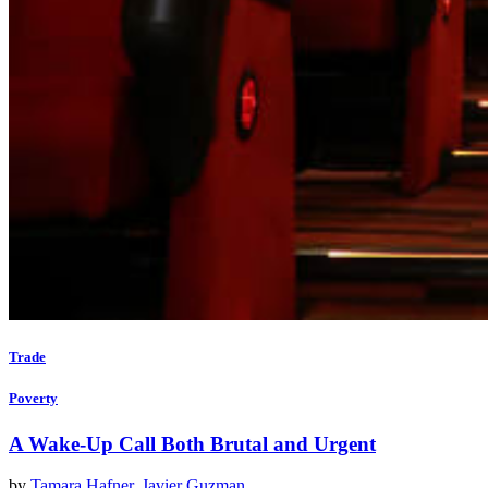
Trade
Poverty
A Wake-Up Call Both Brutal and Urgent
by
Tamara Hafner
,
Javier Guzman