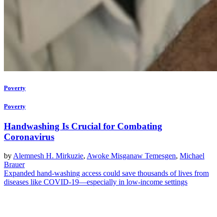
Poverty
Poverty
Handwashing Is Crucial for Combating
Coronavirus
by
Alemnesh H. Mirkuzie
,
Awoke Misganaw Temesgen
,
Michael
Brauer
Expanded hand-washing access could save thousands of lives from
diseases like COVID-19—especially in low-income settings