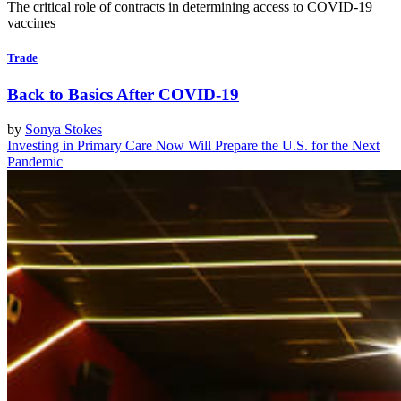
The critical role of contracts in determining access to COVID-19
vaccines
Trade
Back to Basics After COVID-19
by
Sonya Stokes
Investing in Primary Care Now Will Prepare the U.S. for the Next
Pandemic