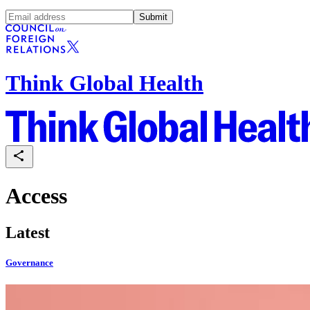
Submit
Think Global Health
Access
Latest
Governance