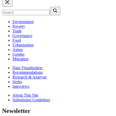
Environment
Poverty
Trade
Governance
Food
Urbanization
Aging
Gender
Migration
Data Visualization
Recommendations
Research & Analysis
Series
Interviews
About This Site
Submission Guidelines
Newsletter