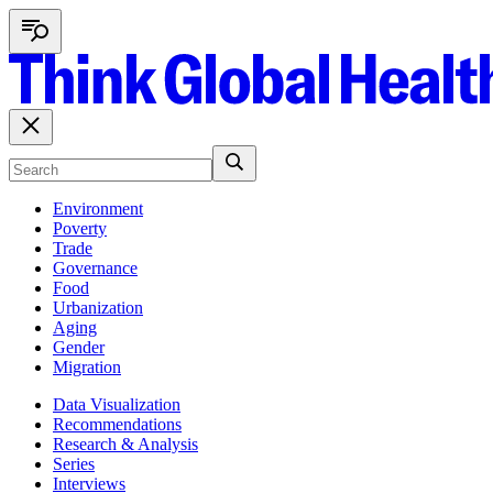
Environment
Poverty
Trade
Governance
Food
Urbanization
Aging
Gender
Migration
Data Visualization
Recommendations
Research & Analysis
Series
Interviews