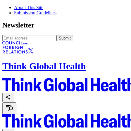
About This Site
Submission Guidelines
Newsletter
Submit
Think Global Health