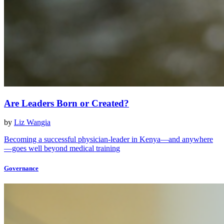
Are Leaders Born or Created?
by
Liz Wangia
Becoming a successful physician-leader in Kenya—and anywhere
—goes well beyond medical training
Governance