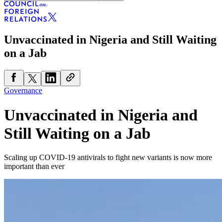
Unvaccinated in Nigeria and Still Waiting
on a Jab
Governance
Unvaccinated in Nigeria and
Still Waiting on a Jab
Scaling up COVID-19 antivirals to fight new variants is now more
important than ever