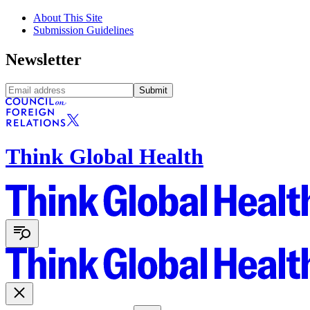
About This Site
Submission Guidelines
Newsletter
Submit
Think Global Health