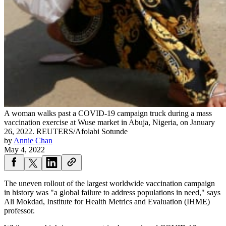
A woman walks past a COVID-19 campaign truck during a mass
vaccination exercise at Wuse market in Abuja, Nigeria, on January
26, 2022.
REUTERS/Afolabi Sotunde
by
Annie Chan
May 4, 2022
The uneven rollout of the largest worldwide vaccination campaign
in history was "a global failure to address populations in need," says
Ali Mokdad, Institute for Health Metrics and Evaluation (IHME)
professor.