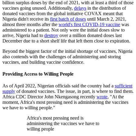
billion surplus doses by the end of 2021, with at least a third of those
vaccines going unused. Additionally,
delays
in the distribution of
donated vaccines from the global initiative COVAX meant that
Nigeria didn't receive its
first batch of doses
until March 2, 2021,
almost three months after the
world's first COVID-19 vaccine
was
administered to a patient. Not only were the initial doses slow to
arrive, Nigeria had to
destroy
over a million donated doses last
December due to a short shelf life that left them close to expiration.
Beyond the biggest factor of the initial shortage of vaccines, Nigeria
also contends with the challenges of administering and storing
vaccines, and building vaccine confidence.
Providing Access to Willing People
As of April 2022, Nigerian officials said the country had a
sufficient
supply
of donated vaccines. The issue, in part, is where to find them.
Africa CDC Director John Nkengasong recently
wrote
, "At the
moment, Africa's most pressing need is administering the vaccines
we have to willing people."
Africa's most pressing need is
administering the vaccines we have to
willing people