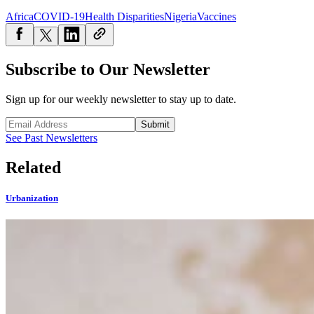
Africa
COVID-19
Health Disparities
Nigeria
Vaccines
Subscribe to Our Newsletter
Sign up for our weekly newsletter to stay up to date.
Submit
See Past Newsletters
Related
Urbanization