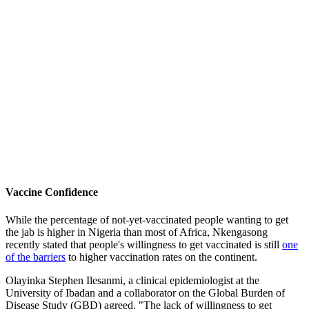
Vaccine Confidence
While the percentage of not-yet-vaccinated people wanting to get
the jab is higher in Nigeria than most of Africa, Nkengasong
recently stated that people's willingness to get vaccinated is still
one
of the barriers
to higher vaccination rates on the continent.
Olayinka Stephen Ilesanmi, a clinical epidemiologist at the
University of Ibadan and a collaborator on the Global Burden of
Disease Study (GBD) agreed. "The lack of willingness to get