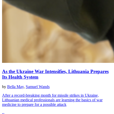
As the Ukraine War Intensifies, Lithuania Prepares
Its Health System
by
Bella May
,
Samuel Wands
After a record-breaking month for missile strikes in Ukraine,
Lithuanian medical professionals are learning the basics of war
medicine to prepare for a possible attack