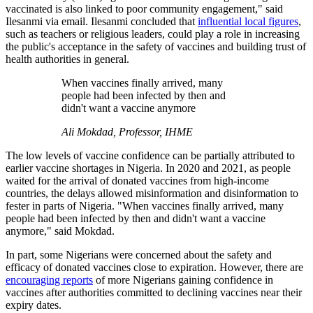
vaccinated is also linked to poor community engagement," said
Ilesanmi via email. Ilesanmi concluded that
influential local figures
,
such as teachers or religious leaders, could play a role in increasing
the public's acceptance in the safety of vaccines and building trust of
health authorities in general.
When vaccines finally arrived, many
people had been infected by then and
didn't want a vaccine anymore
Ali Mokdad, Professor, IHME
The low levels of vaccine confidence can be partially attributed to
earlier vaccine shortages in Nigeria. In 2020 and 2021, as people
waited for the arrival of donated vaccines from high-income
countries, the delays allowed misinformation and disinformation to
fester in parts of Nigeria. "When vaccines finally arrived, many
people had been infected by then and didn't want a vaccine
anymore," said Mokdad.
In part, some Nigerians were concerned about the safety and
efficacy of donated vaccines close to expiration. However, there are
encouraging reports
of more Nigerians gaining confidence in
vaccines after authorities committed to declining vaccines near their
expiry dates.