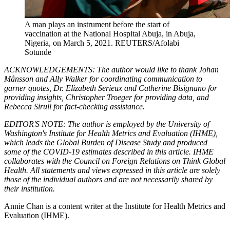
A man plays an instrument before the start of
vaccination at the National Hospital Abuja, in Abuja,
Nigeria, on March 5, 2021.
REUTERS/Afolabi
Sotunde
ACKNOWLEDGEMENTS: The author would like to thank Johan
Månsson and Ally Walker for coordinating communication to
garner quotes, Dr. Elizabeth Serieux and Catherine Bisignano for
providing insights, Christopher Troeger for providing data, and
Rebecca Sirull for fact-checking assistance.
EDITOR'S NOTE: The author is employed by the University of
Washington's Institute for Health Metrics and Evaluation (IHME),
which leads the Global Burden of Disease Study and produced
some of the COVID-19 estimates described in this article. IHME
collaborates with the Council on Foreign Relations on Think Global
Health. All statements and views expressed in this article are solely
those of the individual authors and are not necessarily shared by
their institution.
Annie Chan is a content writer at the Institute for Health Metrics and
Evaluation (IHME).