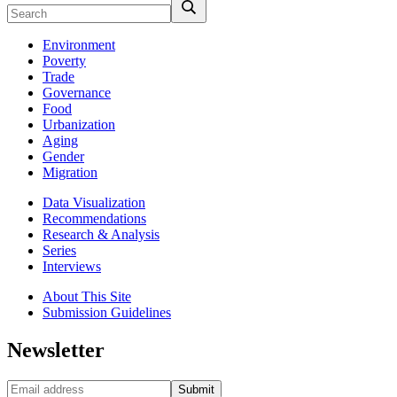
Environment
Poverty
Trade
Governance
Food
Urbanization
Aging
Gender
Migration
Data Visualization
Recommendations
Research & Analysis
Series
Interviews
About This Site
Submission Guidelines
Newsletter
Submit