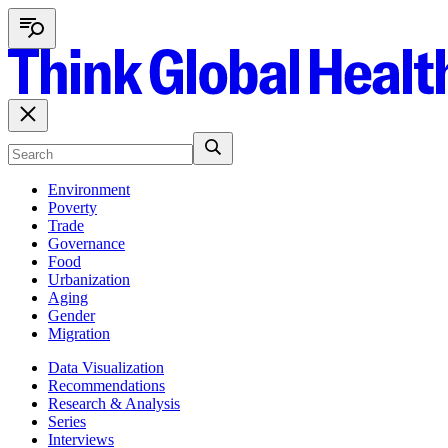
Environment
Poverty
Trade
Governance
Food
Urbanization
Aging
Gender
Migration
Data Visualization
Recommendations
Research & Analysis
Series
Interviews