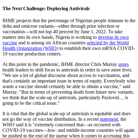
The Next Challenge: Deploying Antivirals
IHME projects that the percentage of Nigerian people immune to the
delta and omicron variants—either through prior infection or
vaccination—will not top 40 percent by June 1, 2022. To take
matters into its own hands, Nigeria is working to
develop its own
vaccine
and is among six African countries
selected by the World
Health Organization (WHO)
to establish their own mRNA COVID-
19 vaccine production centers.
At this point in the pandemic, IHME director Chris Murray
urges
health leaders to shift focus to antivirals in order to save more lives.
"We see a lot of global discourse about access to vaccination, and
that's certainly an important issue in terms of equity. Everybody who
wants a vaccine should certainly be able to obtain a vaccine," said
Murray. "But in terms of preventing death from future new variants,
we think that the scale-up of antivirals, particularly Paxlovid… is
going to be the critical issue."
It is vital that the global scale-up of antivirals is equitable and does
not go the way of vaccine distribution. In a recent
statement
, the
WHO said it is "extremely concerned that—as occurred with
COVID-19 vaccines—low- and middle-income countries will again
be pushed to the end of the queue when it comes to accessing this