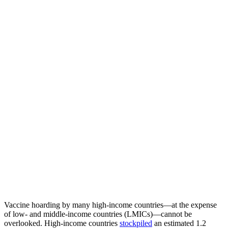
Vaccine hoarding by many high-income countries—at the expense
of low- and middle-income countries (LMICs)—cannot be
overlooked. High-income countries
stockpiled
an estimated 1.2