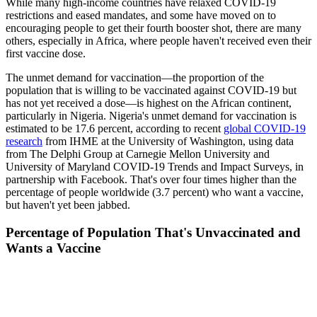
While many high-income countries have relaxed COVID-19
restrictions and eased mandates, and some have moved on to
encouraging people to get their fourth booster shot, there are many
others, especially in Africa, where people haven't received even their
first vaccine dose.
The unmet demand for vaccination—the proportion of the
population that is willing to be vaccinated against COVID-19 but
has not yet received a dose—is highest on the African continent,
particularly in Nigeria. Nigeria's unmet demand for vaccination is
estimated to be 17.6 percent, according to recent
global COVID-19
research
from IHME at the University of Washington, using data
from The Delphi Group at Carnegie Mellon University and
University of Maryland COVID-19 Trends and Impact Surveys, in
partnership with Facebook. That's over four times higher than the
percentage of people worldwide (3.7 percent) who want a vaccine,
but haven't yet been jabbed.
Percentage of Population That's Unvaccinated and
Wants a Vaccine