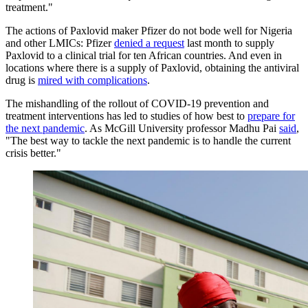
treatment."
The actions of Paxlovid maker Pfizer do not bode well for Nigeria
and other LMICs: Pfizer
denied a request
last month to supply
Paxlovid to a clinical trial for ten African countries. And even in
locations where there is a supply of Paxlovid, obtaining the antiviral
drug is
mired with complications
.
The mishandling of the rollout of COVID-19 prevention and
treatment interventions has led to studies of how best to
prepare for
the next pandemic
. As McGill University professor Madhu Pai
said
,
"The best way to tackle the next pandemic is to handle the current
crisis better."