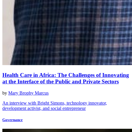
Health Care in Africa: The Challenges of Innovating
at the Interface of the Public and Private Sectors
by
Mary Brophy Marcus
An interview with Bright Simons, technology innovator,
development activist, and social entrepreneur
Governance