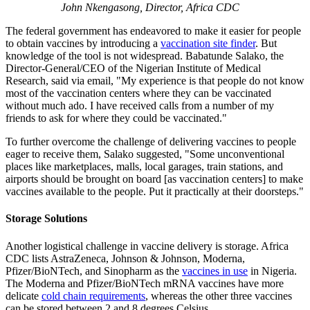
John Nkengasong, Director, Africa CDC
The federal government has endeavored to make it easier for people
to obtain vaccines by introducing a
vaccination site finder
. But
knowledge of the tool is not widespread. Babatunde Salako, the
Director-General/CEO of the Nigerian Institute of Medical
Research, said via email, "My experience is that people do not know
most of the vaccination centers where they can be vaccinated
without much ado. I have received calls from a number of my
friends to ask for where they could be vaccinated."
To further overcome the challenge of delivering vaccines to people
eager to receive them, Salako suggested, "Some unconventional
places like marketplaces, malls, local garages, train stations, and
airports should be brought on board [as vaccination centers] to make
vaccines available to the people. Put it practically at their doorsteps."
Storage Solutions
Another logistical challenge in vaccine delivery is storage. Africa
CDC lists AstraZeneca, Johnson & Johnson, Moderna,
Pfizer/BioNTech, and Sinopharm as the
vaccines in use
in Nigeria.
The Moderna and Pfizer/BioNTech mRNA vaccines have more
delicate
cold chain requirements
, whereas the other three vaccines
can be stored between 2 and 8 degrees Celsius.