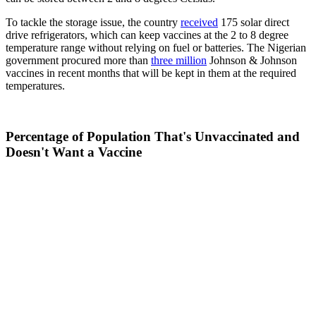
To tackle the storage issue, the country
received
175 solar direct
drive refrigerators, which can keep vaccines at the 2 to 8 degree
temperature range without relying on fuel or batteries. The Nigerian
government procured more than
three million
Johnson & Johnson
vaccines in recent months that will be kept in them at the required
temperatures.
Percentage of Population That's Unvaccinated and
Doesn't Want a Vaccine