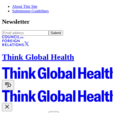
About This Site
Submission Guidelines
Newsletter
Submit
Think Global Health