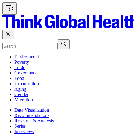
Environment
Poverty
Trade
Governance
Food
Urbanization
Aging
Gender
Migration
Data Visualization
Recommendations
Research & Analysis
Series
Interviews