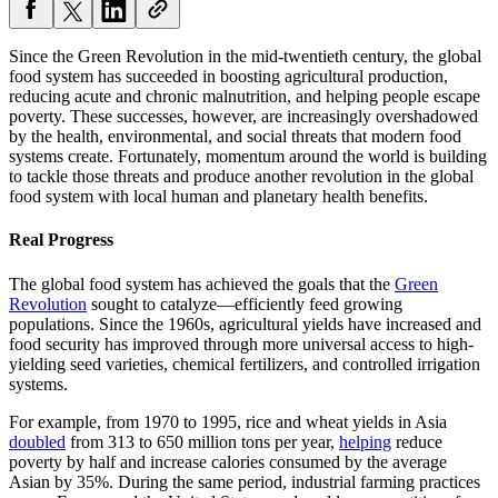
Since the Green Revolution in the mid-twentieth century, the global
food system has succeeded in boosting agricultural production,
reducing acute and chronic malnutrition, and helping people escape
poverty. These successes, however, are increasingly overshadowed
by the health, environmental, and social threats that modern food
systems create. Fortunately, momentum around the world is building
to tackle those threats and produce another revolution in the global
food system with local human and planetary health benefits.
Real Progress
The global food system has achieved the goals that the
Green
Revolution
sought to catalyze—efficiently feed growing
populations. Since the 1960s, agricultural yields have increased and
food security has improved through more universal access to high-
yielding seed varieties, chemical fertilizers, and controlled irrigation
systems.
For example, from 1970 to 1995, rice and wheat yields in Asia
doubled
from 313 to 650 million tons per year,
helping
reduce
poverty by half and increase calories consumed by the average
Asian by 35%. During the same period, industrial farming practices