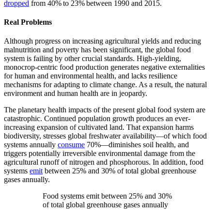
dropped
from 40% to 23% between 1990 and 2015.
Real Problems
Although progress on increasing agricultural yields and reducing
malnutrition and poverty has been significant, the global food
system is failing by other crucial standards. High-yielding,
monocrop-centric food production generates negative externalities
for human and environmental health, and lacks resilience
mechanisms for adapting to climate change. As a result, the natural
environment and human health are in jeopardy.
The planetary health impacts of the present global food system are
catastrophic. Continued population growth produces an ever-
increasing expansion of cultivated land. That expansion harms
biodiversity, stresses global freshwater availability—of which food
systems annually
consume
70%—diminishes soil health, and
triggers potentially irreversible environmental damage from the
agricultural runoff of nitrogen and phosphorous. In addition, food
systems
emit
between 25% and 30% of total global greenhouse
gases annually.
Food systems emit between 25% and 30%
of total global greenhouse gases annually