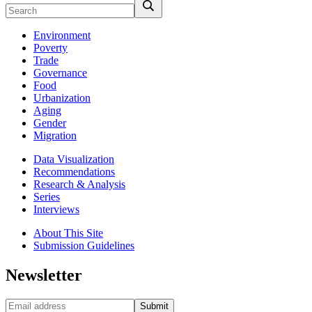
Environment
Poverty
Trade
Governance
Food
Urbanization
Aging
Gender
Migration
Data Visualization
Recommendations
Research & Analysis
Series
Interviews
About This Site
Submission Guidelines
Newsletter
Submit