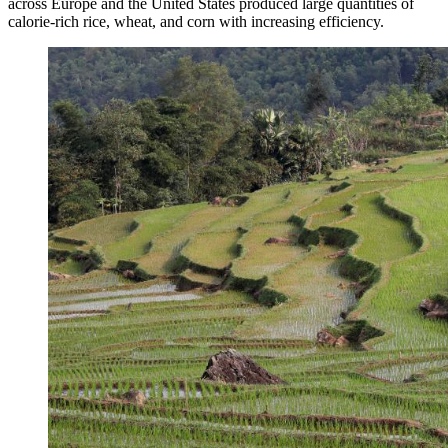
across Europe and the United States produced large quantities of
calorie-rich rice, wheat, and corn with increasing efficiency.