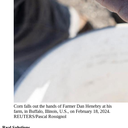
Corn falls out the hands of Farmer Dan Henebry at his
farm, in Buffalo, Illinois, U.S., on February 18, 2024.
REUTERS/Pascal Rossignol
Real Solutions