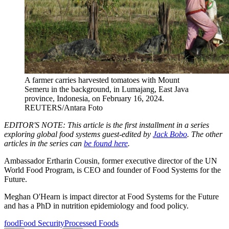
A farmer carries harvested tomatoes with Mount
Semeru in the background, in Lumajang, East Java
province, Indonesia, on February 16, 2024.
REUTERS/Antara Foto
EDITOR'S NOTE: This article is the first installment in a series
exploring global food systems guest-edited by
Jack Bobo
. The other
articles in the series can
be found here
.
Ambassador Ertharin Cousin, former executive director of the UN
World Food Program, is CEO and founder of Food Systems for the
Future.
Meghan O'Hearn is impact director at Food Systems for the Future
and has a PhD in nutrition epidemiology and food policy.
food
Food Security
Processed Foods