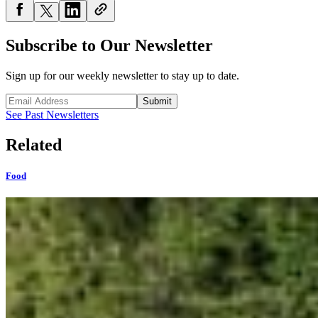
Subscribe to Our Newsletter
Sign up for our weekly newsletter to stay up to date.
Submit
See Past Newsletters
Related
Food