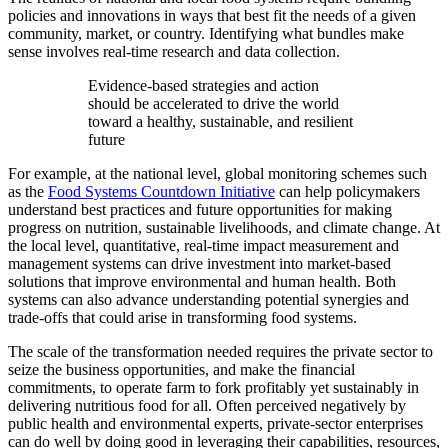
policies and innovations in ways that best fit the needs of a given
community, market, or country. Identifying what bundles make
sense involves real-time research and data collection.
Evidence-based strategies and action
should be accelerated to drive the world
toward a healthy, sustainable, and resilient
future
For example, at the national level, global monitoring schemes such
as the
Food Systems Countdown Initiative
can help policymakers
understand best practices and future opportunities for making
progress on nutrition, sustainable livelihoods, and climate change. At
the local level, quantitative, real-time impact measurement and
management systems can drive investment into market-based
solutions that improve environmental and human health. Both
systems can also advance understanding potential synergies and
trade-offs that could arise in transforming food systems.
The scale of the transformation needed requires the private sector to
seize the business opportunities, and make the financial
commitments, to operate farm to fork profitably yet sustainably in
delivering nutritious food for all. Often perceived negatively by
public health and environmental experts, private-sector enterprises
can do well by doing good in leveraging their capabilities, resources,