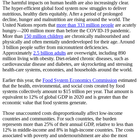
The harmful impacts on human health are also increasingly clear.
The hyper-efficient global food system now struggles to deliver
nutritious, healthy diets equitably. After a period of prolonged
decline, hunger and malnutrition are rising around the world. The
United Nations reports that
more than 333 million people
are acutely
hungry—200 million more than before the COVID-19 pandemic.
More than
150 million children
are chronically malnourished and
physically and often mentally underdeveloped for their age. Around
3 billion people suffer from micronutrient deficiencies.
Approximately
2.5 billion adults
are overweight, including 890
million living with obesity. Diet-related chronic diseases, such as
cardiovascular disease and diabetes, are skyrocketing and stressing
health-care systems, economies, and households around the world.
Earlier this year, the
Food System Economics Commission
estimated
that the health, environmental, and social costs created by food
systems collectively amount to $15 trillion per year. That amount is
equivalent to 12% of global GDP in 2020 and is greater than the
economic value that food systems generate.
Those unaccounted costs disproportionally affect low-income
countries and communities. For such countries, the burden
represents more than 25% of their annual GDP, relative to less than
12% in middle-income and 8% in high-income countries. The costs
associated with poverty and undernourishment are also the most