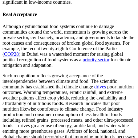
significant in low-income countries.
Real Acceptance
Although dysfunctional food systems continue to damage
communities around the world, momentum is growing across the
private sector, civil society, academia, and governments to tackle the
root causes and consequences of broken global food systems. For
example, the recent twenty-eighth Conference of the Parties
(
COP28
) in Dubai was a watershed moment for raising global
political recognition of food systems as a
priority sector
for climate
mitigation and adaptation.
Such recognition reflects growing acceptance of the
interdependencies between climate and food. The scientific
community has established that climate change
drives
poor nutrition
outcomes. Warming temperatures, erratic rainfall, and extreme
weather patterns affect crop yields, reducing the availability and
affordability of nutritious foods. Research indicates that poor
nutrition likewise contributes to climate change. Food industry
production and consumer consumption of less healthful foods—
including refined grains, processed meats, and other ultra-processed
foods—drives greater use of energy, arable land, and water while
emitting more greenhouse gases. Arbiters of local, national, and
global change should recognize that improving nutrition is necessary