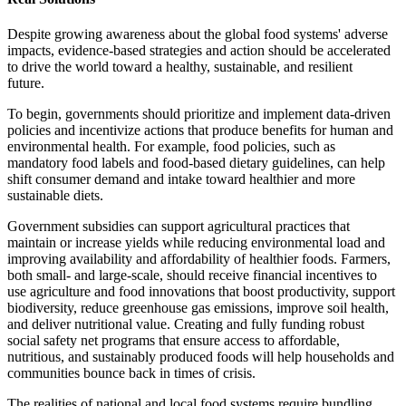
Despite growing awareness about the global food systems' adverse
impacts, evidence-based strategies and action should be accelerated
to drive the world toward a healthy, sustainable, and resilient
future.
To begin, governments should prioritize and implement data-driven
policies and incentivize actions that produce benefits for human and
environmental health. For example, food policies, such as
mandatory food labels and food-based dietary guidelines, can help
shift consumer demand and intake toward healthier and more
sustainable diets.
Government subsidies can support agricultural practices that
maintain or increase yields while reducing environmental load and
improving availability and affordability of healthier foods. Farmers,
both small- and large-scale, should receive financial incentives to
use agriculture and food innovations that boost productivity, support
biodiversity, reduce greenhouse gas emissions, improve soil health,
and deliver nutritional value. Creating and fully funding robust
social safety net programs that ensure access to affordable,
nutritious, and sustainably produced foods will help households and
communities bounce back in times of crisis.
The realities of national and local food systems require bundling