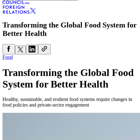
Transforming the Global Food System for
Better Health
Food
Transforming the Global Food
System for Better Health
Healthy, sustainable, and resilient food systems require changes in
food policies and private-sector engagement