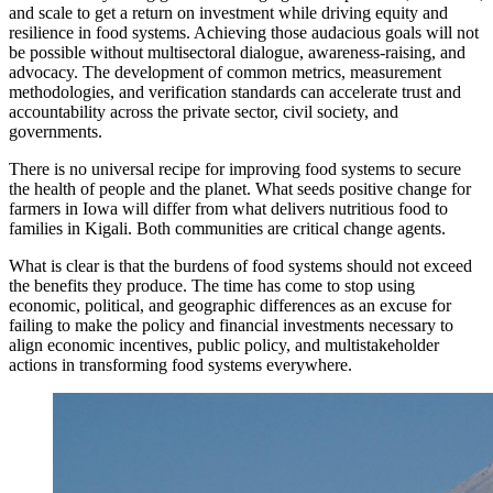
and scale to get a return on investment while driving equity and
resilience in food systems. Achieving those audacious goals will not
be possible without multisectoral dialogue, awareness-raising, and
advocacy. The development of common metrics, measurement
methodologies, and verification standards can accelerate trust and
accountability across the private sector, civil society, and
governments.
There is no universal recipe for improving food systems to secure
the health of people and the planet. What seeds positive change for
farmers in Iowa will differ from what delivers nutritious food to
families in Kigali. Both communities are critical change agents.
What is clear is that the burdens of food systems should not exceed
the benefits they produce. The time has come to stop using
economic, political, and geographic differences as an excuse for
failing to make the policy and financial investments necessary to
align economic incentives, public policy, and multistakeholder
actions in transforming food systems everywhere.