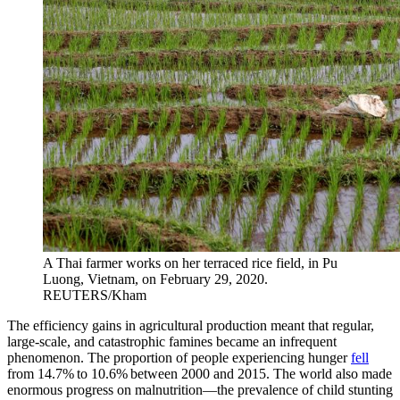
A Thai farmer works on her terraced rice field, in Pu
Luong, Vietnam, on February 29, 2020.
REUTERS/Kham
The efficiency gains in agricultural production meant that regular,
large-scale, and catastrophic famines became an infrequent
phenomenon. The proportion of people experiencing hunger
fell
from 14.7% to 10.6% between 2000 and 2015. The world also made
enormous progress on malnutrition—the prevalence of child stunting