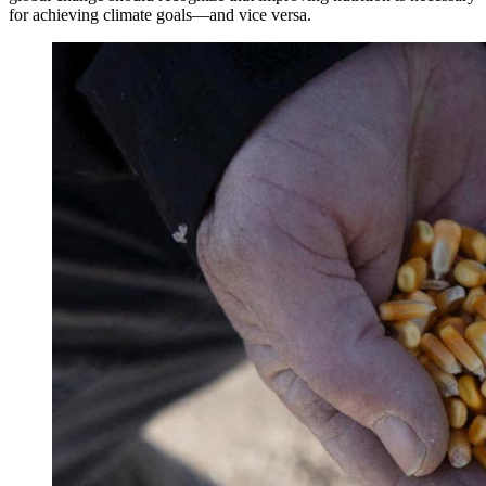
for achieving climate goals—and vice versa.