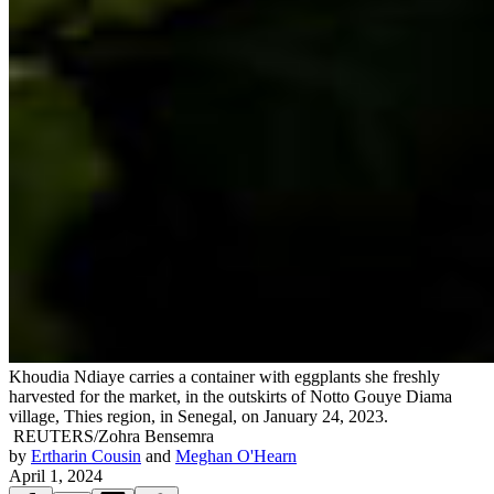
Khoudia Ndiaye carries a container with eggplants she freshly
harvested for the market, in the outskirts of Notto Gouye Diama
village, Thies region, in Senegal, on January 24, 2023.
REUTERS/Zohra Bensemra
by
Ertharin Cousin
and
Meghan O'Hearn
April 1, 2024