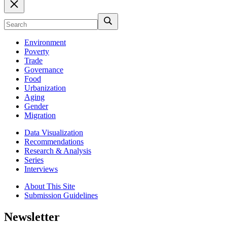
Environment
Poverty
Trade
Governance
Food
Urbanization
Aging
Gender
Migration
Data Visualization
Recommendations
Research & Analysis
Series
Interviews
About This Site
Submission Guidelines
Newsletter