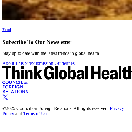
Food
Subscribe To Our Newsletter
Stay up to date with the latest trends in global health
About This Site
Submission Guidelines
©2025 Council on Foreign Relations. All rights reserved.
Privacy
Policy
and
Terms of Use.