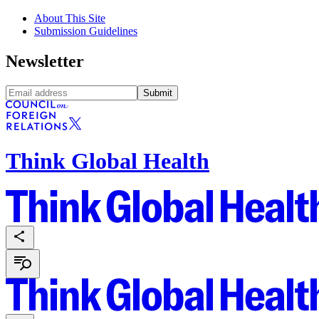
About This Site
Submission Guidelines
Newsletter
Submit
Think Global Health