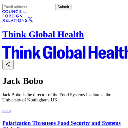
Submit
Think Global Health
Jack Bobo
Jack Bobo is the director of the Food Systems Institute at the
University of Nottingham, UK.
Food
Polarization Threatens Food Security and Systems