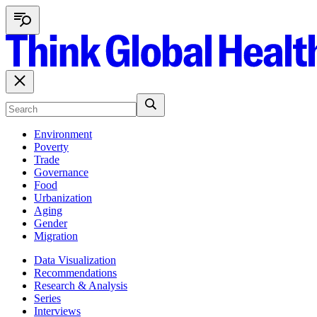
Environment
Poverty
Trade
Governance
Food
Urbanization
Aging
Gender
Migration
Data Visualization
Recommendations
Research & Analysis
Series
Interviews