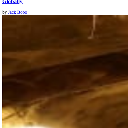
Globally
by
Jack Bobo