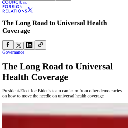
The Long Road to Universal Health
Coverage
Governance
The Long Road to Universal
Health Coverage
President-Elect Joe Biden's team can learn from other democracies
on how to move the needle on universal health coverage