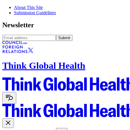
About This Site
Submission Guidelines
Newsletter
Submit
Think Global Health