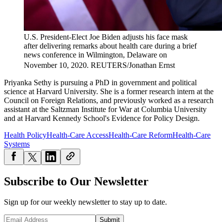
U.S. President-Elect Joe Biden adjusts his face mask
after delivering remarks about health care during a brief
news conference in Wilmington, Delaware on
November 10, 2020.
REUTERS/Jonathan Ernst
Priyanka Sethy is pursuing a PhD in government and political
science at Harvard University. She is a former research intern at the
Council on Foreign Relations, and previously worked as a research
assistant at the Saltzman Institute for War at Columbia University
and at Harvard Kennedy School's Evidence for Policy Design.
Health Policy
Health-Care Access
Health-Care Reform
Health-Care
Systems
Subscribe to Our Newsletter
Sign up for our weekly newsletter to stay up to date.
Submit