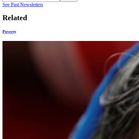
See Past Newsletters
Related
Poverty