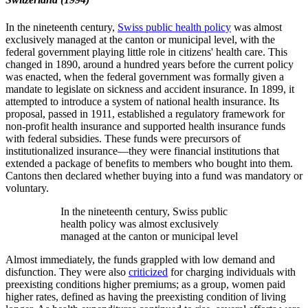
In the nineteenth century,
Swiss public health policy
was almost
exclusively managed at the canton or municipal level, with the
federal government playing little role in citizens' health care. This
changed in 1890, around a hundred years before the current policy
was enacted, when the federal government was formally given a
mandate to legislate on sickness and accident insurance. In 1899, it
attempted to introduce a system of national health insurance. Its
proposal, passed in 1911, established a regulatory framework for
non-profit health insurance and supported health insurance funds
with federal subsidies. These funds were precursors of
institutionalized insurance—they were financial institutions that
extended a package of benefits to members who bought into them.
Cantons then declared whether buying into a fund was mandatory or
voluntary.
In the nineteenth century, Swiss public
health policy was almost exclusively
managed at the canton or municipal level
Almost immediately, the funds grappled with low demand and
disfunction. They were also
criticized
for charging individuals with
preexisting conditions higher premiums; as a group, women paid
higher rates, defined as having the preexisting condition of living