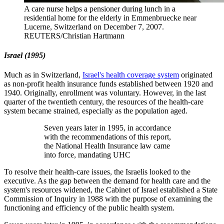
A care nurse helps a pensioner during lunch in a
residential home for the elderly in Emmenbruecke near
Lucerne, Switzerland on December 7, 2007.
REUTERS/Christian Hartmann
Israel
(1995)
Much as in Switzerland,
Israel's health coverage system
originated
as non-profit health insurance funds established between 1920 and
1940. Originally, enrollment was voluntary. However, in the last
quarter of the twentieth century, the resources of the health-care
system became strained, especially as the population aged.
Seven years later in 1995, in accordance
with the recommendations of this report,
the National Health Insurance law came
into force, mandating UHC
To resolve their health-care issues, the Israelis looked to the
executive. As the gap between the demand for health care and the
system's resources widened, the Cabinet of Israel established a State
Commission of Inquiry in 1988 with the purpose of examining the
functioning and efficiency of the public health system.