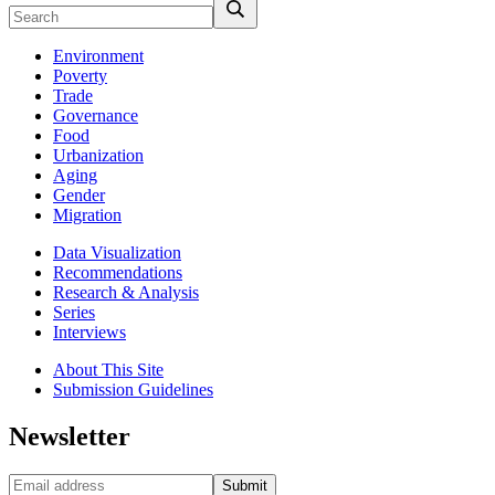
Environment
Poverty
Trade
Governance
Food
Urbanization
Aging
Gender
Migration
Data Visualization
Recommendations
Research & Analysis
Series
Interviews
About This Site
Submission Guidelines
Newsletter
Submit