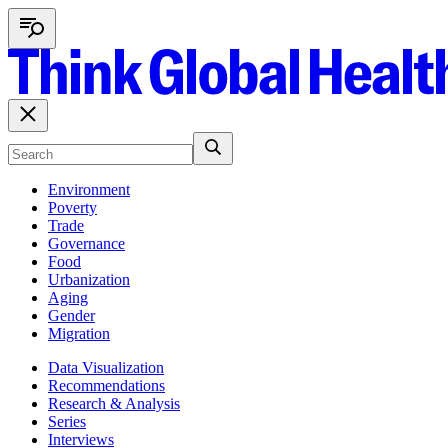
Environment
Poverty
Trade
Governance
Food
Urbanization
Aging
Gender
Migration
Data Visualization
Recommendations
Research & Analysis
Series
Interviews