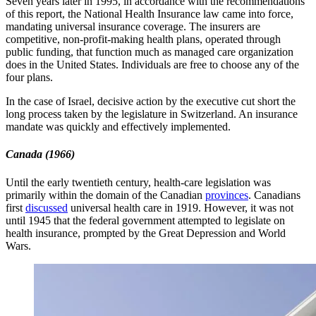
Seven years later in 1995, in accordance with the recommendations
of this report, the National Health Insurance law came into force,
mandating universal insurance coverage. The insurers are
competitive, non-profit-making health plans, operated through
public funding, that function much as managed care organization
does in the United States. Individuals are free to choose any of the
four plans.
In the case of Israel, decisive action by the executive cut short the
long process taken by the legislature in Switzerland. An insurance
mandate was quickly and effectively implemented.
Canada
(1966)
Until the early twentieth century, health-care legislation was
primarily within the domain of the Canadian
provinces
. Canadians
first
discussed
universal health care in 1919. However, it was not
until 1945 that the federal government attempted to legislate on
health insurance, prompted by the Great Depression and World
Wars.