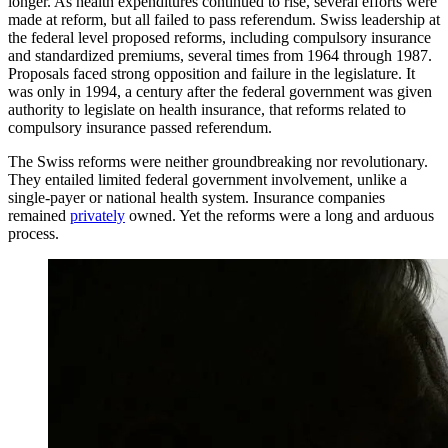
longer. As health expenditures continued to rise, several efforts were
made at reform, but all failed to pass referendum. Swiss leadership at
the federal level proposed reforms, including compulsory insurance
and standardized premiums, several times from 1964 through 1987.
Proposals faced strong opposition and failure in the legislature. It
was only in 1994, a century after the federal government was given
authority to legislate on health insurance, that reforms related to
compulsory insurance passed referendum.
The Swiss reforms were neither groundbreaking nor revolutionary.
They entailed limited federal government involvement, unlike a
single-payer or national health system. Insurance companies
remained
privately
owned. Yet the reforms were a long and arduous
process.