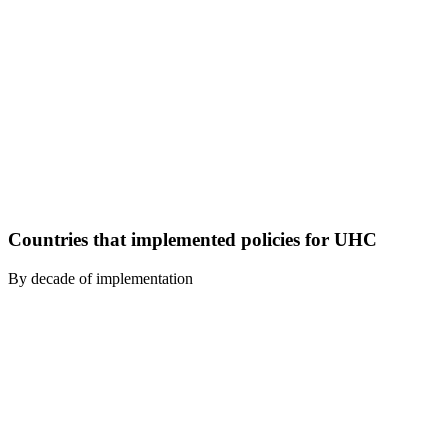
Countries that implemented policies for UHC
By decade of implementation