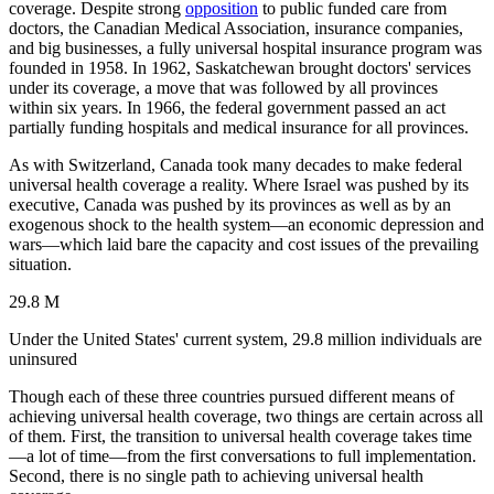
coverage. Despite strong
opposition
to public funded care from
doctors, the Canadian Medical Association, insurance companies,
and big businesses, a fully universal hospital insurance program was
founded in 1958. In 1962, Saskatchewan brought doctors' services
under its coverage, a move that was followed by all provinces
within six years. In 1966, the federal government passed an act
partially funding hospitals and medical insurance for all provinces.
As with Switzerland, Canada took many decades to make federal
universal health coverage a reality. Where Israel was pushed by its
executive, Canada was pushed by its provinces as well as by an
exogenous shock to the health system—an economic depression and
wars—which laid bare the capacity and cost issues of the prevailing
situation.
29.8 M
Under the United States' current system, 29.8 million individuals are
uninsured
Though each of these three countries pursued different means of
achieving universal health coverage, two things are certain across all
of them. First, the transition to universal health coverage takes time
—a lot of time—from the first conversations to full implementation.
Second, there is no single path to achieving universal health