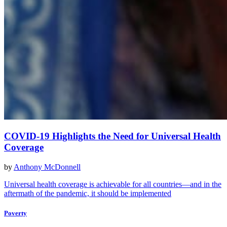
COVID-19 Highlights the Need for Universal Health
Coverage
by
Anthony McDonnell
Universal health coverage is achievable for all countries—and in the
aftermath of the pandemic, it should be implemented
Poverty