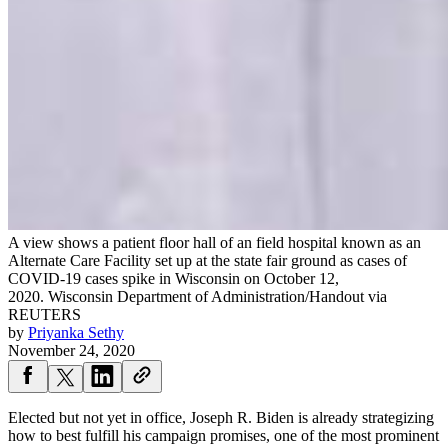
A view shows a patient floor hall of an field hospital known as an
Alternate Care Facility set up at the state fair ground as cases of
COVID-19 cases spike in Wisconsin on October 12,
2020.
Wisconsin Department of Administration/Handout via
REUTERS
by
Priyanka Sethy
November 24, 2020
Elected but not yet in office, Joseph R. Biden is already strategizing
how to best fulfill his campaign promises, one of the most prominent