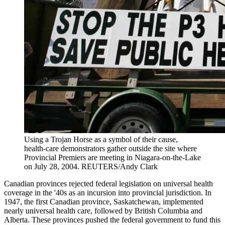
Using a Trojan Horse as a symbol of their cause,
health-care demonstrators gather outside the site where
Provincial Premiers are meeting in Niagara-on-the-Lake
on July 28, 2004.
REUTERS/Andy Clark
Canadian provinces rejected federal legislation on universal health
coverage in the '40s as an incursion into provincial jurisdiction. In
1947, the first Canadian province, Saskatchewan, implemented
nearly universal health care, followed by British Columbia and
Alberta. These provinces pushed the federal government to fund this