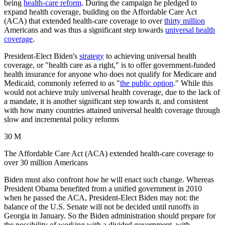
being
health-care reform
. During the campaign he pledged to
expand health coverage, building on the Affordable Care Act
(ACA) that extended health-care coverage to over
thirty million
Americans and was thus a significant step towards
universal health
coverage
.
President-Elect Biden's
strategy
to achieving universal health
coverage, or "health care as a right," is to offer government-funded
health insurance for anyone who does not qualify for Medicare and
Medicaid, commonly referred to as "
the public option
." While this
would not achieve truly universal health coverage, due to the lack of
a mandate, it is another significant step towards it, and consistent
with how many countries attained universal health coverage through
slow and incremental policy reforms
30 M
The Affordable Care Act (ACA) extended health-care coverage to
over 30 million Americans
Biden must also confront
how
he will enact such change. Whereas
President Obama benefited from a unified government in 2010
when he passed the ACA, President-Elect Biden may not: the
balance of the U.S. Senate will not be decided until runoffs in
Georgia in January. So the Biden administration should prepare for
the possibility of working with a divided government, with