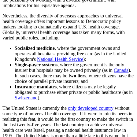
implications for his legislative agenda.
Nevertheless, the diversity of overseas approaches to universal
health coverage offers important lessons to Democratic policy
makers looking to dramatically expand U.S. health coverage.
Globally, universal health coverage has taken many forms, with
varied public roles, including:
Socialized medicine
, where the government owns and
operates all hospitals, providing free care (as in the United
Kingdom's
National Health Service
);
Single-payer systems
, where the government is the only
insurer but hospitals may be owned privately (as in
Canada
).
In such cases, there may be
two tiers
, where citizens have the
choice of parallel private insurers; and
Insurance mandates
, where citizens may be legally
obligated to purchase either private or public healthcare (as in
Switzerland
).
The United States is currently the
only developed country
without
some type of universal health coverage. If it were to join its peers in
realizing this feat, it would be the first country to make the switch in
the last twenty-five years. The last country to achieve universal
health care was Israel, passing a national health insurance law in
1995. The United States is more than a little late to this game, but