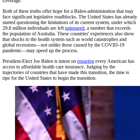
coverage.
Both of these truths offer hope for a Biden-administration that may
face significant legislative roadblocks. The United States has already
started questioning the limitations of its current system, under which
29.8 million individuals are left
uninsured
, a number that exceeds
the population of Australia. These countries' experiences also show
that shocks to the health system such as world catastrophes and
global recessions—not unlike those caused by the COVID-19
pandemic—may speed up the process.
President-Elect Joe Biden is intent on
ensuring
every American has
access to affordable health care insurance. Judging by the
trajectories of countries that have made this transition, the time is
ripe for the United States to begin the transition.