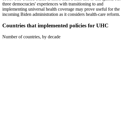
three democracies' experiences with transitioning to and
implementing universal health coverage may prove useful for the
incoming Biden administration as it considers health-care reform.
Countries that implemented policies for UHC
Number of countries, by decade