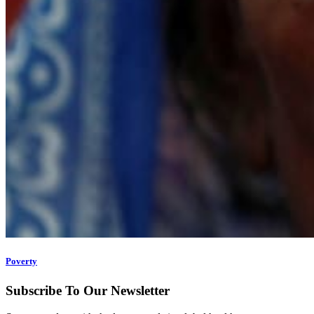
Poverty
Subscribe To Our Newsletter