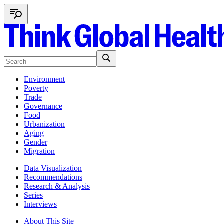
Environment
Poverty
Trade
Governance
Food
Urbanization
Aging
Gender
Migration
Data Visualization
Recommendations
Research & Analysis
Series
Interviews
About This Site