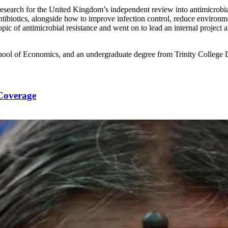
research for the United Kingdom’s independent review into antimicrobi
tibiotics, alongside how to improve infection control, reduce environme
topic of antimicrobial resistance and went on to lead an internal projec
hool of Economics, and an undergraduate degree from Trinity College 
 Coverage