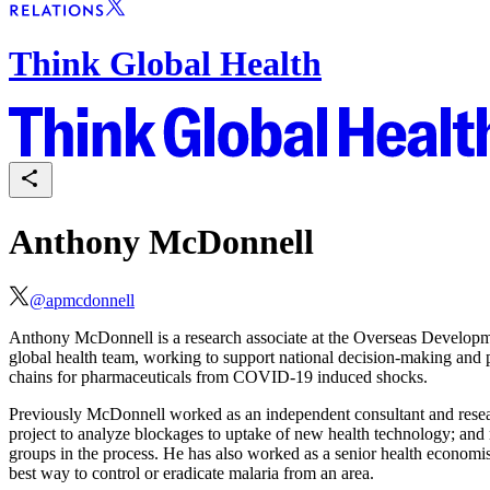
Think Global Health
Anthony McDonnell
@
apmcdonnell
Anthony McDonnell is a research associate at the Overseas Developme
global health team, working to support national decision-making and pri
chains for pharmaceuticals from COVID-19 induced shocks.
Previously McDonnell worked as an independent consultant and researc
project to analyze blockages to uptake of new health technology; and 
groups in the process. He has also worked as a senior health economis
best way to control or eradicate malaria from an area.