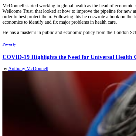
McDonnell started working in global health as the head of economic 
Wellcome Trust, that looked at how to improve the pipeline for new an
order to best protect them. Following this he co-wrote a book on the 
economics to identify and fix major problems in health care.
He has a master’s in public and economic policy from the London Sc
Poverty
COVID-19 Highlights the Need for Universal Health
by
Anthony McDonnell