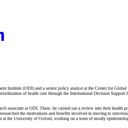
nt Institute (ODI) and a senior policy analyst at the Center for Glob
oritization of health care through the International Decision Support In
h associate at ODI. There, he carried out a review into their health 
researched the motivations and benefits involved in moving to universal
t at the University of Oxford, working on a team of mostly epidemiologi