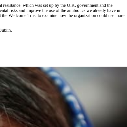
al resistance, which was set up by the U.K. government and the
ntal risks and improve the use of the antibiotics we already have in
t at the Wellcome Trust to examine how the organization could use more
Dublin.