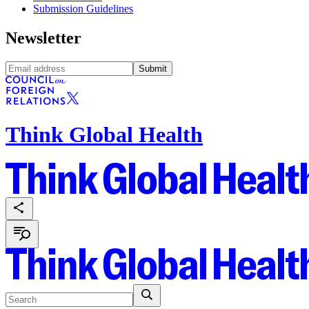
Submission Guidelines
Newsletter
Submit
Think Global Health