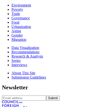
Environment
Poverty
Trade
Governance
Food
Urbanization
Aging
Gender
Migration
Data Visualization
Recommendations
Research & Analysis
Series
Interviews
About This Site
Submission Guidelines
Newsletter
Submit