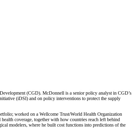
al Development (CGD). McDonnell is a senior policy analyst in CGD’s
itiative (iDSI) and on policy interventions to protect the supply
portfolio; worked on a Wellcome Trust/World Health Organization
 health coverage, together with how countries reach left behind
cal modelers, where he built cost functions into predictions of the