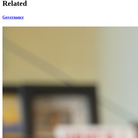
Related
Governance