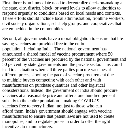
First, there is an immediate need to decentralize decision-making at
the state, city, district, block, or ward levels to allow authorities to
respond urgently to conditions based on local needs and contexts.
These efforts should include local administration, frontline workers,
civil society organizations, self-help groups, and cooperatives that
are embedded in the communities.
Second, all governments have a moral obligation to ensure that life-
saving vaccines are provided free to the entire
population. Including India. The national government has
announced a shared model of vaccine procurement where 50
percent of the vaccines are procured by the national government and
50 percent by state governments and the private sector. This could
lead to a situation where all three parties procure vaccines at
different prices, slowing the pace of vaccine procurement due
to multiple buyers competing with each other and with
manufacturers on purchase quantities and other logistical
considerations. Instead, the government of India should procure
vaccines at a reasonable price and offer a one hundred percent
subsidy to the entire population—making COVID-19
vaccines free to every Indian, not just to those who can
afford them. India's government should engage with vaccine
manufacturers to ensure that patent laws are not used to create
monopolies, and to regulate prices in order to offer the right
incentives to manufacturers.