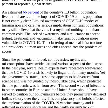
percent of reported global deaths
An estimated
66 percent
of the country's 1.3 billion population
live in rural areas and the impact of COVID-19 on this population
is not entirely clear. Limited awareness of COVID-19 modes of
transmission and care has serious implications for rural populations;
many still believe that the virus is a myth and nothing more than a
common cold. The lack of awareness, and a reluctance to accept
testing, treatment, and vaccination make rural populations more
vulnerable to COVID-19. The clustering of medical infrastructure
and providers in urban areas and cities accentuates the problem of
access.
Since the pandemic unfolded, controversies, myths, and
misconceptions have swirled around various aspects of the disease.
In the past year, several health experts have repeatedly forewarned
that the COVID-19 crisis is likely to linger on for many months. Yet
the government's strategic response appears to be divorced from
science and was not guided by indisputable data, which predicted
that the pandemic was far from over. The second wave of infections
in other countries in Europe and the United States should have
served to caution our policymakers before they prematurely declared
India's victory over the virus. This complacency and hubris affected
the implementation of the COVID-19 vaccine strategy and is
reflected in vaccine shortages and the health system's lack of