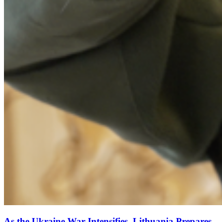
As the Ukraine War Intensifies, Lithuania Prepares