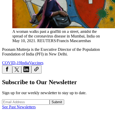
A woman walks past a graffiti on a street, amidst the
spread of the coronavirus disease in Mumbai, India on
May 10, 2021.
REUTERS/Francis Mascarenhas
Poonam Muttreja is the Executive Director of the Population
Foundation of India
(PFI) in New Delhi.
COVID-19
India
Vaccines
Subscribe to Our Newsletter
Sign up for our weekly newsletter to stay up to date.
Submit
See Past Newsletters