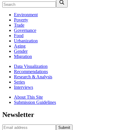
Environment
Poverty
Trade
Governance
Food
Urbanization
Aging
Gender
Migration
Data Visualization
Recommendations
Research & Analysis
Series
Interviews
About This Site
Submission Guidelines
Newsletter
Submit