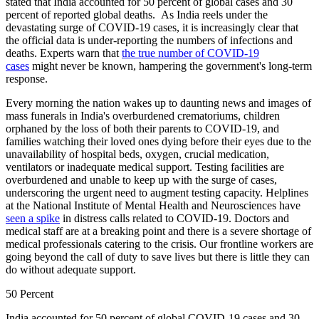
stated that India accounted for 50 percent of global cases and 30
percent of reported global deaths. As India reels under the
devastating surge of COVID-19 cases, it is increasingly clear that
the official data is under-reporting the numbers of infections and
deaths. Experts warn that
the true number of COVID-19
cases
might never be known, hampering the government's long-term
response.
Every morning the nation wakes up to daunting news and images of
mass funerals in India's overburdened crematoriums, children
orphaned by the loss of both their parents to COVID-19, and
families watching their loved ones dying before their eyes due to the
unavailability of hospital beds, oxygen, crucial medication,
ventilators or inadequate medical support. Testing facilities are
overburdened and unable to keep up with the surge of cases,
underscoring the urgent need to augment testing capacity. Helplines
at the National Institute of Mental Health and Neurosciences have
seen a spike
in distress calls related to COVID-19. Doctors and
medical staff are at a breaking point and there is a severe shortage of
medical professionals catering to the crisis. Our frontline workers are
going beyond the call of duty to save lives but there is little they can
do without adequate support.
50 Percent
India accounted for 50 percent of global COVID-19 cases and 30