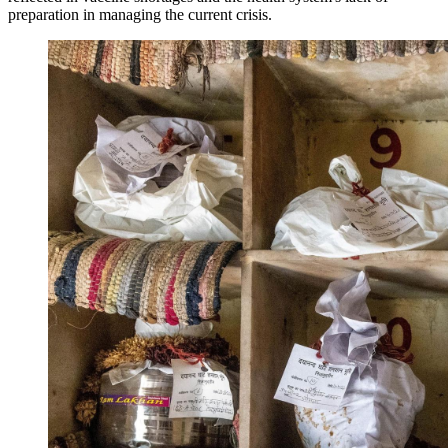
preparation in managing the current crisis.