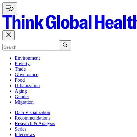
Environment
Poverty
Trade
Governance
Food
Urbanization
Aging
Gender
Migration
Data Visualization
Recommendations
Research & Analysis
Series
Interviews