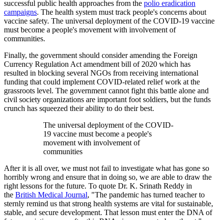
successful public health approaches from the
polio eradication
campaigns
. The health system must track people's concerns about
vaccine safety. The universal deployment of the COVID-19 vaccine
must become a people's movement with involvement of
communities.
Finally, the government should consider amending the Foreign
Currency Regulation Act amendment bill of 2020 which has
resulted in blocking several NGOs from receiving international
funding that could implement COVID-related relief work at the
grassroots level. The government cannot fight this battle alone and
civil society organizations are important foot soldiers, but the funds
crunch has squeezed their ability to do their best.
The universal deployment of the COVID-
19 vaccine must become a people's
movement with involvement of
communities
After it is all over, we must not fail to investigate what has gone so
horribly wrong and ensure that in doing so, we are able to draw the
right lessons for the future. To quote Dr. K. Srinath Reddy in
the
British Medical Journal
, "The pandemic has turned teacher to
sternly remind us that strong health systems are vital for sustainable,
stable, and secure development. That lesson must enter the DNA of