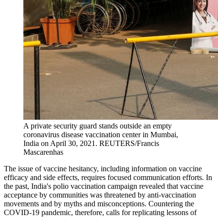
A private security guard stands outside an empty
coronavirus disease vaccination center in Mumbai,
India on April 30, 2021.
REUTERS/Francis
Mascarenhas
The issue of vaccine hesitancy, including information on vaccine
efficacy and side effects, requires focused communication efforts. In
the past, India's polio vaccination campaign revealed that vaccine
acceptance by communities was threatened by anti-vaccination
movements and by myths and misconceptions. Countering the
COVID-19 pandemic, therefore, calls for replicating lessons of