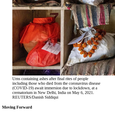
Urns containing ashes after final rites of people
including those who died from the coronavirus disease
(COVID-19) await immersion due to lockdown, at a
crematorium in New Delhi, India on May 6, 2021.
REUTERS/Danish Siddiqui
Moving Forward