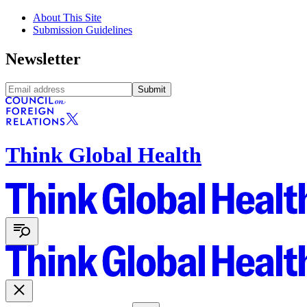
About This Site
Submission Guidelines
Newsletter
Submit
Think Global Health