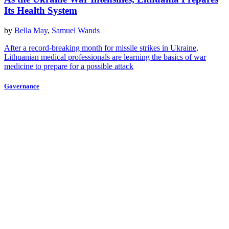
Its Health System
by
Bella May
,
Samuel Wands
After a record-breaking month for missile strikes in Ukraine,
Lithuanian medical professionals are learning the basics of war
medicine to prepare for a possible attack
Governance