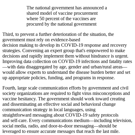
The national government has announced a
shared model of vaccine procurement
where 50 percent of the vaccines are
procured by the national government
Third, to prevent a further deterioration of the situation, the
government must rely on evidence-based
decision making to develop its COVID-19 response and recovery
strategies. Convening an expert group that's empowered to make
decisions and rapidly implement them without hindrance is urgent.
Improving data collection on COVID-19 infections and fatality rates
—with data disaggregated by age, gender and urban/rural areas—
would allow experts to understand the disease burden better and set
up appropriate policies, funding, and programs in response.
Fourth, large scale communication efforts by government and civil
society organizations are required to fight virus misconceptions and
vaccine hesitancy. The government should work toward creating
and disseminating an effective social and behavioral change
communication strategy in local languages, using
straightforward messaging about COVID-19 safety protocols
and self-care. Every communications medium—including television,
social media, radio, and door-to-door messaging—should be
leveraged to ensure accurate messages that reach the last mile.