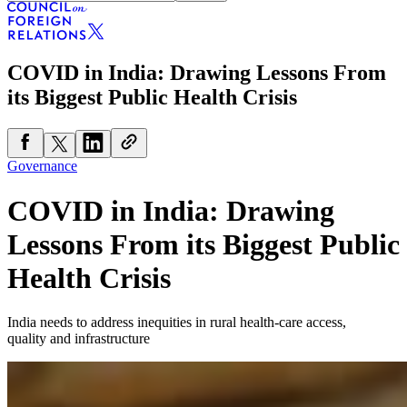
COVID in India: Drawing Lessons From
its Biggest Public Health Crisis
Governance
COVID in India: Drawing
Lessons From its Biggest Public
Health Crisis
India needs to address inequities in rural health-care access,
quality and infrastructure