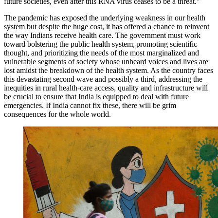
future societies, even after this RNA virus ceases to be a threat."
The pandemic has exposed the underlying weakness in our health
system but despite the huge cost, it has offered a chance to reinvent
the way Indians receive health care. The government must work
toward bolstering the public health system, promoting scientific
thought, and prioritizing the needs of the most marginalized and
vulnerable segments of society whose unheard voices and lives are
lost amidst the breakdown of the health system. As the country faces
this devastating second wave and possibly a third, addressing the
inequities in rural health-care access, quality and infrastructure will
be crucial to ensure that India is equipped to deal with future
emergencies. If India cannot fix these, there will be grim
consequences for the whole world.