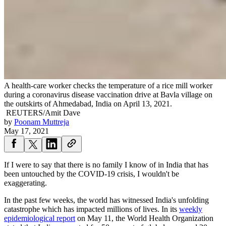
A health-care worker checks the temperature of a rice mill worker
during a coronavirus disease vaccination drive at Bavla village on
the outskirts of Ahmedabad, India on April 13, 2021.
REUTERS/Amit Dave
by
Poonam Muttreja
May 17, 2021
If I were to say that there is no family I know of in India that has
been untouched by the COVID-19 crisis, I wouldn't be
exaggerating.
In the past few weeks, the world has witnessed India's unfolding
catastrophe which has impacted millions of lives. In its
weekly
epidemiological report
on May 11, the World Health Organization