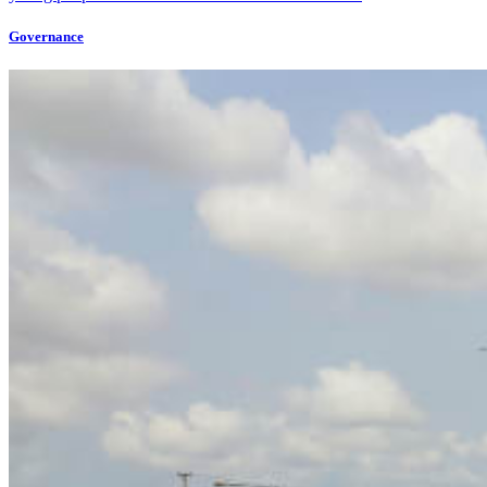
Governance