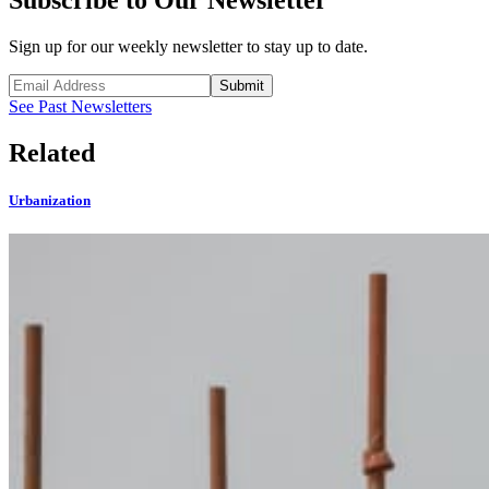
Subscribe to Our Newsletter
Sign up for our weekly newsletter to stay up to date.
Submit
See Past Newsletters
Related
Urbanization