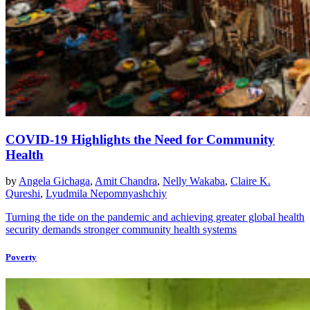
COVID-19 Highlights the Need for Community
Health
by
Angela Gichaga
,
Amit Chandra
,
Nelly Wakaba
,
Claire K.
Qureshi
,
Lyudmila Nepomnyashchiy
Turning the tide on the pandemic and achieving greater global health
security demands stronger community health systems
Poverty