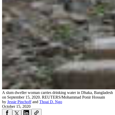
A slum dweller woman carries drinking water in Dhaka, Bangladesh
on September 15, 2020.
REUTERS/Mohammad Ponir Hossain
by
Jessie Pinchoff
and
Thoai D. Ngo
October 15, 2020