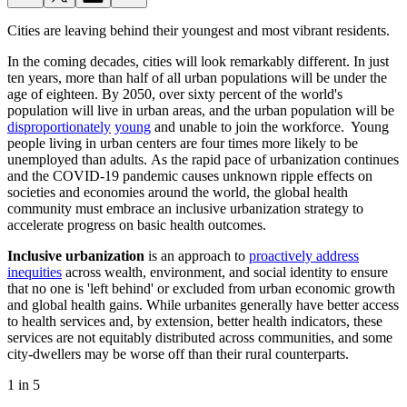
Cities are leaving behind their youngest and most vibrant residents.
In the coming decades, cities will look remarkably different. In just
ten years, more than half of all urban populations will be under the
age of eighteen. By 2050, over sixty percent of the world's
population will live in urban areas, and the urban population will be
disproportionately
young
and unable to join the workforce. Young
people living in urban centers are four times more likely to be
unemployed than adults. As the rapid pace of urbanization continues
and the COVID-19 pandemic causes unknown ripple effects on
societies and economies around the world, the global health
community must embrace an inclusive urbanization
strategy to
accelerate progress on basic health outcomes.
Inclusive urbanization
is an approach to
proactively address
inequities
across wealth, environment, and social identity to ensure
that no one is 'left behind' or excluded from urban economic growth
and global health gains. While urbanites generally have better access
to health services and, by extension, better health indicators, these
services are not equitably distributed across communities, and some
city-dwellers may be worse off than their rural counterparts.
1 in 5