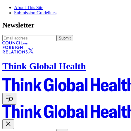
About This Site
Submission Guidelines
Newsletter
Submit
Think Global Health