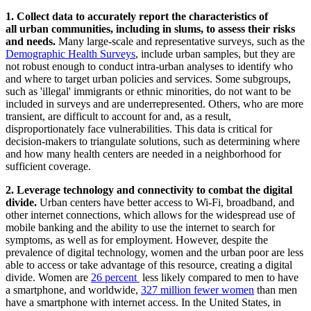
1. Collect data to accurately report the characteristics of
all urban communities, including in slums, to assess their risks
and needs.
Many large-scale and representative surveys, such as the
Demographic Health Surveys
, include urban samples, but they are
not robust enough to conduct intra-urban analyses to identify who
and where to target urban policies and services. Some subgroups,
such as 'illegal' immigrants or ethnic minorities, do not want to be
included in surveys and are underrepresented. Others, who are more
transient, are difficult to account for and, as a result,
disproportionately face vulnerabilities. This data is critical for
decision-makers to triangulate solutions, such as determining where
and how many health centers are needed in a neighborhood for
sufficient coverage.
2. Leverage technology and connectivity to combat the digital
divide.
Urban centers have better access to Wi-Fi, broadband, and
other internet connections, which allows for the widespread use of
mobile banking and the ability to use the internet to search for
symptoms, as well as for employment. However, despite the
prevalence of digital technology, women and the urban poor are
less
able to access
or take advantage of this resource, creating a digital
divide. Women are
26 percent
less likely compared to men to have
a smartphone, and worldwide,
327 million fewer women
than men
have a smartphone with internet access. In the United States, in