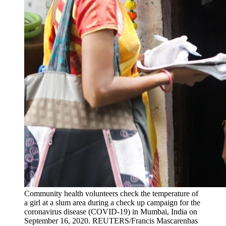
Community health volunteers check the temperature of
a girl at a slum area during a check up campaign for the
coronavirus disease (COVID-19) in Mumbai, India on
September 16, 2020.
REUTERS/Francis Mascarenhas