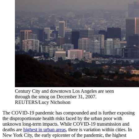
Century City and downtown Los Angeles are seen
through the smog on December 31, 2007.
REUTERS/Lucy Nicholson
The COVID-19 pandemic
has compounded and is further exposing
the disproportionate health risks faced by the urban poor with
unknown long-term impacts. While COVID-19 transmission and
deaths are
highest in urban areas
, there is variation within cities. In
New York City, the early epicenter of the pandemic, the highest