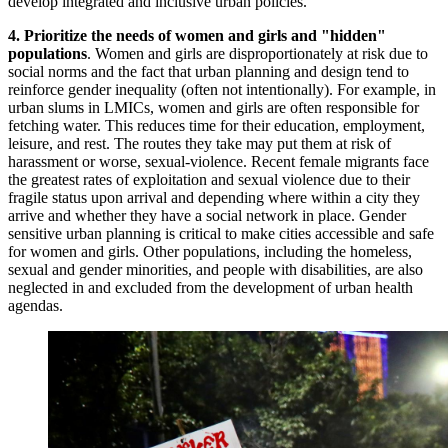
develop integrated and inclusive urban policies.
4. Prioritize the needs of
women and girls and "hidden"
populations
. Women and girls are disproportionately at risk due to
social norms and the fact that urban planning and design tend to
reinforce gender inequality (often not intentionally). For example, in
urban slums in LMICs,
women and girls
are often responsible for
fetching water. This reduces time for their education, employment,
leisure, and rest. The routes they take may put them at risk of
harassment or worse, sexual-violence. Recent female migrants face
the greatest rates of exploitation and sexual violence due to their
fragile status upon arrival and depending where within a city they
arrive and whether they have a social network in place. Gender
sensitive urban planning is critical to make cities accessible and safe
for women and girls. Other populations, including the homeless,
sexual and gender minorities, and people with disabilities, are also
neglected in and excluded from the development of urban health
agendas.