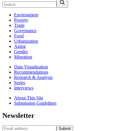
Environment
Poverty
Trade
Governance
Food
Urbanization
Aging
Gender
Migration
Data Visualization
Recommendations
Research & Analysis
Series
Interviews
About This Site
Submission Guidelines
Newsletter
Submit