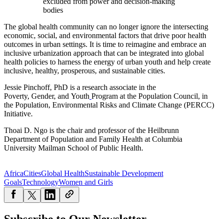
excluded from power and decision-making
bodies
The global health community can no longer ignore the intersecting
economic, social, and environmental factors that drive poor health
outcomes in urban settings. It is time to reimagine and embrace an
inclusive urbanization approach that can be integrated into global
health policies to harness the energy of urban youth and help create
inclusive, healthy, prosperous, and sustainable cities.
Jessie Pinchoff, PhD is a research associate in the
Poverty,
Gender,
and
Youth
Program
at the Population Council, in
the Population, Environmental Risks and Climate Change (PERCC)
Initiative.
Thoai D. Ngo is the chair and professor of the Heilbrunn
Department of Population and Family Health at Columbia
University Mailman School of Public Health.
Africa
Cities
Global Health
Sustainable Development
Goals
Technology
Women and Girls