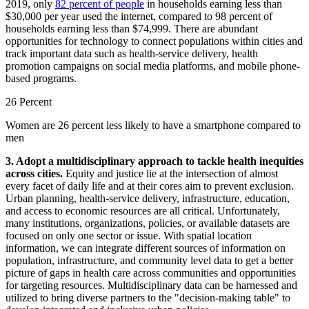
2019, only
82 percent of people
in households earning less than
$30,000 per year used the internet, compared to 98 percent of
households earning less than $74,999. There are abundant
opportunities for technology to connect populations within cities and
track important data such as health-service delivery, health
promotion campaigns on social media platforms, and mobile phone-
based programs.
26 Percent
Women are 26 percent less likely to have a smartphone compared to
men
3. Adopt a multidisciplinary approach to tackle health inequities
across cities.
Equity and justice lie at the intersection of almost
every facet of daily life and at their cores aim to prevent exclusion.
Urban planning, health-service delivery, infrastructure, education,
and access to economic resources are all critical. Unfortunately,
many institutions, organizations, policies, or available datasets are
focused on only one sector or issue. With spatial location
information, we can integrate different sources of information on
population, infrastructure, and community level data to get a better
picture of gaps in health care across communities and opportunities
for targeting resources. Multidisciplinary data can be harnessed and
utilized to bring diverse partners to the "decision-making table" to