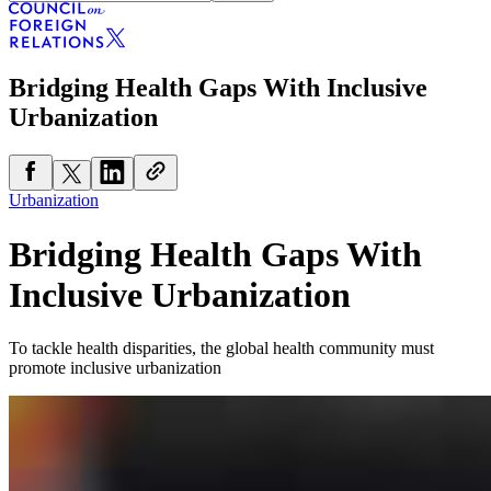
Bridging Health Gaps With Inclusive
Urbanization
Urbanization
Bridging Health Gaps With
Inclusive Urbanization
To tackle health disparities, the global health community must
promote inclusive urbanization