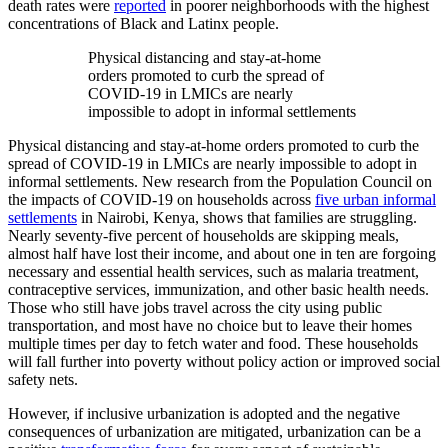
death rates were
reported
in poorer neighborhoods with the highest
concentrations of Black and Latinx people.
Physical distancing and stay-at-home
orders promoted to curb the spread of
COVID-19 in LMICs are nearly
impossible to adopt in informal settlements
Physical distancing and stay-at-home orders promoted to curb the
spread of COVID-19 in LMICs are nearly impossible to adopt in
informal settlements. New research from the Population Council
on
the impacts of COVID-19 on households across
five urban informal
settlements
in Nairobi, Kenya, shows that families are struggling.
Nearly seventy-five percent of households are skipping meals,
almost half have lost their income, and about one in ten are forgoing
necessary and essential health services, such as
malaria
treatment,
contraceptive services, immunization, and other basic health needs.
Those who still have jobs travel across the city using public
transportation, and most have no choice but to leave their homes
multiple times per day to fetch water and food. These households
will fall further into poverty without policy action or improved social
safety nets.
However, if inclusive urbanization is adopted and the negative
consequences of urbanization are mitigated, urbanization can be a