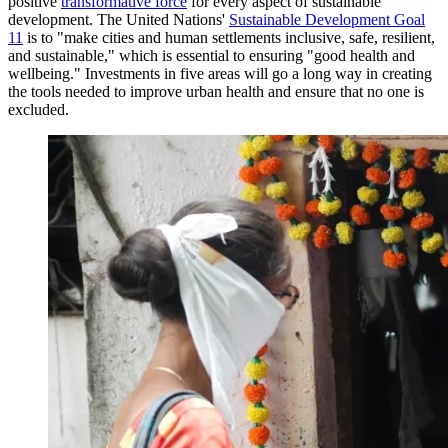
positive
transformative force
for every aspect of sustainable
development. The United Nations'
Sustainable Development Goal
11
is to "make cities and human settlements inclusive, safe, resilient,
and sustainable," which is essential to ensuring "good health and
wellbeing." Investments in five areas will go a long way in creating
the tools needed to improve urban health and ensure that no one is
excluded.