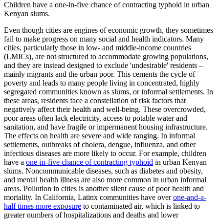
Children have a one-in-five chance of contracting typhoid in urban
Kenyan slums.
Even though cities are engines of economic growth, they sometimes
fail to make progress on many social and health indicators. Many
cities, particularly those in low- and middle-income countries
(LMICs), are not structured to accommodate growing populations,
and they are instead designed to exclude 'undesirable' residents –
mainly migrants and the urban poor. This cements the cycle of
poverty and leads to many people living in concentrated, highly
segregated communities known as slums, or informal settlements. In
these areas, residents face a constellation of risk factors that
negatively affect their health and well-being. These overcrowded,
poor areas often lack electricity, access to potable water and
sanitation, and have fragile or impermanent housing infrastructure.
The effects on health are severe and wide ranging. In informal
settlements, outbreaks of cholera, dengue, influenza, and other
infectious diseases are more likely to occur. For example, children
have a
one-in-five chance of contracting typhoid
in urban Kenyan
slums. Noncommunicable diseases, such as diabetes and obesity,
and mental health illness are also more common in urban informal
areas. Pollution in cities is another silent cause of poor health and
mortality. In California, Latinx communities have over
one-and-a-
half times more exposure
to contaminated air, which is linked to
greater numbers of hospitalizations and deaths and lower