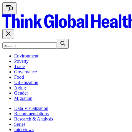
Environment
Poverty
Trade
Governance
Food
Urbanization
Aging
Gender
Migration
Data Visualization
Recommendations
Research & Analysis
Series
Interviews