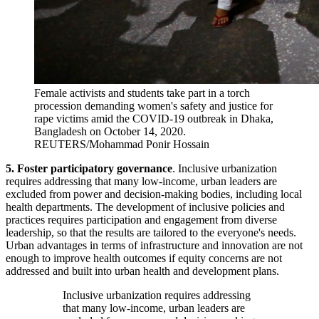
Female activists and students take part in a torch
procession demanding women's safety and justice for
rape victims amid the COVID-19 outbreak in Dhaka,
Bangladesh on October 14, 2020.
REUTERS/Mohammad Ponir Hossain
5. Foster
participatory governance
. Inclusive urbanization
requires addressing that many low-income, urban leaders are
excluded from power and decision-making bodies, including local
health departments. The development of inclusive policies and
practices requires participation and engagement from diverse
leadership, so that the results are tailored to the everyone's needs.
Urban advantages in terms of infrastructure and innovation are not
enough to improve health outcomes if equity concerns are not
addressed and built into urban health and development plans.
Inclusive urbanization requires addressing
that many low-income, urban leaders are