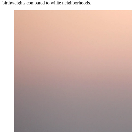
birthweights compared to white neighborhoods.