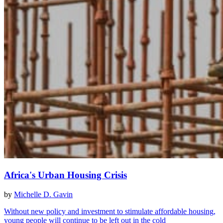
Africa's Urban Housing Crisis
by
Michelle D. Gavin
Without new policy and investment to stimulate affordable housing,
young people will continue to be left out in the cold