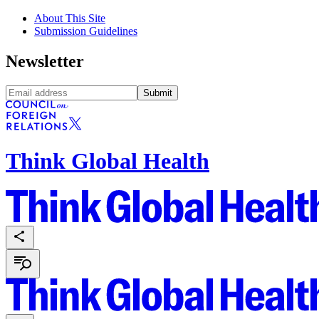
About This Site
Submission Guidelines
Newsletter
Submit
Think Global Health