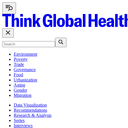
Environment
Poverty
Trade
Governance
Food
Urbanization
Aging
Gender
Migration
Data Visualization
Recommendations
Research & Analysis
Series
Interviews