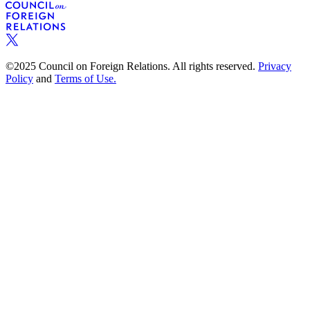
©2025 Council on Foreign Relations. All rights reserved.
Privacy
Policy
and
Terms of Use.