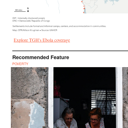
Explore TGH's Ebola coverage
Recommended Feature
POVERTY