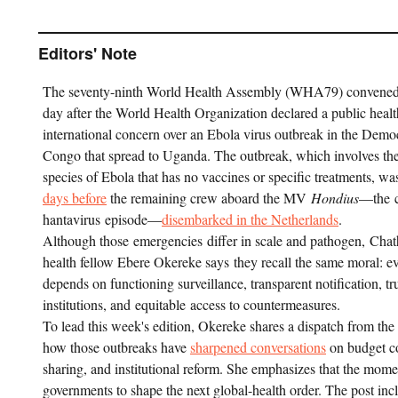
Editors' Note
The seventy-ninth World Health Assembly (WHA79) convene
day after the World Health Organization declared a public heal
international concern over an Ebola virus outbreak in the Demo
Congo that spread to Uganda. The outbreak, which involves th
species of Ebola that has no vaccines or specific treatments, 
days before
the remaining crew aboard the MV
Hondius
—the c
hantavirus episode—
disembarked in the Netherlands
.
Although those emergencies differ in scale and pathogen, Cha
health fellow Ebere Okereke says they recall the same moral: e
depends on functioning surveillance, transparent notification, tr
institutions, and equitable access to countermeasures.
To lead this week's edition, Okereke shares a dispatch from t
how those outbreaks have
sharpened conversations
on budget co
sharing, and institutional reform. She emphasizes that the momen
governments to shape the next global-health order. The post in