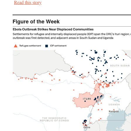
Read this story
Figure of the Week