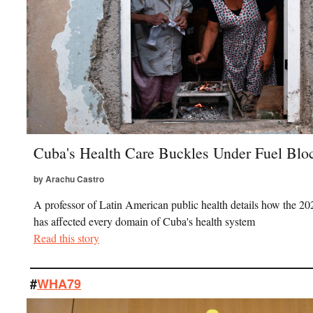
Cuba's Health Care Buckles Under Fuel Bl
by Arachu Castro
A professor of Latin American public health details how the 20
has affected every domain of Cuba's health system
Read this story
#
WHA79