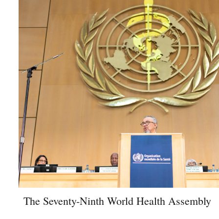
The Seventy-Ninth World Health Assembly