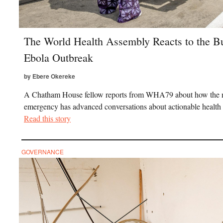
The World Health Assembly Reacts to the 
Ebola Outbreak
by Ebere Okereke
A Chatham House fellow reports from WHA79 about how the
emergency has advanced conversations about actionable health
Read this story
GOVERNANCE