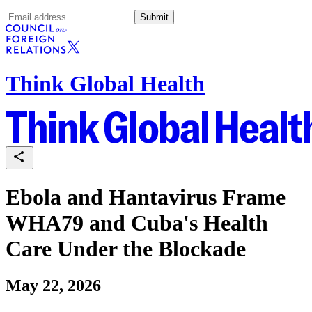
Submit
Think Global Health
Ebola and Hantavirus Frame
WHA79 and Cuba's Health
Care Under the Blockade
May 22, 2026