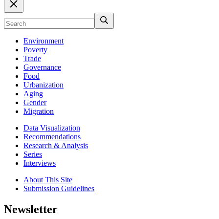
Environment
Poverty
Trade
Governance
Food
Urbanization
Aging
Gender
Migration
Data Visualization
Recommendations
Research & Analysis
Series
Interviews
About This Site
Submission Guidelines
Newsletter