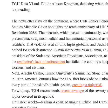
TGH Data Visuals Editor Allison Krugman, depicting where th
is spreading.
The newsletter stays on the continent, where CFR Senior Fellow
Studies Michelle Gavin spotlights the tenth anniversary of UN 
Resolution 2286. The measure, which passed unanimously, was
prevent attacks against medical and humanitarian personnel as 
facilities. That violence is at all-time highs globally, and Suda
hotbed for such destruction. Gavin interviews Yasir Elamin, an
president of the Sudanese American Physicians Association, t
the
resolution's lack of enforcement
has failed the country's hos
workers, and civilians.
Next, Arachu Castro, Tulane University's Samuel Z. Stone chair
in Latin America, outlines how the U.S. fuel blockade on Cub
every part of the island's health system,
creating a polycrisis
.
To wrap up, TGH recommends
recent coverage
of the seventy
topics covered in its agenda.
Until next week!—Nsikan Akpan, Managing Editor, and Caroli
Associate Editor