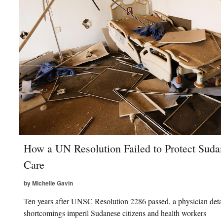
How a UN Resolution Failed to Protect Suda
Care
by Michelle Gavin
Ten years after UNSC Resolution 2286 passed, a physician deta
shortcomings imperil Sudanese citizens and health workers