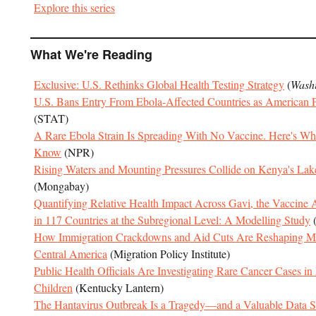
Explore this series
What We're Reading
Exclusive: U.S. Rethinks Global Health Testing Strategy
(
Washi
U.S. Bans Entry From Ebola-Affected Countries as American Pat
(STAT)
A Rare Ebola Strain Is Spreading With No Vaccine. Here's W
Know
(NPR)
Rising Waters and Mounting Pressures Collide on Kenya's Lak
(Mongabay)
Quantifying Relative Health Impact Across Gavi, the Vaccine Al
in 117 Countries at the Subregional Level: A Modelling Study
How Immigration Crackdowns and Aid Cuts Are Reshaping Mi
Central America
(Migration Policy Institute)
Public Health Officials Are Investigating Rare Cancer Cases i
Children
(Kentucky Lantern)
The Hantavirus Outbreak Is a Tragedy—and a Valuable Data 