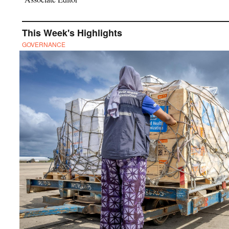
This Week's Highlights
GOVERNANCE