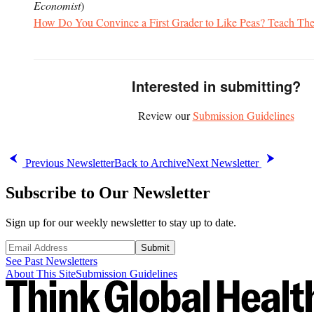
Economist
)
How Do You Convince a First Grader to Like Peas? Teach Th
Interested in submitting?
Review our
Submission Guidelines
Previous Newsletter
Back to Archive
Next Newsletter
Subscribe to Our Newsletter
Sign up for our weekly newsletter to stay up to date.
Submit
See Past Newsletters
About This Site
Submission Guidelines