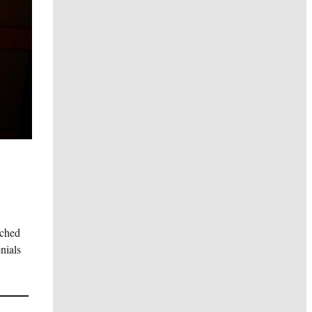
nched
nials