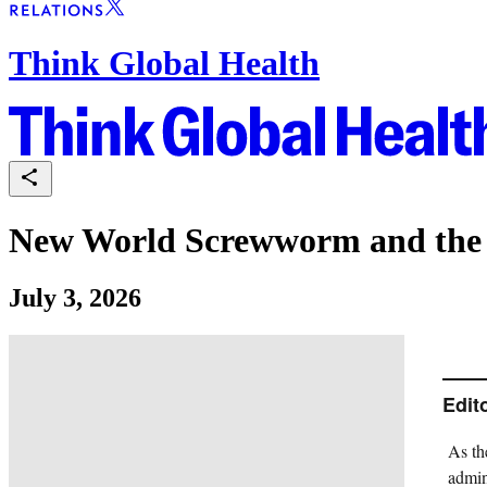
Think Global Health
New World Screwworm and the F
July 3, 2026
Edit
As th
admin