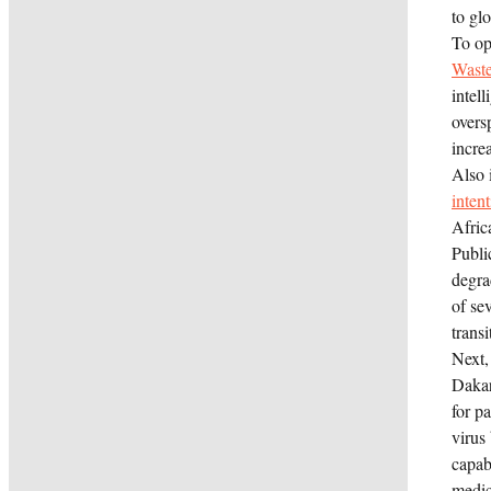
to glo
To op
Waste
intel
overs
increa
Also 
inten
Afric
Publi
degra
of se
transi
Next,
Daka
for p
virus
capab
medic