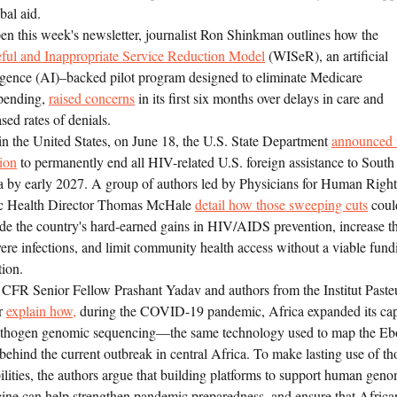
bal aid.
en this week's newsletter, journalist Ron Shinkman outlines how the
ful and Inappropriate Service Reduction Model
(WISeR), an artificial
ligence (AI)–backed pilot program designed to eliminate Medicare
pending,
raised concerns
in its first six months over delays in care and
sed rates of denials.
in the United States, on June 18, the U.S. State Department
announced 
tion
to permanently end all HIV-related U.S. foreign assistance to South
a by early 2027. A group of authors led by Physicians for Human Right
c Health Director Thomas McHale
detail how those sweeping cuts
coul
de the country's hard-earned gains in HIV/AIDS prevention, increase th
vere infections, and limit community health access without a viable fund
tion.
 CFR Senior Fellow Prashant Yadav and authors from the Institut Paste
r
explain how,
during the COVID-19 pandemic, Africa expanded its cap
athogen genomic sequencing—the same technology used to map the Eb
 behind the current outbreak in central Africa. To make lasting use of th
ilities, the authors argue that building platforms to support human gen
ine can help strengthen pandemic preparedness, and ensure that Africa