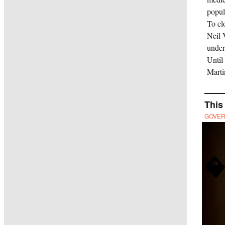
popul
To cl
Neil
under
Until
Marti
This
GOVE