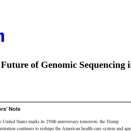
uture of Genomic Sequencing i
ors' Note
e United States marks its 250th anniversary tomorrow, the Trump
istration continues to reshape the American health-care system and ap