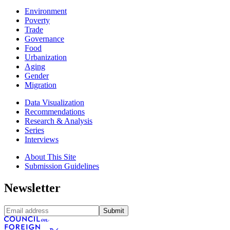
Environment
Poverty
Trade
Governance
Food
Urbanization
Aging
Gender
Migration
Data Visualization
Recommendations
Research & Analysis
Series
Interviews
About This Site
Submission Guidelines
Newsletter
Submit