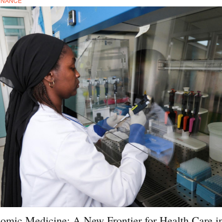
RNANCE
omic Medicine: A New Frontier for Health Care i