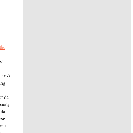
the
s'
d
e risk
ing
ur de
acity
ola
ose
omic
n