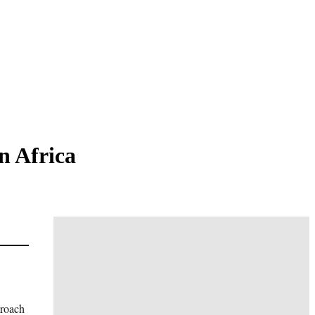
n Africa
proach