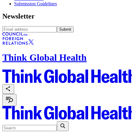
Submission Guidelines
Newsletter
Submit
Think Global Health