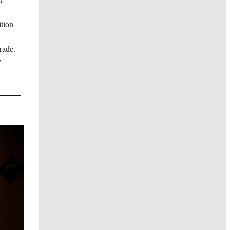
ition
rade.
y