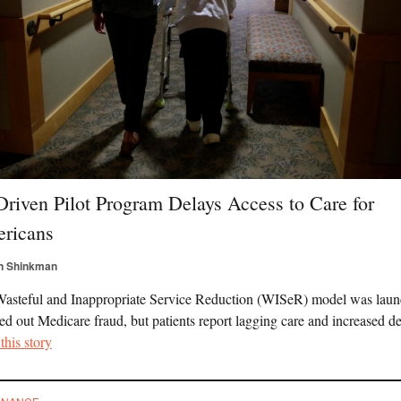
Driven Pilot Program Delays Access to Care for
ricans
n Shinkman
asteful and Inappropriate Service Reduction (WISeR) model was lau
ed out Medicare fraud, but patients report lagging care and increased de
this story