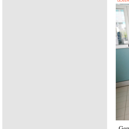
GOVE
Gen