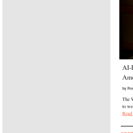
AI-
Ame
by Ro
The W
to we
Read 