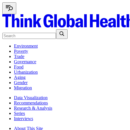
Environment
Poverty
Trade
Governance
Food
Urbanization
Aging
Gender
Migration
Data Visualization
Recommendations
Research & Analysis
Series
Interviews
About This Site