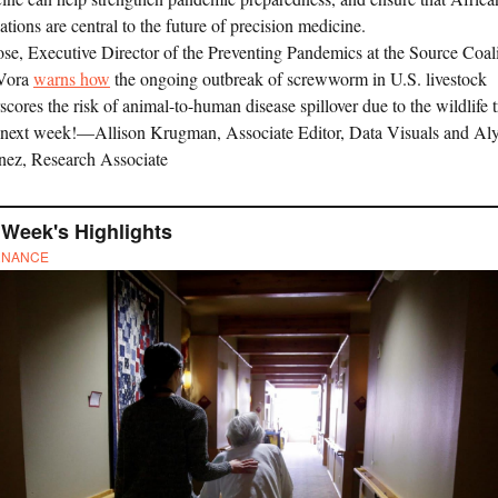
ations are central to the future of precision medicine.
ose, Executive Director of the Preventing Pandemics at the Source Coal
 Vora
warns how
the ongoing outbreak of screwworm in U.S. livestock
scores the risk of animal-to-human disease spillover due to the wildlife t
 next week!—Allison Krugman, Associate Editor, Data Visuals and Al
nez, Research Associate
 Week's Highlights
RNANCE