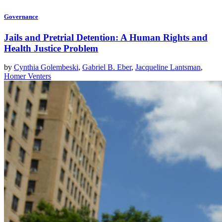
Governance
Jails and Pretrial Detention: A Human Rights and
Health Justice Problem
by
Cynthia Golembeski
,
Gabriel B. Eber
,
Jacqueline Lantsman
,
Homer Venters