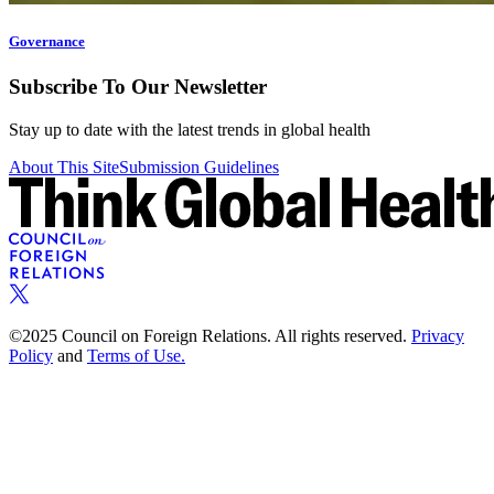
Governance
Subscribe To Our Newsletter
Stay up to date with the latest trends in global health
About This Site
Submission Guidelines
©2025 Council on Foreign Relations. All rights reserved.
Privacy
Policy
and
Terms of Use.