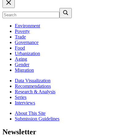
Environment
Poverty
Trade
Governance
Food
Urbanization
Aging
Gender
Migration
Data Visualization
Recommendations
Research & Analysis
Series
Interviews
About This Site
Submission Guidelines
Newsletter