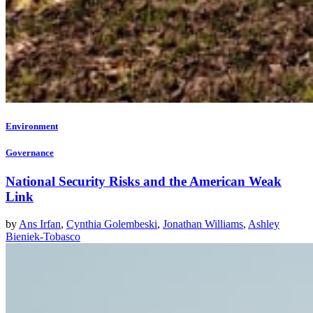
Environment
Governance
National Security Risks and the American Weak
Link
by
Ans Irfan
,
Cynthia Golembeski
,
Jonathan Williams
,
Ashley
Bieniek-Tobasco