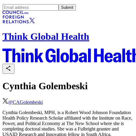
Submit
Think Global Health
Cynthia Golembeski
@
CAGolembeski
Cynthia Golembeski, MPH, is a Robert Wood Johnson Foundation
Health Policy Research Scholar affiliated with the Institute on Race,
Power, and Political Economy at The New School where she is
completing doctoral studies. She was a Fulbright grantee and
USAID Research and Innovation fellow in South Africa.