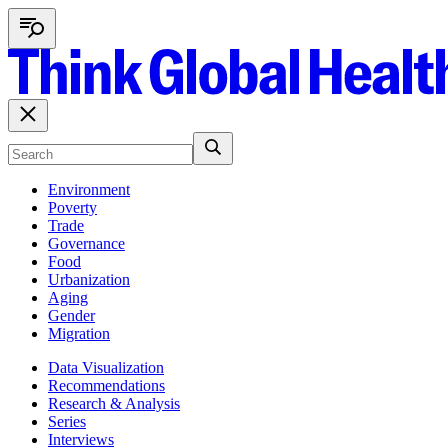
Environment
Poverty
Trade
Governance
Food
Urbanization
Aging
Gender
Migration
Data Visualization
Recommendations
Research & Analysis
Series
Interviews