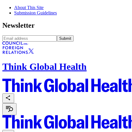
About This Site
Submission Guidelines
Newsletter
Submit
Think Global Health