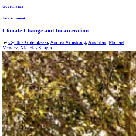
Governance
Environment
Climate Change and Incarceration
by
Cynthia Golembeski
,
Andrea Armstrong
,
Ans Irfan
,
Michael
Méndez
,
Nicholas Shapiro