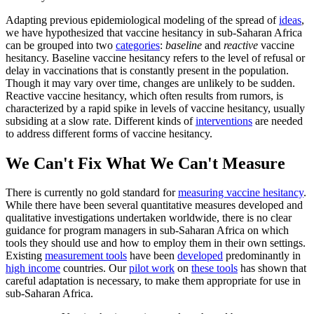
Adapting previous epidemiological modeling of the spread of
ideas
,
we have hypothesized that vaccine hesitancy in sub-Saharan Africa
can be grouped into two
categories
:
baseline
and
reactive
vaccine
hesitancy. Baseline vaccine hesitancy refers to the level of refusal or
delay in vaccinations that is constantly present in the population.
Though it may vary over time, changes are unlikely to be sudden.
Reactive vaccine hesitancy, which often results from rumors, is
characterized by a rapid spike in levels of vaccine hesitancy, usually
subsiding at a slow rate. Different kinds of
interventions
are needed
to address different forms of vaccine hesitancy.
We Can't Fix What We Can't Measure
There is currently no gold standard for
measuring vaccine hesitancy
.
While there have been several quantitative measures developed and
qualitative investigations undertaken worldwide, there is no clear
guidance for program managers in sub-Saharan Africa on which
tools they should use and how to employ them in their own settings.
Existing
measurement tools
have been
developed
predominantly in
high income
countries. Our
pilot work
on
these tools
has shown that
careful adaptation is necessary, to make them appropriate for use in
sub-Saharan Africa.