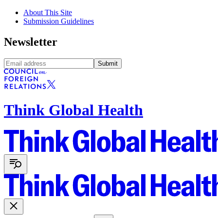
About This Site
Submission Guidelines
Newsletter
Submit
Think Global Health