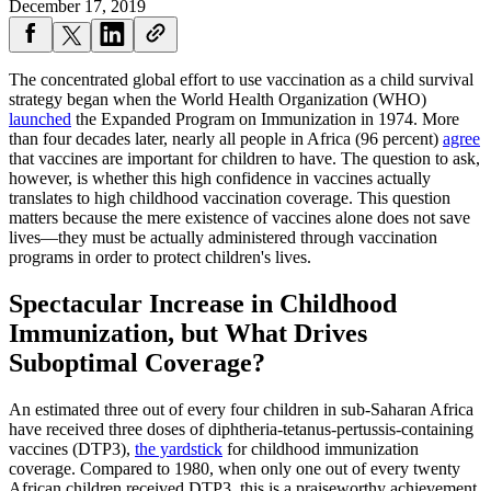
December 17, 2019
The concentrated global effort to use vaccination as a child survival
strategy began when the World Health Organization (WHO)
launched
the Expanded Program on Immunization in 1974. More
than four decades later, nearly all people in Africa (96 percent)
agree
that vaccines are important for children to have. The question to ask,
however, is whether this high confidence in vaccines actually
translates to high childhood vaccination coverage. This question
matters because the mere existence of vaccines alone does not save
lives—they must be actually administered through vaccination
programs in order to protect children's lives.
Spectacular Increase in Childhood
Immunization, but
What Drives
Suboptimal Coverage?
An estimated three out of every four children in sub-Saharan Africa
have received three doses of diphtheria-tetanus-pertussis-containing
vaccines (DTP3),
the yardstick
for childhood immunization
coverage. Compared to 1980, when only one out of every twenty
African children received DTP3, this is a praiseworthy achievement.