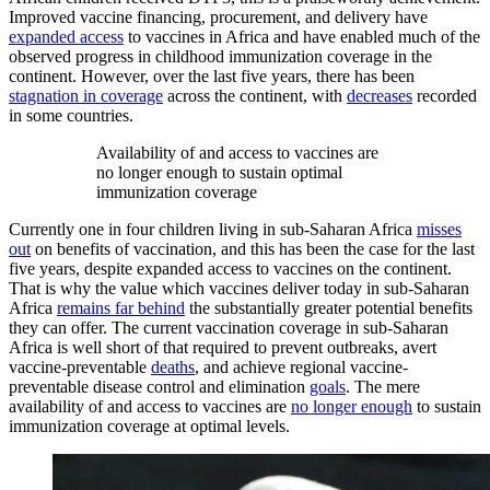
Improved vaccine financing, procurement, and delivery have
expanded access
to vaccines in Africa and have enabled much of the
observed progress in childhood immunization coverage in the
continent. However, over the last five years, there has been
stagnation in coverage
across the continent, with
decreases
recorded
in some countries.
Availability of and access to vaccines are
no longer enough to sustain optimal
immunization coverage
Currently one in four children living in sub-Saharan Africa
misses
out
on benefits of vaccination, and this has been the case for the last
five years, despite expanded access to vaccines on the continent.
That is why the value which vaccines deliver today in sub-Saharan
Africa
remains far behind
the substantially greater potential benefits
they can offer. The current vaccination coverage in sub-Saharan
Africa is well short of that required to prevent outbreaks, avert
vaccine-preventable
deaths
, and achieve regional vaccine-
preventable disease control and elimination
goals
. The mere
availability of and access to vaccines are
no longer enough
to sustain
immunization coverage at optimal levels.