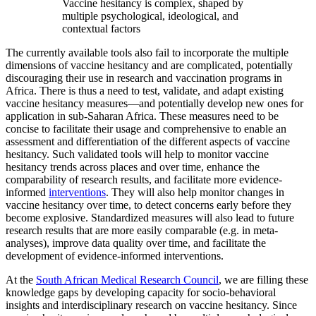
Vaccine hesitancy is complex, shaped by
multiple psychological, ideological, and
contextual factors
The currently available tools also fail to incorporate the multiple
dimensions of vaccine hesitancy and are complicated, potentially
discouraging their use in research and vaccination programs in
Africa. There is thus a need to test, validate, and adapt existing
vaccine hesitancy measures—and potentially develop new ones for
application in sub-Saharan Africa. These measures need to be
concise to facilitate their usage and comprehensive to enable an
assessment and differentiation of the different aspects of vaccine
hesitancy. Such validated tools will help to monitor vaccine
hesitancy trends across places and over time, enhance the
comparability of research results, and facilitate more evidence-
informed
interventions
. They will also help monitor changes in
vaccine hesitancy over time, to detect concerns early before they
become explosive. Standardized measures will also lead to future
research results that are more easily comparable (e.g. in meta-
analyses), improve data quality over time, and facilitate the
development of evidence-informed interventions.
At the
South African Medical Research Council
, we are filling these
knowledge gaps by developing capacity for socio-behavioral
insights and interdisciplinary research on vaccine hesitancy. Since