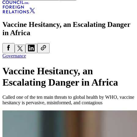
Vaccine Hesitancy, an Escalating Danger
in Africa
Governance
Vaccine Hesitancy, an
Escalating Danger in Africa
Called one of the ten main threats to global health by WHO, vaccine
hesitancy is pervasive, misinformed, and contagious