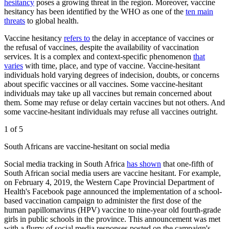
hesitancy
poses a growing threat in the region. Moreover, vaccine
hesitancy has been identified by the WHO as one of the
ten main
threats
to global health.
Vaccine hesitancy
refers to
the delay in acceptance of vaccines or
the refusal of vaccines, despite the availability of vaccination
services. It is a complex and context-specific phenomenon
that
varies
with time, place, and type of vaccine. Vaccine-hesitant
individuals hold varying degrees of indecision, doubts, or concerns
about specific vaccines or all vaccines. Some vaccine-hesitant
individuals may take up all vaccines but remain concerned about
them. Some may refuse or delay certain vaccines but not others. And
some vaccine-hesitant individuals may refuse all vaccines outright.
1 of 5
South Africans are vaccine-hesitant on social media
Social media tracking in South Africa
has shown
that one-fifth of
South African social media users are vaccine hesitant. For example,
on February 4, 2019, the Western Cape Provincial Department of
Health's Facebook page announced the implementation of a school-
based vaccination campaign to administer the first dose of the
human papillomavirus (HPV) vaccine to nine-year old fourth-grade
girls in public schools in the province. This announcement was met
with a flurry of social media responses posted on the campaign's