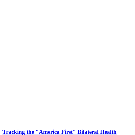
Tracking the "America First" Bilateral Health