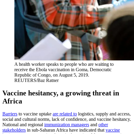
A health worker speaks to people who are waiting to
receive the Ebola vaccination in Goma, Democratic
Republic of Congo, on August 5, 2019.
REUTERS/Baz Ratner
Vaccine hesitancy, a growing threat in
Africa
Barriers
to vaccine uptake
are related to
logistics, supply and access,
social and cultural norms, lack of confidence, and vaccine hesitancy.
National and regional
immunization managers
and
other
stakeholders
in sub-Saharan Africa have indicated that
vaccine