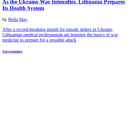
As the Ukraine War Intensifies, Lithuania Prepares
Its Health System
by
Bella May
After a record-breaking month for missile strikes in Ukraine,
Lithuanian medical professionals are learning the basics of war
medicine to prepare for a possible attack
Governance