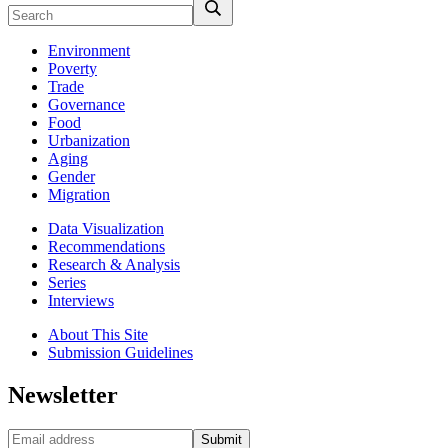
Environment
Poverty
Trade
Governance
Food
Urbanization
Aging
Gender
Migration
Data Visualization
Recommendations
Research & Analysis
Series
Interviews
About This Site
Submission Guidelines
Newsletter
Submit