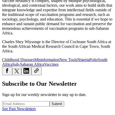
vaccine hesitancy is complex, shaped by multiple psychological,
ideological, and contextual factors, our work aims to build skills that
integrate knowledge and expertise from intellectual fields outside of
the traditional scope of vaccination programs and research, such as
sociology, psychology, and education. This is essential if we hope to
enhance and sustain public demand for vaccination and preserve the
tremendous achievements of vaccination programs in sub-Saharan
Africa.
Charles Shey Wiysonge is the Director of Cochrane South Africa at
the South African Medical Research Council in Cape Town, South
Africa.
Childhood Diseases
Misinformation
New Tools
Nigeria
Polio
South
Africa
Sub-Saharan Africa
Vaccines
Subscribe to Our Newsletter
Sign up for our weekly newsletter to stay up to date.
Submit
See Past Newsletters