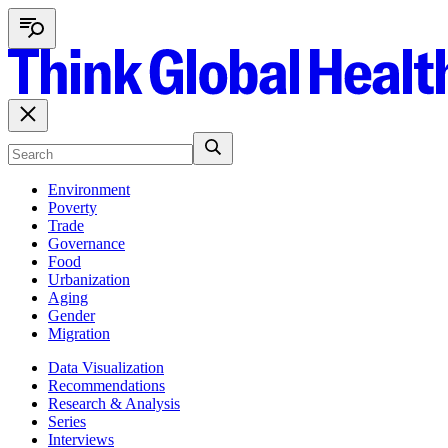
Environment
Poverty
Trade
Governance
Food
Urbanization
Aging
Gender
Migration
Data Visualization
Recommendations
Research & Analysis
Series
Interviews