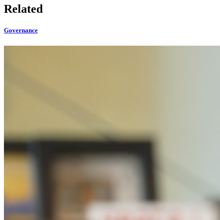
Related
Governance