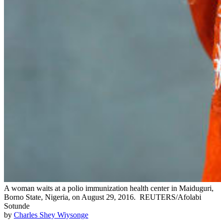
A woman waits at a polio immunization health center in Maiduguri,
Borno State, Nigeria, on August 29, 2016.
REUTERS/Afolabi
Sotunde
by
Charles Shey Wiysonge