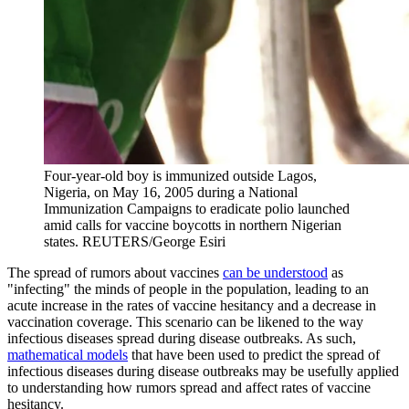
Four-year-old boy is immunized outside Lagos,
Nigeria, on May 16, 2005 during a National
Immunization Campaigns to eradicate polio launched
amid calls for vaccine boycotts in northern Nigerian
states.
REUTERS/George Esiri
The spread of rumors about vaccines
can be understood
as
"infecting" the minds of people in the population, leading to an
acute increase in the rates of vaccine hesitancy and a decrease in
vaccination coverage. This scenario can be likened to the way
infectious diseases spread during disease outbreaks. As such,
mathematical models
that have been used to predict the spread of
infectious diseases during disease outbreaks may be usefully applied
to understanding how rumors spread and affect rates of vaccine
hesitancy.