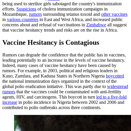
being used to sterilize girls sabotaged the country's immunization
efforts.
Suspicions
of cholera immunization campaigns in
Mozambique,
rumors
surrounding tetanus toxoid and
other vaccines
in
various countries
in East and West Africa, and increased public
concerns about and refusal of vaccinations in
Zimbabwe
all suggest
that vaccine hesitancy trends and risks are on the rise in Africa.
Vaccine Hesitancy is Contagious
Rumors can degrade the confidence that the public has in vaccines,
leading potentially to an increase in the levels of vaccine hesitancy.
Indeed, many cases of vaccine hesitancy have been caused by
rumors. For example, in 2003, political and religious leaders in
Kano, Zamfara, and Kaduna States in Northern Nigeria
boycotted
the national immunization days organized in the context of the
global polio eradication initiative. This was partly due to
widespread
rumors
that the vaccines could be contaminated with anti-fertility
agents, HIV, and carcinogens. This boycott in turn
led to a five-fold
increase
in polio incidence in Nigeria between 2002 and 2006 and
contributed to polio outbreaks across three continents.