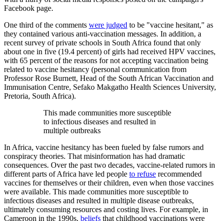
Facebook page.
One third of the comments
were judged
to be "vaccine hesitant," as
they contained various anti-vaccination messages. In addition, a
recent survey of private schools in South Africa found that only
about one in five (19.4 percent) of girls had received HPV vaccines,
with 65 percent of the reasons for not accepting vaccination being
related to vaccine hesitancy (personal communication from
Professor Rose Burnett, Head of the South African Vaccination and
Immunisation Centre, Sefako Makgatho Health Sciences University,
Pretoria, South Africa).
This made communities more susceptible
to infectious diseases and resulted in
multiple outbreaks
In Africa, vaccine hesitancy has been fueled by false rumors and
conspiracy theories. That misinformation has had dramatic
consequences. Over the past two decades, vaccine-related rumors in
different parts of Africa have led people
to refuse
recommended
vaccines for themselves or their children, even when those vaccines
were available. This made communities more susceptible to
infectious diseases and resulted in multiple disease outbreaks,
ultimately consuming resources and costing lives. For example, in
Cameroon in the 1990s,
beliefs
that childhood vaccinations were