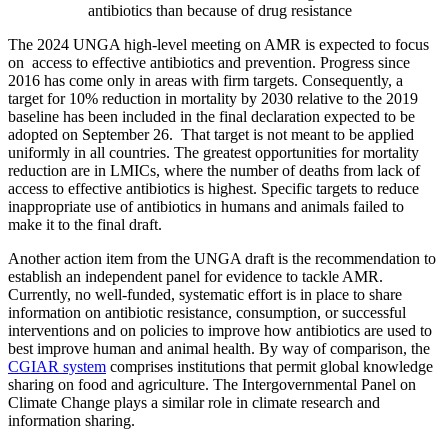
antibiotics than because of drug resistance
The 2024 UNGA high-level meeting on AMR is expected to focus
on access to effective antibiotics and prevention. Progress since
2016 has come only in areas with firm targets. Consequently, a
target for 10% reduction in mortality by 2030 relative to the 2019
baseline has been included in the final declaration expected to be
adopted on September 26. That target is not meant to be applied
uniformly in all countries. The greatest opportunities for mortality
reduction are in LMICs, where the number of deaths from lack of
access to effective antibiotics is highest. Specific targets to reduce
inappropriate use of antibiotics in humans and animals failed to
make it to the final draft.
Another action item from the UNGA draft is the recommendation to
establish an independent panel for evidence to tackle AMR.
Currently, no well-funded, systematic effort is in place to share
information on antibiotic resistance, consumption, or successful
interventions and on policies to improve how antibiotics are used to
best improve human and animal health. By way of comparison, the
CGIAR system
comprises institutions that permit global knowledge
sharing on food and agriculture. The Intergovernmental Panel on
Climate Change plays a similar role in climate research and
information sharing.