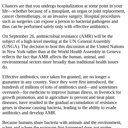
Chances are that you undergo hospitalization at some point in your
life—whether because of a transplant, an organ or joint replacement,
cancer chemotherapy, or an invasive surgery. Hospital procedures
such as surgeries can expose a person to bacterial pathogens and
thus can be performed safely only with effective antibiotics.
On September 26, antimicrobial resistance (AMR) will be the
subject of a high-level meeting at the UN General Assembly
(UNGA). The decision to host this discussion at the United Nations
in New York rather than at the World Health Assembly in Geneva
reflects the fact that AMR affects the human, animal, and
environmental sectors more broadly than traditional health issues
do.
Effective antibiotics, once taken for granted, are no longer a
guarantee in any country. Since they were first introduced, the
hundreds of millions of tons of antibiotics used—and sometimes
overused—for medicine to improve human illness, in livestock for
growth promotion, and in agriculture to prevent and treat plant
diseases, have resulted in the gradual accumulation of resistance
genes in disease causing bacteria, leading to the ability to evade
antibiotics and develop AMR.
Because humans share bacteria with animals and the environment,
when and where the exposure first happened does not matter.