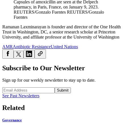
Capsules of amoxicillin are seen at the Delpech
pharmacy, in Paris, France, on January 9, 2023.
REUTERS/Gonzalo Fuentes
REUTERS/Gonzalo
Fuentes
Ramanan Laxminarayan is founder and director of the One Health
Trust in Washington, DC, a senior research scholar at Princeton
University, and affiliate professor at the University of Washington
AMR
Antibiotic Resistance
United Nations
Subscribe to Our Newsletter
Sign up for our weekly newsletter to stay up to date.
Submit
See Past Newsletters
Related
Governance