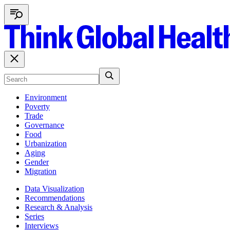
Environment
Poverty
Trade
Governance
Food
Urbanization
Aging
Gender
Migration
Data Visualization
Recommendations
Research & Analysis
Series
Interviews