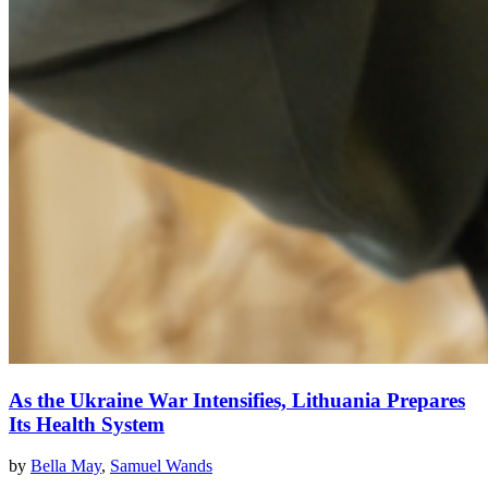
As the Ukraine War Intensifies, Lithuania Prepares
Its Health System
by
Bella May
,
Samuel Wands