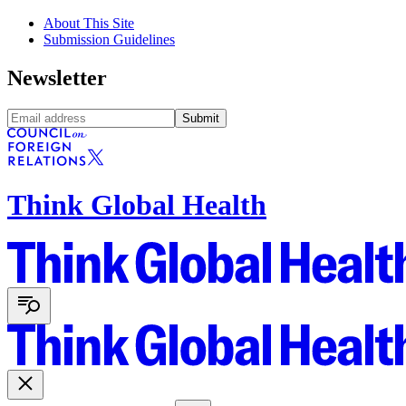
About This Site
Submission Guidelines
Newsletter
Submit
Think Global Health