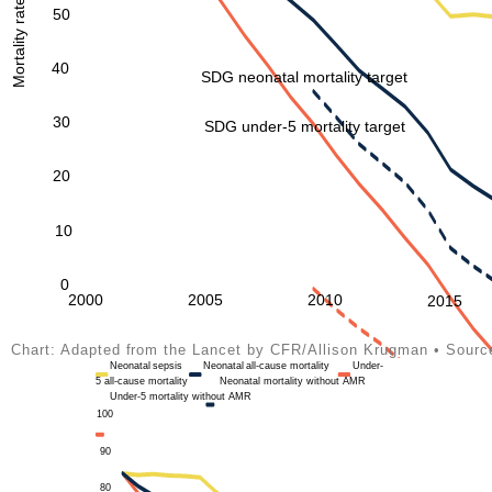
50
40
SDG neonatal mortality target
30
SDG under-5 mortality target
20
10
0
2000
2005
2010
2015
Chart: Adapted from the Lancet by CFR/Allison Krugman • Sour
Neonatal
sepsis
Neonatal
all-cause mortality
Under-
5 all-cause mortality
Neonatal
mortality without AMR
Under-5 mortality without AMR
100
90
80