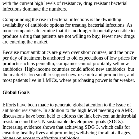
with the current high levels of resistance, drug-resistant bacterial
infections dominate the numbers.
Compounding the rise in bacterial infections is the dwindling
availability of antibiotic options for treating bacterial infections. As
more companies determine that it is no longer financially sensible to
produce a drug that patients are not willing to buy, fewer new drugs
are entering the market.
Because most antibiotics are given over short courses, and the price
per day of treatment is anchored to old expectations of low prices for
products such as penicillin, companies cannot profitably sell new
antibiotics. High-income countries could afford new antibiotics, but
the market is too small to support new research and production, and
most patients live in LMICs, where purchasing power is far weaker.
Global Goals
Efforts have been made to generate global attention to the issue of
antibiotic resistance. In addition to the high-level meeting on AMR,
discussions have been held to address the link between antimicrobial
resistance and the UN sustainable development goals (SDGs).
Increasing evidence shows that achieving SDG 3, which calls for
ensuring healthy lives and promoting well-being for all at all ages,
hinges on access to effective antibiotics.