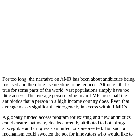
For too long, the narrative on AMR has been about antibiotics being
misused and therefore use needing to be reduced. Although that is
true for some parts of the world, vast populations simply have too
little access. The average person living in an LMIC uses half the
antibiotics that a person in a high-income country does. Even that
average masks significant heterogeneity in access within LMICs.
A globally funded access program for existing and new antibiotics
could ensure that many deaths currently attributed to both drug-
susceptible and drug-resistant infections are averted. But such a
mechanism could sweeten the pot for innovators who would like to