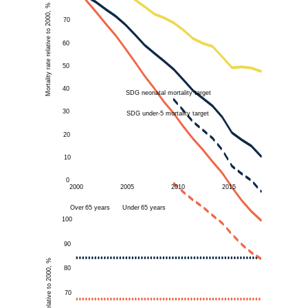
Mortality rate relative to 2000, %
70
60
50
40
SDG neonatal mortality target
30
SDG under-5 mortality target
20
10
0
2000
2005
2010
2015
Over
65 years
Under
65 years
100
90
80
70