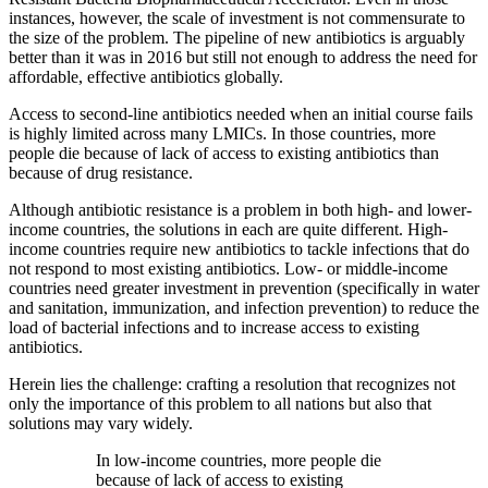
instances, however, the scale of investment is not commensurate to
the size of the problem. The pipeline of new antibiotics is arguably
better than it was in 2016 but still not enough to address the need for
affordable, effective antibiotics globally.
Access to second-line antibiotics needed when an initial course fails
is highly limited across many LMICs. In those countries, more
people die because of lack of access to existing antibiotics than
because of drug resistance.
Although antibiotic resistance is a problem in both high- and lower-
income countries, the solutions in each are quite different. High-
income countries require new antibiotics to tackle infections that do
not respond to most existing antibiotics. Low- or middle-income
countries need greater investment in prevention (specifically in water
and sanitation, immunization, and infection prevention) to reduce the
load of bacterial infections and to increase access to existing
antibiotics.
Herein lies the challenge: crafting a resolution that recognizes not
only the importance of this problem to all nations but also that
solutions may vary widely.
In low-income countries, more people die
because of lack of access to existing