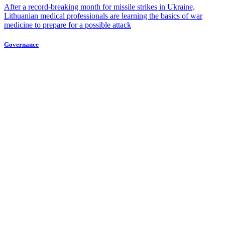
After a record-breaking month for missile strikes in Ukraine,
Lithuanian medical professionals are learning the basics of war
medicine to prepare for a possible attack
Governance