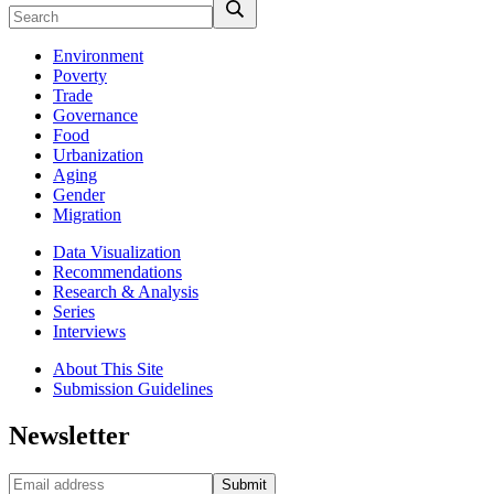
Environment
Poverty
Trade
Governance
Food
Urbanization
Aging
Gender
Migration
Data Visualization
Recommendations
Research & Analysis
Series
Interviews
About This Site
Submission Guidelines
Newsletter
Submit