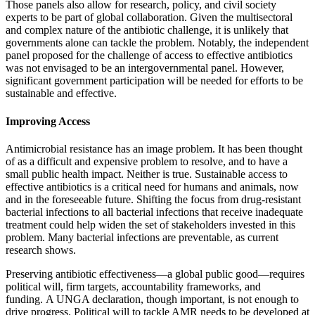
Those panels also allow for research, policy, and civil society
experts to be part of global collaboration. Given the multisectoral
and complex nature of the antibiotic challenge, it is unlikely that
governments alone can tackle the problem. Notably, the independent
panel proposed for the challenge of access to effective antibiotics
was not envisaged to be an intergovernmental panel. However,
significant government participation will be needed for efforts to be
sustainable and effective.
Improving Access
Antimicrobial resistance has an image problem. It has been thought
of as a difficult and expensive problem to resolve, and to have a
small public health impact. Neither is true. Sustainable access to
effective antibiotics is a critical need for humans and animals, now
and in the foreseeable future. Shifting the focus from drug-resistant
bacterial infections to all bacterial infections that receive inadequate
treatment could help widen the set of stakeholders invested in this
problem. Many bacterial infections are preventable, as current
research shows.
Preserving antibiotic effectiveness—a global public good—requires
political will, firm targets, accountability frameworks, and
funding. A UNGA declaration, though important, is not enough to
drive progress. Political will to tackle AMR needs to be developed at