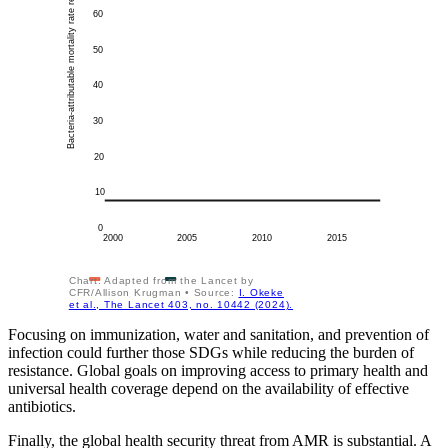
Bacteria-attributable mortality rate relative to 2000, %
60
50
40
30
20
10
0
2000
2005
2010
2015
Chart: Adapted from the Lancet by
CFR/Allison Krugman • Source:
I. Okeke
et al., The Lancet 403, no. 10442 (2024).
Focusing on immunization, water and sanitation, and prevention of
infection could further those SDGs while reducing the burden of
resistance. Global goals on improving access to primary health and
universal health coverage depend on the availability of effective
antibiotics.
Finally, the global health security threat from AMR is substantial. A