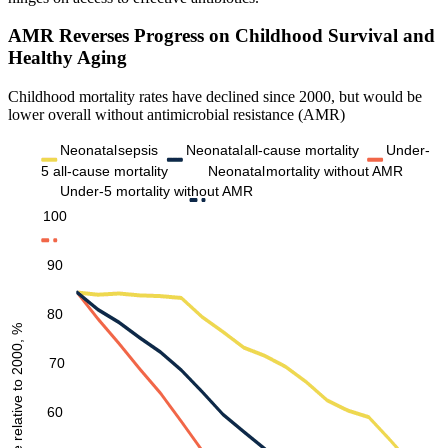
AMR Reverses Progress on Childhood Survival and
Healthy Aging
Childhood mortality rates have declined since 2000, but would be
lower overall without antimicrobial resistance (AMR)
Neonatal
sepsis
Neonatal
all-cause mortality
Under-
5 all-cause mortality
Neonatal
mortality without AMR
Under-5 mortality without AMR
100
90
80
Mortality rate relative to 2000, %
70
60