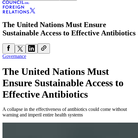
The United Nations Must Ensure
Sustainable Access to Effective Antibiotics
Governance
The United Nations Must
Ensure Sustainable Access to
Effective Antibiotics
A collapse in the effectiveness of antibiotics could come without
warning and imperil entire health systems