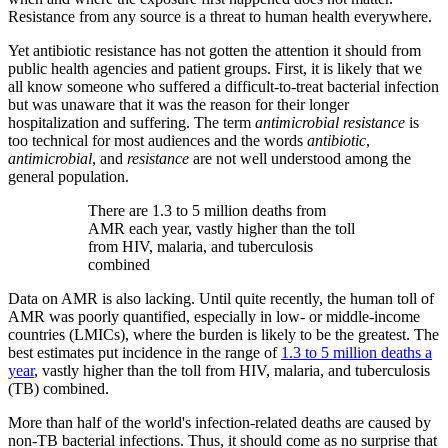
Resistance from any source is a threat to human health everywhere.
Yet antibiotic resistance has not gotten the attention it should from
public health agencies and patient groups. First, it is likely that we
all know someone who suffered a difficult-to-treat bacterial infection
but was unaware that it was the reason for their longer
hospitalization and suffering. The term
antimicrobial resistance
is
too technical for most audiences and the words
antibiotic
,
antimicrobial
, and
resistance
are not well understood among the
general population.
There are 1.3 to 5 million deaths from
AMR each year, vastly higher than the toll
from HIV, malaria, and tuberculosis
combined
Data on AMR is also lacking. Until quite recently, the human toll of
AMR was poorly quantified, especially in low- or middle-income
countries (LMICs), where the burden is likely to be the greatest. The
best estimates put incidence in the range of
1.3 to 5 million deaths a
year
, vastly higher than the toll from HIV, malaria, and tuberculosis
(TB) combined.
More than half of the world's infection-related deaths are caused by
non-TB bacterial infections. Thus, it should come as no surprise that