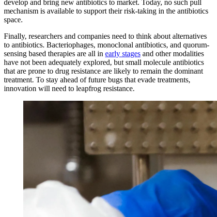
develop and bring new antibiotics to market. Today, no such pull
mechanism is available to support their risk-taking in the antibiotics
space.
Finally, researchers and companies need to think about alternatives
to antibiotics. Bacteriophages, monoclonal antibiotics, and quorum-
sensing based therapies are all in
early stages
and other modalities
have not been adequately explored, but small molecule antibiotics
that are prone to drug resistance are likely to remain the dominant
treatment. To stay ahead of future bugs that evade treatments,
innovation will need to leapfrog resistance.