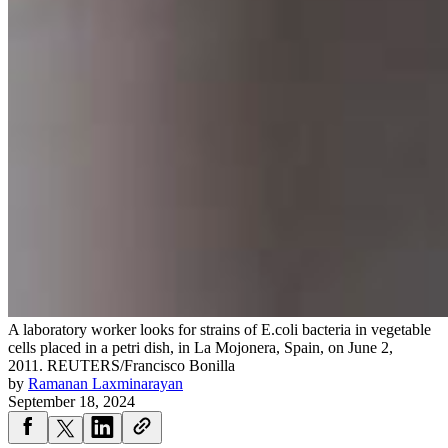
A laboratory worker looks for strains of E.coli bacteria in vegetable
cells placed in a petri dish, in La Mojonera, Spain, on June 2,
2011.
REUTERS/Francisco Bonilla
by
Ramanan Laxminarayan
September 18, 2024