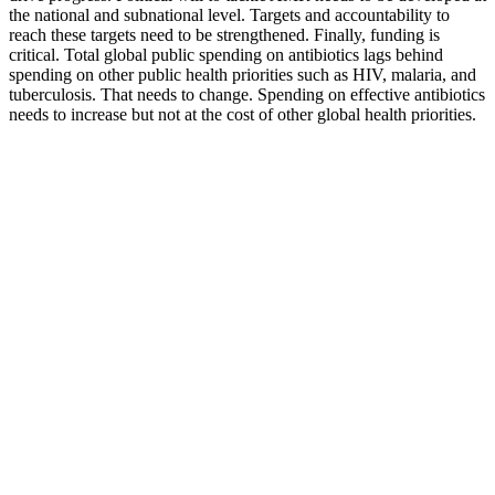
the national and subnational level. Targets and accountability to
reach these targets need to be strengthened. Finally, funding is
critical. Total global public spending on antibiotics lags behind
spending on other public health priorities such as HIV, malaria, and
tuberculosis. That needs to change. Spending on effective antibiotics
needs to increase but not at the cost of other global health priorities.