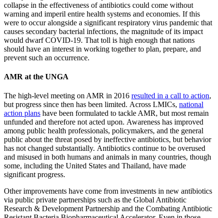
collapse in the effectiveness of antibiotics could come without
warning and imperil entire health systems and economies. If this
were to occur alongside a significant respiratory virus pandemic that
causes secondary bacterial infections, the magnitude of its impact
would dwarf COVID-19. That toll is high enough that nations
should have an interest in working together to plan, prepare, and
prevent such an occurrence.
AMR at the UNGA
The high-level meeting on AMR in 2016
resulted in a call to action
,
but progress since then has been limited. Across LMICs,
national
action plans
have been formulated to tackle AMR, but most remain
unfunded and therefore not acted upon. Awareness has improved
among public health professionals, policymakers, and the general
public about the threat posed by ineffective antibiotics, but behavior
has not changed substantially. Antibiotics continue to be overused
and misused in both humans and animals in many countries, though
some, including the United States and Thailand, have made
significant progress.
Other improvements have come from investments in new antibiotics
via public private partnerships such as the Global Antibiotic
Research & Development Partnership and the Combating Antibiotic
Resistant Bacteria Biopharmaceutical Accelerator. Even in those