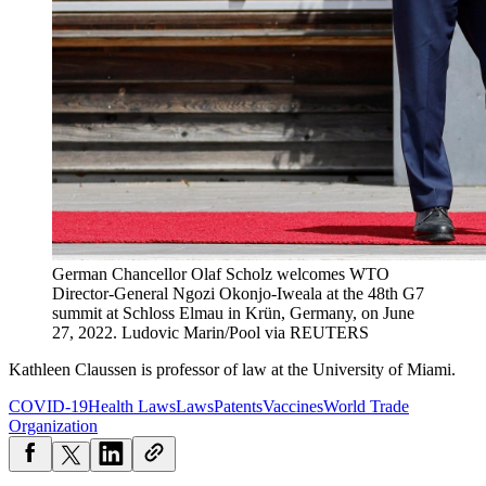
German Chancellor Olaf Scholz welcomes WTO
Director-General Ngozi Okonjo-Iweala at the 48th G7
summit at Schloss Elmau in Krün, Germany, on June
27, 2022.
Ludovic Marin/Pool via REUTERS
Kathleen Claussen is professor of law at the University of Miami.
COVID-19
Health Laws
Laws
Patents
Vaccines
World Trade
Organization