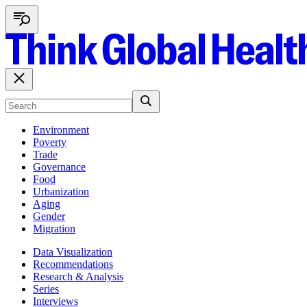
Environment
Poverty
Trade
Governance
Food
Urbanization
Aging
Gender
Migration
Data Visualization
Recommendations
Research & Analysis
Series
Interviews