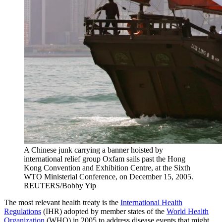
A Chinese junk carrying a banner hoisted by
international relief group Oxfam sails past the Hong
Kong Convention and Exhibition Centre, at the Sixth
WTO Ministerial Conference, on December 15, 2005.
REUTERS/Bobby Yip
The most relevant health treaty is the
International Health
Regulations
(IHR) adopted by member states of the
World Health
Organization
(WHO) in 2005 to address disease events that might