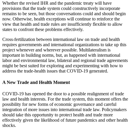
Whether the revised IHR and the pandemic treaty will have
provisions that the trade system could constructively incorporate
remains to be seen, but those conversations could and should begin
now. Otherwise, health exceptions will continue to reinforce the
view that health and trade rules are insufficiently flexible to allow
states to confront these problems effectively.
Cross-fertilization between international law on trade and health
requires governments and international organizations to take up this
project whenever and wherever possible. Multilateralism is
important in building norms, but, as happened with international
labor and environmental law, bilateral and regional trade agreements
might be best suited for exploring and experimenting with how to
address the trade-health issues that COVID-19 generated.
A New Trade and Health Moment
COVID-19 has opened the door to a possible realignment of trade
law and health interests. For the trade system, this moment offers the
possibility for new forms of economic governance and careful
integration of more issues into international trade law. Policymakers
should take this opportunity to protect health and trade more
effectively given the likelihood of future pandemics and other health
shocks.