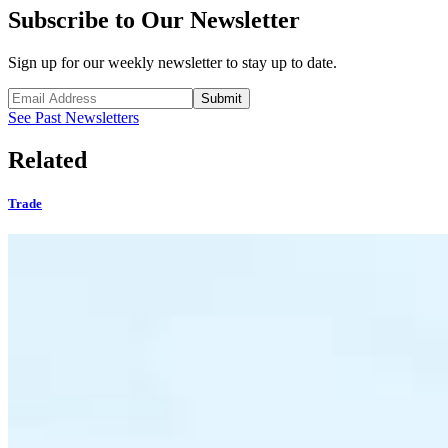
Subscribe to Our Newsletter
Sign up for our weekly newsletter to stay up to date.
Submit
See Past Newsletters
Related
Trade