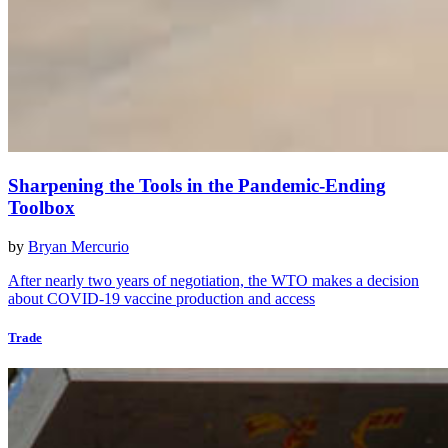
Sharpening the Tools in the Pandemic-Ending
Toolbox
by
Bryan Mercurio
After nearly two years of negotiation, the WTO makes a decision
about COVID-19 vaccine production and access
Trade