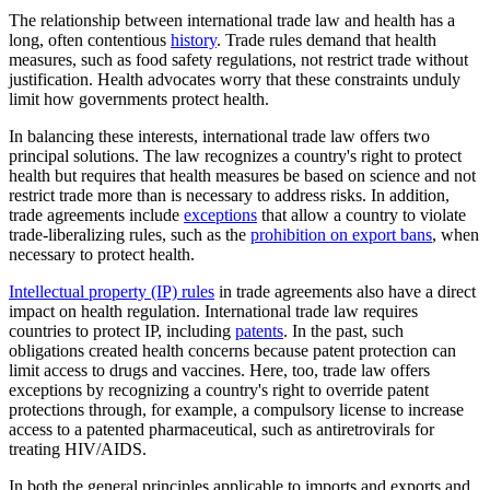
The relationship between international trade law and health has a
long, often contentious
history
. Trade rules demand that health
measures, such as food safety regulations, not restrict trade without
justification. Health advocates worry that these constraints unduly
limit how governments protect health.
In balancing these interests, international trade law offers two
principal solutions. The law recognizes a country's right to protect
health but requires that health measures be based on science and not
restrict trade more than is necessary to address risks. In addition,
trade agreements include
exceptions
that allow a country to violate
trade-liberalizing rules, such as the
prohibition on export bans
, when
necessary to protect health.
Intellectual property (IP) rules
in trade agreements also have a direct
impact on health regulation. International trade law requires
countries to protect IP, including
patents
. In the past, such
obligations created health concerns because patent protection can
limit access to drugs and vaccines. Here, too, trade law offers
exceptions by recognizing a country's right to override patent
protections through, for example, a compulsory license to increase
access to a patented pharmaceutical, such as antiretrovirals for
treating HIV/AIDS.
In both the general principles applicable to imports and exports and