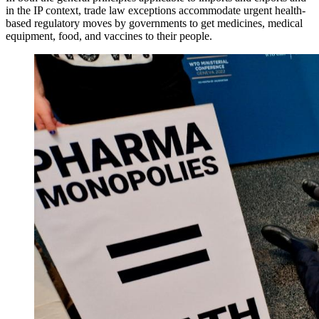
in the IP context, trade law exceptions accommodate urgent health-
based regulatory moves by governments to get medicines, medical
equipment, food, and vaccines to their people.