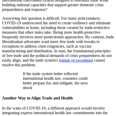
international rules-based system designed to liberalize trade while
building national capacities that support greater domestic crisis
preparedness and response?
Answering this question is difficult. For many policymakers,
COVID-19 underscored the need to create resilience and eliminate
vulnerabilities at home, including those created by trade-restrictive
measures that other states take. Being more health-protective
frequently involves more protectionist approaches. By contrast, trade
liberalization advocates want more free trade with tweaks to
exceptions to address crisis exigencies, such as vaccine
manufacturing and distribution. In sum, the foundational principles
of free trade and the political demands of crisis preparedness do not
easily align, and the trade system's
regime of exceptions
cannot
resolve this problem.
If the trade system better reflected
international health law, countries could
better prepare for, and mitigate, the next
shock
Another Way to Align Trade and Health
In the wake of COVID-19, a different approach would involve
integrating express international health law commitments into the