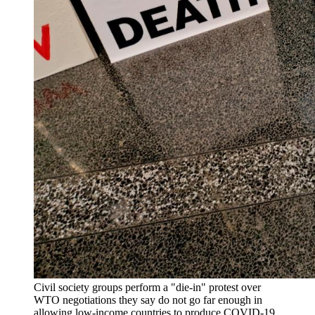
Civil society groups perform a "die-in" protest over
WTO negotiations they say do not go far enough in
allowing low-income countries to produce COVID-19