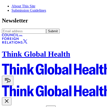
About This Site
Submission Guidelines
Newsletter
Submit
Think Global Health