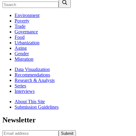
Environment
Poverty
Trade
Governance
Food
Urbanization
Aging
Gender
Migration
Data Visualization
Recommendations
Research & Analysis
Series
Interviews
About This Site
Submission Guidelines
Newsletter
Submit