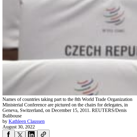
Names of countries taking part to the 8th World Trade Organization
Ministerial Conference are pictured on the chairs for delegates, in
Geneva, Switzerland, on December 15, 2011.
REUTERS/Denis
Balibouse
by
Kathleen Claussen
August 30, 2022