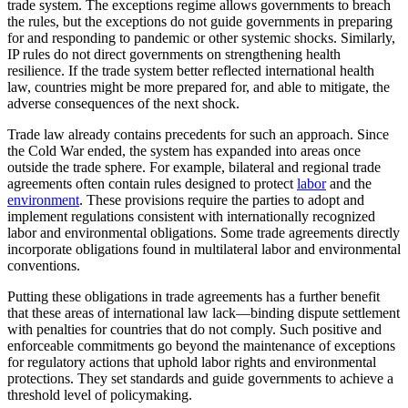
trade system. The exceptions regime allows governments to breach
the rules, but the exceptions do not guide governments in preparing
for and responding to pandemic or other systemic shocks. Similarly,
IP rules do not direct governments on strengthening health
resilience. If the trade system better reflected international health
law, countries might be more prepared for, and able to mitigate, the
adverse consequences of the next shock.
Trade law already contains precedents for such an approach. Since
the Cold War ended, the system has expanded into areas once
outside the trade sphere. For example, bilateral and regional trade
agreements often contain rules designed to protect
labor
and the
environment
. These provisions require the parties to adopt and
implement regulations consistent with internationally recognized
labor and environmental obligations. Some trade agreements directly
incorporate obligations found in multilateral labor and environmental
conventions.
Putting these obligations in trade agreements has a further benefit
that these areas of international law lack—binding dispute settlement
with penalties for countries that do not comply. Such positive and
enforceable commitments go beyond the maintenance of exceptions
for regulatory actions that uphold labor rights and environmental
protections. They set standards and guide governments to achieve a
threshold level of policymaking.