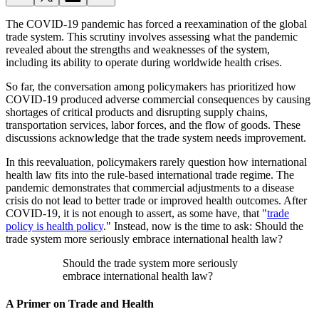
The COVID-19 pandemic has forced a reexamination of the global
trade system. This scrutiny involves assessing what the pandemic
revealed about the strengths and weaknesses of the system,
including its ability to operate during worldwide health crises.
So far, the conversation among policymakers has prioritized how
COVID-19 produced adverse commercial consequences by causing
shortages of critical products and disrupting supply chains,
transportation services, labor forces, and the flow of goods. These
discussions acknowledge that the trade system needs improvement.
In this reevaluation, policymakers rarely question how international
health law fits into the rule-based international trade regime. The
pandemic demonstrates that commercial adjustments to a disease
crisis do not lead to better trade or improved health outcomes. After
COVID-19, it is not enough to assert, as some have, that "
trade
policy is health policy
." Instead, now is the time to ask: Should the
trade system more seriously embrace international health law?
Should the trade system more seriously
embrace international health law?
A Primer on Trade and Health