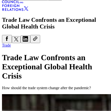
Trade Law Confronts an Exceptional
Global Health Crisis
Trade
Trade Law Confronts an
Exceptional Global Health
Crisis
How should the trade system change after the pandemic?