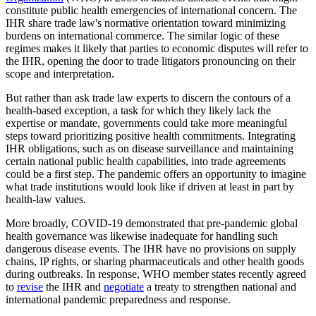
constitute public health emergencies of international concern. The
IHR share trade law's normative orientation toward minimizing
burdens on international commerce. The similar logic of these
regimes makes it likely that parties to economic disputes will refer to
the IHR, opening the door to trade litigators pronouncing on their
scope and interpretation.
But rather than ask trade law experts to discern the contours of a
health-based exception, a task for which they likely lack the
expertise or mandate, governments could take more meaningful
steps toward prioritizing positive health commitments. Integrating
IHR obligations, such as on disease surveillance and maintaining
certain national public health capabilities, into trade agreements
could be a first step. The pandemic offers an opportunity to imagine
what trade institutions would look like if driven at least in part by
health-law values.
More broadly, COVID-19 demonstrated that pre-pandemic global
health governance was likewise inadequate for handling such
dangerous disease events. The IHR have no provisions on supply
chains, IP rights, or sharing pharmaceuticals and other health goods
during outbreaks. In response, WHO member states recently agreed
to
revise
the IHR and
negotiate
a treaty to strengthen national and
international pandemic preparedness and response.