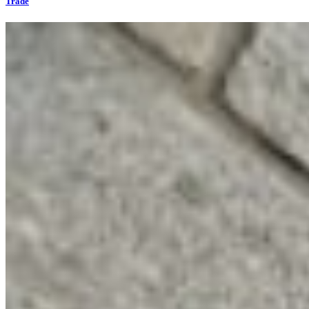
Trade