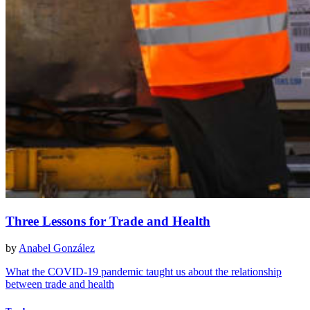
Three Lessons for Trade and Health
by
Anabel González
What the COVID-19 pandemic taught us about the relationship
between trade and health