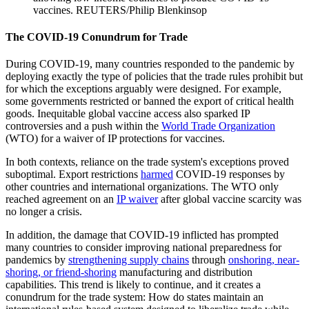
vaccines.
REUTERS/Philip Blenkinsop
The COVID-19 Conundrum for Trade
During COVID-19, many countries responded to the pandemic by
deploying exactly the type of policies that the trade rules prohibit but
for which the exceptions arguably were designed. For example,
some governments restricted or banned the export of critical health
goods. Inequitable global vaccine access also sparked IP
controversies and a push within the
World Trade Organization
(WTO) for a waiver of IP protections for vaccines.
In both contexts, reliance on the trade system's exceptions proved
suboptimal. Export restrictions
harmed
COVID-19 responses by
other countries and international organizations. The WTO only
reached agreement on an
IP waiver
after global vaccine scarcity was
no longer a crisis.
In addition, the damage that COVID-19 inflicted has prompted
many countries to consider improving national preparedness for
pandemics by
strengthening supply chains
through
onshoring, near-
shoring, or friend-shoring
manufacturing and distribution
capabilities. This trend is likely to continue, and it creates a
conundrum for the trade system: How do states maintain an