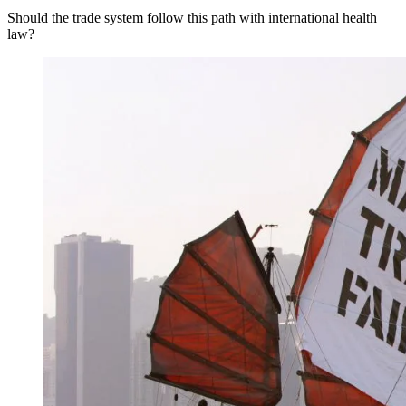
Should the trade system follow this path with international health
law?