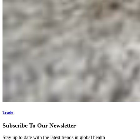
Trade
Subscribe To Our Newsletter
Stay up to date with the latest trends in global health