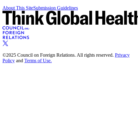
About This Site
Submission Guidelines
©2025 Council on Foreign Relations. All rights reserved.
Privacy
Policy
and
Terms of Use.