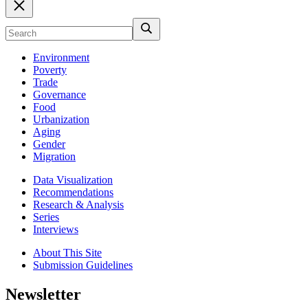
Environment
Poverty
Trade
Governance
Food
Urbanization
Aging
Gender
Migration
Data Visualization
Recommendations
Research & Analysis
Series
Interviews
About This Site
Submission Guidelines
Newsletter