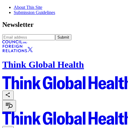
About This Site
Submission Guidelines
Newsletter
Submit
Think Global Health