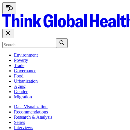
Environment
Poverty
Trade
Governance
Food
Urbanization
Aging
Gender
Migration
Data Visualization
Recommendations
Research & Analysis
Series
Interviews