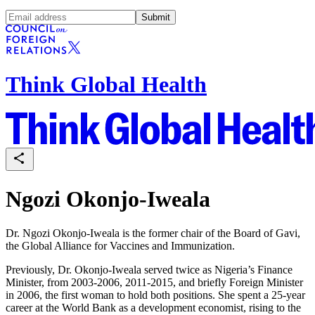
Submit
Think Global Health
Ngozi Okonjo-Iweala
Dr. Ngozi Okonjo-Iweala is the former chair of the Board of Gavi,
the Global Alliance for Vaccines and Immunization.
Previously, Dr. Okonjo-Iweala served twice as Nigeria’s Finance
Minister, from 2003-2006, 2011-2015, and briefly Foreign Minister
in 2006, the first woman to hold both positions. She spent a 25-year
career at the World Bank as a development economist, rising to the