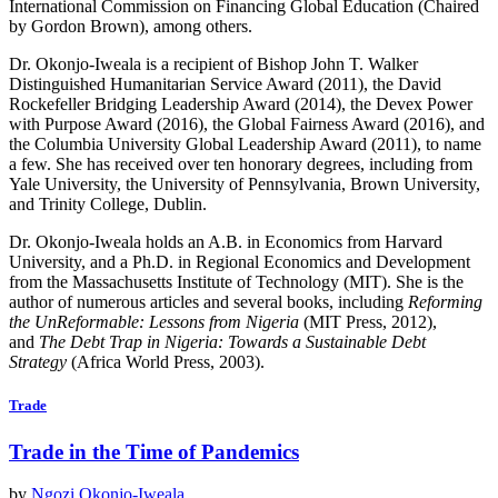
International Commission on Financing Global Education (Chaired
by Gordon Brown), among others.
Dr. Okonjo-Iweala is a recipient of Bishop John T. Walker
Distinguished Humanitarian Service Award (2011), the David
Rockefeller Bridging Leadership Award (2014), the Devex Power
with Purpose Award (2016), the Global Fairness Award (2016), and
the Columbia University Global Leadership Award (2011), to name
a few. She has received over ten honorary degrees, including from
Yale University, the University of Pennsylvania, Brown University,
and Trinity College, Dublin.
Dr. Okonjo-Iweala holds an A.B. in Economics from Harvard
University, and a Ph.D. in Regional Economics and Development
from the Massachusetts Institute of Technology (MIT). She is the
author of numerous articles and several books, including
Reforming
the UnReformable: Lessons from Nigeria
(MIT Press, 2012),
and
The Debt Trap in Nigeria: Towards a Sustainable Debt
Strategy
(Africa World Press, 2003).
Trade
Trade in the Time of Pandemics
by
Ngozi Okonjo-Iweala