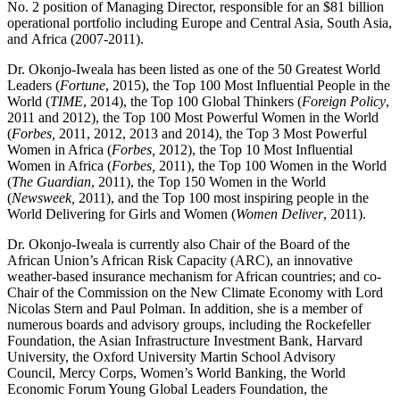
No. 2 position of Managing Director, responsible for an $81 billion
operational portfolio including Europe and Central Asia, South Asia,
and Africa (2007-2011).
Dr. Okonjo-Iweala has been listed as one of the 50 Greatest World
Leaders (
Fortune
, 2015), the Top 100 Most Influential People in the
World (
TIME
, 2014), the Top 100 Global Thinkers (
Foreign Policy
,
2011 and 2012), the Top 100 Most Powerful Women in the World
(
Forbes,
2011, 2012, 2013 and 2014), the Top 3 Most Powerful
Women in Africa (
Forbes,
2012), the Top 10 Most Influential
Women in Africa (
Forbes,
2011), the Top 100 Women in the World
(
The Guardian
, 2011), the Top 150 Women in the World
(
Newsweek,
2011), and the Top 100 most inspiring people in the
World Delivering for Girls and Women (
Women Deliver
, 2011).
Dr. Okonjo-Iweala is currently also Chair of the Board of the
African Union’s African Risk Capacity (ARC), an innovative
weather-based insurance mechanism for African countries; and co-
Chair of the Commission on the New Climate Economy with Lord
Nicolas Stern and Paul Polman. In addition, she is a member of
numerous boards and advisory groups, including the Rockefeller
Foundation, the Asian Infrastructure Investment Bank, Harvard
University, the Oxford University Martin School Advisory
Council, Mercy Corps, Women’s World Banking, the World
Economic Forum Young Global Leaders Foundation, the