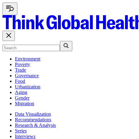
Environment
Poverty
Trade
Governance
Food
Urbanization
Aging
Gender
Migration
Data Visualization
Recommendations
Research & Analysis
Series
Interviews