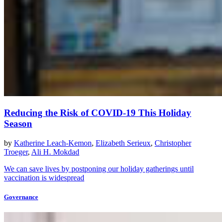
Reducing the Risk of COVID-19 This Holiday
Season
by
Katherine Leach-Kemon
,
Elizabeth Serieux
,
Christopher
Troeger
,
Ali H. Mokdad
We can save lives by postponing our holiday gatherings until
vaccination is widespread
Governance