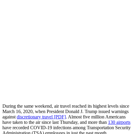
During the same weekend, air travel reached its highest levels since
March 16, 2020, when President Donald J. Trump issued warnings
against
discretionary travel [PDF]
. Almost five million Americans
have taken to the air since last Thursday, and more than
130 airports
have recorded COVID-19 infections among Transportation Security
Administration (TSA) employees in just the past month.