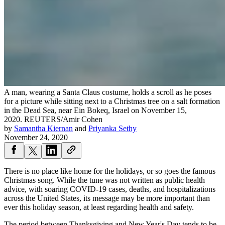
A man, wearing a Santa Claus costume, holds a scroll as he poses
for a picture while sitting next to a Christmas tree on a salt formation
in the Dead Sea, near Ein Bokeq, Israel on November 15,
2020.
REUTERS/Amir Cohen
by
Samantha Kiernan
and
Priyanka Sethy
November 24, 2020
There is no place like home for the holidays, or so goes the famous
Christmas song. While the tune was not written as public health
advice, with soaring COVID-19 cases, deaths, and hospitalizations
across the United States, its message may be more important than
ever this holiday season, at least regarding health and safety.
The period between Thanksgiving and New Year's Day tends to be