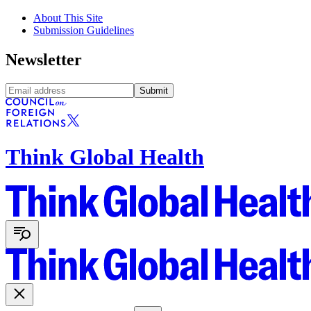
About This Site
Submission Guidelines
Newsletter
Submit
Think Global Health