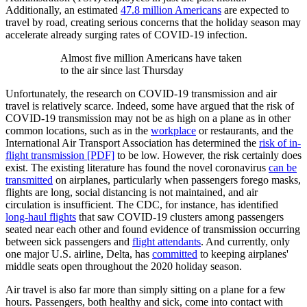
Additionally, an estimated
47.8 million Americans
are expected to
travel by road, creating serious concerns that the holiday season may
accelerate already surging rates of COVID-19 infection.
Almost five million Americans have taken
to the air since last Thursday
Unfortunately, the research on COVID-19 transmission and air
travel is relatively scarce. Indeed, some have argued that the risk of
COVID-19 transmission may not be as high on a plane as in other
common locations, such as in the
workplace
or restaurants, and the
International Air Transport Association has determined the
risk of in-
flight transmission [PDF]
to be low. However, the risk certainly does
exist. The existing literature has found the novel coronavirus
can be
transmitted
on airplanes, particularly when passengers forego masks,
flights are long, social distancing is not maintained, and air
circulation is insufficient. The CDC, for instance, has identified
long-haul flights
that saw COVID-19 clusters among passengers
seated near each other and found evidence of transmission occurring
between sick passengers and
flight attendants
. And currently, only
one major U.S. airline, Delta, has
committed
to keeping airplanes'
middle seats open throughout the 2020 holiday season.
Air travel is also far more than simply sitting on a plane for a few
hours. Passengers, both healthy and sick, come into contact with