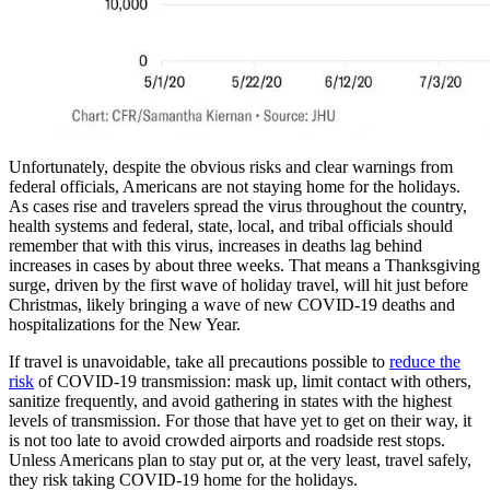
Unfortunately, despite the obvious risks and clear warnings from
federal officials, Americans are not staying home for the holidays.
As cases rise and travelers spread the virus throughout the country,
health systems and federal, state, local, and tribal officials should
remember that with this virus, increases in deaths lag behind
increases in cases by about three weeks. That means a Thanksgiving
surge, driven by the first wave of holiday travel, will hit just before
Christmas, likely bringing a wave of new COVID-19 deaths and
hospitalizations for the New Year.
If travel is unavoidable, take all precautions possible to
reduce the
risk
of COVID-19 transmission: mask up, limit contact with others,
sanitize frequently, and avoid gathering in states with the highest
levels of transmission. For those that have yet to get on their way, it
is not too late to avoid crowded airports and roadside rest stops.
Unless Americans plan to stay put or, at the very least, travel safely,
they risk taking COVID-19 home for the holidays.