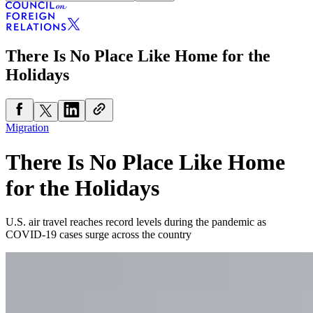
There Is No Place Like Home for the
Holidays
Migration
There Is No Place Like Home
for the Holidays
U.S. air travel reaches record levels during the pandemic as
COVID-19 cases surge across the country