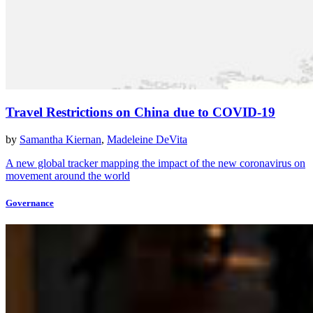
Travel Restrictions on China due to COVID-19
by
Samantha Kiernan
,
Madeleine DeVita
A new global tracker mapping the impact of the new coronavirus on
movement around the world
Governance