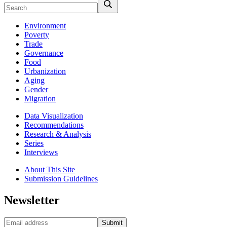
Environment
Poverty
Trade
Governance
Food
Urbanization
Aging
Gender
Migration
Data Visualization
Recommendations
Research & Analysis
Series
Interviews
About This Site
Submission Guidelines
Newsletter
Submit