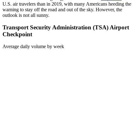
U.S. air travelers than in 2019, with many Americans heeding the
warning to stay off the road and out of the sky. However, the
outlook is not all sunny.
Transport Security Administration (TSA) Airport
Checkpoint
Average daily volume by week