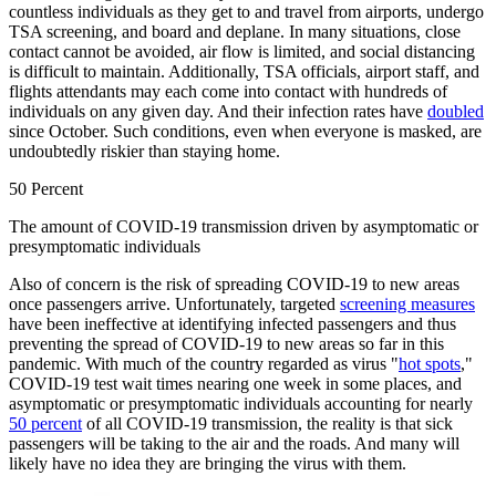
countless individuals as they get to and travel from airports, undergo
TSA screening, and board and deplane. In many situations, close
contact cannot be avoided, air flow is limited, and social distancing
is difficult to maintain. Additionally, TSA officials, airport staff, and
flights attendants may each come into contact with hundreds of
individuals on any given day. And their infection rates have
doubled
since October. Such conditions, even when everyone is masked, are
undoubtedly riskier than staying home.
50 Percent
The amount of COVID-19 transmission driven by asymptomatic or
presymptomatic individuals
Also of concern is the risk of spreading COVID-19 to new areas
once passengers arrive. Unfortunately, targeted
screening measures
have been ineffective at identifying infected passengers and thus
preventing the spread of COVID-19 to new areas so far in this
pandemic. With much of the country regarded as virus "
hot spots
,"
COVID-19 test wait times nearing one week in some places, and
asymptomatic or presymptomatic individuals accounting for nearly
50 percent
of all COVID-19 transmission, the reality is that sick
passengers will be taking to the air and the roads. And many will
likely have no idea they are bringing the virus with them.