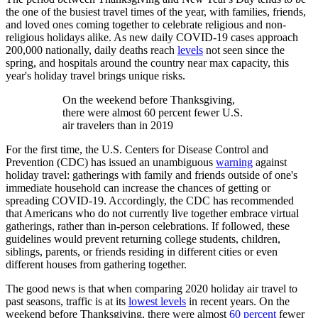
the one of the busiest travel times of the year, with families, friends,
and loved ones coming together to celebrate religious and non-
religious holidays alike. As new daily COVID-19 cases approach
200,000 nationally, daily deaths reach
levels
not seen since the
spring, and hospitals around the country near max capacity, this
year's holiday travel brings unique risks.
On the weekend before Thanksgiving,
there were almost 60 percent fewer U.S.
air travelers than in 2019
For the first time, the U.S. Centers for Disease Control and
Prevention (CDC) has issued an unambiguous
warning
against
holiday travel: gatherings with family and friends outside of one's
immediate household can increase the chances of getting or
spreading COVID-19. Accordingly, the CDC has recommended
that Americans who do not currently live together embrace virtual
gatherings, rather than in-person celebrations. If followed, these
guidelines would prevent returning college students, children,
siblings, parents, or friends residing in different cities or even
different houses from gathering together.
The good news is that when comparing 2020 holiday air travel to
past seasons, traffic is at its
lowest levels
in recent years. On the
weekend before Thanksgiving, there were almost
60 percent
fewer