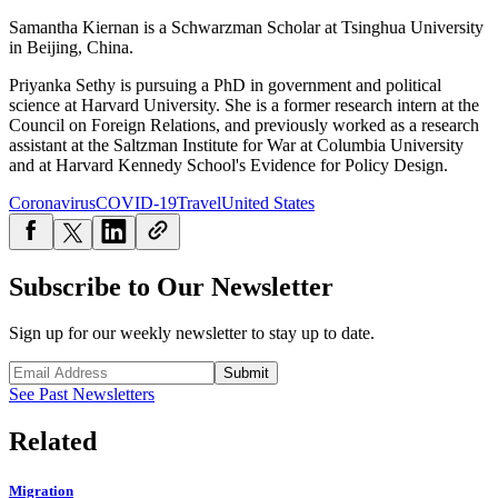
Samantha Kiernan is a Schwarzman Scholar at Tsinghua University
in Beijing, China.
Priyanka Sethy is pursuing a PhD in government and political
science at Harvard University. She is a former research intern at the
Council on Foreign Relations, and previously worked as a research
assistant at the Saltzman Institute for War at Columbia University
and at Harvard Kennedy School's Evidence for Policy Design.
Coronavirus
COVID-19
Travel
United States
Subscribe to Our Newsletter
Sign up for our weekly newsletter to stay up to date.
Submit
See Past Newsletters
Related
Migration