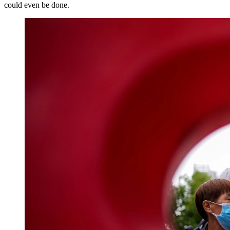
could even be done.