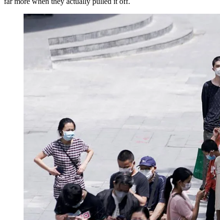
far more when they actually pulled it off.