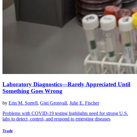
Laboratory Diagnostics—Rarely Appreciated Until
Something Goes Wrong
by
Erin M. Sorrell
,
Gigi Gronvall
,
Julie E. Fischer
Problems with COVID-19 testing highlights need for strong U.S.
labs to detect, control, and respond to emerging diseases
Trade