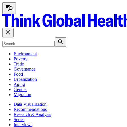
Environment
Poverty
Trade
Governance
Food
Urbanization
Aging
Gender
Migration
Data Visualization
Recommendations
Research & Analysis
Series
Interviews