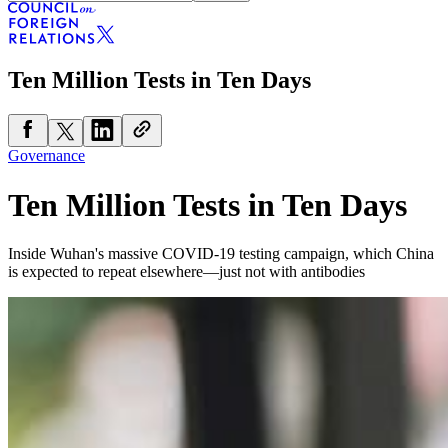
Ten Million Tests in Ten Days
Governance
Ten Million Tests in Ten Days
Inside Wuhan's massive COVID-19 testing campaign, which China
is expected to repeat elsewhere—just not with antibodies