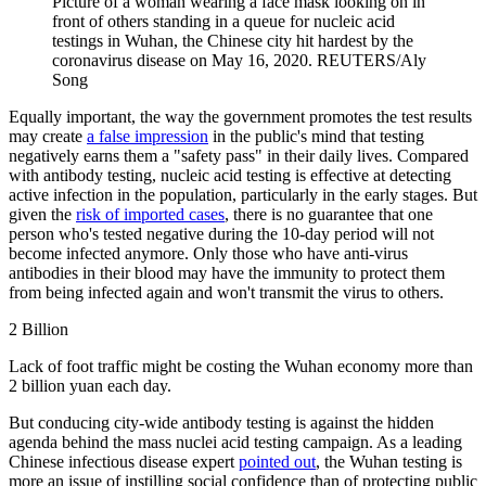
Picture of a woman wearing a face mask looking on in
front of others standing in a queue for nucleic acid
testings in Wuhan, the Chinese city hit hardest by the
coronavirus disease on May 16, 2020.
REUTERS/Aly
Song
Equally important, the way the government promotes the test results
may create
a false impression
in the public's mind that testing
negatively earns them a "safety pass" in their daily lives. Compared
with antibody testing, nucleic acid testing is effective at detecting
active infection in the population, particularly in the early stages. But
given the
risk of imported cases
, there is no guarantee that one
person who's tested negative during the 10-day period will not
become infected anymore. Only those who have anti-virus
antibodies in their blood may have the immunity to protect them
from being infected again and won't transmit the virus to others.
2 Billion
Lack of foot traffic might be costing the Wuhan economy more than
2 billion yuan each day.
But conducing city-wide antibody testing is against the hidden
agenda behind the mass nuclei acid testing campaign. As a leading
Chinese infectious disease expert
pointed out
, the Wuhan testing is
more an issue of instilling social confidence than of protecting public