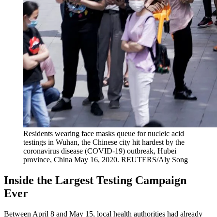
Residents wearing face masks queue for nucleic acid
testings in Wuhan, the Chinese city hit hardest by the
coronavirus disease (COVID-19) outbreak, Hubei
province, China May 16, 2020.
REUTERS/Aly Song
Inside the Largest Testing Campaign
Ever
Between April 8 and May 15, local health authorities had already