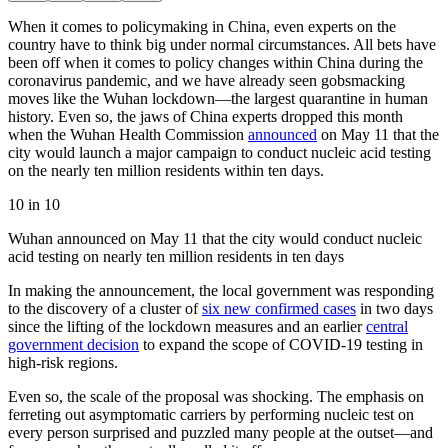
When it comes to policymaking in China, even experts on the
country have to think big under normal circumstances. All bets have
been off when it comes to policy changes within China during the
coronavirus pandemic, and we have already seen gobsmacking
moves like the Wuhan lockdown—the largest quarantine in human
history. Even so, the jaws of China experts dropped this month
when the Wuhan Health Commission
announced
on May 11 that the
city would launch a major campaign to conduct nucleic acid testing
on the nearly ten million residents within ten days.
10 in 10
Wuhan announced on May 11 that the city would conduct nucleic
acid testing on nearly ten million residents in ten days
In making the announcement, the local government was responding
to the discovery of a cluster of
six new confirmed cases
in two days
since the lifting of the lockdown measures and an earlier
central
government decision
to expand the scope of COVID-19 testing in
high-risk regions.
Even so, the scale of the proposal was shocking. The emphasis on
ferreting out asymptomatic carriers by performing nucleic test on
every person surprised and puzzled many people at the outset—and