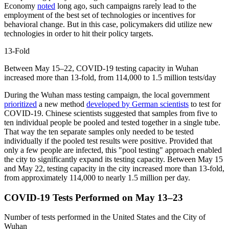
Economy
noted
long ago, such campaigns rarely lead to the
employment of the best set of technologies or incentives for
behavioral change. But in this case, policymakers did utilize new
technologies in order to hit their policy targets.
13-Fold
Between May 15–22, COVID-19 testing capacity in Wuhan
increased more than 13-fold, from 114,000 to 1.5 million tests/day
During the Wuhan mass testing campaign, the local government
prioritized
a new method
developed by German scientists
to test for
COVID-19. Chinese scientists suggested that samples from five to
ten individual people be pooled and tested together in a single tube.
That way the ten separate samples only needed to be tested
individually if the pooled test results were positive. Provided that
only a few people are infected, this "pool testing" approach enabled
the city to significantly expand its testing capacity. Between May 15
and May 22, testing capacity in the city increased more than 13-fold,
from approximately 114,000 to nearly 1.5 million per day.
COVID-19 Tests Performed on May 13–23
Number of tests performed in the United States and the City of
Wuhan