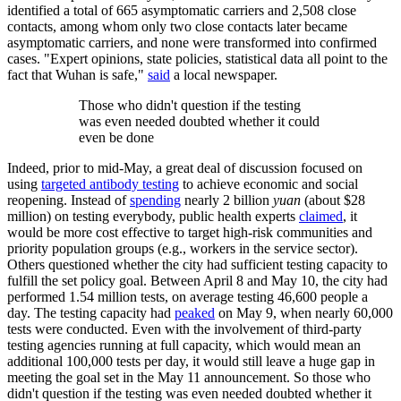
identified a total of 665 asymptomatic carriers and 2,508 close
contacts, among whom only two close contacts later became
asymptomatic carriers, and none were transformed into confirmed
cases. "Expert opinions, state policies, statistical data all point to the
fact that Wuhan is safe,"
said
a local newspaper.
Those who didn't question if the testing
was even needed doubted whether it could
even be done
Indeed, prior to mid-May, a great deal of discussion focused on
using
targeted antibody testing
to achieve economic and social
reopening. Instead of
spending
nearly 2 billion
yuan
(about $28
million) on testing everybody, public health experts
claimed
, it
would be more cost effective to target high-risk communities and
priority population groups (e.g., workers in the service sector).
Others questioned whether the city had sufficient testing capacity to
fulfill the set policy goal. Between April 8 and May 10, the city had
performed 1.54 million tests, on average testing 46,600 people a
day. The testing capacity had
peaked
on May 9, when nearly 60,000
tests were conducted. Even with the involvement of third-party
testing agencies running at full capacity, which would mean an
additional 100,000 tests per day, it would still leave a huge gap in
meeting the goal set in the May 11 announcement. So those who
didn't question if the testing was even needed doubted whether it