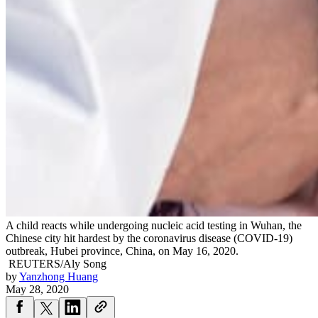
A child reacts while undergoing nucleic acid testing in Wuhan, the
Chinese city hit hardest by the coronavirus disease (COVID-19)
outbreak, Hubei province, China, on May 16, 2020.
REUTERS/Aly Song
by
Yanzhong Huang
May 28, 2020