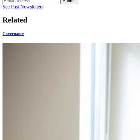
Submit
See Past Newsletters
Related
Governance