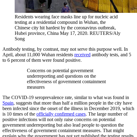
Residents wearing face masks line up for nucleic acid
testing at a residential compound in Wuhan, the
Chinese city hit hardest by the coronavirus outbreak,
Hubei province, China May 17, 2020.
REUTERS/Aly
Song
Antibody testing, by contrast, may not serve this purpose well. In
April, about 11,000 Wuhan residents
received
antibody tests, and 5
to 6 percent of them were found positive.
Concerns on potential government
underreporting and questions on the
effectiveness of government containment
measures
The COVID-19 seroprevalence rate, similar to what was found in
Spain
, suggests that more than half a million people in the city have
been infected since the onset of the illness in December 2019, which
is 10 times of the
officially confirmed cases
. The large number of
positive infections will not only raise concerns on potential
government underreporting but also lead people to question the
effectiveness of government containment measures. That might
explain why the government has not yet published the testing results