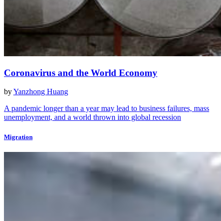
Coronavirus and the World Economy
by
Yanzhong Huang
A pandemic longer than a year may lead to business failures, mass
unemployment, and a world thrown into global recession
Migration