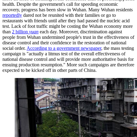
health. Despite the government's call for speeding economic
recovery, progress has been slow in Wuhan. Many Wuhan residents
reportedly
dared not be reunited with their families or go to
restaurants with friends until after they had passed the nucleic acid
test. Lack of foot traffic might be costing the Wuhan economy more
than
2 billion
yuan
each day. Moreover, discrimination against
people from Wuhan undermined people's trust in the effectiveness of
disease control and their confidence in the restoration of national
social order.
According to a government newspaper
, the mass testing
campaign is "actually a litmus test of the overall effectiveness of
national disease control and will provide more authoritative basis for
ensuing production resumption." More such campaigns are therefore
expected to be kicked off in other parts of China.