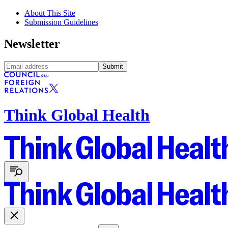
About This Site
Submission Guidelines
Newsletter
Submit
Think Global Health