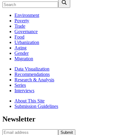
Environment
Poverty
Trade
Governance
Food
Urbanization
Aging
Gender
Migration
Data Visualization
Recommendations
Research & Analysis
Series
Interviews
About This Site
Submission Guidelines
Newsletter
Submit