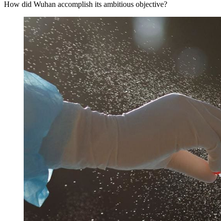
How did Wuhan accomplish its ambitious objective?