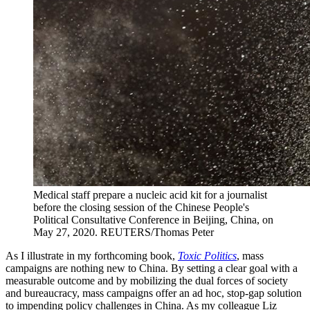
Medical staff prepare a nucleic acid kit for a journalist
before the closing session of the Chinese People's
Political Consultative Conference in Beijing, China, on
May 27, 2020.
REUTERS/Thomas Peter
As I illustrate in my forthcoming book,
Toxic Politics
, mass
campaigns are nothing new to China. By setting a clear goal with a
measurable outcome and by mobilizing the dual forces of society
and bureaucracy, mass campaigns offer an ad hoc, stop-gap solution
to impending policy challenges in China. As my colleague Liz