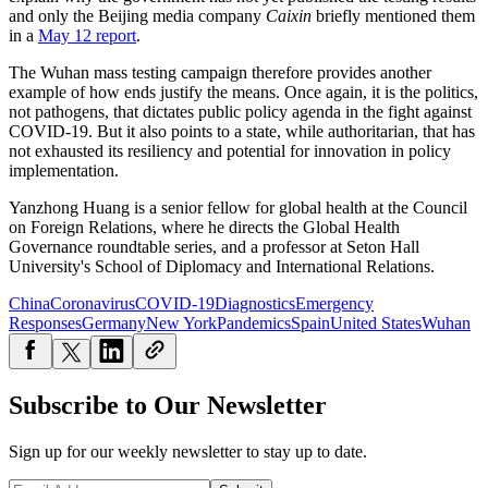
and only the Beijing media company
Caixin
briefly mentioned them
in a
May 12 report
.
The Wuhan mass testing campaign therefore provides another
example of how ends justify the means. Once again, it is the politics,
not pathogens, that dictates public policy agenda in the fight against
COVID-19. But it also points to a state, while authoritarian, that has
not exhausted its resiliency and potential for innovation in policy
implementation.
Yanzhong Huang is a senior fellow for global health at the Council
on Foreign Relations, where he directs the Global Health
Governance roundtable series, and a professor at Seton Hall
University's School of Diplomacy and International Relations.
China
Coronavirus
COVID-19
Diagnostics
Emergency
Responses
Germany
New York
Pandemics
Spain
United States
Wuhan
Subscribe to Our Newsletter
Sign up for our weekly newsletter to stay up to date.