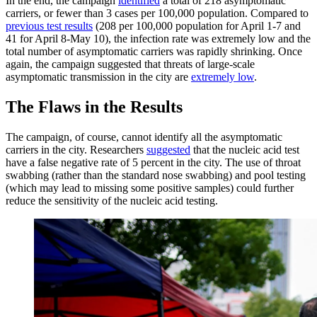
In the end, the campaign
identified
a total of 218 asymptomatic
carriers, or fewer than 3 cases per 100,000 population. Compared to
previous test results
(208 per 100,000 population for April 1-7 and
41 for April 8-May 10), the infection rate was extremely low and the
total number of asymptomatic carriers was rapidly shrinking. Once
again, the campaign suggested that threats of large-scale
asymptomatic transmission in the city are
extremely low
.
The Flaws in the Results
The campaign, of course, cannot identify all the asymptomatic
carriers in the city. Researchers
suggested
that the nucleic acid test
have a false negative rate of 5 percent in the city. The use of throat
swabbing (rather than the standard nose swabbing) and pool testing
(which may lead to missing some positive samples) could further
reduce the sensitivity of the nucleic acid testing.