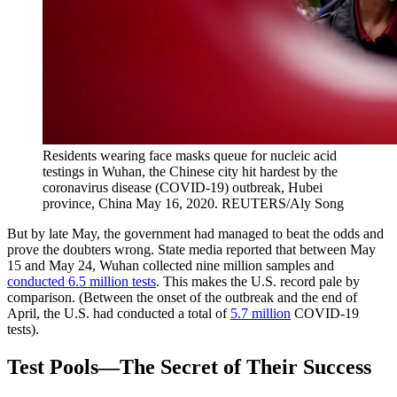
Residents wearing face masks queue for nucleic acid
testings in Wuhan, the Chinese city hit hardest by the
coronavirus disease (COVID-19) outbreak, Hubei
province, China May 16, 2020.
REUTERS/Aly Song
But by late May, the government had managed to beat the odds and
prove the doubters wrong. State media reported that between May
15 and May 24, Wuhan collected nine million samples and
conducted 6.5 million tests
. This makes the U.S. record pale by
comparison. (Between the onset of the outbreak and the end of
April, the U.S. had conducted a total of
5.7 million
COVID-19
tests).
Test Pools—The Secret of Their Success