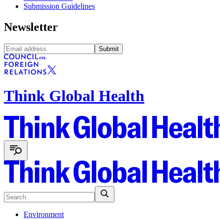
Submission Guidelines
Newsletter
Submit
Think Global Health
Environment