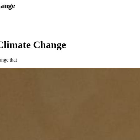
hange
 Climate Change
ange that