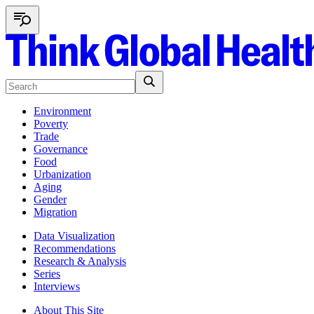
Environment
Poverty
Trade
Governance
Food
Urbanization
Aging
Gender
Migration
Data Visualization
Recommendations
Research & Analysis
Series
Interviews
About This Site