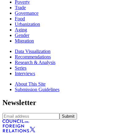
Poverty
Trade
Governance
Food
Urbanization
Aging
Gender
Migration
Data Visualization
Recommendations
Research & Analysis
Series
Interviews
About This Site
Submission Guidelines
Newsletter
Submit