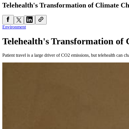
Telehealth's Transformation of Climate C
Environment
Telehealth's Transformation of
Patient travel is a large driver of CO2 emissions, but telehealth can ch