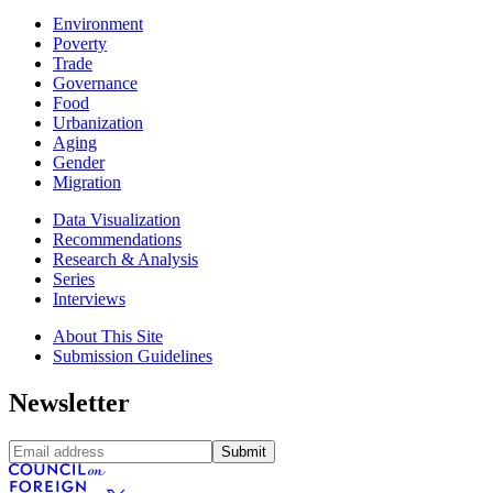
Environment
Poverty
Trade
Governance
Food
Urbanization
Aging
Gender
Migration
Data Visualization
Recommendations
Research & Analysis
Series
Interviews
About This Site
Submission Guidelines
Newsletter
Submit