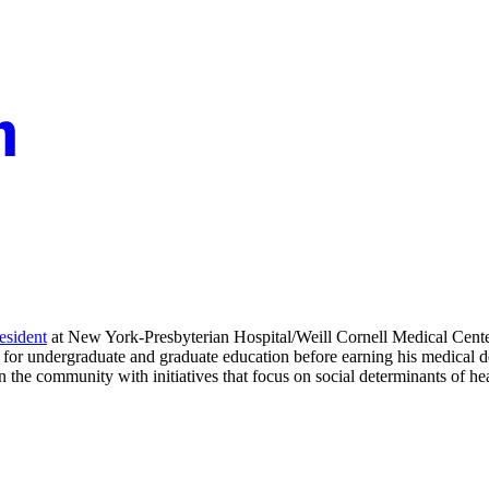
resident
at New York-Presbyterian Hospital/Weill Cornell Medical Cente
s for undergraduate and graduate education before earning his medical
the community with initiatives that focus on social determinants of hea