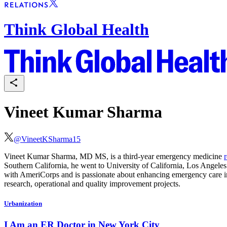
Think Global Health
Vineet Kumar Sharma
@
VineetKSharma15
Vineet Kumar Sharma, MD MS, is a third-year emergency medicine
Southern California, he went to University of California, Los Angele
with AmeriCorps and is passionate about enhancing emergency care in 
research, operational and quality improvement projects.
Urbanization
I Am an ER Doctor in New York City