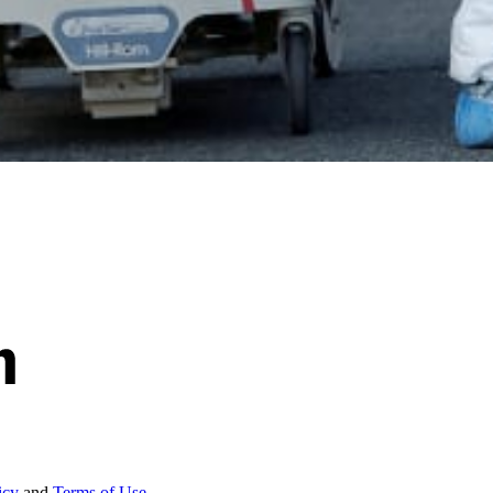
icy
and
Terms of Use.