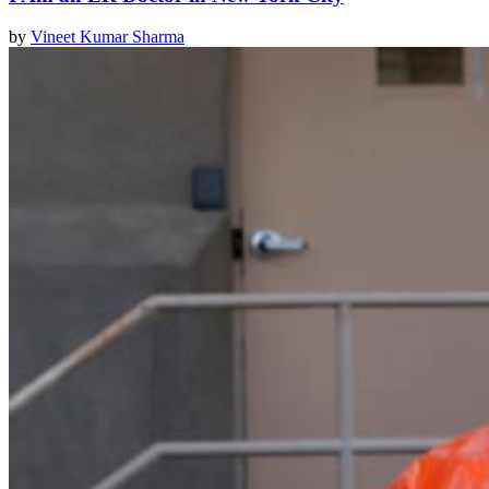
by
Vineet Kumar Sharma