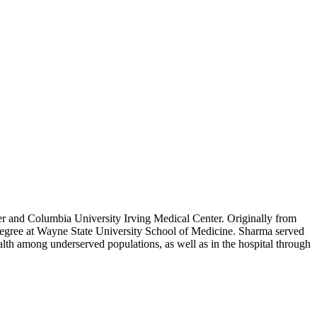
r and Columbia University Irving Medical Center. Originally from
 degree at Wayne State University School of Medicine. Sharma served
lth among underserved populations, as well as in the hospital through