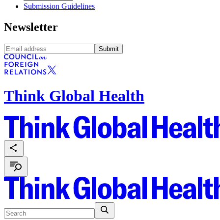
Submission Guidelines
Newsletter
Submit
Think Global Health