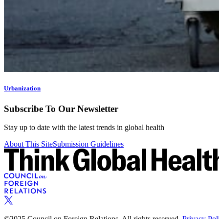
Urbanization
Subscribe To Our Newsletter
Stay up to date with the latest trends in global health
About This Site
Submission Guidelines
©2025 Council on Foreign Relations. All rights reserved.
Privacy Pol