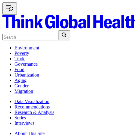
Environment
Poverty
Trade
Governance
Food
Urbanization
Aging
Gender
Migration
Data Visualization
Recommendations
Research & Analysis
Series
Interviews
About This Site