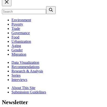
Environment
Poverty
Trade
Governance
Food
Urbanization
Aging
Gender
Migration
Data Visualization
Recommendations
Research & Analysis
Series
Interviews
About This Site
Submission Guidelines
Newsletter