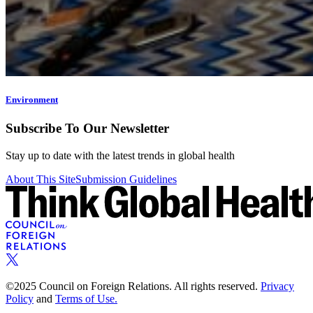
Environment
Subscribe To Our Newsletter
Stay up to date with the latest trends in global health
About This Site
Submission Guidelines
©2025 Council on Foreign Relations. All rights reserved.
Privacy
Policy
and
Terms of Use.