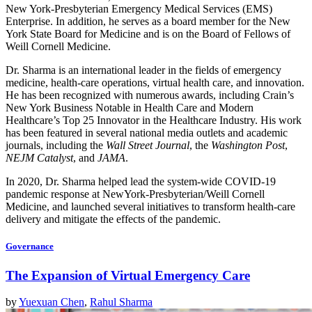
New York-Presbyterian Emergency Medical Services (EMS)
Enterprise. In addition, he serves as a board member for the New
York State Board for Medicine and is on the Board of Fellows of
Weill Cornell Medicine.
Dr. Sharma is an international leader in the fields of emergency
medicine, health-care operations, virtual health care, and innovation.
He has been recognized with numerous awards, including Crain’s
New York Business Notable in Health Care and Modern
Healthcare’s Top 25 Innovator in the Healthcare Industry. His work
has been featured in several national media outlets and academic
journals, including the
Wall Street Journal
, the
Washington Post
,
NEJM Catalyst
, and
JAMA
.
In 2020, Dr. Sharma helped lead the system-wide COVID-19
pandemic response at NewYork-Presbyterian/Weill Cornell
Medicine, and launched several initiatives to transform health-care
delivery and mitigate the effects of the pandemic.
Governance
The Expansion of Virtual Emergency Care
by
Yuexuan Chen
,
Rahul Sharma