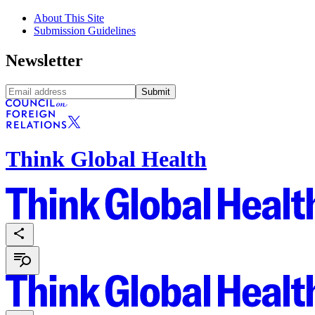
About This Site
Submission Guidelines
Newsletter
Submit
Think Global Health