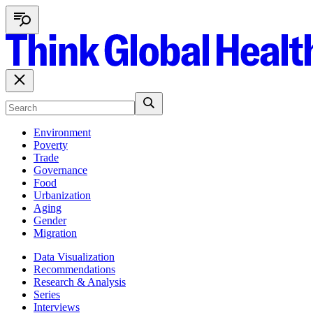
Environment
Poverty
Trade
Governance
Food
Urbanization
Aging
Gender
Migration
Data Visualization
Recommendations
Research & Analysis
Series
Interviews