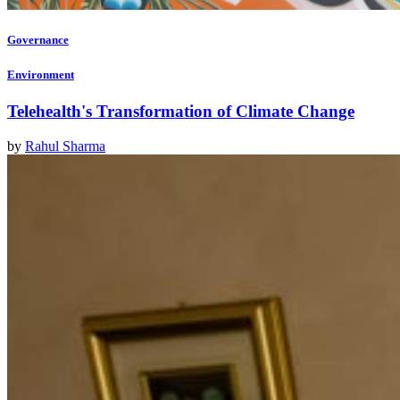
Governance
Environment
Telehealth's Transformation of Climate Change
by
Rahul Sharma