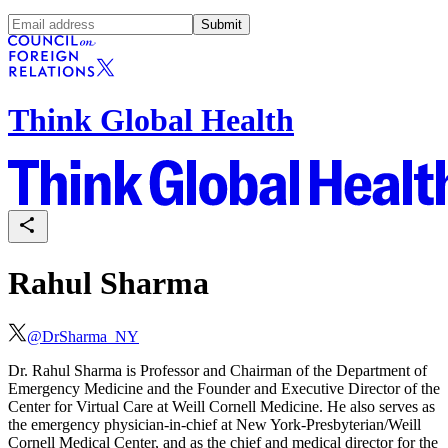
Submit
Think Global Health
Rahul Sharma
@
DrSharma_NY
Dr. Rahul Sharma is Professor and Chairman of the Department of
Emergency Medicine and the Founder and Executive Director of the
Center for Virtual Care at Weill Cornell Medicine. He also serves as
the emergency physician-in-chief at New York-Presbyterian/Weill
Cornell Medical Center, and as the chief and medical director for the