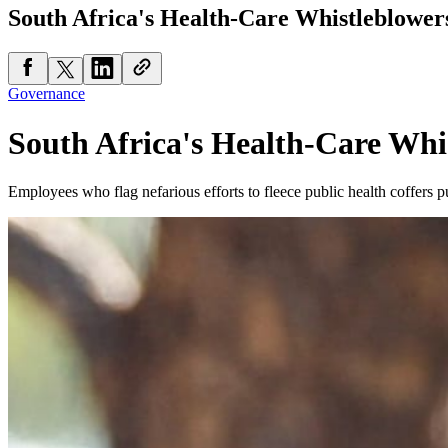
South Africa's Health-Care Whistleblower
Governance
South Africa's Health-Care Whi
Employees who flag nefarious efforts to fleece public health coffers put 