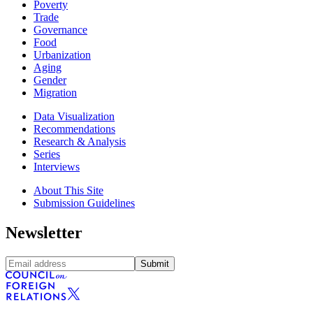
Poverty
Trade
Governance
Food
Urbanization
Aging
Gender
Migration
Data Visualization
Recommendations
Research & Analysis
Series
Interviews
About This Site
Submission Guidelines
Newsletter
Submit