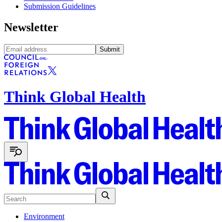
Submission Guidelines
Newsletter
Submit
Think Global Health
Environment