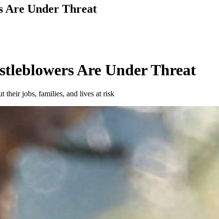
s Are Under Threat
stleblowers Are Under Threat
their jobs, families, and lives at risk