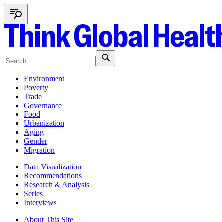
Environment
Poverty
Trade
Governance
Food
Urbanization
Aging
Gender
Migration
Data Visualization
Recommendations
Research & Analysis
Series
Interviews
About This Site