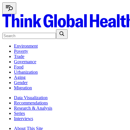
Environment
Poverty
Trade
Governance
Food
Urbanization
Aging
Gender
Migration
Data Visualization
Recommendations
Research & Analysis
Series
Interviews
About This Site