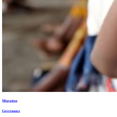
Migration
Governance