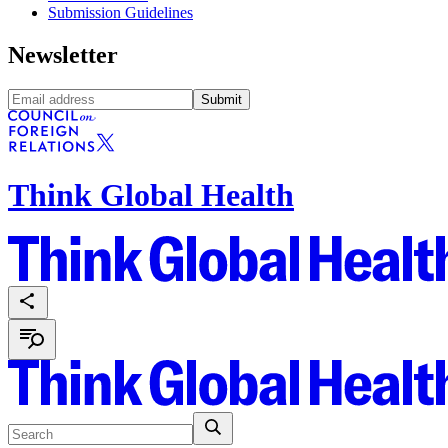
Submission Guidelines
Newsletter
Submit
Think Global Health