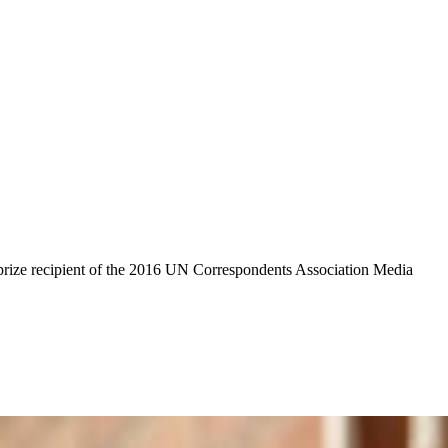
 prize recipient of the 2016 UN Correspondents Association Media