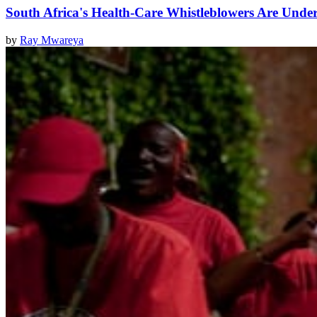
South Africa's Health-Care Whistleblowers Are Unde
by
Ray Mwareya