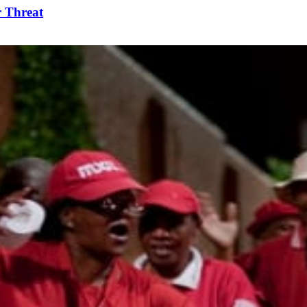
r Threat