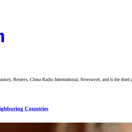
astory, Reuters, China Radio International,
Newsweek,
and is the third
ighboring Countries