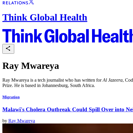
Think Global Health
Ray Mwareya
Ray Mwareya is a tech journalist who has written for
Al Jazeera
, Cod
Prize. He is based in Johannesburg, South Africa.
Migration
Malawi's Cholera Outbreak Could Spill Over into Ne
by
Ray Mwareya