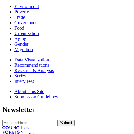
Environment
Poverty
Trade
Governance
Food
Urbanization
Aging
Gender
Migration
Data Visualization
Recommendations
Research & Analysis
Series
Interviews
About This Site
Submission Guidelines
Newsletter
Submit