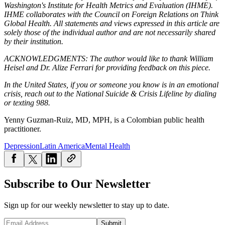
Washington's Institute for Health Metrics and Evaluation (IHME).
IHME collaborates with the Council on Foreign Relations on Think
Global Health. All statements and views expressed in this article are
solely those of the individual author and are not necessarily shared
by their institution.
ACKNOWLEDGMENTS: The author would like to thank William
Heisel and Dr. Alize Ferrari for providing feedback on this piece.
In the United States, if you or someone you know is in an emotional
crisis, reach out to the National Suicide & Crisis Lifeline by dialing
or texting 988.
Yenny Guzman-Ruiz, MD, MPH, is a Colombian public health
practitioner.
Depression
Latin America
Mental Health
Subscribe to Our Newsletter
Sign up for our weekly newsletter to stay up to date.
Submit