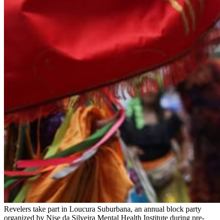
Revelers take part in Loucura Suburbana, an annual block party
organized by Nise da Silveira Mental Health Institute during pre-