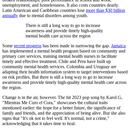
unemployment, and homelessness. It also costs countries dearly.
Latin American and Caribbean countries lose
more than $30 billion
annually
due to mental disorders among youth.
There is still a long way to go to increase
awareness and provide timely high-quality
mental health care across the region
Some
recent progress
has been made in narrowing the gap.
Jamaica
has implemented a mental health program based on community and
primary care services, training mental health nurses to facilitate
timely and effective treatment. Chile and Peru have built up
community mental health services. Colombia and Uruguay are
adapting their health information system to target interventions based
on risk profiles. But there is still a long way to go to increase
awareness and provide timely high-quality mental health care across
the region.
Change is in the air, however. The hit 2023 pop song by Karol G,
"Mientras Me Curo el Cora," showcases the cultural traits
mentioned earlier: the hope for a better future, the significance of
family and friends, and the appreciation of being alive. But she also
signs that "It's ok not to feel well. It's normal, not a crime,"
acknowledging that it takes time to heal.