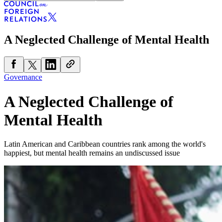
A Neglected Challenge of Mental Health
Governance
A Neglected Challenge of
Mental Health
Latin American and Caribbean countries rank among the world's
happiest, but mental health remains an undiscussed issue