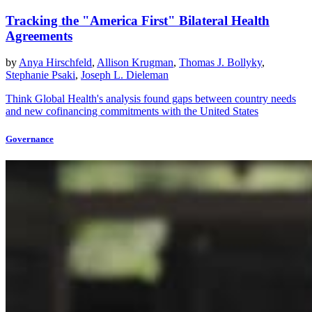
Tracking the "America First" Bilateral Health
Agreements
by
Anya Hirschfeld
,
Allison Krugman
,
Thomas J. Bollyky
,
Stephanie Psaki
,
Joseph L. Dieleman
Think Global Health's analysis found gaps between country needs
and new cofinancing commitments with the United States
Governance