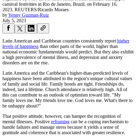
carnival festivities in Rio de Janeiro, Brazil, on February 16,
2023.
REUTERS/Ricardo Moraes
by
Yenny Guzman-Ruiz
July 5, 2023
Latin American and Caribbean countries consistently report
higher
levels of happiness
than other parts of the world, higher than
national economic fundamentals would predict. But they also exhibit
a high prevalence of mental illness, and depression and anxiety
disorders are on the rise.
Latin America and the Caribbean's higher-than-predicted levels of
happiness have been attributed to the region's unique cultural values
of family and social life. Family bonds are tight. Friendships do,
indeed, last a lifetime. Church attendance is relatively high. All of
this can contribute to an outlook of optimism toward life. "My
family loves me. My friends love me. God loves me. What's there to
be unhappy about?"
That positive attitude, however, can hamper the recognition of
mental illnesses.
Positive
reframing
can be a coping mechanism to
handle failures and manage stress because it yields a sense of
gratitude and coherence that is associated with greater resilience.