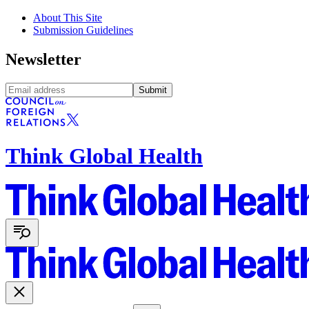
About This Site
Submission Guidelines
Newsletter
Submit
Think Global Health