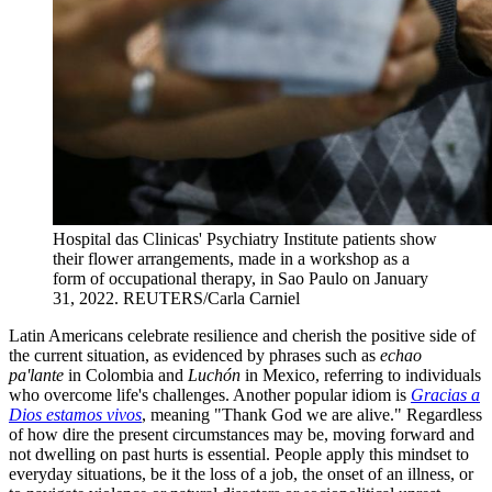
Hospital das Clinicas' Psychiatry Institute patients show
their flower arrangements, made in a workshop as a
form of occupational therapy, in Sao Paulo on January
31, 2022.
REUTERS/Carla Carniel
Latin Americans celebrate resilience and cherish the positive side of
the current situation, as evidenced by phrases such as
echao
pa'lante
in Colombia and
Luchón
in Mexico, referring to individuals
who overcome life's challenges. Another popular idiom is
Gracias a
Dios estamos vivos
,
meaning "Thank God we are alive." Regardless
of how dire the present circumstances may be, moving forward and
not dwelling on past hurts is essential. People apply this mindset to
everyday situations, be it the loss of a job, the onset of an illness, or