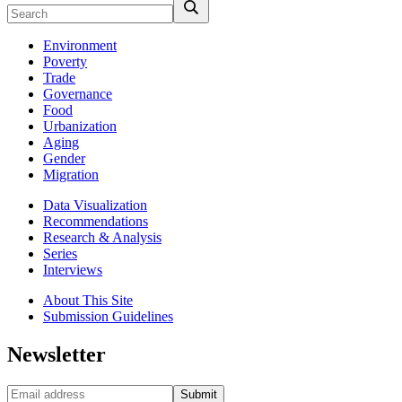
Environment
Poverty
Trade
Governance
Food
Urbanization
Aging
Gender
Migration
Data Visualization
Recommendations
Research & Analysis
Series
Interviews
About This Site
Submission Guidelines
Newsletter
Submit