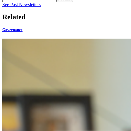
See Past Newsletters
Related
Governance