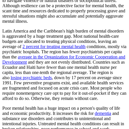
to navigate violence or natural disasters or sociopolitical unrest.
Although resilience can be a protective factor for mental health, the
scant time and resources dedicated to properly processing grave and
stressful situations might also accumulate and potentially aggravate
mental illness.
Latin America and the Caribbean's high burden of mental disorders
is aggravated by a huge treatment gap. Most national health-care
budgets are allocated to treating physical conditions, leaving an
average of
2 percent for treating
mental health
conditions, mostly via
psychiatric hospitals. The region has fewer psychiatrists per capita
than the
average in the Organization for Economic Cooperation and
Development
and they are not evenly distributed. Countries such as
Ecuador and Haiti have fewer than one mental health nurse per
capita, less than one-tenth the regional average. The region is
also
losing psychiatric beds
, down by 17 percent on average since
1991. Few preventive programs exist, and available health services
are fragmented and focused on acute crisis care. Most people who
require nonemergency care opt to pay for it out-of-pocket if they can
afford to do so. Otherwise, they remain without care.
Poor mental health has a huge impact on a person's quality of life
and economic productivity. It increases the risk for
dementia
and
substance use disorders and contributes to unintentional and
intentional injuries. Untreated mental health conditions can result in
broken relationships, poor performance in school and work,