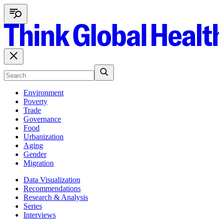
Environment
Poverty
Trade
Governance
Food
Urbanization
Aging
Gender
Migration
Data Visualization
Recommendations
Research & Analysis
Series
Interviews