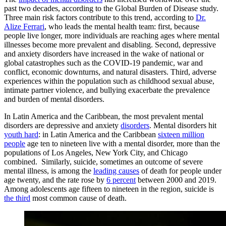
past two decades, according to the Global Burden of Disease study.
Three main risk factors contribute to this trend, according to
Dr.
Alize Ferrari
, who leads the mental health team: first, because
people live longer, more individuals are reaching ages where mental
illnesses become more prevalent and disabling. Second,
depressive
and anxiety disorders have increased in the wake of national or
global catastrophes such as the COVID-19 pandemic, war and
conflict, economic downturns, and natural disasters. Third, adverse
experiences within the population such as childhood sexual abuse,
intimate partner violence, and bullying exacerbate the prevalence
and burden of mental disorders.
In Latin America and the Caribbean, the most prevalent mental
disorders are depressive and anxiety
disorders
. Mental disorders hit
youth hard
: in Latin America and the Caribbean
sixteen million
people
age ten to nineteen live with a mental disorder, more than the
populations of Los Angeles, New York City, and Chicago
combined. Similarly, suicide, sometimes an outcome of severe
mental illness, is among the
leading causes
of death for people under
age twenty, and the rate rose by
6 percent
between 2000 and 2019.
Among adolescents age fifteen to nineteen in the region, suicide is
the third
most common cause of death.