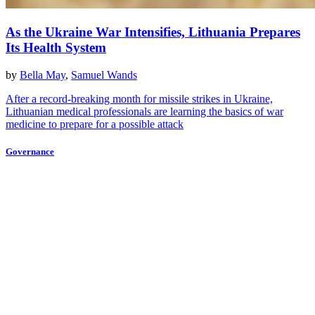
As the Ukraine War Intensifies, Lithuania Prepares
Its Health System
by
Bella May
,
Samuel Wands
After a record-breaking month for missile strikes in Ukraine,
Lithuanian medical professionals are learning the basics of war
medicine to prepare for a possible attack
Governance