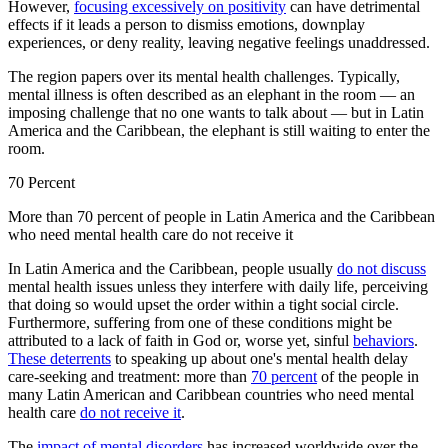
However,
focusing excessively on positivity
can have detrimental
effects if it leads a person to dismiss emotions, downplay
experiences, or deny reality, leaving negative feelings unaddressed.
The region papers over its mental health challenges. Typically,
mental illness is often described as an elephant in the room — an
imposing challenge that no one wants to talk about — but in Latin
America and the Caribbean, the elephant is still waiting to enter the
room.
70 Percent
More than 70 percent of people in Latin America and the Caribbean
who need mental health care do not receive it
In Latin America and the Caribbean, people usually
do not discuss
mental health issues unless they interfere with daily life, perceiving
that doing so would upset the order within a tight social circle.
Furthermore, suffering from one of these conditions might be
attributed to a lack of faith in God or, worse yet, sinful
behaviors
.
These deterrents
to speaking up about one's mental health delay
care-seeking and treatment: more than
70 percent
of the people in
many Latin American and Caribbean countries who need mental
health care
do not receive it
.
The
impact
of mental disorders
has increased worldwide over the