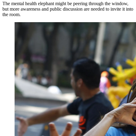
The mental health elephant might be peering through the window,
but more awareness and public discussion are needed to invite it into
the room.