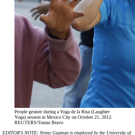
People gesture during a Yoga de la Risa (Laughter
Yoga) session in Mexico City on October 21, 2012.
REUTERS/Tomas Bravo
EDITOR'S NOTE: Yenny Guzman is employed by the University of