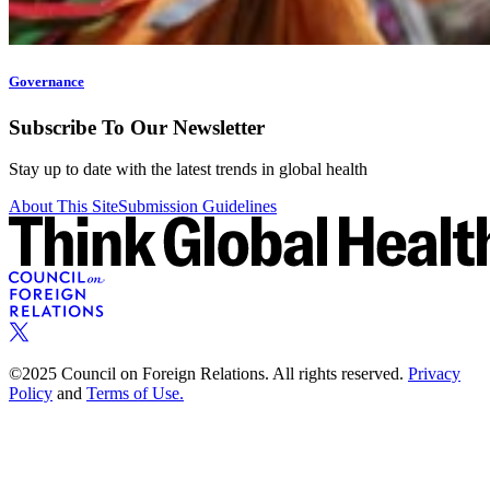
Governance
Subscribe To Our Newsletter
Stay up to date with the latest trends in global health
About This Site
Submission Guidelines
©2025 Council on Foreign Relations. All rights reserved.
Privacy
Policy
and
Terms of Use.