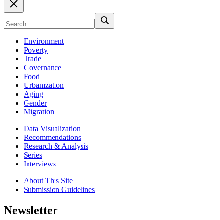
Environment
Poverty
Trade
Governance
Food
Urbanization
Aging
Gender
Migration
Data Visualization
Recommendations
Research & Analysis
Series
Interviews
About This Site
Submission Guidelines
Newsletter