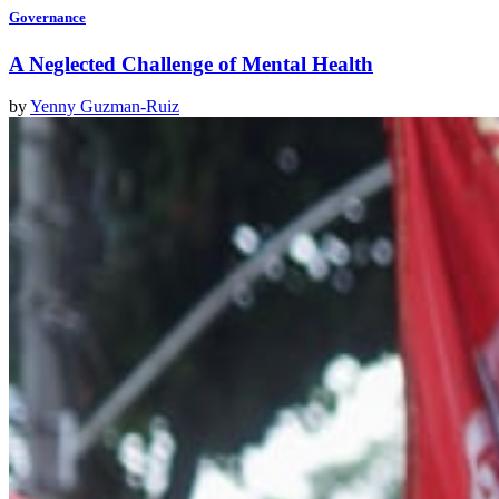
Governance
A Neglected Challenge of Mental Health
by
Yenny Guzman-Ruiz