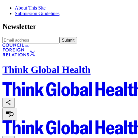
About This Site
Submission Guidelines
Newsletter
Submit
Think Global Health