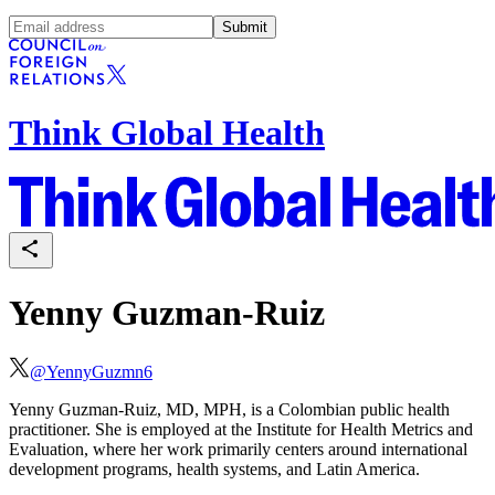
Submit
Think Global Health
Yenny Guzman-Ruiz
@
YennyGuzmn6
Yenny Guzman-Ruiz, MD, MPH, is a Colombian public health
practitioner. She is employed at the Institute for Health Metrics and
Evaluation, where her work primarily centers around international
development programs, health systems, and Latin America.