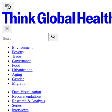
Environment
Poverty
Trade
Governance
Food
Urbanization
Aging
Gender
Migration
Data Visualization
Recommendations
Research & Analysis
Series
Interviews