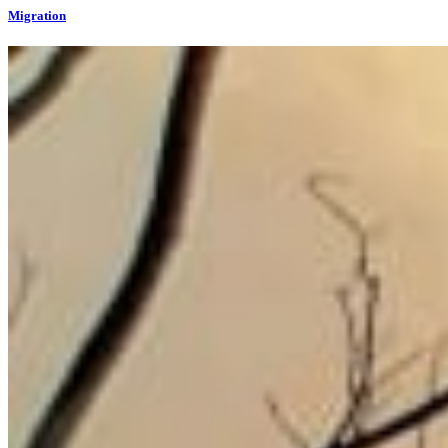
Migration