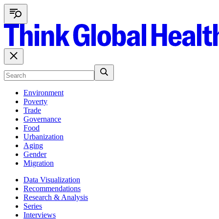
Environment
Poverty
Trade
Governance
Food
Urbanization
Aging
Gender
Migration
Data Visualization
Recommendations
Research & Analysis
Series
Interviews