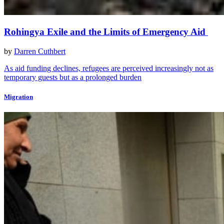
Rohingya Exile and the Limits of Emergency Aid
by
Darren Cuthbert
As aid funding declines, refugees are perceived increasingly not as
temporary guests but as a prolonged burden
Migration