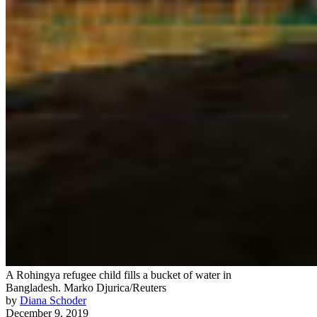
A Rohingya refugee child fills a bucket of water in
Bangladesh.
Marko Djurica/Reuters
by
Diana Schoder
December 9, 2019