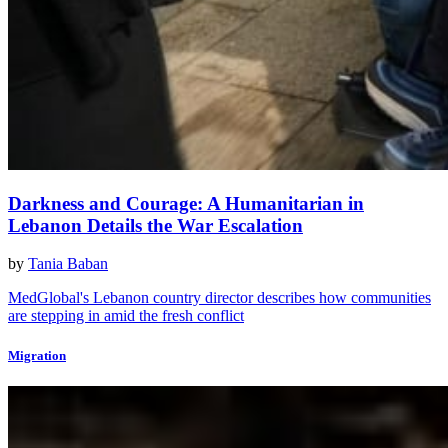
Darkness and Courage: A Humanitarian in
Lebanon Details the War Escalation
by
Tania Baban
MedGlobal's Lebanon country director describes how communities
are stepping in amid the fresh conflict
Migration