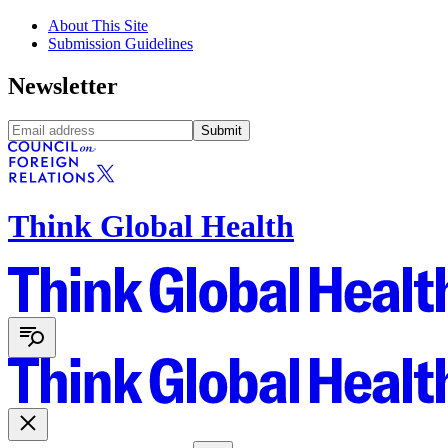
About This Site
Submission Guidelines
Newsletter
Submit
Think Global Health