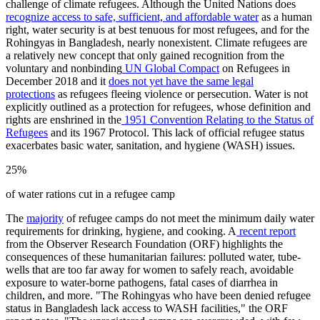
challenge of climate refugees. Although the United Nations does
recognize access to safe, sufficient, and affordable water
as a human
right, water security is at best tenuous for most refugees, and for the
Rohingyas in Bangladesh, nearly nonexistent. Climate refugees are
a relatively new concept that only gained recognition from the
voluntary and nonbinding
UN Global Compact
on Refugees in
December 2018 and it
does not yet have the same legal
protections
as refugees fleeing violence or persecution. Water is not
explicitly outlined as a protection for refugees, whose definition and
rights are enshrined in the
1951 Convention Relating to the Status of
Refugees
and its 1967 Protocol. This lack of official refugee status
exacerbates basic water, sanitation, and hygiene (WASH) issues.
25%
of water rations cut in a refugee camp
The
majority
of refugee camps do not meet the minimum daily water
requirements for drinking, hygiene, and cooking. A
recent report
from the Observer Research Foundation (ORF) highlights the
consequences of these humanitarian failures: polluted water, tube-
wells that are too far away for women to safely reach, avoidable
exposure to water-borne pathogens, fatal cases of diarrhea in
children, and more. "The Rohingyas who have been denied refugee
status in Bangladesh lack access to WASH facilities," the ORF