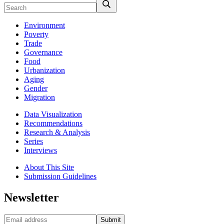
Environment
Poverty
Trade
Governance
Food
Urbanization
Aging
Gender
Migration
Data Visualization
Recommendations
Research & Analysis
Series
Interviews
About This Site
Submission Guidelines
Newsletter
Submit