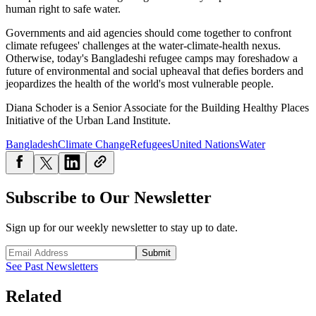
human right to safe water.
Governments and aid agencies should come together to confront
climate refugees' challenges at the water-climate-health nexus.
Otherwise, today's Bangladeshi refugee camps may foreshadow a
future of environmental and social upheaval that defies borders and
jeopardizes the health of the world's most vulnerable people.
Diana Schoder is a Senior Associate for the Building Healthy Places
Initiative of the Urban Land Institute.
Bangladesh
Climate Change
Refugees
United Nations
Water
Subscribe to Our Newsletter
Sign up for our weekly newsletter to stay up to date.
Submit
See Past Newsletters
Related