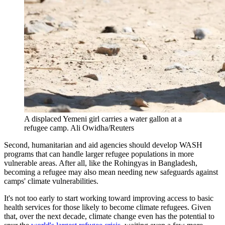
A displaced Yemeni girl carries a water gallon at a
refugee camp.
Ali Owidha/Reuters
Second, humanitarian and aid agencies should develop WASH
programs that can handle larger refugee populations in more
vulnerable areas. After all, like the Rohingyas in Bangladesh,
becoming a refugee may also mean needing new safeguards against
camps' climate vulnerabilities.
It's not too early to start working toward improving access to basic
health services for those likely to become climate refugees. Given
that, over the next decade, climate change even has the potential to