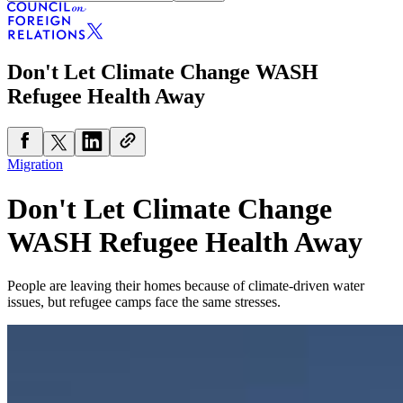
Don't Let Climate Change WASH
Refugee Health Away
Migration
Don't Let Climate Change
WASH Refugee Health Away
People are leaving their homes because of climate-driven water
issues, but refugee camps face the same stresses.