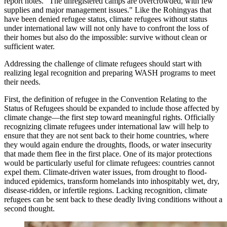
report notes. "The unregistered camps are overcrowded, with few
supplies and major management issues." Like the Rohingyas that
have been denied refugee status, climate refugees without status
under international law will not only have to confront the loss of
their homes but also do the impossible: survive without clean or
sufficient water.
Addressing the challenge of climate refugees should start with
realizing legal recognition and preparing WASH programs to meet
their needs.
First, the definition of refugee in the Convention Relating to the
Status of Refugees should be expanded to include those affected by
climate change—the first step toward meaningful rights. Officially
recognizing climate refugees under international law will help to
ensure that they are not sent back to their home countries, where
they would again endure the droughts, floods, or water insecurity
that made them flee in the first place. One of its major protections
would be particularly useful for climate refugees: countries cannot
expel them. Climate-driven water issues, from drought to flood-
induced epidemics, transform homelands into inhospitably wet, dry,
disease-ridden, or infertile regions. Lacking recognition, climate
refugees can be sent back to these deadly living conditions without a
second thought.