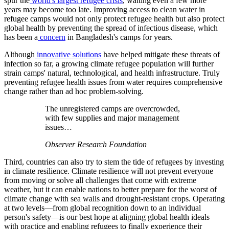
spur the
world's largest refugee crisis
, waiting even a few more
years may become too late. Improving access to clean water in
refugee camps would not only protect refugee health but also protect
global health by preventing the spread of infectious disease, which
has been a
concern
in Bangladesh's camps for years.
Although
innovative solutions
have helped mitigate these threats of
infection so far, a growing climate refugee population will further
strain camps' natural, technological, and health infrastructure. Truly
preventing refugee health issues from water requires comprehensive
change rather than ad hoc problem-solving.
The unregistered camps are overcrowded,
with few supplies and major management
issues…
Observer Research Foundation
Third, countries can also try to stem the tide of refugees by investing
in climate resilience. Climate resilience will not prevent everyone
from moving or solve all challenges that come with extreme
weather, but it can enable nations to better prepare for the worst of
climate change with sea walls and drought-resistant crops. Operating
at two levels—from global recognition down to an individual
person's safety—is our best hope at aligning global health ideals
with practice and enabling refugees to finally experience their