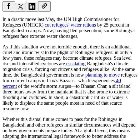
In a drastic move last May, the UN High Commissioner for
Refugees (UNHCR)
cut refugees' water rations
by 25 percent in
Bangladeshi camps. Now, having fled persecution, some Rohingya
refugees face extreme water shortages.
As if this situation were not terrible enough, there is an additional
cruel and ironic twist to the plight of Rohingya refugees: in only a
few years, these refugees may become climate refugees. Sea level
rise and intensified cyclones are
escalating
Bangladesh's climate
migration crisis, forcing out citizens and refugees alike. At the same
time, the Bangladeshi government is now
planning to move
refugees
from current camps in Cox's Bazaar—which experiences
40
percent
of the world's storm surges—to Bhasan Char, a silt island
three hours away from the mainland that is also prone to extreme
flooding and cyclones. In short, a catastrophic influx of water is
likely to displace the same people most in need of that scarce
resource now.
Whether this dismal future comes to pass for the Rohingya in
Bangladesh and other refugees in similar circumstances will depend
on how governments prepare today. At a global level, this means
adapting the international legal framework to better address the