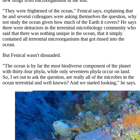
new drugs from microorganisms in the soil.
"They were frightened of the ocean," Fenical says, explaining that
he and several colleagues were asking themselves the question, why
not study the ocean given how much of the Earth it covers? He says
there were detractors in the terrestrial microbiology community who
said that there was nothing unique in the ocean, that it simply
contained all terrestrial microorganisms that got rinsed into the
ocean.
But Fenical wasn't dissuaded.
"The ocean is by far the most biodiverse component of the planet
with thirty-four phyla, while only seventeen phyla occur on land.
So, I set out to ask the question, are really all of the microbes in the
ocean terrestrial and well known? And we started looking," he says.