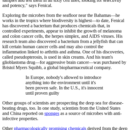
samples and test them in all sixty cell lines, looking for selectivity
and potency," says Fenical.
Exploring the microbes from the seafloor near the Bahamas—he
works in the tropics where biodiversity is highest—to date, Fenical
has discovered a bacterium that produces chemicals that, in
controlled experiments, appear to inhibit the growth of melanoma
and colon cancer cells, the herpes simplex, and AIDS viruses. His
research team also discovered a bacterium from a jellyfish that can
kill certain human cancer cells and may also control the
inflammation linked to arthritis and asthma. One of his discoveries,
called pseudopterosin, is used in skin creams. And his team's
glioblastoma drug—for aggressive brain cancer—was purchased by
Bristol Myers Squibb, a global biopharmaceutical company.
In Europe, nobody's allowed to introduce
anything into the environment until it's
been proven safe. In the U.S., it's innocent
until proven guilty
Other groups of scientists are prospecting the deep sea for disease-
beating drugs, too. In one study, scientists from the United States
and China reported on
sponges
as a source of microbes with anti-
infective properties.
Other
pharmacologically promising chemicals
derived from the deep