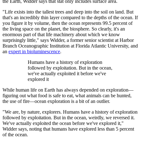
the Earth, Widder says that stat only includes surface area.
"Life exists into the tallest trees and deep into the soil on land. But
that's an incredibly thin layer compared to the depths of the ocean. If
you figure it by volume, then the ocean represents 99.5 percent of
the living space on the planet, the biosphere. So clearly, it's an
enormous part of that life machinery about which we know
surprisingly little," says Widder, a former senior scientist at Harbor
Branch Oceanographic Institution at Florida Atlantic University, and
an
expert in bioluminescence
.
Humans have a history of exploration
followed by exploitation. But in the ocean,
we've actually exploited it before we've
explored it
While human life on Earth has always depended on exploration—
figuring out what food is safe to eat, what animals can be hunted,
the use of fire—ocean exploration is a bit of an outlier.
"We are, by nature, explorers. Humans have a history of exploration
followed by exploitation. But in the ocean, weirdly, we reversed it.
We've actually exploited the ocean before we've explored it,"
Widder says, noting that humans have explored less than 5 percent
of the ocean.