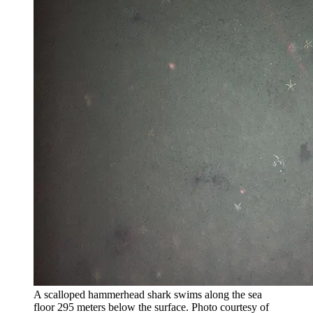
A scalloped hammerhead shark swims along the sea
floor 295 meters below the surface.
Photo courtesy of