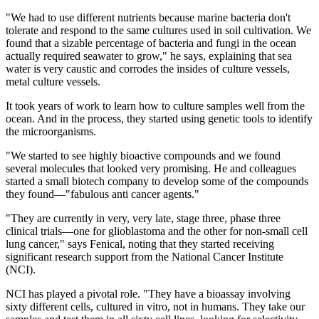
"We had to use different nutrients because marine bacteria don't
tolerate and respond to the same cultures used in soil cultivation. We
found that a sizable percentage of bacteria and fungi in the ocean
actually required seawater to grow," he says, explaining that sea
water is very caustic and corrodes the insides of culture vessels,
metal culture vessels.
It took years of work to learn how to culture samples well from the
ocean. And in the process, they started using genetic tools to identify
the microorganisms.
"We started to see highly bioactive compounds and we found
several molecules that looked very promising. He and colleagues
started a small biotech company to develop some of the compounds
they found—"fabulous anti cancer agents."
"They are currently in very, very late, stage three, phase three
clinical trials—one for glioblastoma and the other for non-small cell
lung cancer," says Fenical, noting that they started receiving
significant research support from the National Cancer Institute
(NCI).
NCI has played a pivotal role. "They have a bioassay involving
sixty different cells, cultured in vitro, not in humans. They take our