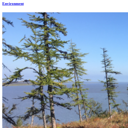
Environment