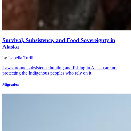
Survival, Subsistence, and Food Sovereignty in
Alaska
by
Isabella Turilli
Laws around subsistence hunting and fishing in Alaska are not
protecting the Indigenous peoples who rely on it
Migration