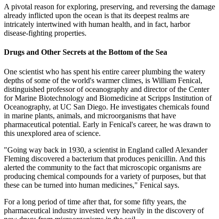
A pivotal reason for exploring, preserving, and reversing the damage
already inflicted upon the ocean is that its deepest realms are
intricately intertwined with human health, and in fact, harbor
disease-fighting properties.
Drugs and Other Secrets at the Bottom of the Sea
One scientist who has spent his entire career plumbing the watery
depths of some of the world's warmer climes, is William Fenical,
distinguished professor of oceanography and director of the Center
for Marine Biotechnology and Biomedicine at Scripps Institution of
Oceanography, at UC San Diego. He investigates chemicals found
in marine plants, animals, and microorganisms that have
pharmaceutical potential. Early in Fenical's career, he was drawn to
this unexplored area of science.
"Going way back in 1930, a scientist in England called Alexander
Fleming discovered a bacterium that produces penicillin. And this
alerted the community to the fact that microscopic organisms are
producing chemical compounds for a variety of purposes, but that
these can be turned into human medicines," Fenical says.
For a long period of time after that, for some fifty years, the
pharmaceutical industry invested very heavily in the discovery of