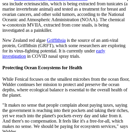
sea include ecteinascidin, which is being extracted from tunicates (a
marine invertebrate animal) and tested as a treatment for breast and
ovarian cancers, and other solid tumors, according to the National
Oceanic and Atmospheric Administration (NOAA). The chemical
w-conotoxin MVIIA, extracted from cone snails, is being
investigated as a painkiller.
New Zealand red algae
Griffithsia
is the source of an anti-viral
protein, Griffithsin (GRFT), which some researchers are exploring
for its virus-fighting potential. It is currently under
early
investigation
in COVID nasal spray trials.
Protecting Ocean Ecosystems for Health
While Fenical focuses on the smallest microbes from the ocean floor,
Widder continues her mission to protect and preserve the ocean
depths, where ecological balance is essential to the overall health of
the planet.
"It makes no sense that people complain about paying taxes, saying
the government is reaching into their pockets and taking their riches,
yet we reach into the planet's pockets every day and take from it.
And there's no compensation. It feels like it's a free-for-all, which
makes no sense. We should be paying for ecosystem services," says
Widder.