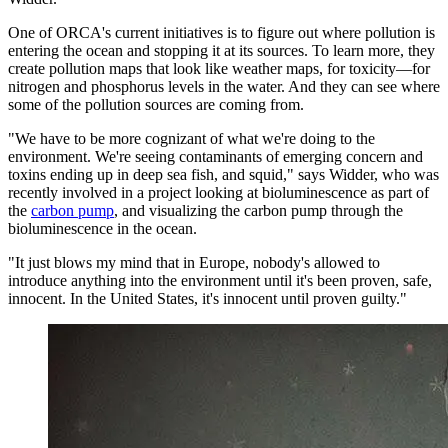
One of ORCA's current initiatives is to figure out where pollution is
entering the ocean and stopping it at its sources. To learn more, they
create pollution maps that look like weather maps, for toxicity—for
nitrogen and phosphorus levels in the water. And they can see where
some of the pollution sources are coming from.
"We have to be more cognizant of what we're doing to the
environment. We're seeing contaminants of emerging concern and
toxins ending up in deep sea fish, and squid," says Widder, who was
recently involved in a project looking at bioluminescence as part of
the
carbon pump
, and visualizing the carbon pump through the
bioluminescence in the ocean.
"It just blows my mind that in Europe, nobody's allowed to
introduce anything into the environment until it's been proven, safe,
innocent. In the United States, it's innocent until proven guilty."