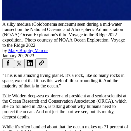
A silky medusa (Colobonema sericeum) seen during a mid-water
transect on the National Oceanic and Atmospheric Administration
(NOAA) Ocean Exploration's third Voyage to the Ridge 2022
expedition.
Photo courtesy of NOAA Ocean Exploration, Voyage
to the Ridge 2022
by
Mary Brophy Marcus
January 20, 2023
"This is an amazing living planet. It's a rock, like so many rocks in
space, except that it has this web of life surrounding it. And the
majority of that is in the ocean."
Edie Widder
,
deep-sea explorer and president and senior scientist at
the Ocean Research and Conservation Association (ORCA), which
she co-founded in 2005, is talking about why humans need to
protect the ocean. And not just the part we see, but its murky,
deepest depths.
While it's often bandied about that the ocean makes up 71 percent of