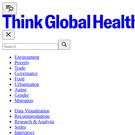
Environment
Poverty
Trade
Governance
Food
Urbanization
Aging
Gender
Migration
Data Visualization
Recommendations
Research & Analysis
Series
Interviews