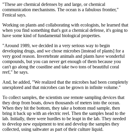
"These are chemical defenses by and large, or chemical
communication mechanisms. The ocean is a fabulous frontier,"
Fenical says.
Working on plants and collaborating with ecologists, he learned that
when you find something that's got a chemical defense, it's going to
have some kind of fundamental biological properties.
"Around 1989, we decided in a very serious way to begin
developing drugs, and we chose microbes [instead of plants] for a
very good reason. Invertebrate animals and plants have wonderful
compounds, but you can never get enough of them because you
can't go along the coastline and take two tons of beautiful coral
reef," he says.
And, he added, "We realized that the microbes had been completely
unexplored and that microbes can be grown in infinite volume."
To collect samples, the scientists use remote sampling devices that
they drop from boats, down thousands of meters into the ocean.
When they hit the bottom, they take a bottom mud sample, then
bring it back up with an electric reel. Then the samples head to the
lab. Initially, there were hurdles to be leapt in the lab. They needed
to develop new equipment to test and develop the samples they
collected, using saltwater as part of their culture liquid.