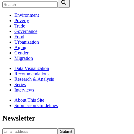
Environment
Poverty
Trade
Governance
Food
Urbanization
Aging
Gender
Migration
Data Visualization
Recommendations
Research & Analysis
Series
Interviews
About This Site
Submission Guidelines
Newsletter
Submit