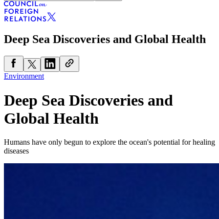
Deep Sea Discoveries and Global Health
Environment
Deep Sea Discoveries and
Global Health
Humans have only begun to explore the ocean's potential for healing
diseases