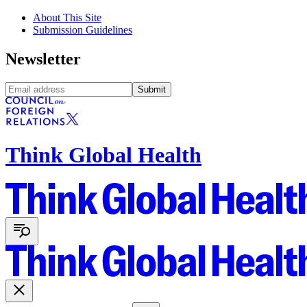
About This Site
Submission Guidelines
Newsletter
Submit
Think Global Health