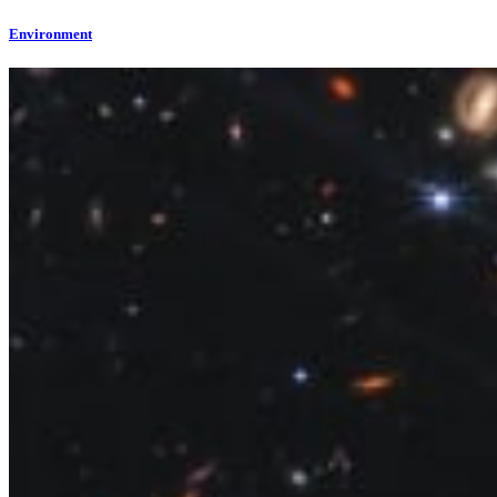
Environment