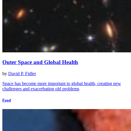
Outer Space and Global Health
by
David P. Fidler
Space has become more important to global health, creating new
challenges and exacerbating old problems
Food