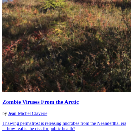
Zombie Viruses From the Arctic
by
Jean-Michel Claverie
Thawing permafrost is releasing microbes from the Neanderthal era
—how real is the risk for public health?