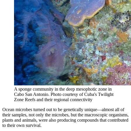
A sponge community in the deep mesophotic zone in
Cabo San Antonio.
Photo courtesy of Cuba's Twilight
Zone Reefs and their regional connectivity
Ocean microbes turned out to be genetically unique—almost all of
their samples, not only the microbes, but the macroscopic organisms,
plants and animals, were also producing compounds that contributed
to their own survival.