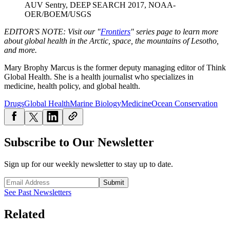
AUV Sentry, DEEP SEARCH 2017, NOAA-
OER/BOEM/USGS
EDITOR'S NOTE: V
isit our "
Frontiers
" series page to learn more
about global health in the Arctic, space, the mountains of Lesotho,
and more.
Mary Brophy Marcus is the former deputy managing editor of Think
Global Health. She is a health journalist who specializes in
medicine, health policy, and global health.
Drugs
Global Health
Marine Biology
Medicine
Ocean Conservation
Subscribe to Our Newsletter
Sign up for our weekly newsletter to stay up to date.
Submit
See Past Newsletters
Related