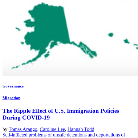
Governance
Migration
The Ripple Effect of U.S. Immigration Policies
During COVID-19
by
Tomas Arango
,
Caroline Lee
,
Hannah Todd
Self-inflicted problems of unsafe detentions and deportations of