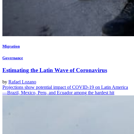
Migration
Governance
Estimating the Latin Wave of Coronavirus
by
Rafael Lozano
Projections show potential impact of COVID-19 on Latin America
—Brazil, Mexico, Peru, and Ecuador among the hardest hit