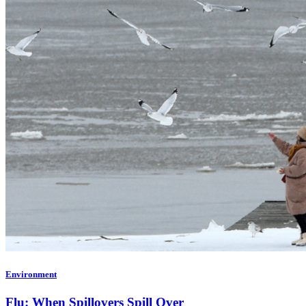
Environment
Flu: When Spillovers Spill Over