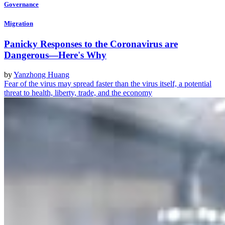
Governance
Migration
Panicky Responses to the Coronavirus are
Dangerous—Here's Why
by
Yanzhong Huang
Fear of the virus may spread faster than the virus itself, a potential
threat to health, liberty, trade, and the economy