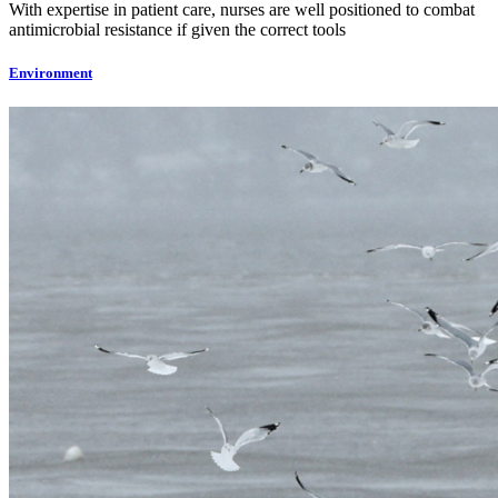
With expertise in patient care, nurses are well positioned to combat
antimicrobial resistance if given the correct tools
Environment