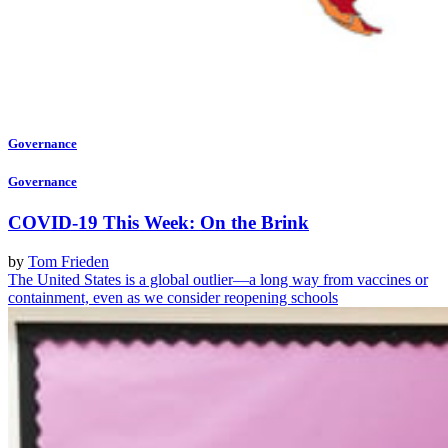
Governance
Governance
COVID-19 This Week: On the Brink
by
Tom Frieden
The United States is a global outlier—a long way from vaccines or
containment, even as we consider reopening schools