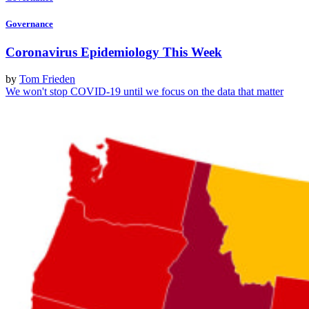
Governance
Coronavirus Epidemiology This Week
by
Tom Frieden
We won't stop COVID-19 until we focus on the data that matter