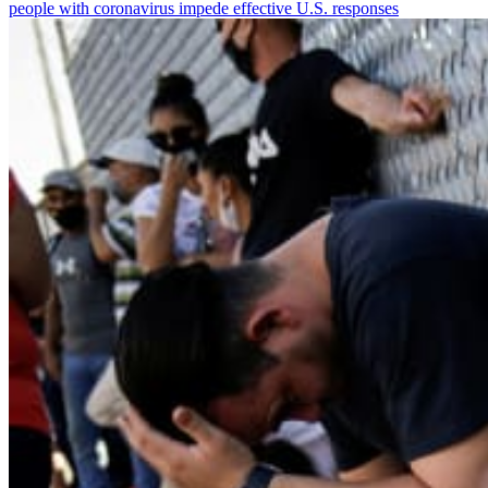
people with coronavirus impede effective U.S. responses