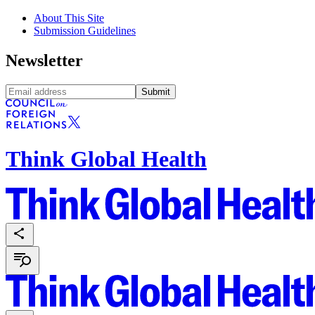
About This Site
Submission Guidelines
Newsletter
Submit
Think Global Health