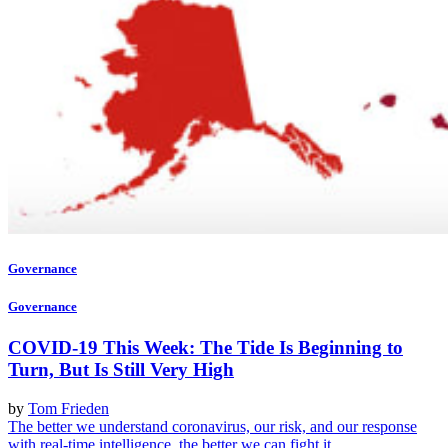
Governance
Governance
COVID-19 This Week: The Tide Is Beginning to
Turn, But Is Still Very High
by
Tom Frieden
The better we understand coronavirus, our risk, and our response
with real-time intelligence, the better we can fight it