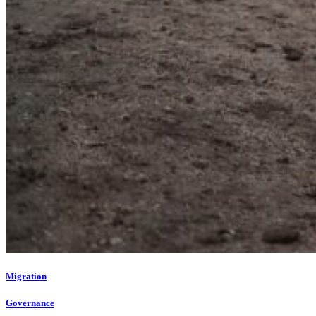
Migration
Governance