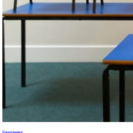
Governance