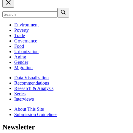
Environment
Poverty
Trade
Governance
Food
Urbanization
Aging
Gender
Migration
Data Visualization
Recommendations
Research & Analysis
Series
Interviews
About This Site
Submission Guidelines
Newsletter