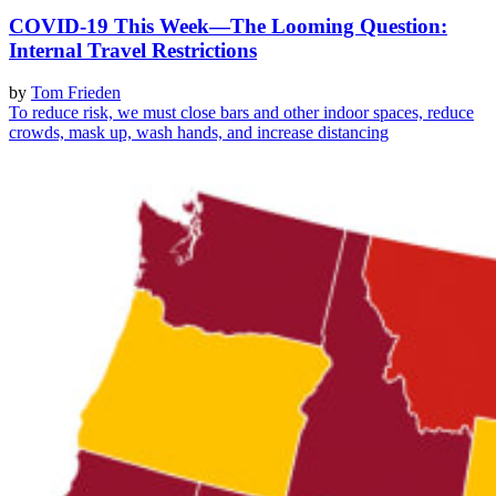
COVID-19 This Week—The Looming Question:
Internal Travel Restrictions
by
Tom Frieden
To reduce risk, we must close bars and other indoor spaces, reduce
crowds, mask up, wash hands, and increase distancing