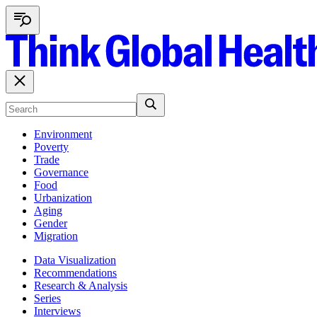
Environment
Poverty
Trade
Governance
Food
Urbanization
Aging
Gender
Migration
Data Visualization
Recommendations
Research & Analysis
Series
Interviews