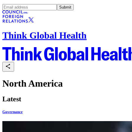
Submit
Think Global Health
North America
Latest
Governance