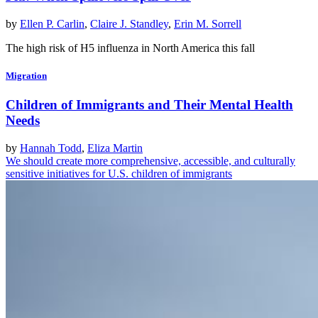
by
Ellen P. Carlin
,
Claire J. Standley
,
Erin M. Sorrell
The high risk of H5 influenza in North America this fall
Migration
Children of Immigrants and Their Mental Health
Needs
by
Hannah Todd
,
Eliza Martin
We should create more comprehensive, accessible, and culturally
sensitive initiatives for U.S. children of immigrants