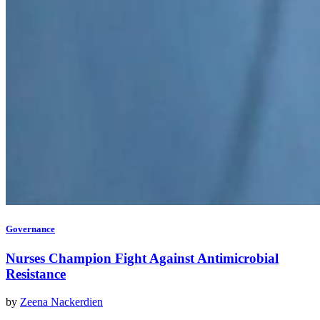
Governance
Nurses Champion Fight Against Antimicrobial
Resistance
by
Zeena Nackerdien