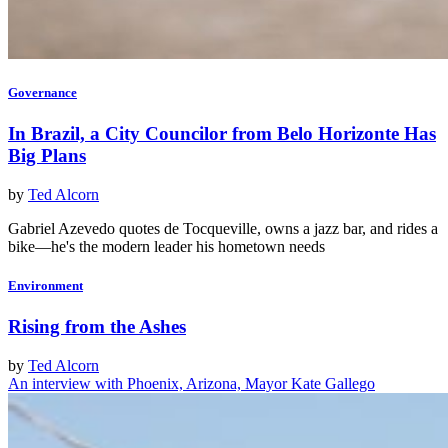
Governance
In Brazil, a City Councilor from Belo Horizonte Has
Big Plans
by
Ted Alcorn
Gabriel Azevedo quotes de Tocqueville, owns a jazz bar, and rides a
bike—he's the modern leader his hometown needs
Environment
Rising from the Ashes
by
Ted Alcorn
An interview with Phoenix, Arizona, Mayor Kate Gallego