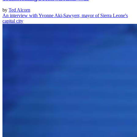
by
Ted Alcorn
An interview with Yvonne Aki-Sawyerr, mayor of Sierra Leone's
capital city