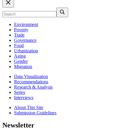
Environment
Poverty
Trade
Governance
Food
Urbanization
Aging
Gender
Migration
Data Visualization
Recommendations
Research & Analysis
Series
Interviews
About This Site
Submission Guidelines
Newsletter