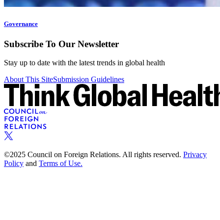
Governance
Subscribe To Our Newsletter
Stay up to date with the latest trends in global health
About This Site
Submission Guidelines
©2025 Council on Foreign Relations. All rights reserved.
Privacy
Policy
and
Terms of Use.