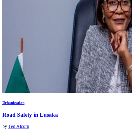
Urbanization
Road Safety in Lusaka
by
Ted Alcorn