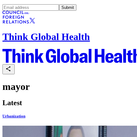
Submit
Think Global Health
mayor
Latest
Urbanization