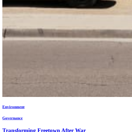
Environment
Governance
Transforming Freetown After War