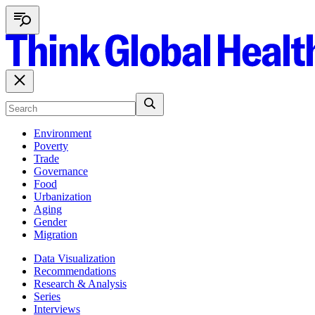
Environment
Poverty
Trade
Governance
Food
Urbanization
Aging
Gender
Migration
Data Visualization
Recommendations
Research & Analysis
Series
Interviews