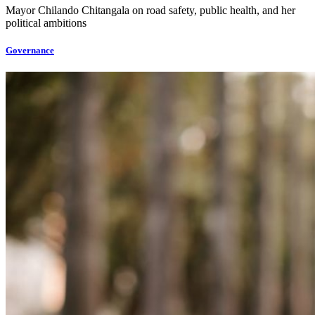
Mayor Chilando Chitangala on road safety, public health, and her
political ambitions
Governance