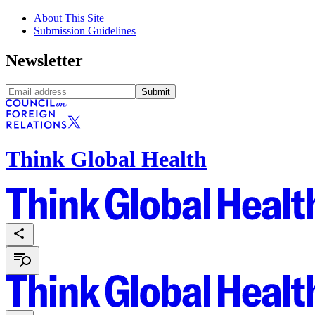
About This Site
Submission Guidelines
Newsletter
Submit
Think Global Health