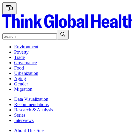
Environment
Poverty
Trade
Governance
Food
Urbanization
Aging
Gender
Migration
Data Visualization
Recommendations
Research & Analysis
Series
Interviews
About This Site