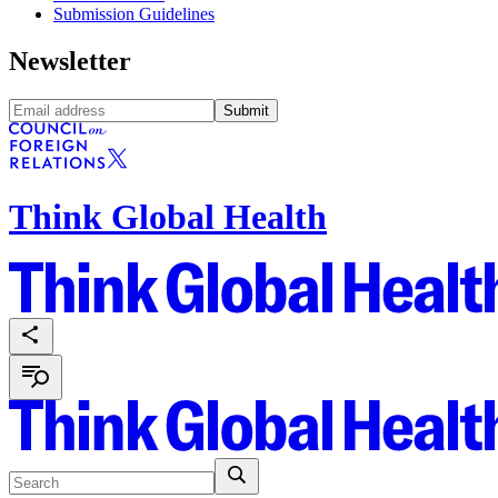
Submission Guidelines
Newsletter
Submit
Think Global Health