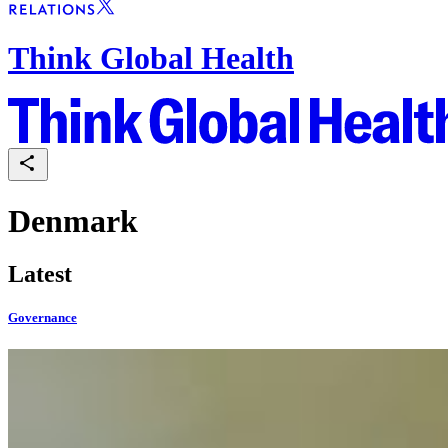
Think Global Health
Denmark
Latest
Governance