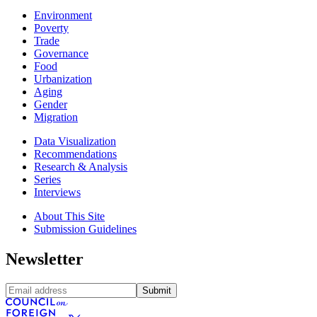
Environment
Poverty
Trade
Governance
Food
Urbanization
Aging
Gender
Migration
Data Visualization
Recommendations
Research & Analysis
Series
Interviews
About This Site
Submission Guidelines
Newsletter
Submit