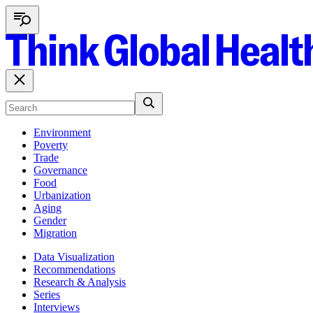
Environment
Poverty
Trade
Governance
Food
Urbanization
Aging
Gender
Migration
Data Visualization
Recommendations
Research & Analysis
Series
Interviews