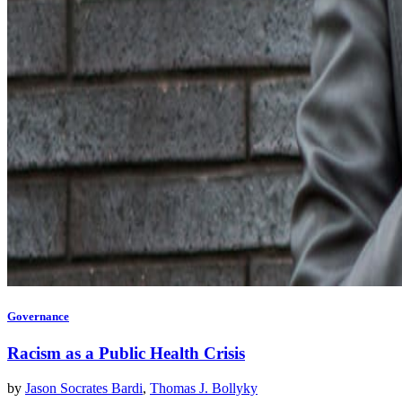
Governance
Racism as a Public Health Crisis
by
Jason Socrates Bardi
,
Thomas J. Bollyky