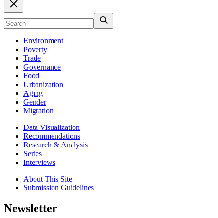
Environment
Poverty
Trade
Governance
Food
Urbanization
Aging
Gender
Migration
Data Visualization
Recommendations
Research & Analysis
Series
Interviews
About This Site
Submission Guidelines
Newsletter