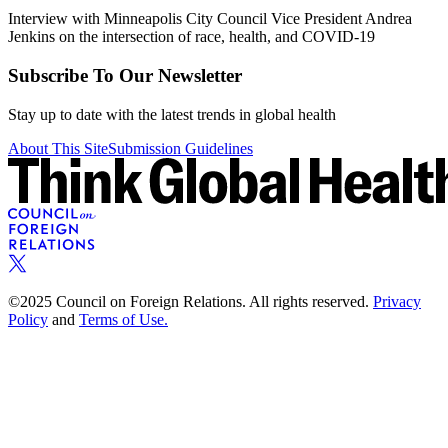
Interview with Minneapolis City Council Vice President Andrea
Jenkins on the intersection of race, health, and COVID-19
Subscribe To Our Newsletter
Stay up to date with the latest trends in global health
About This Site
Submission Guidelines
©2025 Council on Foreign Relations. All rights reserved.
Privacy
Policy
and
Terms of Use.