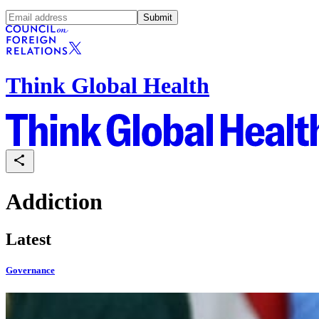
Submit
Think Global Health
Addiction
Latest
Governance