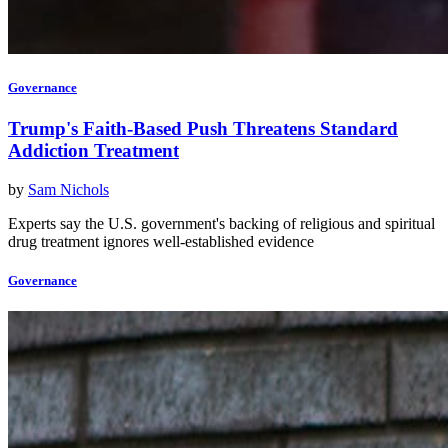
Governance
Trump's Faith-Based Push Threatens Standard
Addiction Treatment
by
Sam Nichols
Experts say the U.S. government's backing of religious and spiritual
drug treatment ignores well-established evidence
Governance