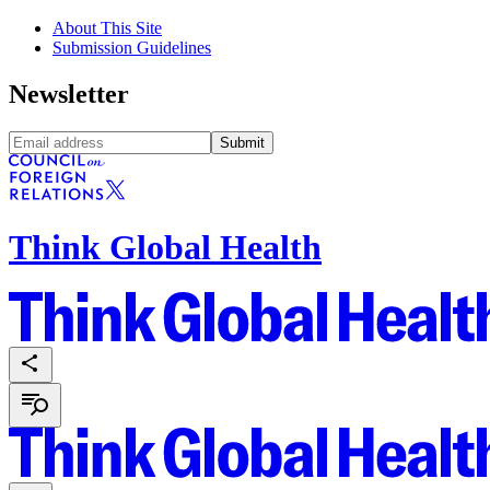
About This Site
Submission Guidelines
Newsletter
Submit
Think Global Health