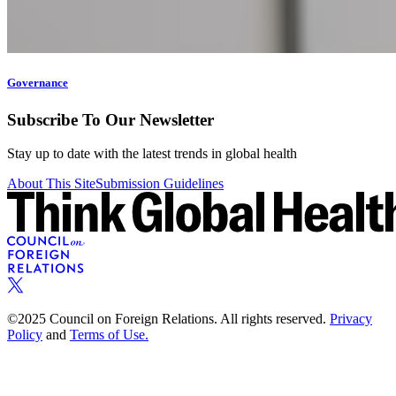
Governance
Subscribe To Our Newsletter
Stay up to date with the latest trends in global health
About This Site
Submission Guidelines
©2025 Council on Foreign Relations. All rights reserved.
Privacy
Policy
and
Terms of Use.