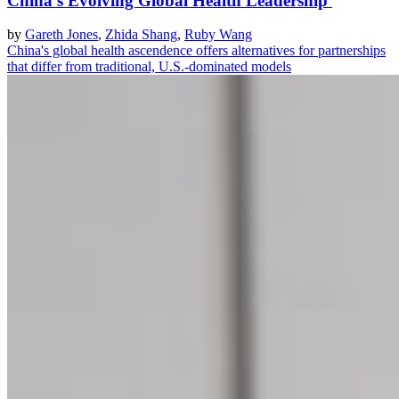
China's Evolving Global Health Leadership
by
Gareth Jones
,
Zhida Shang
,
Ruby Wang
China's global health ascendence offers alternatives for partnerships
that differ from traditional, U.S.-dominated models