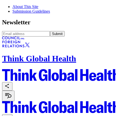
About This Site
Submission Guidelines
Newsletter
Submit
Think Global Health