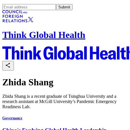
Submit
Think Global Health
Zhida Shang
Zhida Shang is a recent graduate of Tsinghua University and a
research assistant at McGill University’s Pandemic Emergency
Readiness Lab.
Governance