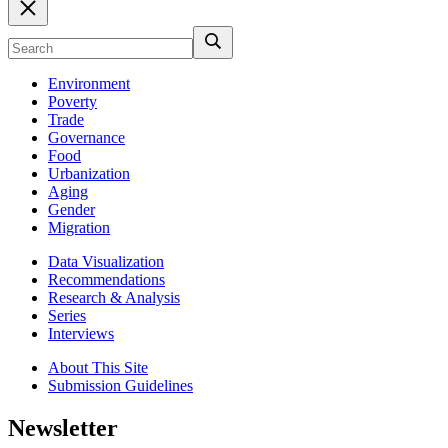
Environment
Poverty
Trade
Governance
Food
Urbanization
Aging
Gender
Migration
Data Visualization
Recommendations
Research & Analysis
Series
Interviews
About This Site
Submission Guidelines
Newsletter