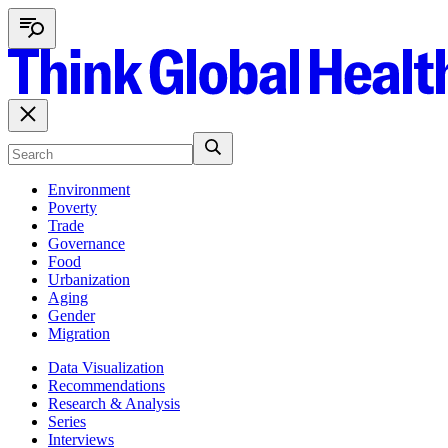
Environment
Poverty
Trade
Governance
Food
Urbanization
Aging
Gender
Migration
Data Visualization
Recommendations
Research & Analysis
Series
Interviews