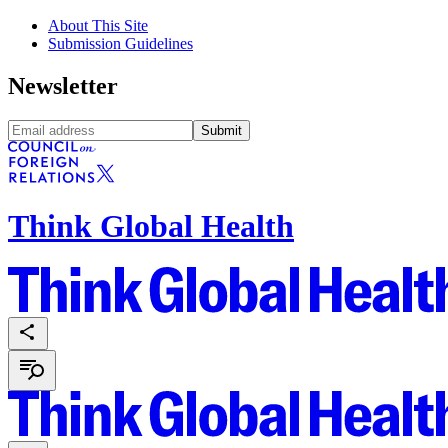
About This Site
Submission Guidelines
Newsletter
Submit
Think Global Health