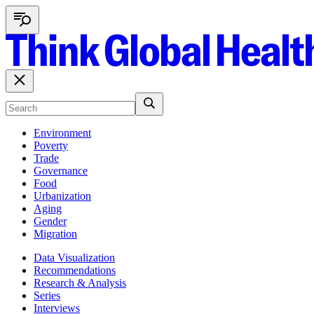
Environment
Poverty
Trade
Governance
Food
Urbanization
Aging
Gender
Migration
Data Visualization
Recommendations
Research & Analysis
Series
Interviews