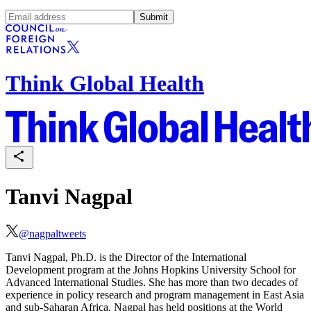
Submit
Think Global Health
Tanvi Nagpal
@
nagpaltweets
Tanvi Nagpal, Ph.D. is the Director of the International
Development program at the Johns Hopkins University School for
Advanced International Studies.
She
has more than two decades of
experience in policy research and program management in East Asia
and sub-Saharan Africa. Nagpal has held positions at the World