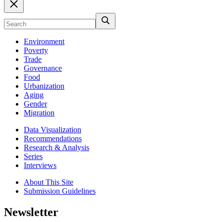
Environment
Poverty
Trade
Governance
Food
Urbanization
Aging
Gender
Migration
Data Visualization
Recommendations
Research & Analysis
Series
Interviews
About This Site
Submission Guidelines
Newsletter