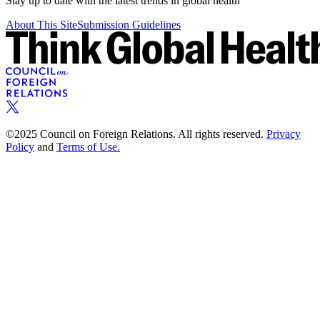
Stay up to date with the latest trends in global health
About This Site
Submission Guidelines
©2025 Council on Foreign Relations. All rights reserved.
Privacy
Policy
and
Terms of Use.