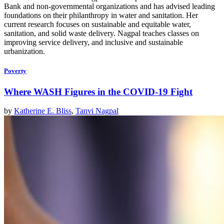
Bank and non-governmental organizations and has advised leading
foundations on their philanthropy in water and sanitation. Her
current
research focuses on sustainable and equitable water,
sanitation, and solid waste delivery. Nagpal teaches classes on
improving service delivery, and inclusive and sustainable
urbanization.
Poverty
Where WASH Figures in the COVID-19 Fight
by
Katherine E. Bliss
,
Tanvi Nagpal