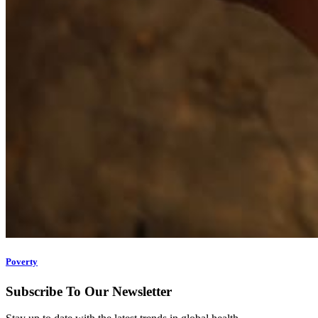
Poverty
Subscribe To Our Newsletter