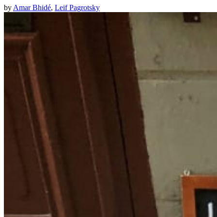
by
Amar Bhidé
,
Leif Pagrotsky