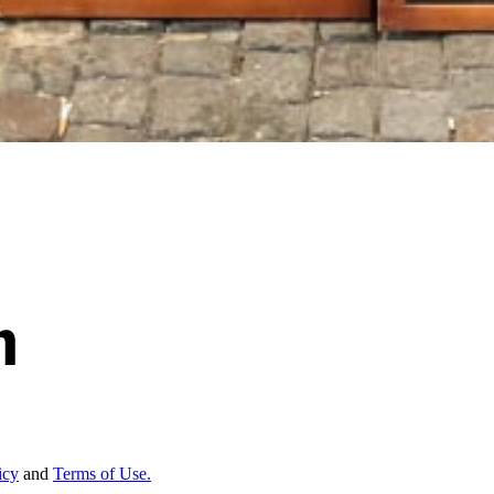
icy
and
Terms of Use.