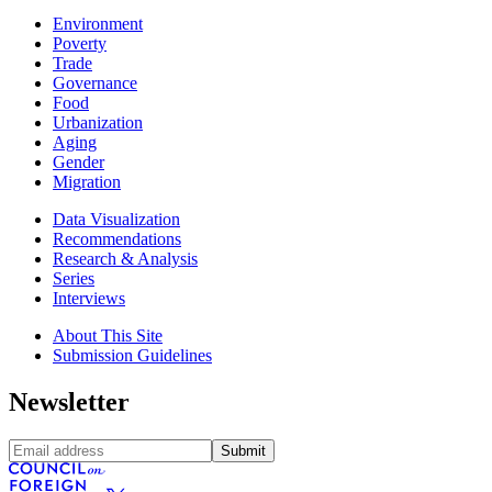
Environment
Poverty
Trade
Governance
Food
Urbanization
Aging
Gender
Migration
Data Visualization
Recommendations
Research & Analysis
Series
Interviews
About This Site
Submission Guidelines
Newsletter
Submit