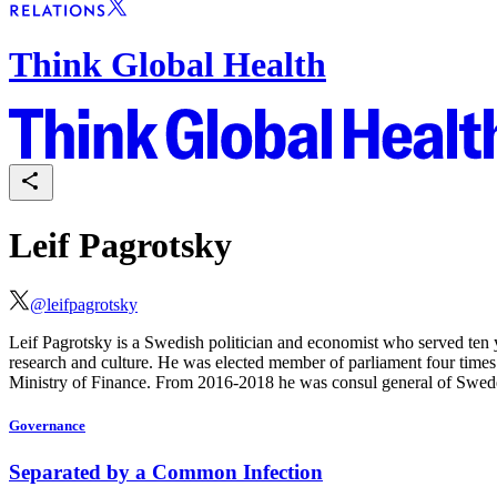
Think Global Health
Leif Pagrotsky
@
leifpagrotsky
Leif Pagrotsky is a Swedish politician and economist who served ten y
research and culture. He was elected
member of parliament four times
Ministry of Finance. From 2016-2018 he was consul general of Swe
Governance
Separated by a Common Infection