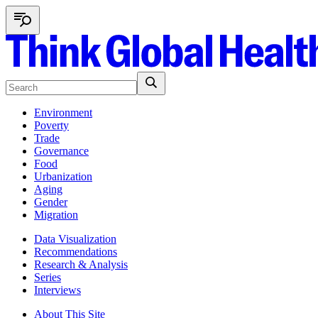
Environment
Poverty
Trade
Governance
Food
Urbanization
Aging
Gender
Migration
Data Visualization
Recommendations
Research & Analysis
Series
Interviews
About This Site