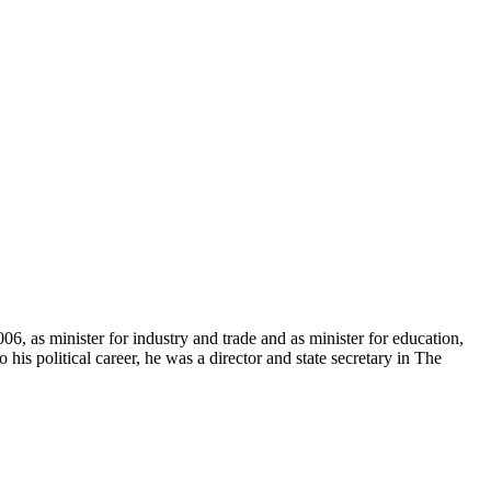
, as minister for industry and trade and as minister for education,
is political career, he was a director and state secretary in The