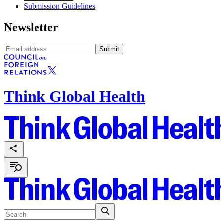
Submission Guidelines
Newsletter
Submit
Think Global Health