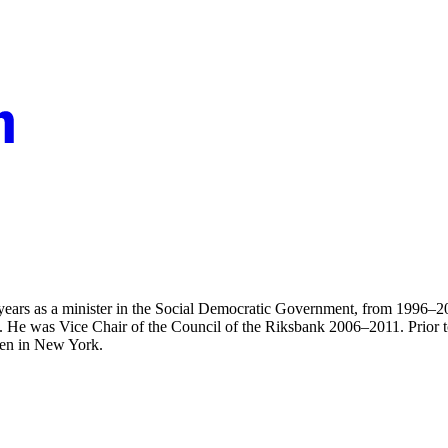
ears as a minister in the Social Democratic Government, from 1996–2006
. He was Vice Chair of the Council of the Riksbank 2006–2011. Prior to h
den in New York.