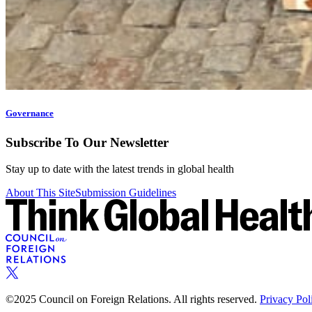
Governance
Subscribe To Our Newsletter
Stay up to date with the latest trends in global health
About This Site
Submission Guidelines
©2025 Council on Foreign Relations. All rights reserved.
Privacy Pol