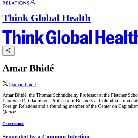
Think Global Health
Amar Bhidé
@
amar_bhide
Amar
Bhidé, the Thomas Schmidheiny Professor at the Fletcher Sch
Laurence D. Glaubinger Professor of Business at Columbia University
Foreign Relations and a founding member of the
Center on Capitalism
Quartz
.
Governance
Separated by a Common Infection