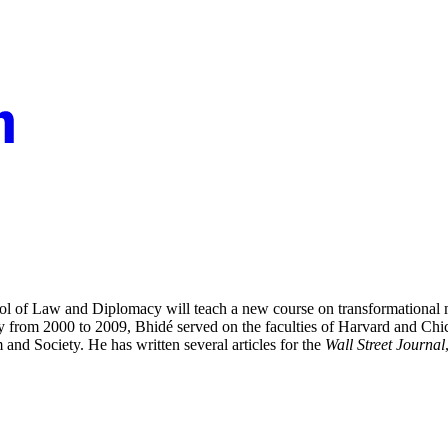
ool of Law and Diplomacy will teach a new course on
transformational
 from 2000 to 2009, Bhidé served on the faculties of Harvard and Chic
 and Society.
He has written several articles for the
Wall Street Journal