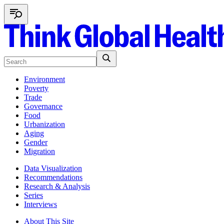
Environment
Poverty
Trade
Governance
Food
Urbanization
Aging
Gender
Migration
Data Visualization
Recommendations
Research & Analysis
Series
Interviews
About This Site