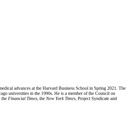
 medical advances
at the Harvard Business School in Spring 2021. The
ago universities in the 1990s. He is a member of the Council on
, the
Financial Times
, the
New York Times
, Project Syndicate and