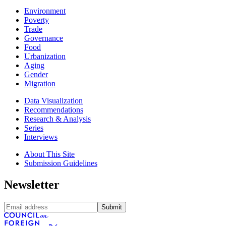
Environment
Poverty
Trade
Governance
Food
Urbanization
Aging
Gender
Migration
Data Visualization
Recommendations
Research & Analysis
Series
Interviews
About This Site
Submission Guidelines
Newsletter
Submit