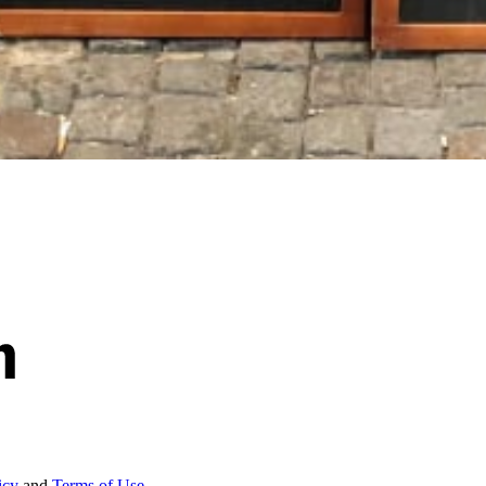
icy
and
Terms of Use.