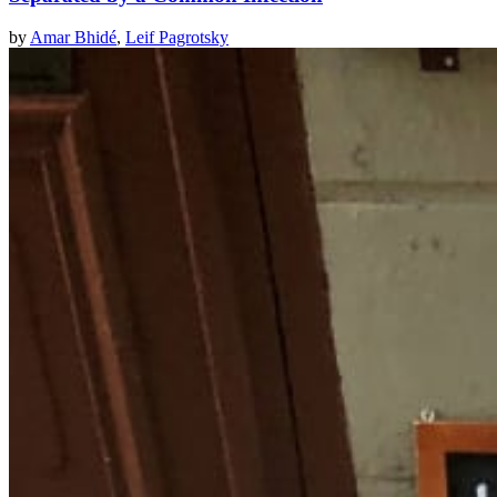
by
Amar Bhidé
,
Leif Pagrotsky