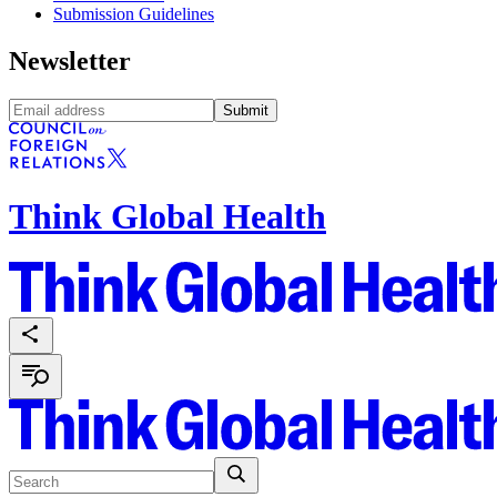
Submission Guidelines
Newsletter
Submit
Think Global Health