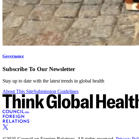
Governance
Subscribe To Our Newsletter
Stay up to date with the latest trends in global health
About This Site
Submission Guidelines
©2025 Council on Foreign Relations. All rights reserved.
Privacy Pol