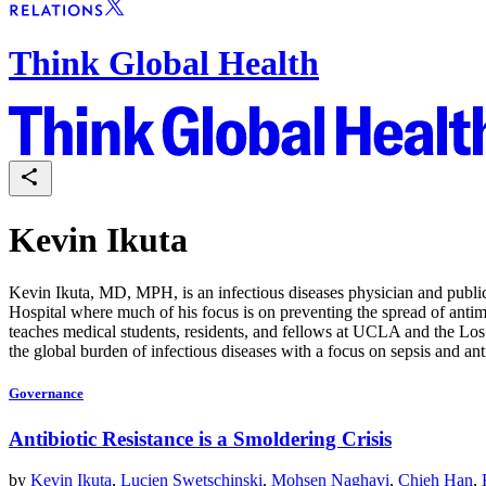
Think Global Health
Kevin Ikuta
Kevin Ikuta, MD, MPH, is an infectious diseases physician and public 
Hospital where much of his focus is on preventing the spread of antimic
teaches medical students, residents, and fellows at UCLA and the Los 
the global burden of infectious diseases with a focus on sepsis and ant
Governance
Antibiotic Resistance is a Smoldering Crisis
by
Kevin Ikuta
,
Lucien Swetschinski
,
Mohsen Naghavi
,
Chieh Han
,