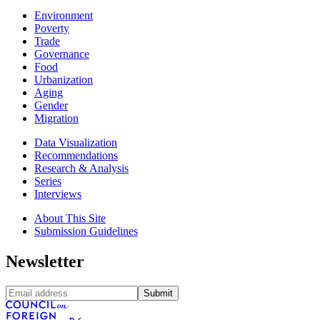
Environment
Poverty
Trade
Governance
Food
Urbanization
Aging
Gender
Migration
Data Visualization
Recommendations
Research & Analysis
Series
Interviews
About This Site
Submission Guidelines
Newsletter
Submit