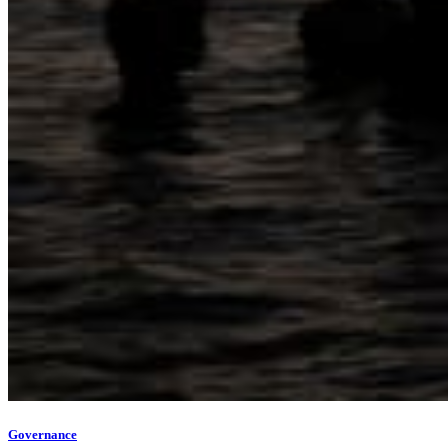
Governance