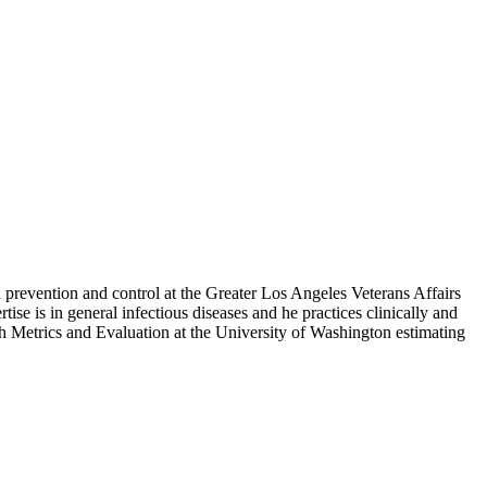
 prevention and control at the Greater Los Angeles Veterans Affairs
ise is in general infectious diseases and he practices clinically and
th Metrics and Evaluation at the University of Washington estimating