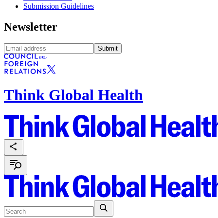
Submission Guidelines
Newsletter
Submit
Think Global Health