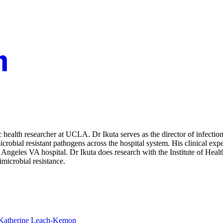
health researcher at UCLA. Dr Ikuta serves as the director of infection
robial resistant pathogens across the hospital system. His clinical expert
Angeles VA hospital. Dr Ikuta does research with the Institute of Heal
imicrobial resistance.
Katherine Leach-Kemon