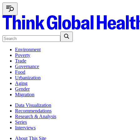
Environment
Poverty
Trade
Governance
Food
Urbanization
Aging
Gender
Migration
Data Visualization
Recommendations
Research & Analysis
Series
Interviews
About This Site