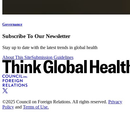
Governance
Subscribe To Our Newsletter
Stay up to date with the latest trends in global health
About This Site
Submission Guidelines
©2025 Council on Foreign Relations. All rights reserved.
Privacy
Policy
and
Terms of Use.