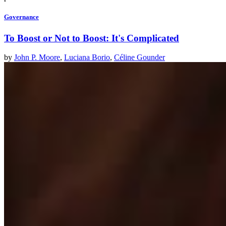
Governance
To Boost or Not to Boost: It's Complicated
by
John P. Moore
,
Luciana Borio
,
Céline Gounder