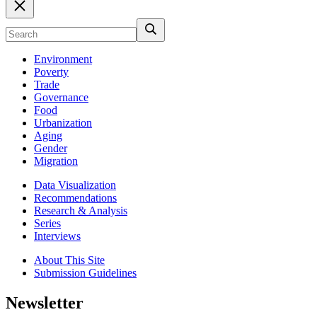
Environment
Poverty
Trade
Governance
Food
Urbanization
Aging
Gender
Migration
Data Visualization
Recommendations
Research & Analysis
Series
Interviews
About This Site
Submission Guidelines
Newsletter