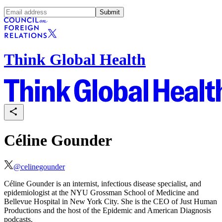
Submit
Think Global Health
Céline Gounder
@
celinegounder
Céline Gounder
is an internist, infectious disease specialist, and
epidemiologist at the NYU Grossman School of Medicine and
Bellevue Hospital in New York City. She is the CEO of
Just Human
Productions
and the host of the
Epidemic
and
American Diagnosis
podcasts.