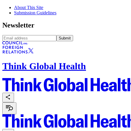
About This Site
Submission Guidelines
Newsletter
Submit
Think Global Health