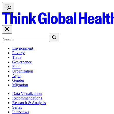
Environment
Poverty
Trade
Governance
Food
Urbanization
Aging
Gender
Migration
Data Visualization
Recommendations
Research & Analysis
Series
Interviews