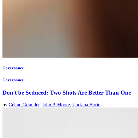
Governance
Governance
Don't be Seduced: Two Shots Are Better Than One
by
Céline Gounder
,
John P. Moore
,
Luciana Borio