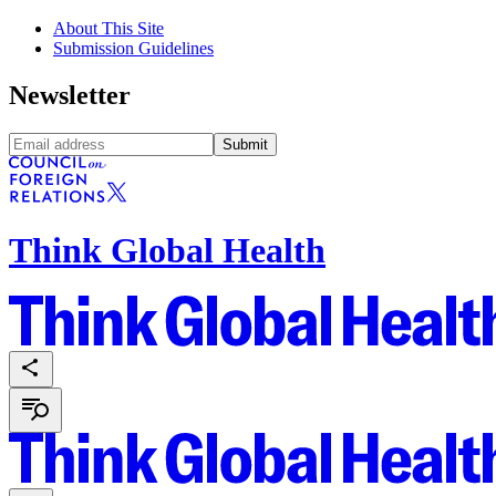
About This Site
Submission Guidelines
Newsletter
Submit
Think Global Health