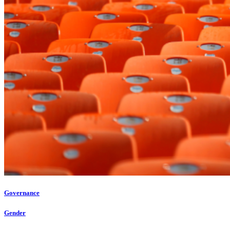
Governance
Gender