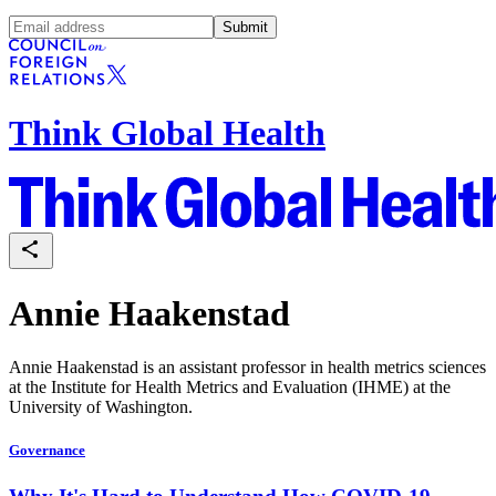
Submit
Think Global Health
Annie Haakenstad
Annie Haakenstad is an assistant professor in health metrics sciences
at the Institute for Health Metrics and Evaluation (IHME) at the
University of Washington.
Governance