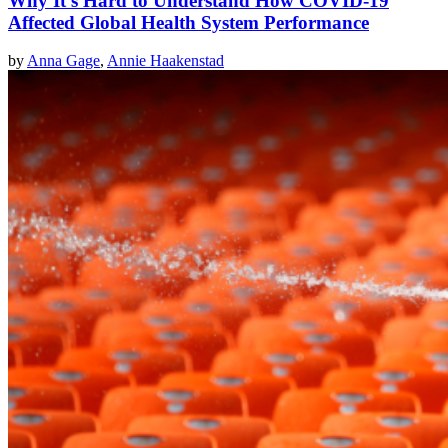
Why It's Hard to Understand How COVID-19
Affected Global Health System Performance
by
Anna Gage
,
Annie Haakenstad