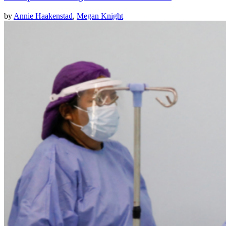
by
Annie Haakenstad
,
Megan Knight