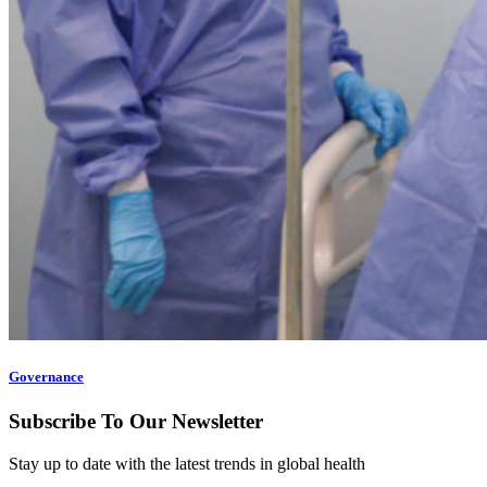
Governance
Subscribe To Our Newsletter
Stay up to date with the latest trends in global health