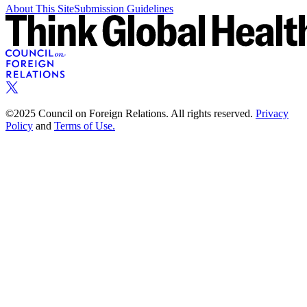
About This Site
Submission Guidelines
©2025 Council on Foreign Relations. All rights reserved.
Privacy
Policy
and
Terms of Use.