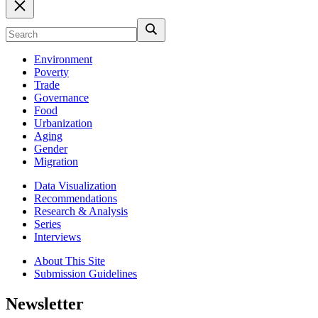
Environment
Poverty
Trade
Governance
Food
Urbanization
Aging
Gender
Migration
Data Visualization
Recommendations
Research & Analysis
Series
Interviews
About This Site
Submission Guidelines
Newsletter