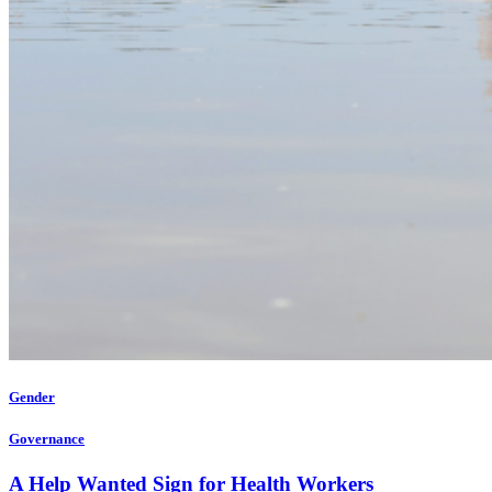
Gender
Governance
A Help Wanted Sign for Health Workers