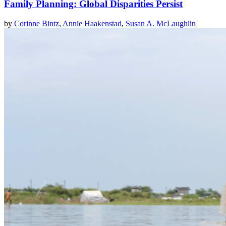
Family Planning: Global Disparities Persist
by
Corinne Bintz
,
Annie Haakenstad
,
Susan A. McLaughlin