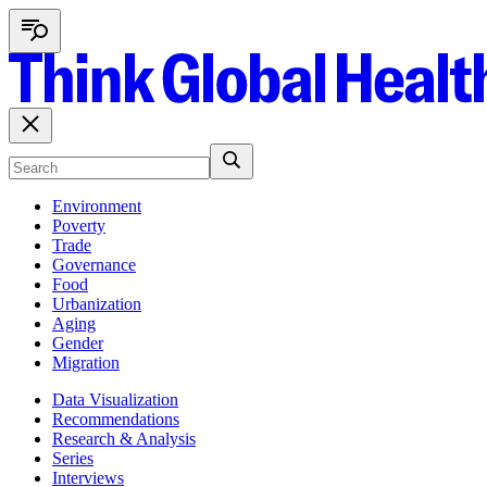
Environment
Poverty
Trade
Governance
Food
Urbanization
Aging
Gender
Migration
Data Visualization
Recommendations
Research & Analysis
Series
Interviews