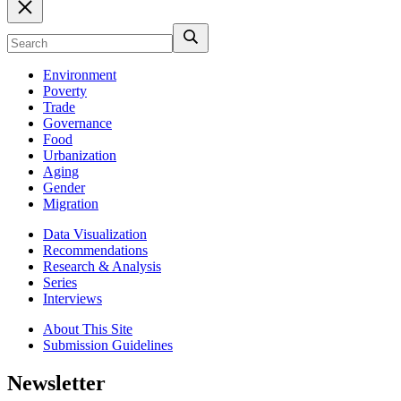
Environment
Poverty
Trade
Governance
Food
Urbanization
Aging
Gender
Migration
Data Visualization
Recommendations
Research & Analysis
Series
Interviews
About This Site
Submission Guidelines
Newsletter