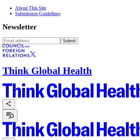
About This Site
Submission Guidelines
Newsletter
Submit
Think Global Health