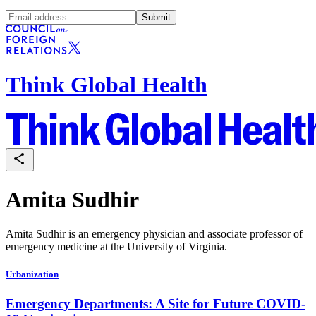
Submit
Think Global Health
Amita Sudhir
Amita Sudhir is an emergency physician and associate professor of
emergency medicine at the University of Virginia.
Urbanization
Emergency Departments: A Site for Future COVID-