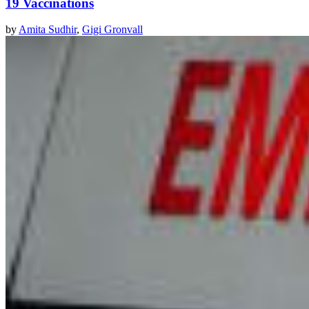
19 Vaccinations
by
Amita Sudhir
,
Gigi Gronvall