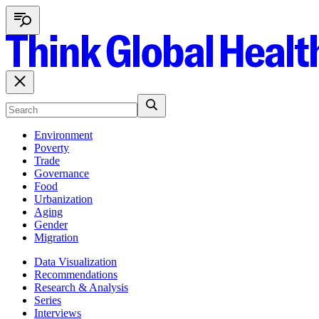
Environment
Poverty
Trade
Governance
Food
Urbanization
Aging
Gender
Migration
Data Visualization
Recommendations
Research & Analysis
Series
Interviews