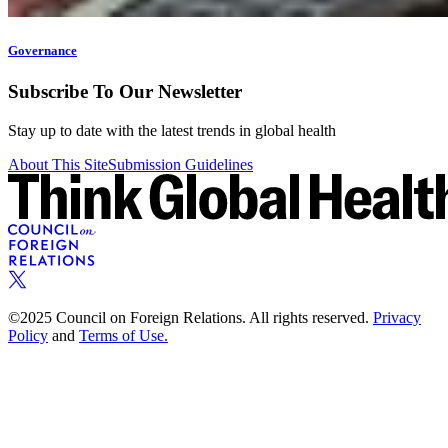
Governance
Subscribe To Our Newsletter
Stay up to date with the latest trends in global health
About This Site
Submission Guidelines
©2025 Council on Foreign Relations. All rights reserved.
Privacy
Policy
and
Terms of Use.