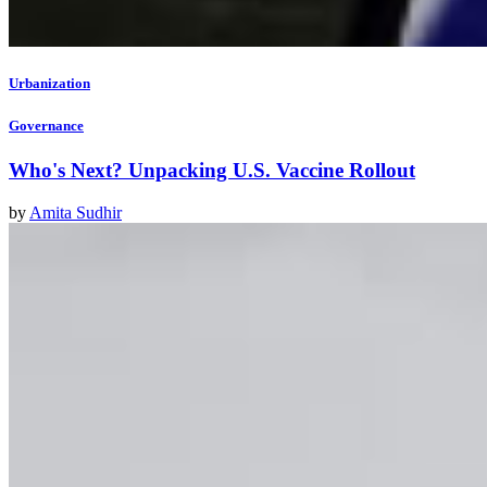
Urbanization
Governance
Who's Next? Unpacking U.S. Vaccine Rollout
by
Amita Sudhir